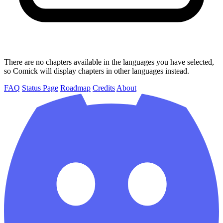
There are no chapters available in the languages you have selected,
so Comick will display chapters in other languages instead.
FAQ
Status Page
Roadmap
Credits
About