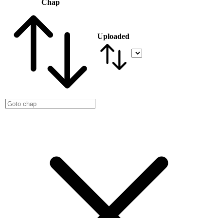
Chap
Uploaded