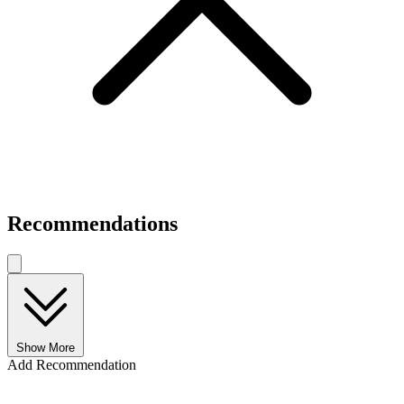
Recommendations
Show More
Add Recommendation