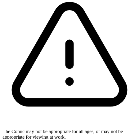
The Comic may not be appropriate for all ages, or may not be
appropriate for viewing at work.