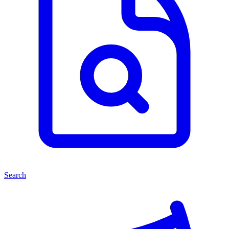
Search