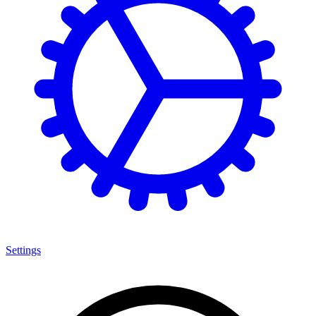
Settings