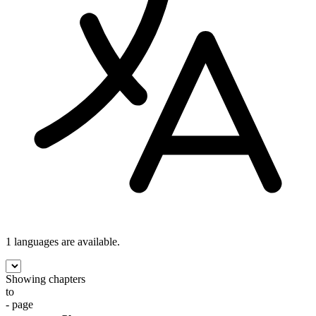
1 languages
are available.
Showing chapters
to
- page