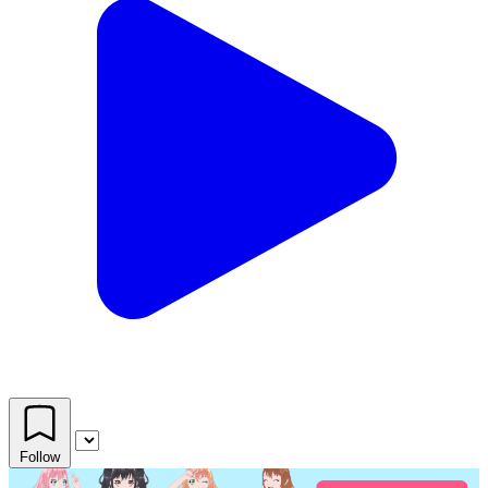
Follow