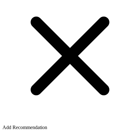
Add Recommendation