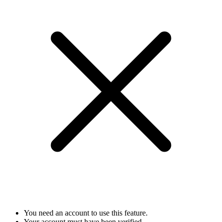
You need an account to use this feature.
Your account must have been verified.