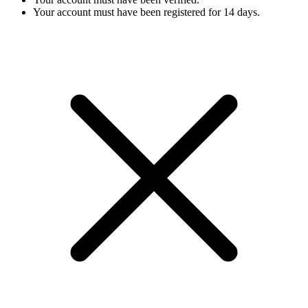
Your account must have been registered for 14 days.