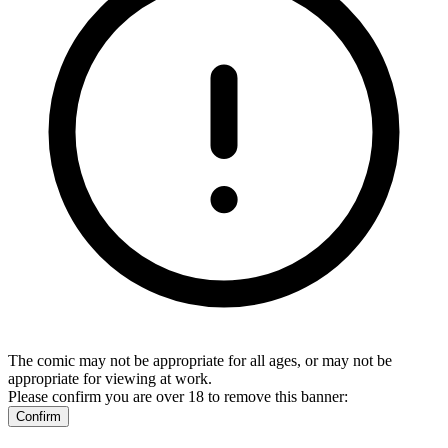
The comic may not be appropriate for all ages, or may not be
appropriate for viewing at work.
Please confirm you are over 18 to remove this banner:
Confirm