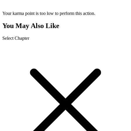
Your karma point is too low to perform this action.
You May Also Like
Select Chapter