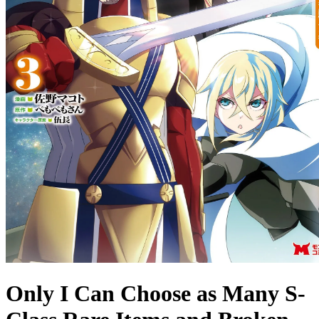
Only I Can Choose as Many S-