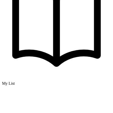
My List