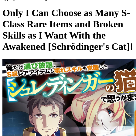
Only I Can Choose as Many S-
Class Rare Items and Broken
Skills as I Want With the
Awakened [Schrödinger's Cat]!