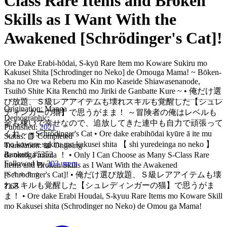
Class Rare Items and Broken
Skills as I Want With the
Awakened [Schrödinger's Cat]!
Ore Dake Erabi-hōdai, S-kyū Rare Item mo Koware Sukiru mo
Kakusei Shita [Schrodinger no Neko] de Omouga Mama! ~ Bōken-
sha no Ore wa Reberu mo Kin mo Kaseide Shiawasenanode,
Tsuihō Shite Kita Renchū mo Jiriki de Ganbatte Kure ~ • 俺だけ選
び放題、Ｓ級レアアイテムも壊れスキルも覚醒した【シュレ
Origination:
Manga
ディンガーの猫】で思うがまま！ ～冒険者の俺はレベルも
Demographic:
金も稼いで幸せなので、追放してきた連中も自力で頑張って
Published:
2021
くれ～ • Schrödinger's Cat • Ore dake erabihōdai kyūre ā ite mu
Status:
📗 Completed
mo koware sukiru mo kakusei shita 【 shi yuredeinga no neko 】
Translation:
📖 Ongoing
Ranked:
#5352
de omōga mama ！ • Only I Can Choose as Many S-Class Rare
Followed by
303 users
Items and Broken Skills as I Want With the Awakened
⭐
⭐
⭐
⭐
⭐
[Schrodinger's Cat]! • 俺だけ選び放題、Ｓ級レアアイテムも壊
れスキルも覚醒した【シュレディンガーの猫】で思うがま
7.68
ま！ • Ore dake Erabi Houdai, S-kyuu Rare Items mo Koware Skill
mo Kakusei shita (Schrodinger no Neko) de Omou ga Mama!