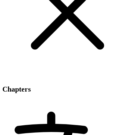
Chapters