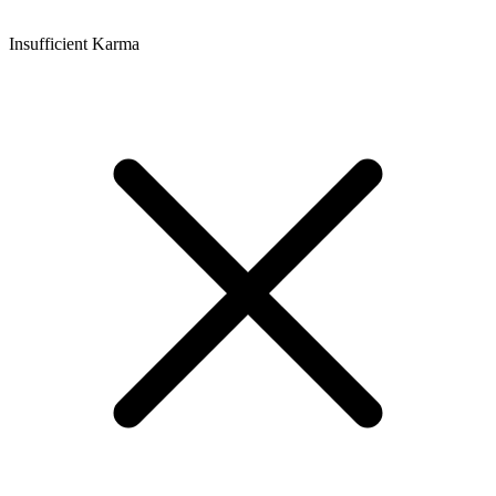
Insufficient Karma