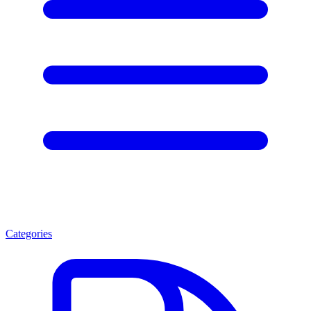
Categories