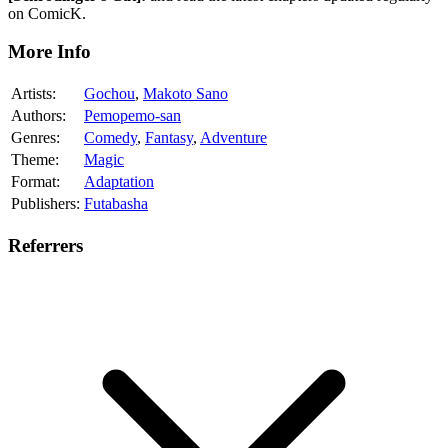
on ComicK.
More Info
Artists:
Gochou
,
Makoto Sano
Authors:
Pemopemo-san
Genres:
Comedy
,
Fantasy
,
Adventure
Theme:
Magic
Format:
Adaptation
Publishers:
Futabasha
Referrers