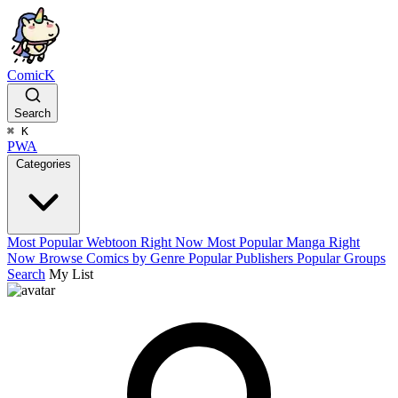
ComicK
Search
⌘
K
PWA
Categories
Most Popular Webtoon Right Now
Most Popular Manga Right
Now
Browse Comics by Genre
Popular Publishers
Popular Groups
Search
My List