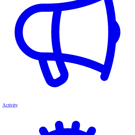
Activity