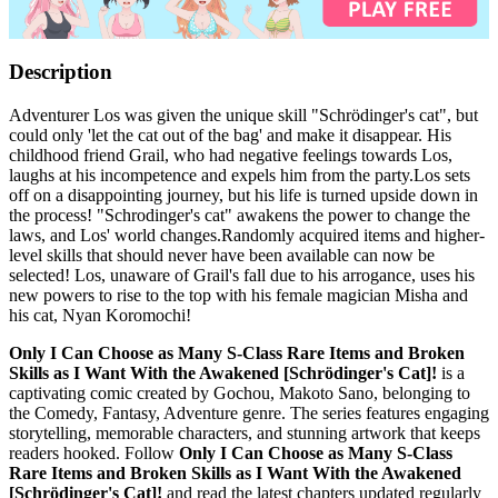
Description
Adventurer Los was given the unique skill "Schrödinger's cat", but
could only 'let the cat out of the bag' and make it disappear. His
childhood friend Grail, who had negative feelings towards Los,
laughs at his incompetence and expels him from the party.Los sets
off on a disappointing journey, but his life is turned upside down in
the process! "Schrodinger's cat" awakens the power to change the
laws, and Los' world changes.Randomly acquired items and higher-
level skills that should never have been available can now be
selected! Los, unaware of Grail's fall due to his arrogance, uses his
new powers to rise to the top with his female magician Misha and
his cat, Nyan Koromochi!
Only I Can Choose as Many S-Class Rare Items and Broken
Skills as I Want With the Awakened [Schrödinger's Cat]!
is a
captivating comic created by Gochou, Makoto Sano, belonging to
the Comedy, Fantasy, Adventure genre. The series features engaging
storytelling, memorable characters, and stunning artwork that keeps
readers hooked. Follow
Only I Can Choose as Many S-Class
Rare Items and Broken Skills as I Want With the Awakened
[Schrödinger's Cat]!
and read the latest chapters updated regularly