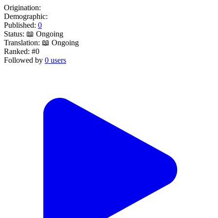
Origination:
Demographic:
Published:
0
Status:
📖 Ongoing
Translation:
📖 Ongoing
Ranked:
#0
Followed by
0 users