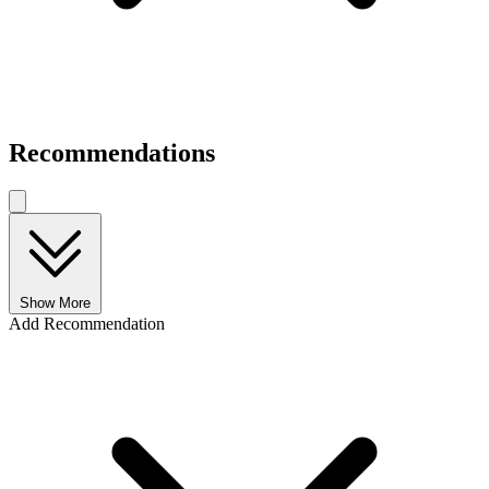
Recommendations
Show More
Add Recommendation