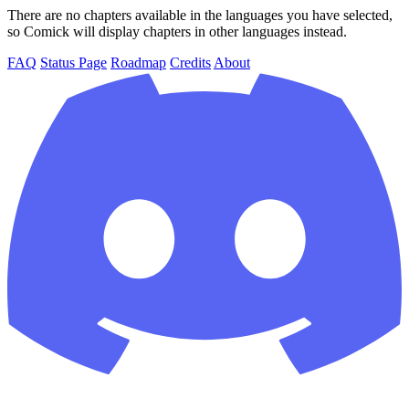
There are no chapters available in the languages you have selected,
so Comick will display chapters in other languages instead.
FAQ
Status Page
Roadmap
Credits
About