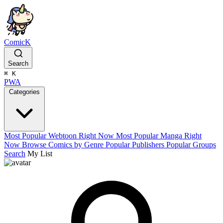
ComicK
Search
⌘
K
PWA
Categories
Most Popular Webtoon Right Now
Most Popular Manga Right
Now
Browse Comics by Genre
Popular Publishers
Popular Groups
Search
My List