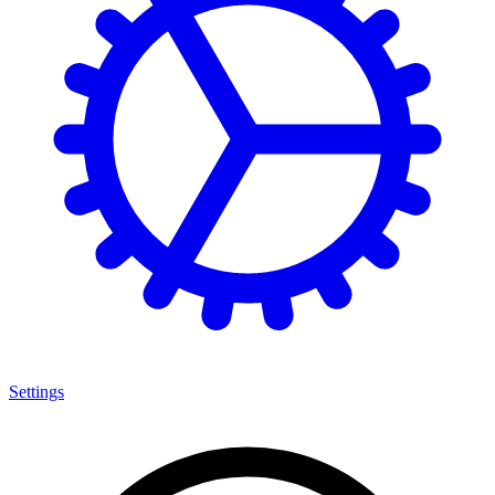
Settings