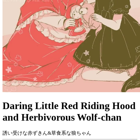
Daring Little Red Riding Hood
and Herbivorous Wolf-chan
誘い受けな赤ずきん&草食系な狼ちゃん