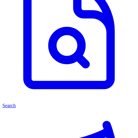
Search