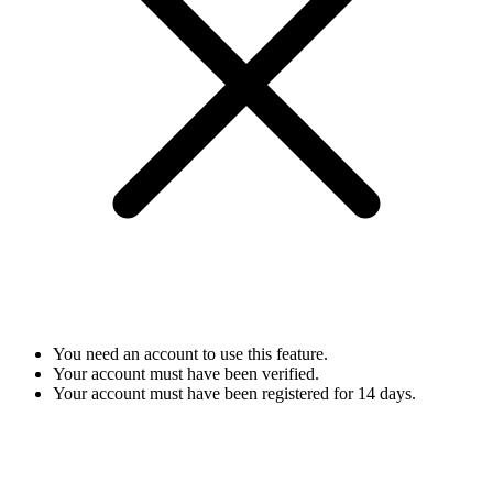
You need an account to use this feature.
Your account must have been verified.
Your account must have been registered for 14 days.