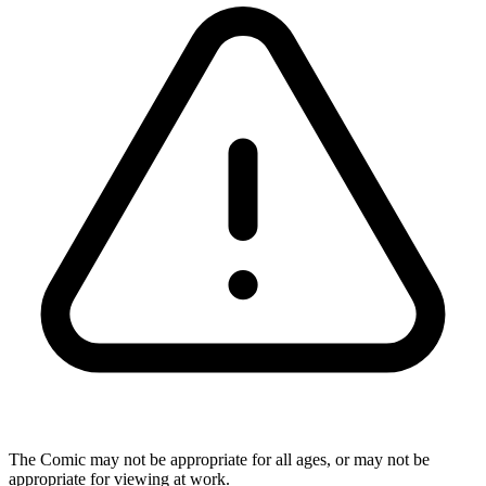
The Comic may not be appropriate for all ages, or may not be
appropriate for viewing at work.