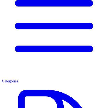
Categories