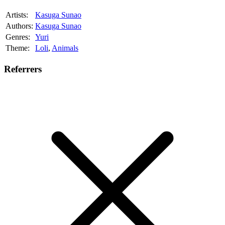
Artists:
Kasuga Sunao
Authors:
Kasuga Sunao
Genres:
Yuri
Theme:
Loli
,
Animals
Referrers