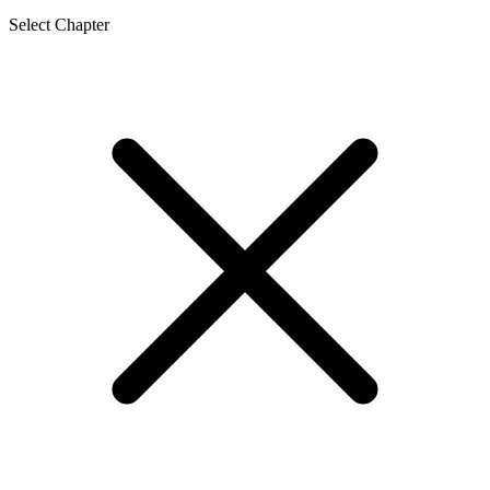
Select Chapter