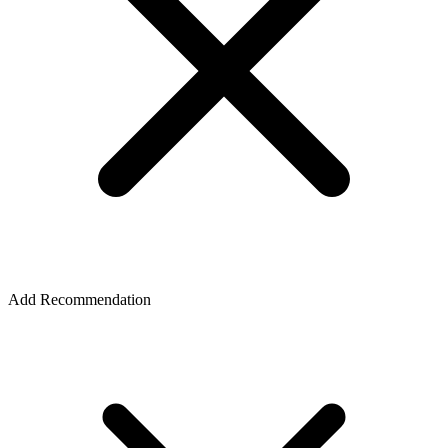
Add Recommendation