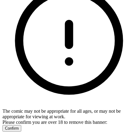
The comic may not be appropriate for all ages, or may not be
appropriate for viewing at work.
Please confirm you are over 18 to remove this banner:
Confirm