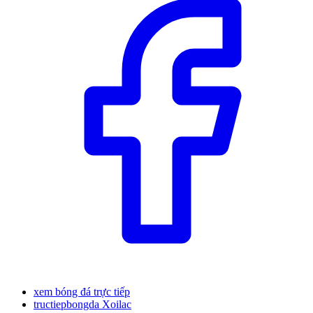
xem bóng đá trực tiếp
tructiepbongda Xoilac