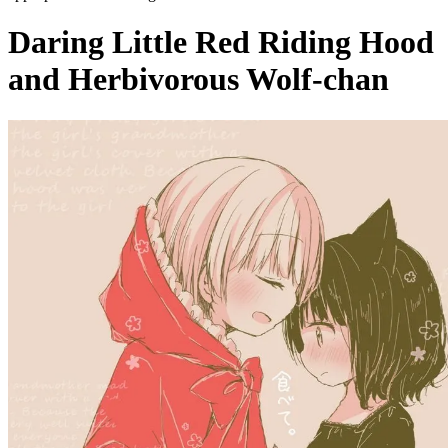
Daring Little Red Riding Hood
and Herbivorous Wolf-chan