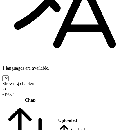
1 languages
are available.
Showing chapters
to
- page
Chap
Uploaded