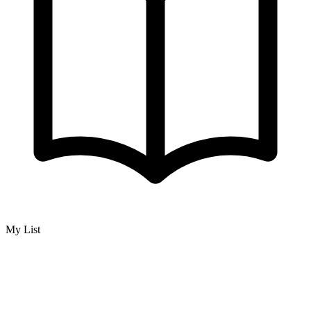
My List