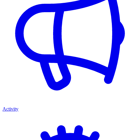
Activity