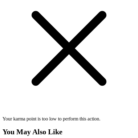
Your karma point is too low to perform this action.
You May Also Like