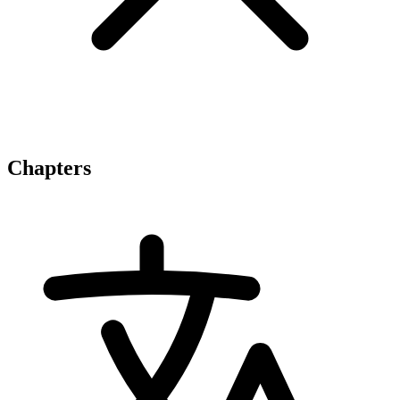
Chapters