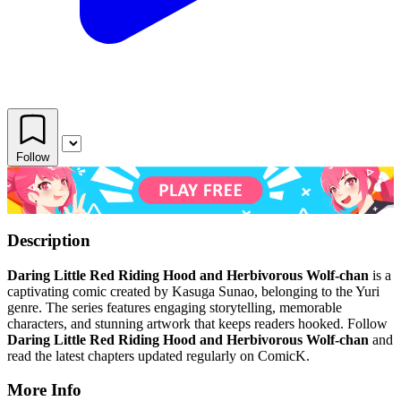
Follow
Description
Daring Little Red Riding Hood and Herbivorous Wolf-chan
is a
captivating comic created by Kasuga Sunao, belonging to the Yuri
genre. The series features engaging storytelling, memorable
characters, and stunning artwork that keeps readers hooked. Follow
Daring Little Red Riding Hood and Herbivorous Wolf-chan
and
read the latest chapters updated regularly on ComicK.
More Info