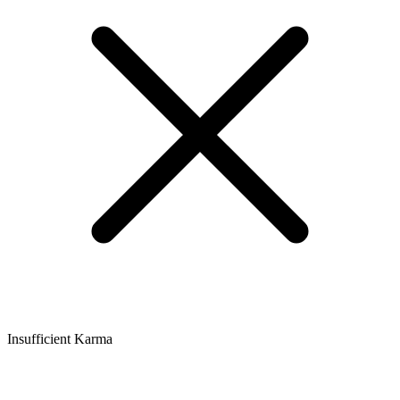
Insufficient Karma