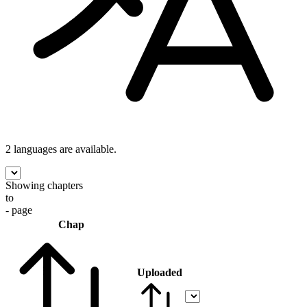
2 languages
are available.
Showing chapters
to
- page
Chap
Uploaded