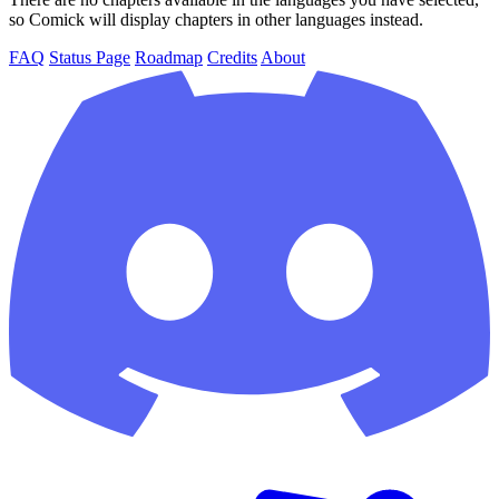
so Comick will display chapters in other languages instead.
FAQ
Status Page
Roadmap
Credits
About