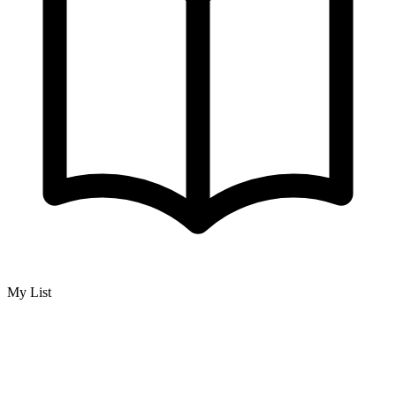
My List