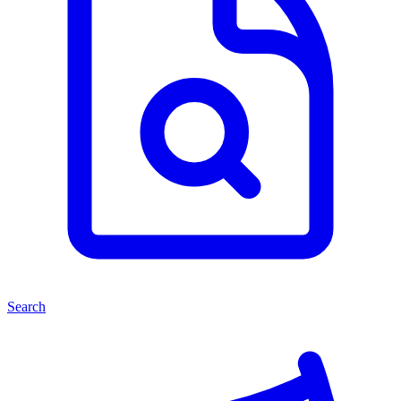
Search