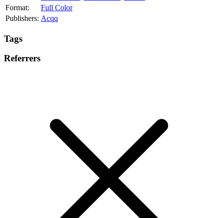
Format:
Full Color
Publishers:
Acqq
Tags
Referrers