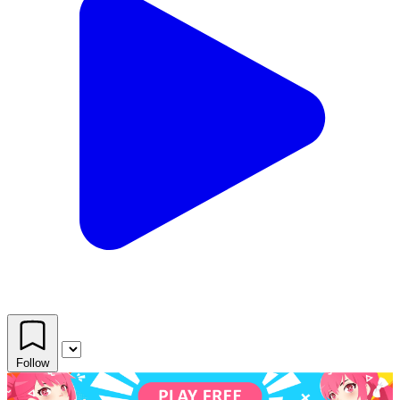
Follow