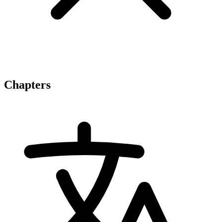
Chapters