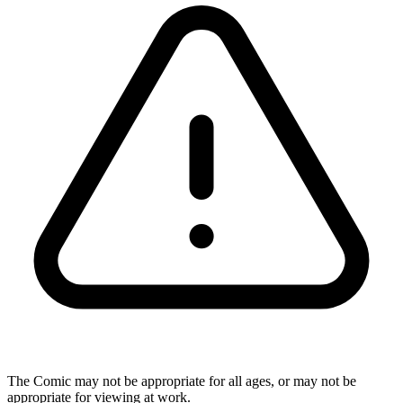
The Comic may not be appropriate for all ages, or may not be
appropriate for viewing at work.