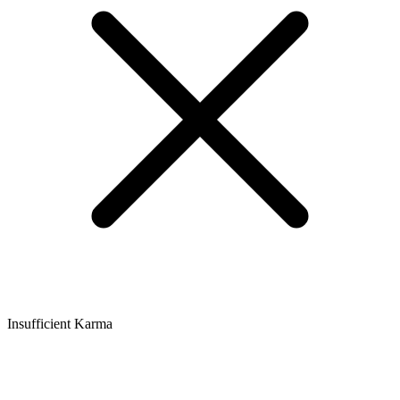
Insufficient Karma