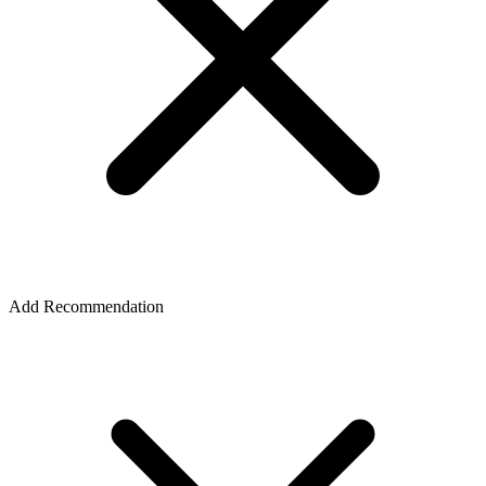
Add Recommendation