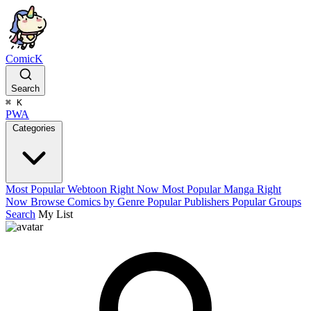
ComicK
Search
⌘
K
PWA
Categories
Most Popular Webtoon Right Now
Most Popular Manga Right
Now
Browse Comics by Genre
Popular Publishers
Popular Groups
Search
My List