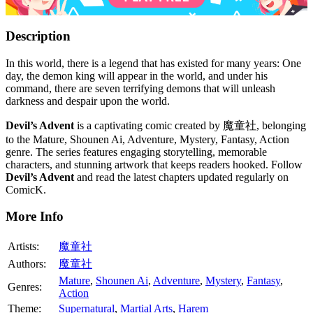
Description
In this world, there is a legend that has existed for many years: One
day, the demon king will appear in the world, and under his
command, there are seven terrifying demons that will unleash
darkness and despair upon the world.
Devil’s Advent
is a captivating comic created by 魔童社, belonging
to the Mature, Shounen Ai, Adventure, Mystery, Fantasy, Action
genre. The series features engaging storytelling, memorable
characters, and stunning artwork that keeps readers hooked. Follow
Devil’s Advent
and read the latest chapters updated regularly on
ComicK.
More Info
Artists:
魔童社
Authors:
魔童社
Mature
,
Shounen Ai
,
Adventure
,
Mystery
,
Fantasy
,
Genres:
Action
Theme:
Supernatural
,
Martial Arts
,
Harem