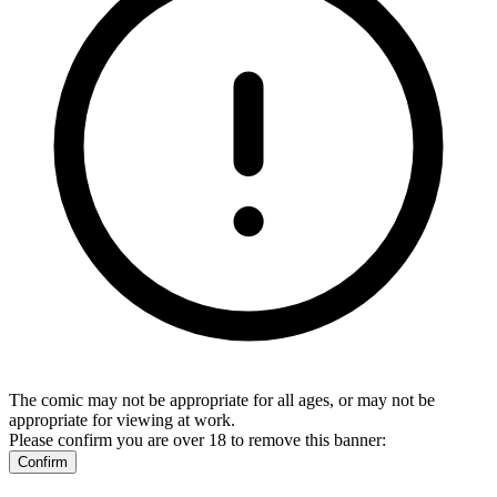
The comic may not be appropriate for all ages, or may not be
appropriate for viewing at work.
Please confirm you are over 18 to remove this banner:
Confirm