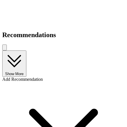
Recommendations
Show More
Add Recommendation