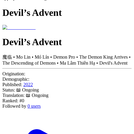
Devil’s Advent
Devil’s Advent
魔临 • Mo Lin • Mó Lín • Demon Pro • The Demon King Arrives •
The Descending of Demons • Ma Lâm Thiên Hạ • Devil's Advent
Origination:
Demographic:
Published:
2022
Status:
📖 Ongoing
Translation:
📖 Ongoing
Ranked:
#0
Followed by
0 users