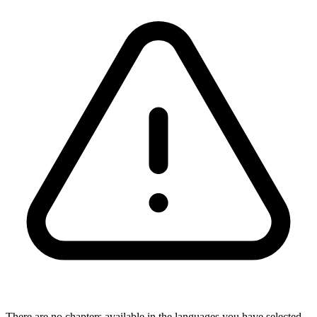
There are no chapters available in the languages you have selected,