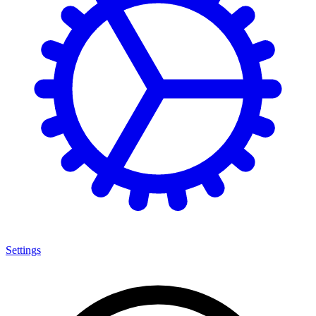
Settings