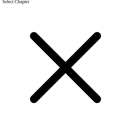
Select Chapter