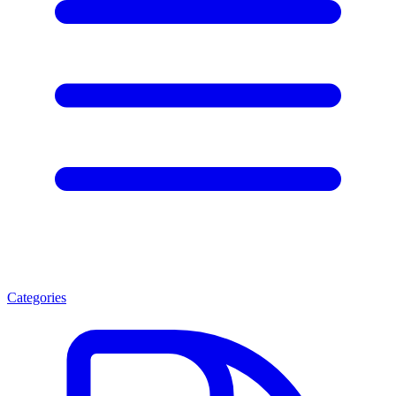
Categories