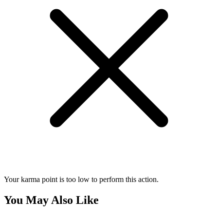
Your karma point is too low to perform this action.
You May Also Like