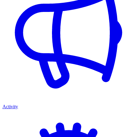
Activity