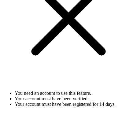
You need an account to use this feature.
Your account must have been verified.
Your account must have been registered for 14 days.