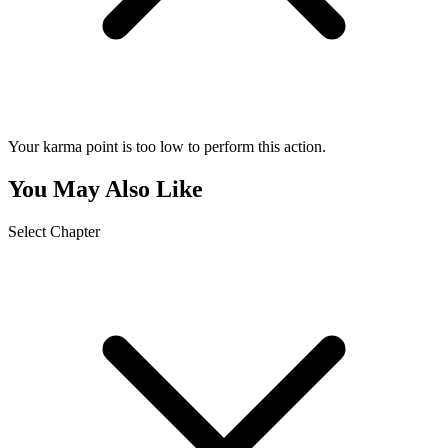
Your karma point is too low to perform this action.
You May Also Like
Select Chapter