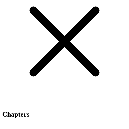
Chapters