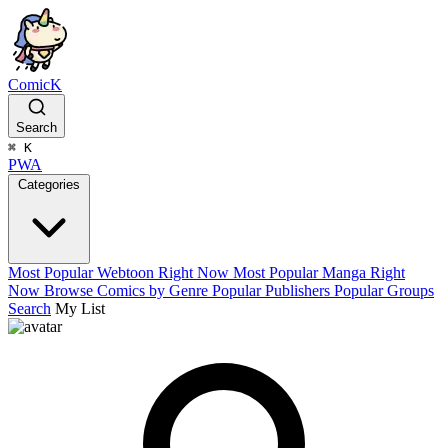
ComicK
Search
⌘
K
PWA
Categories
Most Popular Webtoon Right Now
Most Popular Manga Right
Now
Browse Comics by Genre
Popular Publishers
Popular Groups
Search
My List