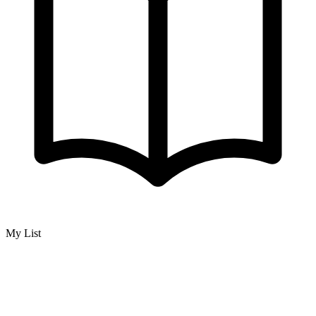
My List