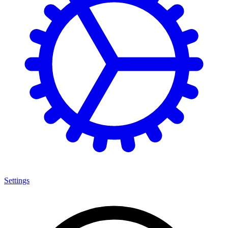
Settings