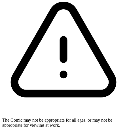
The Comic may not be appropriate for all ages, or may not be
appropriate for viewing at work.