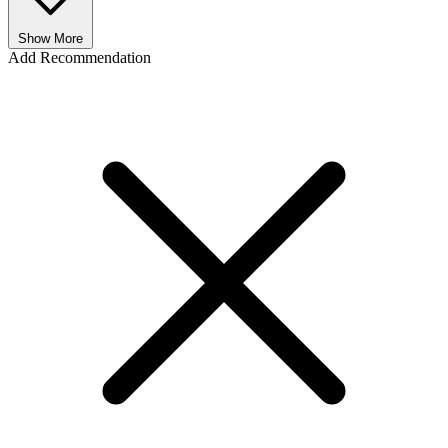
Show More
Add Recommendation