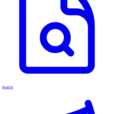
Search