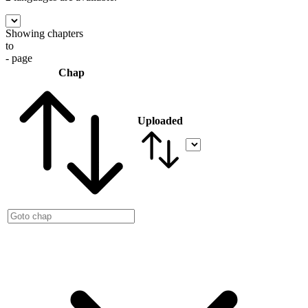
Showing chapters
to
- page
Chap
Uploaded