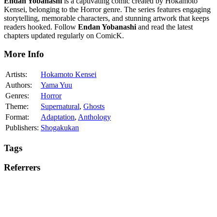
Endan Yobanashi
is a captivating comic created by Hokamoto
Kensei, belonging to the Horror genre. The series features engaging
storytelling, memorable characters, and stunning artwork that keeps
readers hooked. Follow
Endan Yobanashi
and read the latest
chapters updated regularly on ComicK.
More Info
Artists:
Hokamoto Kensei
Authors:
Yama Yuu
Genres:
Horror
Theme:
Supernatural
,
Ghosts
Format:
Adaptation
,
Anthology
Publishers:
Shogakukan
Tags
Referrers