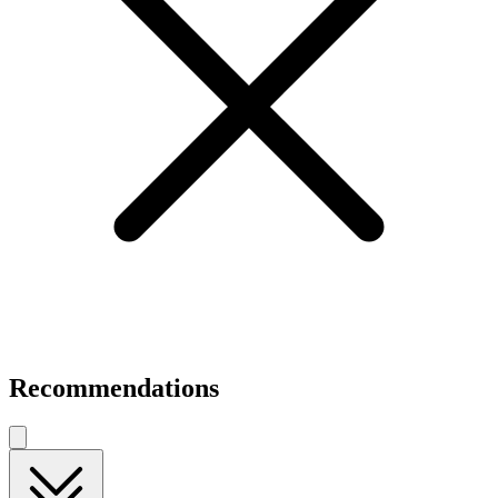
Recommendations