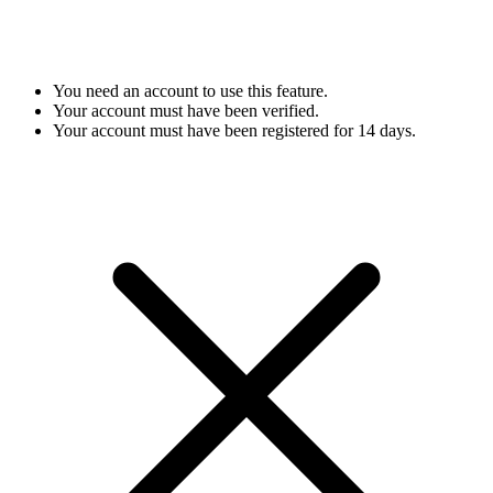
You need an account to use this feature.
Your account must have been verified.
Your account must have been registered for 14 days.