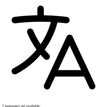
2 languages
are available.