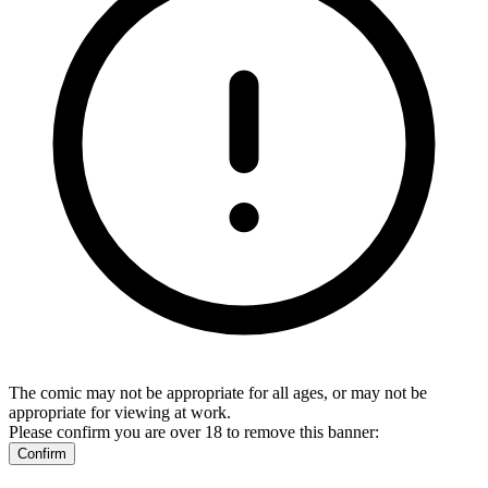
The comic may not be appropriate for all ages, or may not be
appropriate for viewing at work.
Please confirm you are over 18 to remove this banner:
Confirm