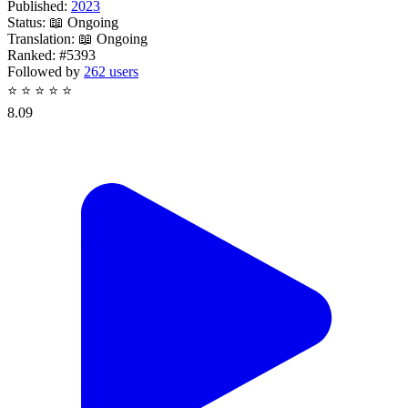
Published:
2023
Status:
📖 Ongoing
Translation:
📖 Ongoing
Ranked:
#5393
Followed by
262 users
⭐
⭐
⭐
⭐
⭐
8.09