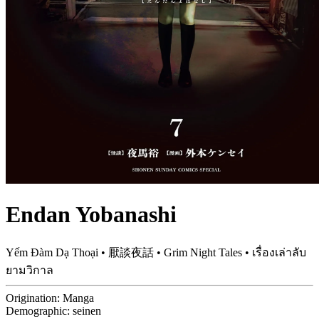
Endan Yobanashi
Yếm Đàm Dạ Thoại • 厭談夜話 • Grim Night Tales • เรื่องเล่าลับ
ยามวิกาล
Origination:
Manga
Demographic:
seinen