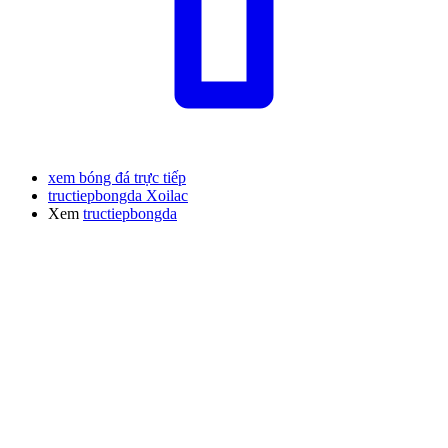
xem bóng đá trực tiếp
tructiepbongda Xoilac
Xem
tructiepbongda