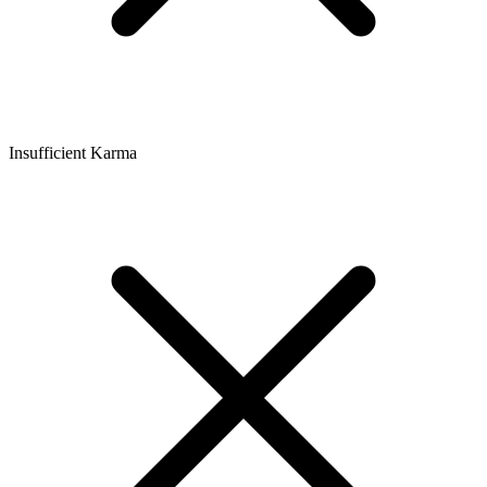
Insufficient Karma