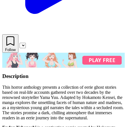
Follow
Description
This horror anthology presents a collection of eerie ghost stories
based on real-life accounts gathered over two decades by the
renowned storyteller Yama Yuu. Adapted by Hokamoto Kensei, the
manga explores the unsettling facets of human nature and madness,
as a mysterious young girl narrates the tales within a secluded room.
The stories promise a dark, chilling atmosphere that immerses
readers in an eerie journey into the supernatural.