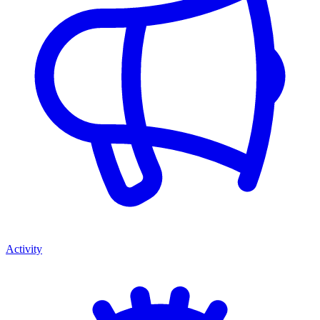
Activity