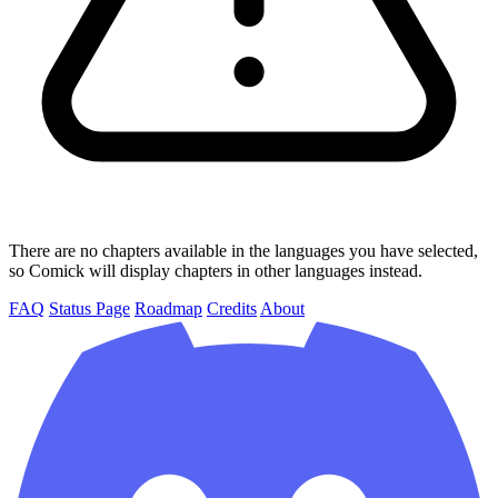
There are no chapters available in the languages you have selected,
so Comick will display chapters in other languages instead.
FAQ
Status Page
Roadmap
Credits
About