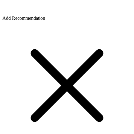
Add Recommendation