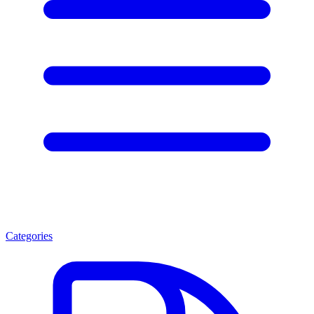
Categories