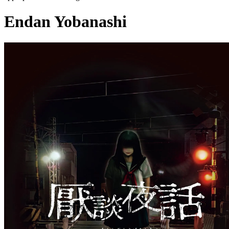
Endan Yobanashi