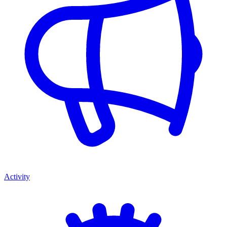
Activity