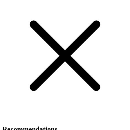
Recommendations