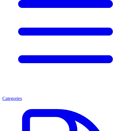
Categories