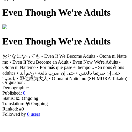
Even Though We're Adults
Even Though We're Adults
おとなになっても • Even If We Become Adults • Otona ni Natte
mo • Even If You Become an Adult • Even Now We're Adults •
Otona ni Nattemo • Por más que pase el tiempo... • Si nous étions
adultes • حتى إن صرتما بالغتين • حتى إن صرتِ بالغة • رغم أننا
بالغتين • 即使成为大人 • Otona ni Natte mo (SHIMURA Takako)
Origination:
Demographic:
Published:
0
Status:
📖 Ongoing
Translation:
📖 Ongoing
Ranked:
#0
Followed by
0 users