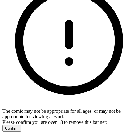
The comic may not be appropriate for all ages, or may not be
appropriate for viewing at work.
Please confirm you are over 18 to remove this banner:
Confirm