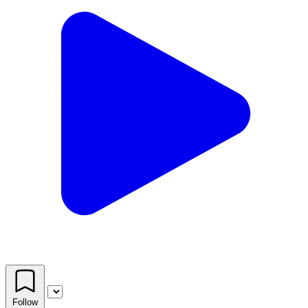
Follow