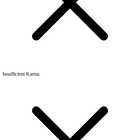
Insufficient Karma