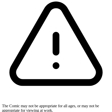
The Comic may not be appropriate for all ages, or may not be
appropriate for viewing at work.