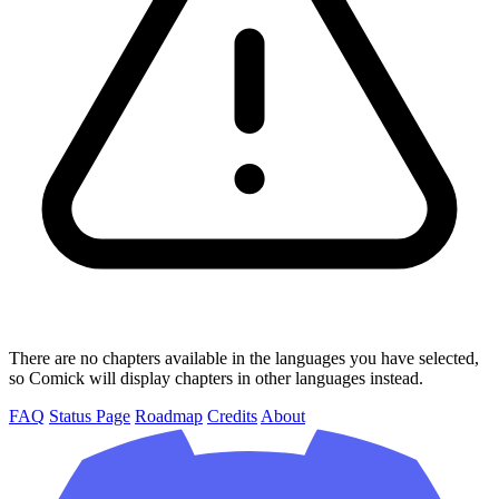
There are no chapters available in the languages you have selected,
so Comick will display chapters in other languages instead.
FAQ
Status Page
Roadmap
Credits
About