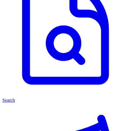
Search