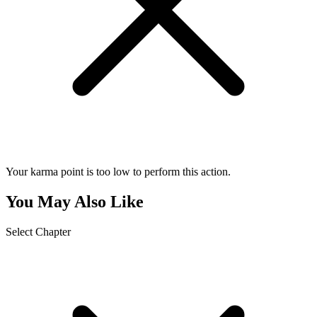
Your karma point is too low to perform this action.
You May Also Like
Select Chapter