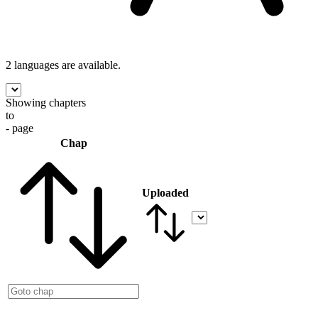
2 languages
are available.
Showing chapters
to
- page
Chap
Uploaded