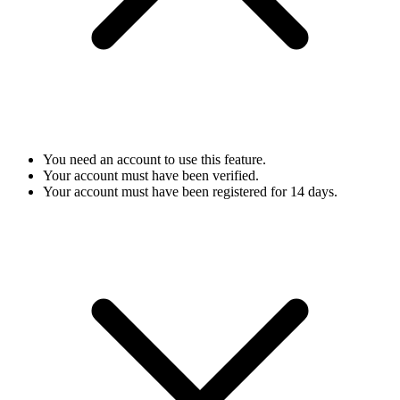
You need an account to use this feature.
Your account must have been verified.
Your account must have been registered for 14 days.