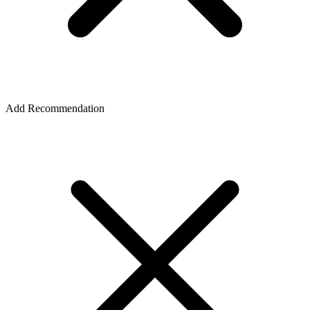
Add Recommendation