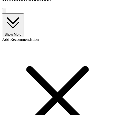
Show More
Add Recommendation