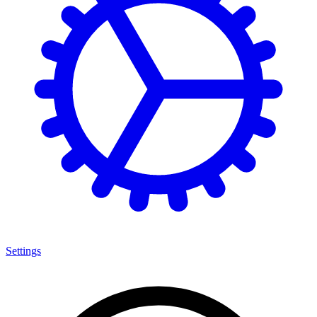
Settings