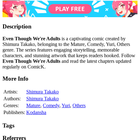
Description
Even Though We're Adults
is a captivating comic created by
Shimura Takako, belonging to the Mature, Comedy, Yuri, Others
genre. The series features engaging storytelling, memorable
characters, and stunning artwork that keeps readers hooked. Follow
Even Though We're Adults
and read the latest chapters updated
regularly on ComicK.
More Info
Artists:
Shimura Takako
Authors:
Shimura Takako
Genres:
Mature
,
Comedy
,
Yuri
,
Others
Publishers:
Kodansha
Tags
Referrers