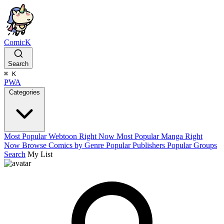
ComicK
Search
⌘
K
PWA
Categories
Most Popular Webtoon Right Now
Most Popular Manga Right
Now
Browse Comics by Genre
Popular Publishers
Popular Groups
Search
My List