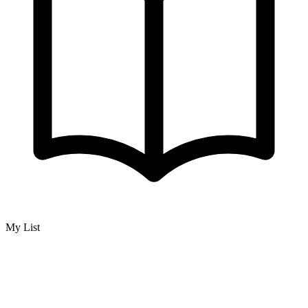
My List