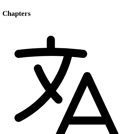
Chapters