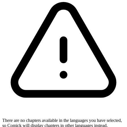
There are no chapters available in the languages you have selected,
so Comick will display chapters in other languages instead.