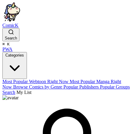
ComicK
Search
⌘
K
PWA
Categories
Most Popular Webtoon Right Now
Most Popular Manga Right
Now
Browse Comics by Genre
Popular Publishers
Popular Groups
Search
My List