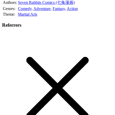
Authors:
Seven Rabbits Comics (七兔漫画)
Genres:
Comedy
,
Adventure
,
Fantasy
,
Action
Theme:
Martial Arts
Referrers