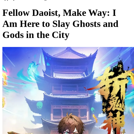
Fellow Daoist, Make Way: I
Am Here to Slay Ghosts and
Gods in the City