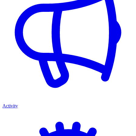
Activity