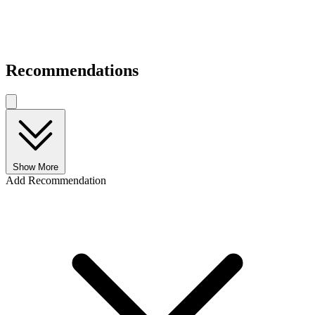
Recommendations
Show More
Add Recommendation