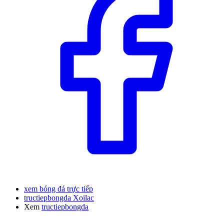
xem bóng đá trực tiếp
tructiepbongda Xoilac
Xem
tructiepbongda