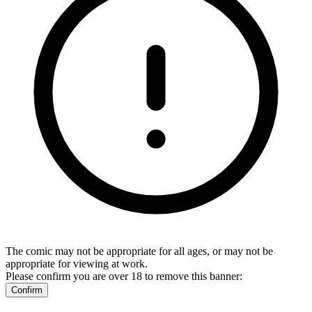
The comic may not be appropriate for all ages, or may not be
appropriate for viewing at work.
Please confirm you are over 18 to remove this banner:
Confirm