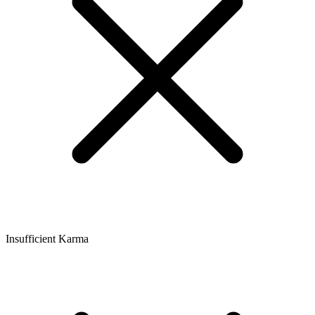
Insufficient Karma