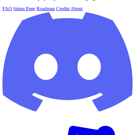
FAQ
Status Page
Roadmap
Credits
About