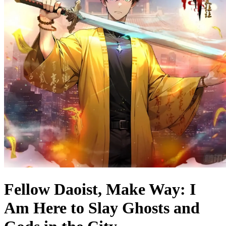
Fellow Daoist, Make Way: I
Am Here to Slay Ghosts and