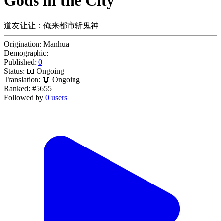
Gods in the City
道友让让：俺来都市斩鬼神
Origination:
Manhua
Demographic:
Published:
0
Status:
📖 Ongoing
Translation:
📖 Ongoing
Ranked:
#5655
Followed by
0 users