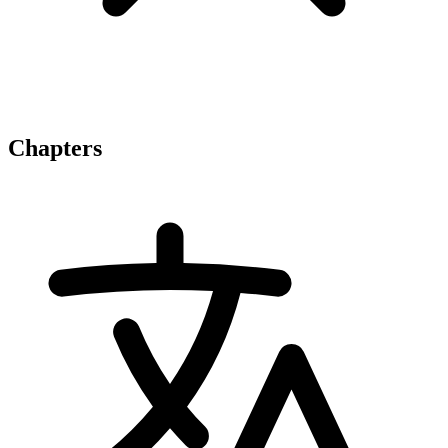
Chapters