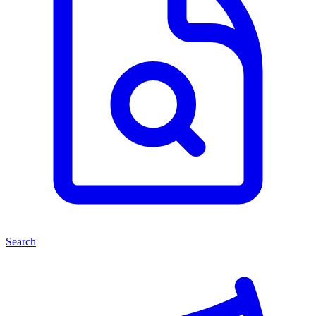
Search