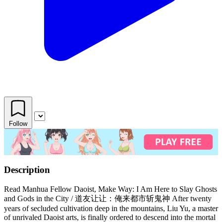
Follow
Description
Read Manhua Fellow Daoist, Make Way: I Am Here to Slay Ghosts
and Gods in the City / 道友让让：俺来都市斩鬼神 After twenty
years of secluded cultivation deep in the mountains, Liu Yu, a master
of unrivaled Daoist arts, is finally ordered to descend into the mortal