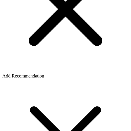
Add Recommendation