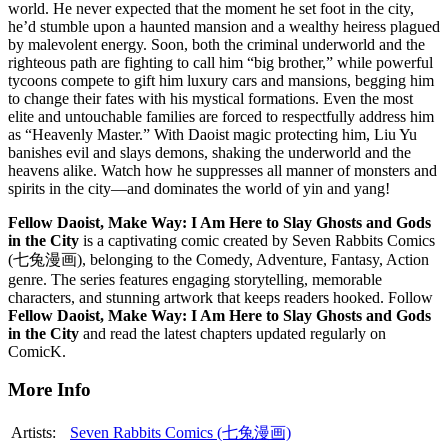
world. He never expected that the moment he set foot in the city,
he’d stumble upon a haunted mansion and a wealthy heiress plagued
by malevolent energy. Soon, both the criminal underworld and the
righteous path are fighting to call him “big brother,” while powerful
tycoons compete to gift him luxury cars and mansions, begging him
to change their fates with his mystical formations. Even the most
elite and untouchable families are forced to respectfully address him
as “Heavenly Master.” With Daoist magic protecting him, Liu Yu
banishes evil and slays demons, shaking the underworld and the
heavens alike. Watch how he suppresses all manner of monsters and
spirits in the city—and dominates the world of yin and yang!
Fellow Daoist, Make Way: I Am Here to Slay Ghosts and Gods
in the City
is a captivating comic created by Seven Rabbits Comics
(七兔漫画), belonging to the Comedy, Adventure, Fantasy, Action
genre. The series features engaging storytelling, memorable
characters, and stunning artwork that keeps readers hooked. Follow
Fellow Daoist, Make Way: I Am Here to Slay Ghosts and Gods
in the City
and read the latest chapters updated regularly on
ComicK.
More Info
Artists:
Seven Rabbits Comics (七兔漫画)