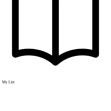
My List