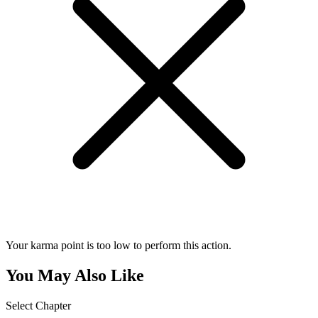
Your karma point is too low to perform this action.
You May Also Like
Select Chapter