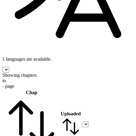
1 languages
are available.
Showing chapters
to
- page
Chap
Uploaded