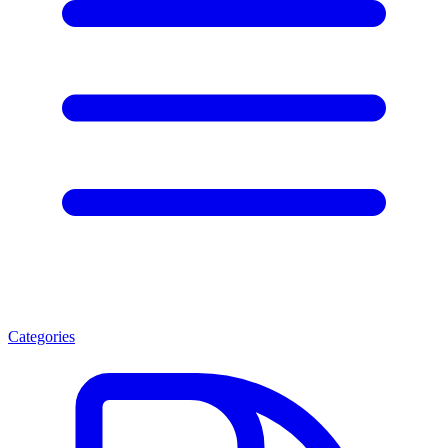
Categories