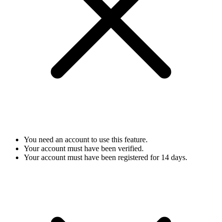
You need an account to use this feature.
Your account must have been verified.
Your account must have been registered for 14 days.