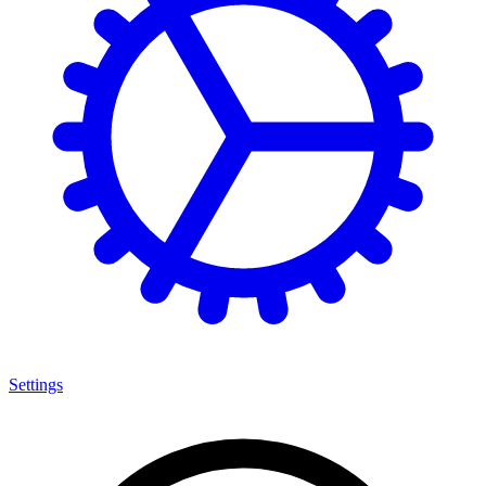
Settings