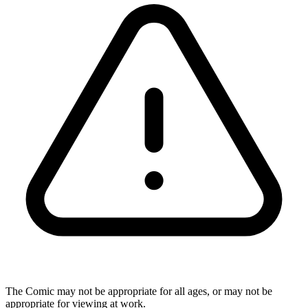
The Comic may not be appropriate for all ages, or may not be
appropriate for viewing at work.