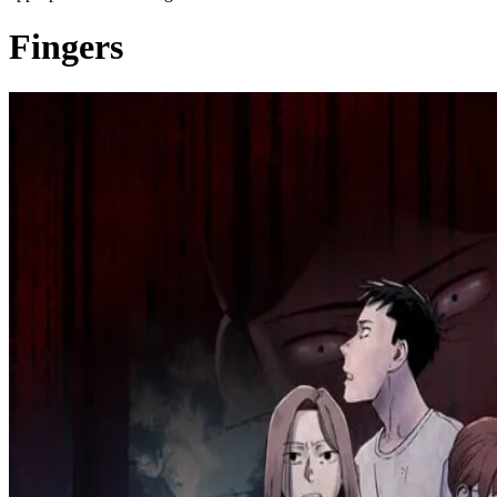
Fingers