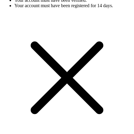
Your account must have been verified.
Your account must have been registered for 14 days.