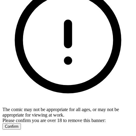
The comic may not be appropriate for all ages, or may not be
appropriate for viewing at work.
Please confirm you are over 18 to remove this banner:
Confirm