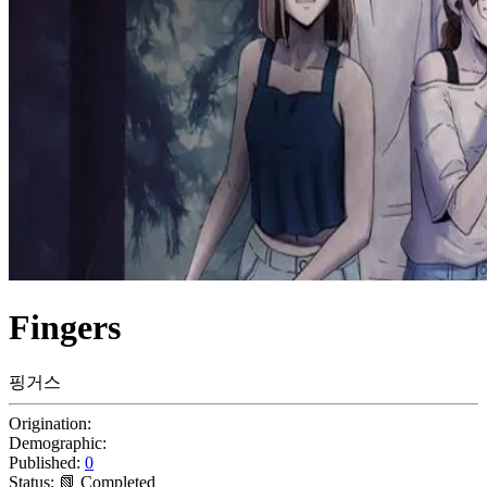
Fingers
핑거스
Origination:
Demographic:
Published:
0
Status:
📗 Completed