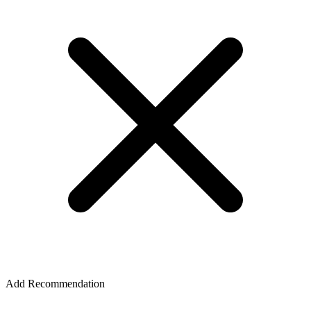
Add Recommendation