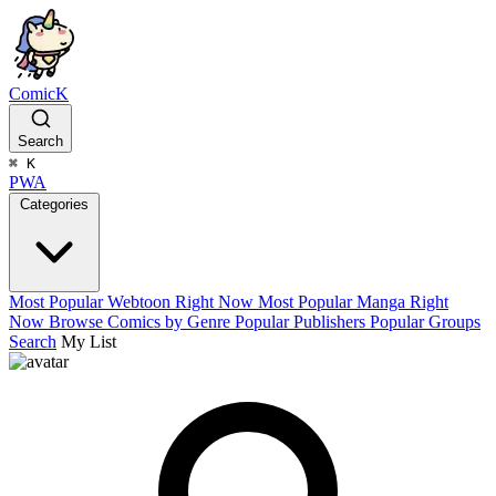
ComicK
Search
⌘
K
PWA
Categories
Most Popular Webtoon Right Now
Most Popular Manga Right
Now
Browse Comics by Genre
Popular Publishers
Popular Groups
Search
My List