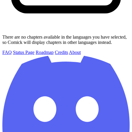
There are no chapters available in the languages you have selected,
so Comick will display chapters in other languages instead.
FAQ
Status Page
Roadmap
Credits
About