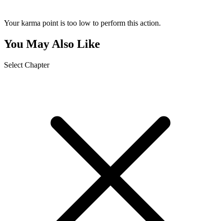
Your karma point is too low to perform this action.
You May Also Like
Select Chapter