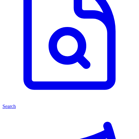
Search