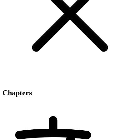
Chapters