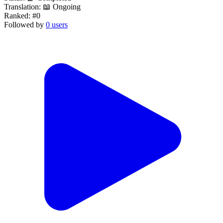
Translation:
📖 Ongoing
Ranked:
#0
Followed by
0 users