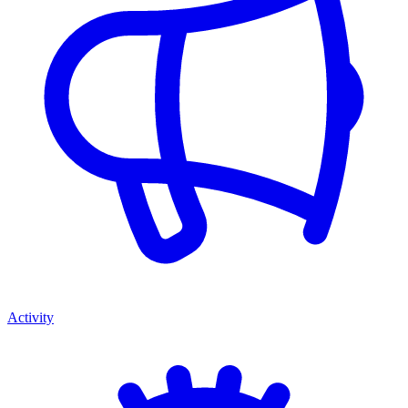
Activity