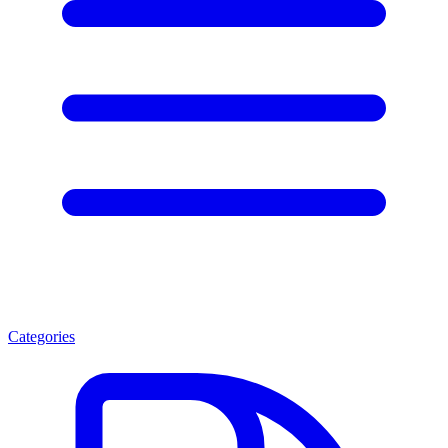
Categories