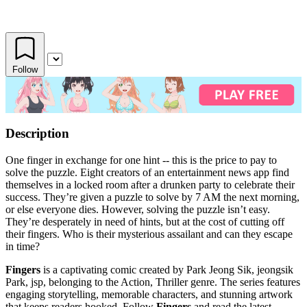
Follow
Description
One finger in exchange for one hint -- this is the price to pay to
solve the puzzle. Eight creators of an entertainment news app find
themselves in a locked room after a drunken party to celebrate their
success. They’re given a puzzle to solve by 7 AM the next morning,
or else everyone dies. However, solving the puzzle isn’t easy.
They’re desperately in need of hints, but at the cost of cutting off
their fingers. Who is their mysterious assailant and can they escape
in time?
Fingers
is a captivating comic created by Park Jeong Sik, jeongsik
Park, jsp, belonging to the Action, Thriller genre. The series features
engaging storytelling, memorable characters, and stunning artwork
that keeps readers hooked. Follow
Fingers
and read the latest