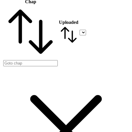
Chap
Uploaded