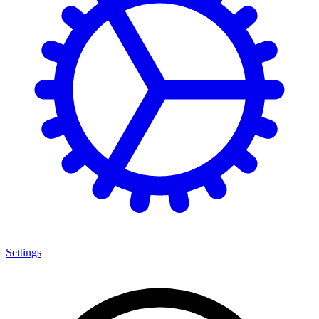
Settings