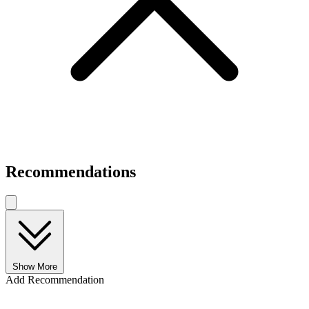
Recommendations
Show More
Add Recommendation