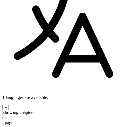
1 languages
are available.
Showing chapters
to
- page