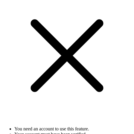
You need an account to use this feature.