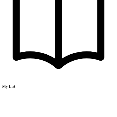
My List