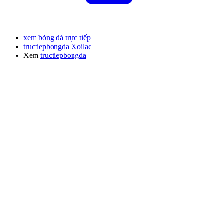
xem bóng đá trực tiếp
tructiepbongda Xoilac
Xem
tructiepbongda