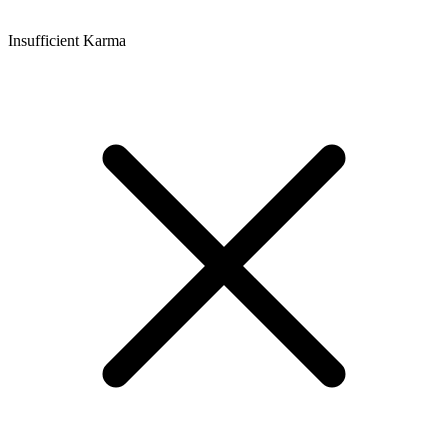
Insufficient Karma