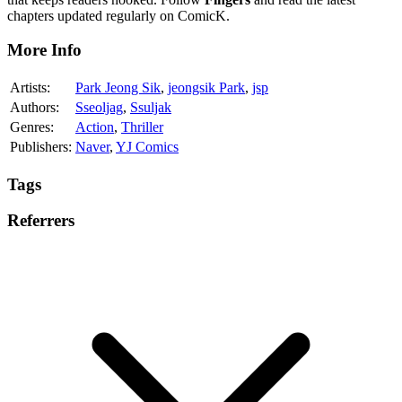
chapters updated regularly on ComicK.
More Info
Artists:
Park Jeong Sik
,
jeongsik Park
,
jsp
Authors:
Sseoljag
,
Ssuljak
Genres:
Action
,
Thriller
Publishers:
Naver
,
YJ Comics
Tags
Referrers