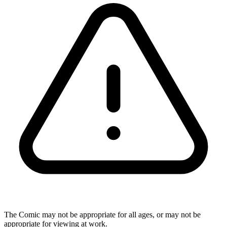
The Comic may not be appropriate for all ages, or may not be
appropriate for viewing at work.