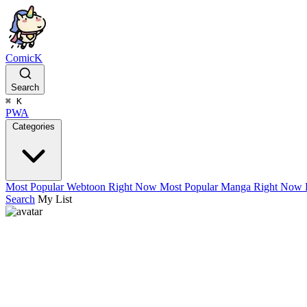
ComicK
Search
⌘
K
PWA
Categories
Most Popular Webtoon Right Now
Most Popular Manga Right Now
Search
My List