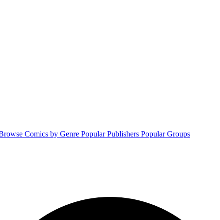
Browse Comics by Genre
Popular Publishers
Popular Groups