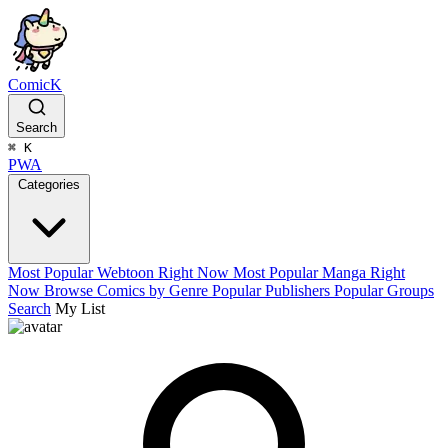
ComicK
Search
⌘
K
PWA
Categories
Most Popular Webtoon Right Now
Most Popular Manga Right
Now
Browse Comics by Genre
Popular Publishers
Popular Groups
Search
My List