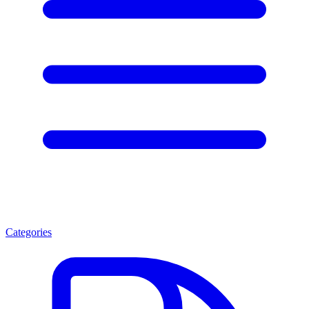
Categories