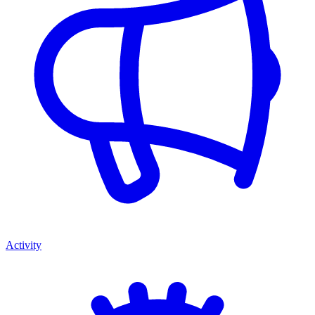
Activity