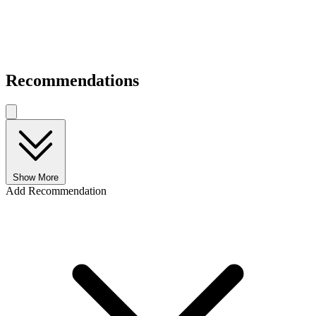
Recommendations
Show More
Add Recommendation