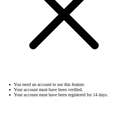
You need an account to use this feature.
Your account must have been verified.
Your account must have been registered for 14 days.