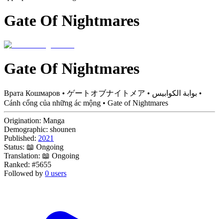
Gate Of Nightmares
Gate Of Nightmares
Врата Кошмаров • ゲートオブナイトメア • بوابة الكوابيس •
Cánh cổng của những ác mộng • Gate of Nightmares
Origination:
Manga
Demographic:
shounen
Published:
2021
Status:
📖 Ongoing
Translation:
📖 Ongoing
Ranked:
#5655
Followed by
0 users