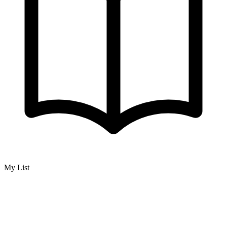
My List