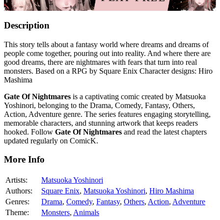
Description
This story tells about a fantasy world where dreams and dreams of
people come together, pouring out into reality. And where there are
good dreams, there are nightmares with fears that turn into real
monsters. Based on a RPG by Square Enix Character designs: Hiro
Mashima
Gate Of Nightmares
is a captivating comic created by Matsuoka
Yoshinori, belonging to the Drama, Comedy, Fantasy, Others,
Action, Adventure genre. The series features engaging storytelling,
memorable characters, and stunning artwork that keeps readers
hooked. Follow
Gate Of Nightmares
and read the latest chapters
updated regularly on ComicK.
More Info
Artists:
Matsuoka Yoshinori
Authors:
Square Enix
,
Matsuoka Yoshinori
,
Hiro Mashima
Genres:
Drama
,
Comedy
,
Fantasy
,
Others
,
Action
,
Adventure
Theme:
Monsters
,
Animals