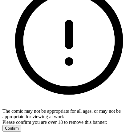
The comic may not be appropriate for all ages, or may not be
appropriate for viewing at work.
Please confirm you are over 18 to remove this banner:
Confirm