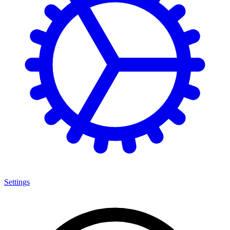
Settings