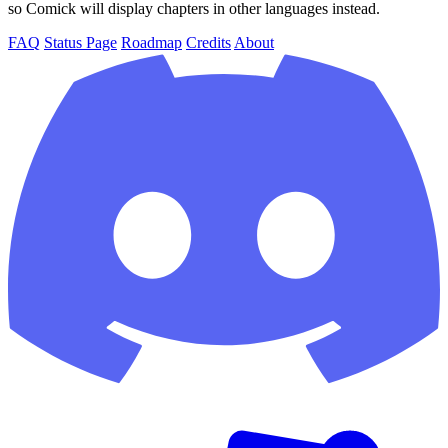
so Comick will display chapters in other languages instead.
FAQ
Status Page
Roadmap
Credits
About