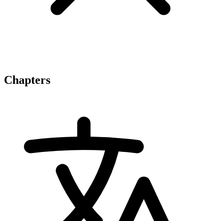
Chapters