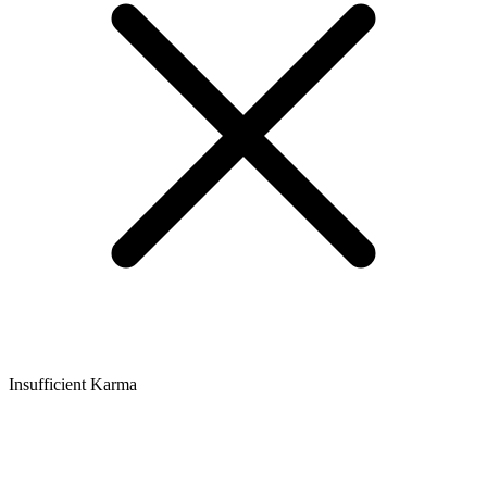
Insufficient Karma