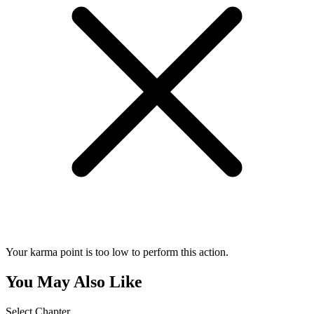
Your karma point is too low to perform this action.
You May Also Like
Select Chapter