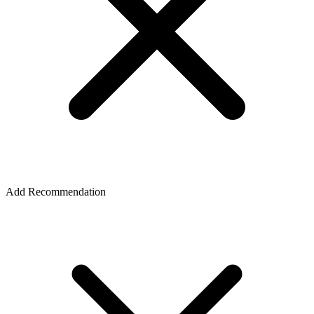
Add Recommendation