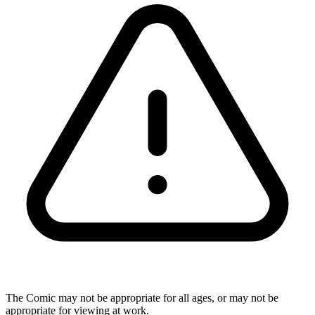
The Comic may not be appropriate for all ages, or may not be
appropriate for viewing at work.