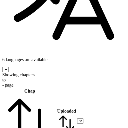
6 languages
are available.
Showing chapters
to
- page
Chap
Uploaded