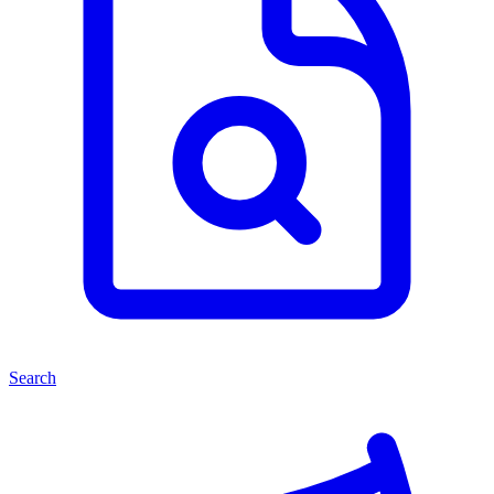
Search