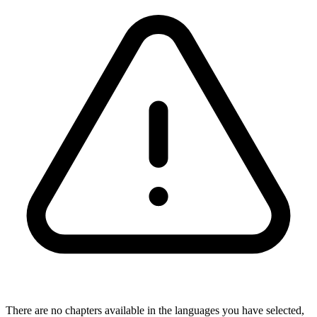
There are no chapters available in the languages you have selected,