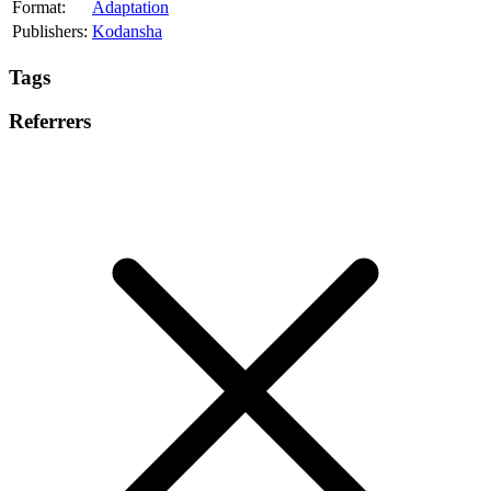
Format:
Adaptation
Publishers:
Kodansha
Tags
Referrers