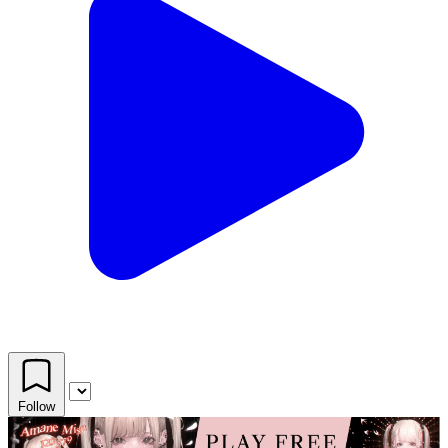
Follow