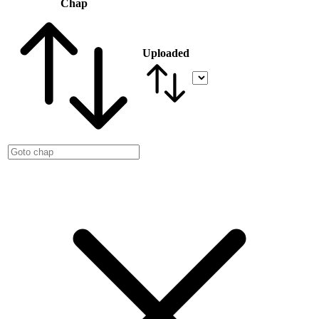
Chap
Uploaded