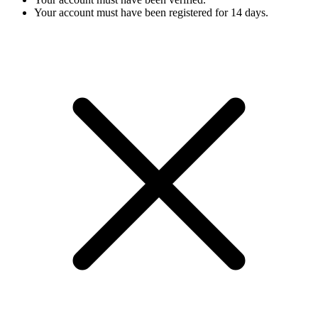
Your account must have been registered for 14 days.