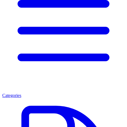
Categories