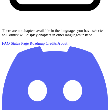
There are no chapters available in the languages you have selected,
so Comick will display chapters in other languages instead.
FAQ
Status Page
Roadmap
Credits
About