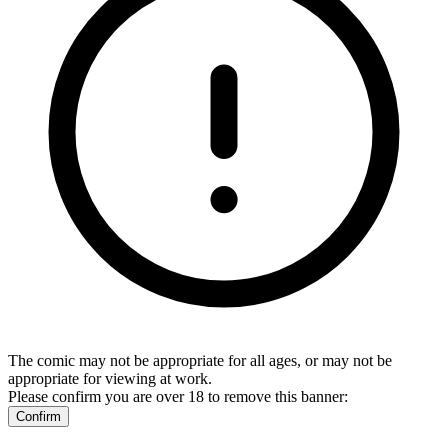
The comic may not be appropriate for all ages, or may not be
appropriate for viewing at work.
Please confirm you are over 18 to remove this banner:
Confirm