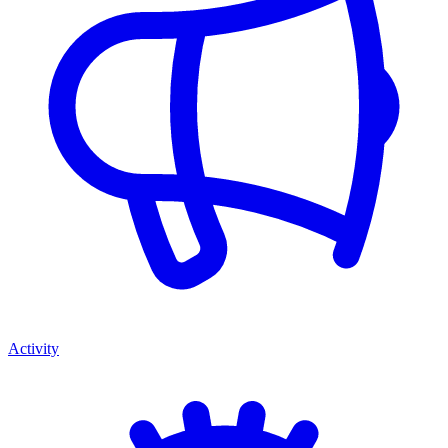
Activity