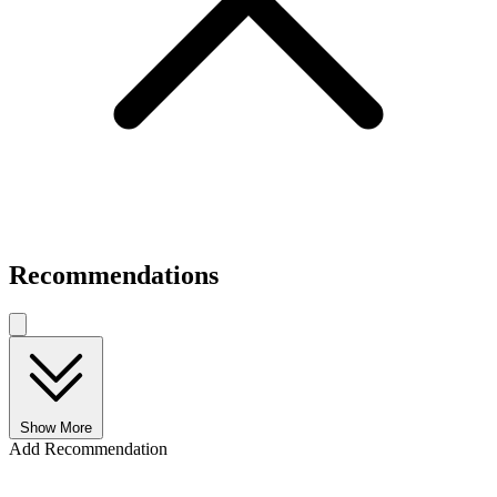
Recommendations
Show More
Add Recommendation