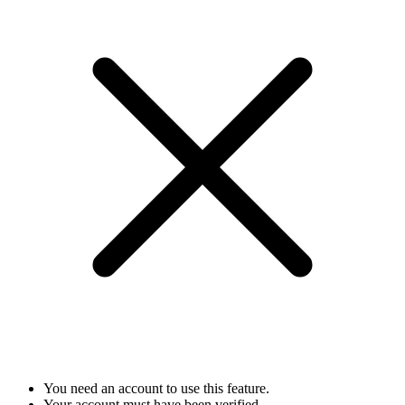
You need an account to use this feature.
Your account must have been verified.