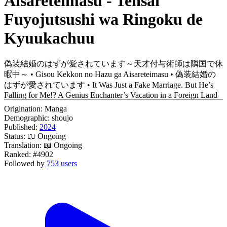
Aisareteimasu - Tensai
Fuyojutsushi wa Ringoku de
Kyuukachuu
偽装結婚のはずが愛されています～天才付与術師は隣国で休
暇中～ • Gisou Kekkon no Hazu ga Aisareteimasu • 偽装結婚の
はずが愛されています • It Was Just a Fake Marriage. But He’s
Falling for Me!? A Genius Enchanter’s Vacation in a Foreign Land
Origination:
Manga
Demographic:
shoujo
Published:
2024
Status:
📖 Ongoing
Translation:
📖 Ongoing
Ranked:
#4902
Followed by
753 users