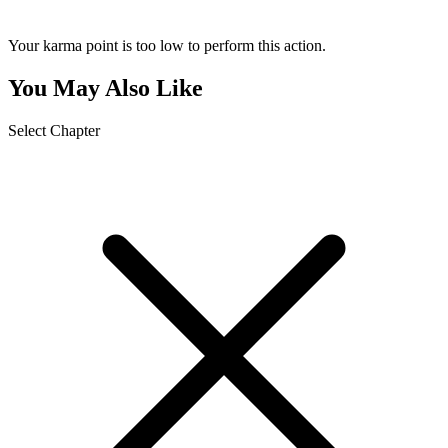
Your karma point is too low to perform this action.
You May Also Like
Select Chapter