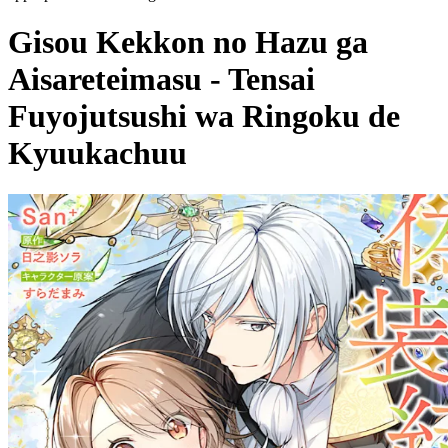
Gisou Kekkon no Hazu ga
Aisareteimasu - Tensai
Fuyojutsushi wa Ringoku de
Kyuukachuu