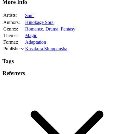
More Info
Artists:
San⁺
Authors:
Hinokage Sora
Genres:
Romance
,
Drama
,
Fantasy
Theme:
Magic
Format:
Adaptation
Publishers:
Kasakura Shuppansha
Tags
Referrers