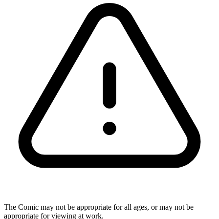
The Comic may not be appropriate for all ages, or may not be
appropriate for viewing at work.