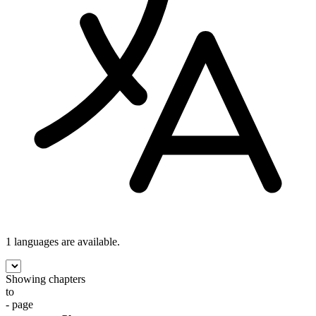
1 languages
are available.
Showing chapters
to
- page