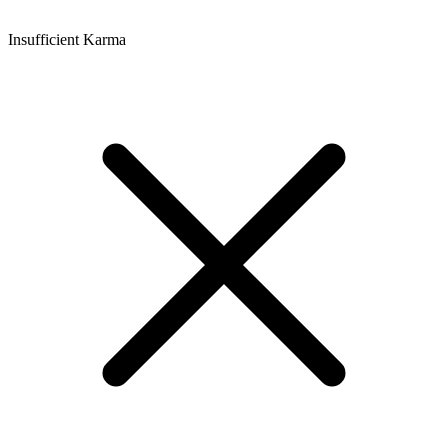
Insufficient Karma