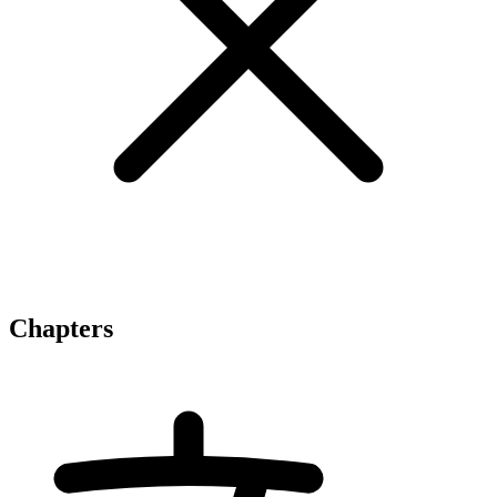
Chapters