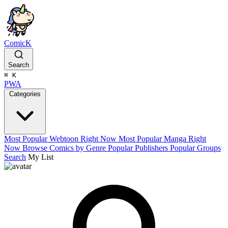
ComicK
Search
⌘
K
PWA
Categories
Most Popular Webtoon Right Now
Most Popular Manga Right
Now
Browse Comics by Genre
Popular Publishers
Popular Groups
Search
My List