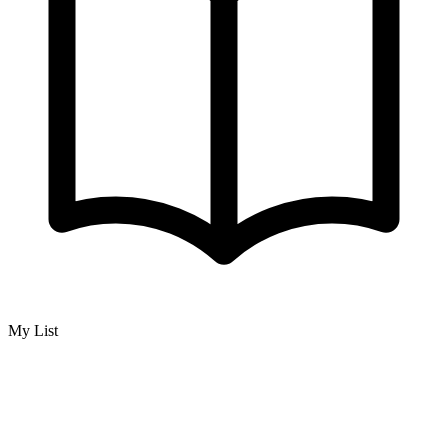
My List