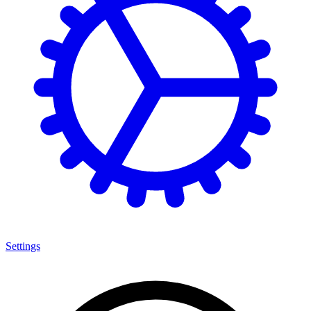
Settings