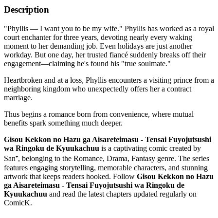
Description
"Phyllis — I want you to be my wife." Phyllis has worked as a royal
court enchanter for three years, devoting nearly every waking
moment to her demanding job. Even holidays are just another
workday. But one day, her trusted fiancé suddenly breaks off their
engagement—claiming he's found his "true soulmate."
Heartbroken and at a loss, Phyllis encounters a visiting prince from a
neighboring kingdom who unexpectedly offers her a contract
marriage.
Thus begins a romance born from convenience, where mutual
benefits spark something much deeper.
Gisou Kekkon no Hazu ga Aisareteimasu - Tensai Fuyojutsushi
wa Ringoku de Kyuukachuu
is a captivating comic created by
San⁺, belonging to the Romance, Drama, Fantasy genre. The series
features engaging storytelling, memorable characters, and stunning
artwork that keeps readers hooked. Follow
Gisou Kekkon no Hazu
ga Aisareteimasu - Tensai Fuyojutsushi wa Ringoku de
Kyuukachuu
and read the latest chapters updated regularly on
ComicK.