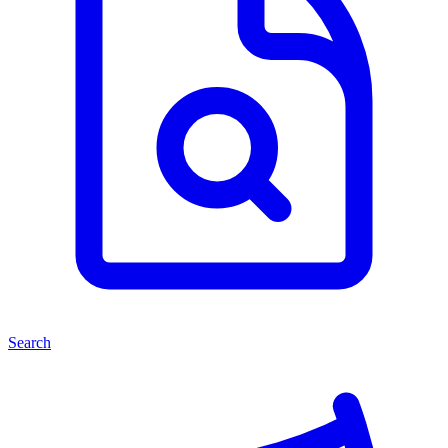
Search