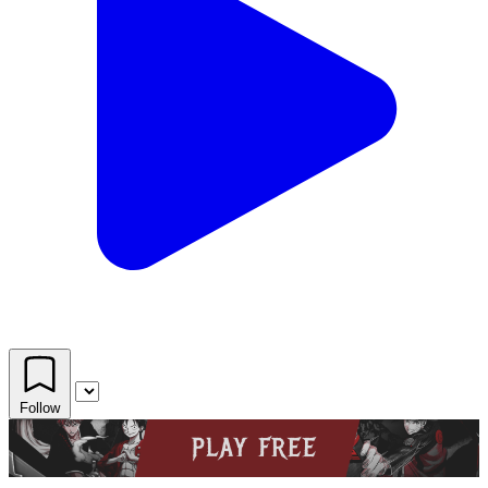
Follow