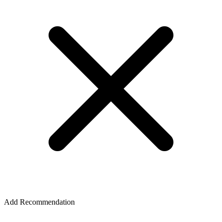
Add Recommendation