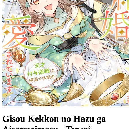
Gisou Kekkon no Hazu ga