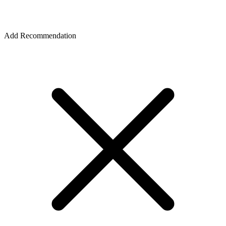
Add Recommendation