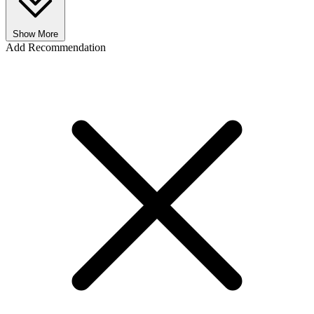
Show More
Add Recommendation