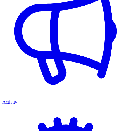
Activity