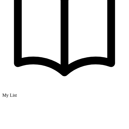
My List