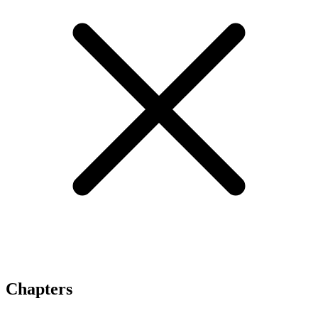
Chapters