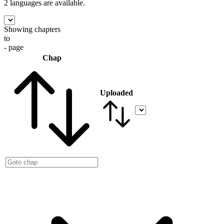
2 languages
are available.
Showing chapters
to
- page
Chap
Uploaded