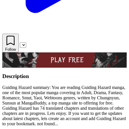
Follow
Description
Guiding Hazard summary: You are reading Guiding Hazard manga,
one of the most popular manga covering in Adult, Drama, Fantasy,
Romance, Smut, Yaoi, Webtoons genres, written by Chungnyun,
Sunsun at MangaBuddy, a top manga site to offering for free.
Guiding Hazard has 74 translated chapters and translations of other
chapters are in progress. Lets enjoy. If you want to get the updates
about latest chapters, lets create an account and add Guiding Hazard
to your bookmark. not found...