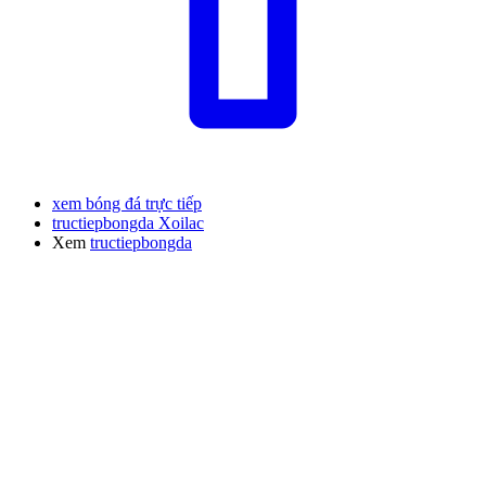
xem bóng đá trực tiếp
tructiepbongda Xoilac
Xem
tructiepbongda