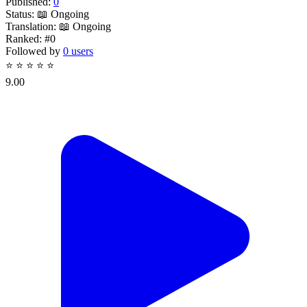
Published:
0
Status:
📖 Ongoing
Translation:
📖 Ongoing
Ranked:
#0
Followed by
0 users
⭐
⭐
⭐
⭐
⭐
9.00