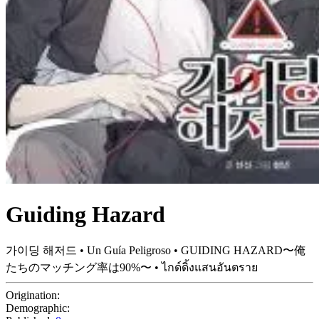
Guiding Hazard
가이딩 해저드 • Un Guía Peligroso • GUIDING HAZARD〜俺
たちのマッチング率は90%〜 • ไกด์ดิ้งแสนอันตราย
Origination:
Demographic: