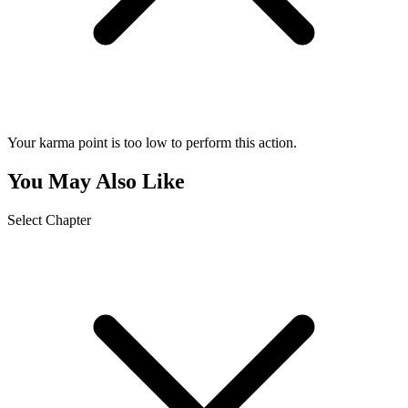
Your karma point is too low to perform this action.
You May Also Like
Select Chapter