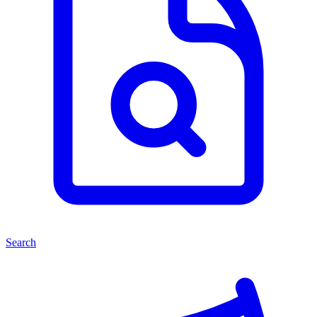
Search