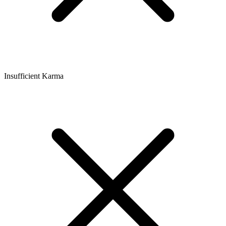
Insufficient Karma