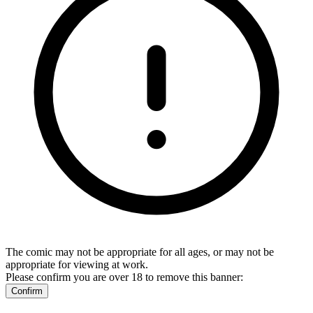
The comic may not be appropriate for all ages, or may not be
appropriate for viewing at work.
Please confirm you are over 18 to remove this banner:
Confirm