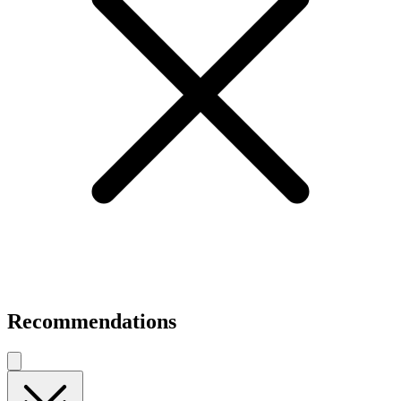
Recommendations