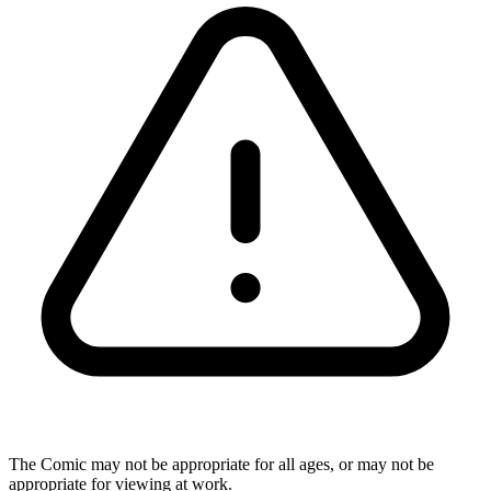
The Comic may not be appropriate for all ages, or may not be
appropriate for viewing at work.