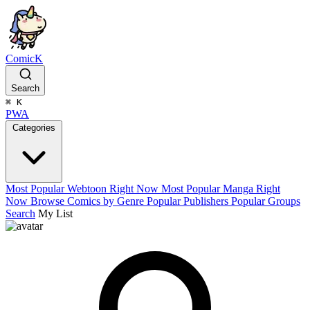
ComicK
Search
⌘
K
PWA
Categories
Most Popular Webtoon Right Now
Most Popular Manga Right
Now
Browse Comics by Genre
Popular Publishers
Popular Groups
Search
My List