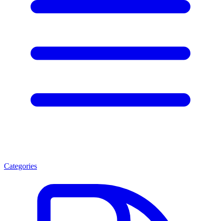
Categories