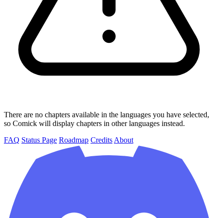
There are no chapters available in the languages you have selected,
so Comick will display chapters in other languages instead.
FAQ
Status Page
Roadmap
Credits
About