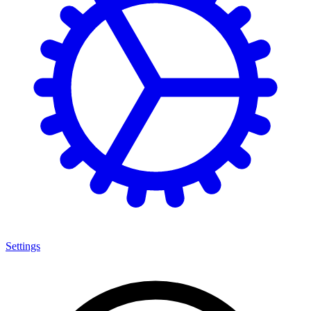
Settings