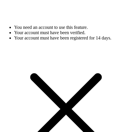
You need an account to use this feature.
Your account must have been verified.
Your account must have been registered for 14 days.