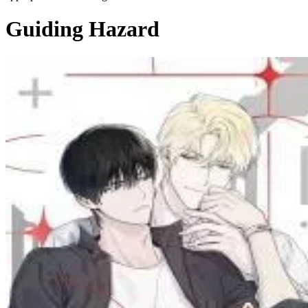
Guiding Hazard