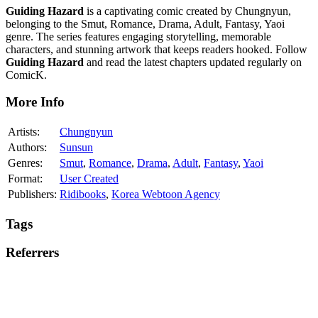
Guiding Hazard
is a captivating comic created by Chungnyun,
belonging to the Smut, Romance, Drama, Adult, Fantasy, Yaoi
genre. The series features engaging storytelling, memorable
characters, and stunning artwork that keeps readers hooked. Follow
Guiding Hazard
and read the latest chapters updated regularly on
ComicK.
More Info
Artists:
Chungnyun
Authors:
Sunsun
Genres:
Smut
,
Romance
,
Drama
,
Adult
,
Fantasy
,
Yaoi
Format:
User Created
Publishers:
Ridibooks
,
Korea Webtoon Agency
Tags
Referrers