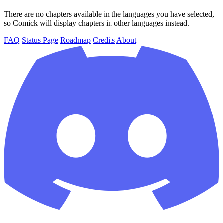
There are no chapters available in the languages you have selected,
so Comick will display chapters in other languages instead.
FAQ
Status Page
Roadmap
Credits
About