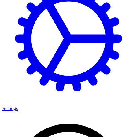
Settings