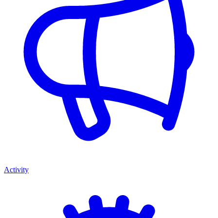
Activity