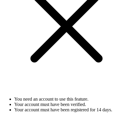
You need an account to use this feature.
Your account must have been verified.
Your account must have been registered for 14 days.