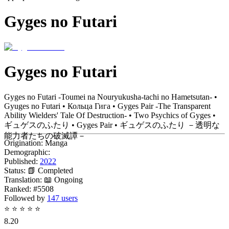
Gyges no Futari
Gyges no Futari
Gyges no Futari -Toumei na Nouryukusha-tachi no Hametsutan- •
Gyuges no Futari • Кольца Гига • Gyges Pair -The Transparent
Ability Wielders' Tale Of Destruction- • Two Psychics of Gyges •
ギュゲスのふたり • Gyges Pair • ギュゲスのふたり －透明な
能力者たちの破滅譚－
Origination:
Manga
Demographic:
Published:
2022
Status:
📗 Completed
Translation:
📖 Ongoing
Ranked:
#5508
Followed by
147 users
⭐
⭐
⭐
⭐
⭐
8.20