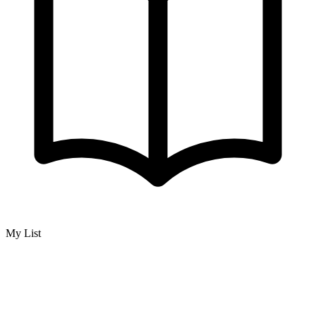
My List