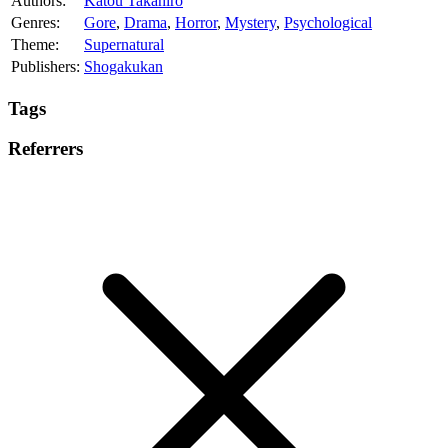
Authors:
Katou Takahiro
Genres:
Gore
,
Drama
,
Horror
,
Mystery
,
Psychological
Theme:
Supernatural
Publishers:
Shogakukan
Tags
Referrers