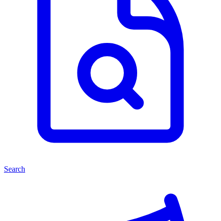
Search