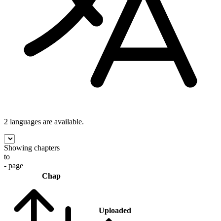
2 languages
are available.
Showing chapters
to
- page
Chap
Uploaded