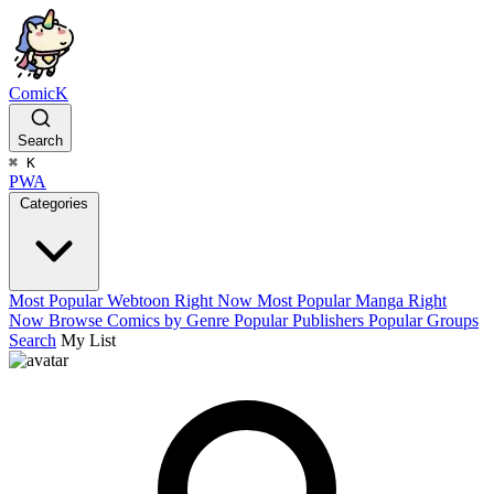
ComicK
Search
⌘
K
PWA
Categories
Most Popular Webtoon Right Now
Most Popular Manga Right
Now
Browse Comics by Genre
Popular Publishers
Popular Groups
Search
My List