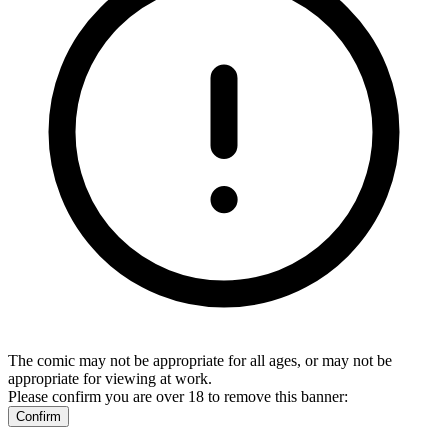
The comic may not be appropriate for all ages, or may not be
appropriate for viewing at work.
Please confirm you are over 18 to remove this banner:
Confirm