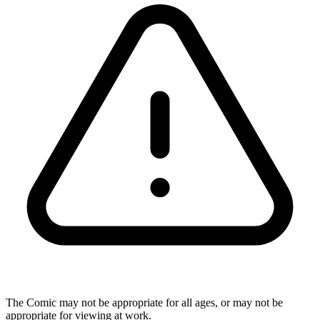
The Comic may not be appropriate for all ages, or may not be
appropriate for viewing at work.