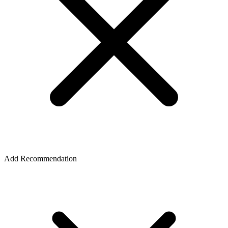
Add Recommendation