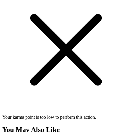
Your karma point is too low to perform this action.
You May Also Like