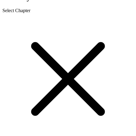
Select Chapter