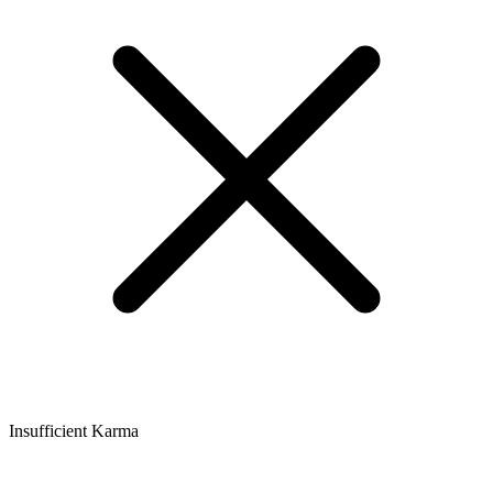
Insufficient Karma