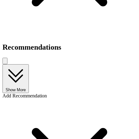
Recommendations
Show More
Add Recommendation