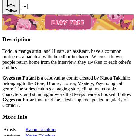
Follow
Description
Todo, a manga artist, and Hinata, an assistant, have a common
problem - a bad deal with the editor in charge. When such two
people return home from the interview, they awaken to each other's
abilities…
Gyges no Futari
is a captivating comic created by Katou Takahiro,
belonging to the Gore, Drama, Horror, Mystery, Psychological
genre. The series features engaging storytelling, memorable
characters, and stunning artwork that keeps readers hooked. Follow
Gyges no Futari
and read the latest chapters updated regularly on
ComicK.
More Info
Artists:
Katou Takahiro