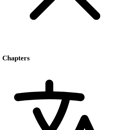
Chapters