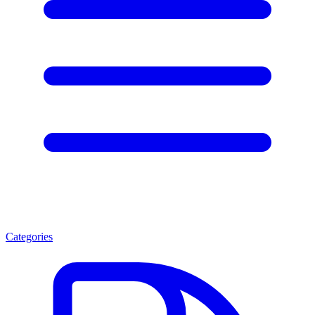
Categories