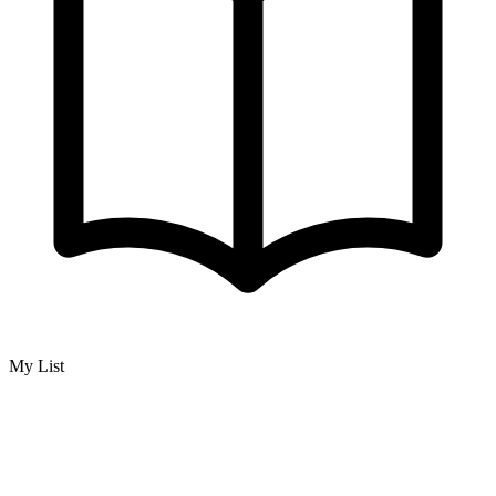
My List