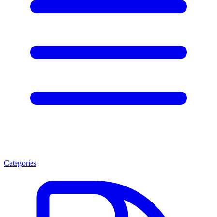
Categories