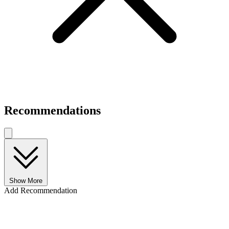
Recommendations
Show More
Add Recommendation