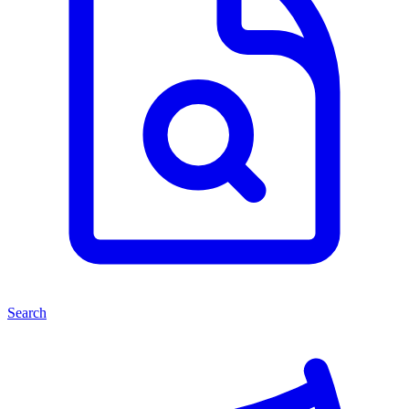
Search