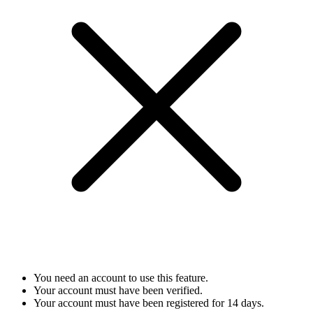
You need an account to use this feature.
Your account must have been verified.
Your account must have been registered for 14 days.