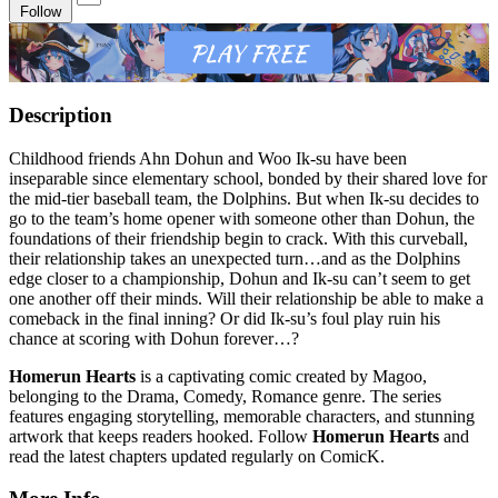
Follow
Description
Childhood friends Ahn Dohun and Woo Ik-su have been
inseparable since elementary school, bonded by their shared love for
the mid-tier baseball team, the Dolphins. But when Ik-su decides to
go to the team’s home opener with someone other than Dohun, the
foundations of their friendship begin to crack. With this curveball,
their relationship takes an unexpected turn…and as the Dolphins
edge closer to a championship, Dohun and Ik-su can’t seem to get
one another off their minds. Will their relationship be able to make a
comeback in the final inning? Or did Ik-su’s foul play ruin his
chance at scoring with Dohun forever…?
Homerun Hearts
is a captivating comic created by Magoo,
belonging to the Drama, Comedy, Romance genre. The series
features engaging storytelling, memorable characters, and stunning
artwork that keeps readers hooked. Follow
Homerun Hearts
and
read the latest chapters updated regularly on ComicK.