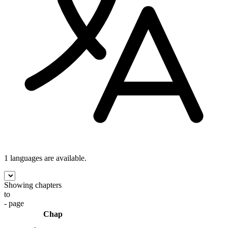
1 languages
are available.
Showing chapters
to
- page
Chap