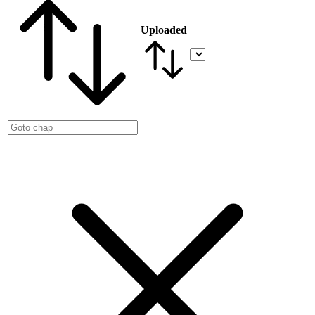
Uploaded