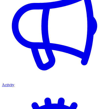
Activity