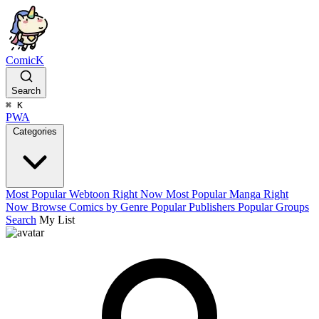
ComicK
Search
⌘
K
PWA
Categories
Most Popular Webtoon Right Now
Most Popular Manga Right
Now
Browse Comics by Genre
Popular Publishers
Popular Groups
Search
My List