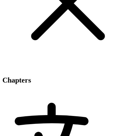
Chapters