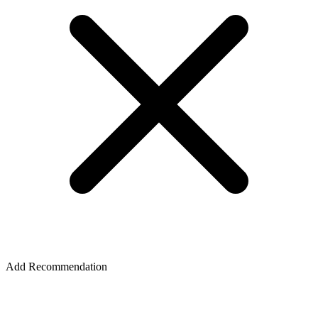
Add Recommendation