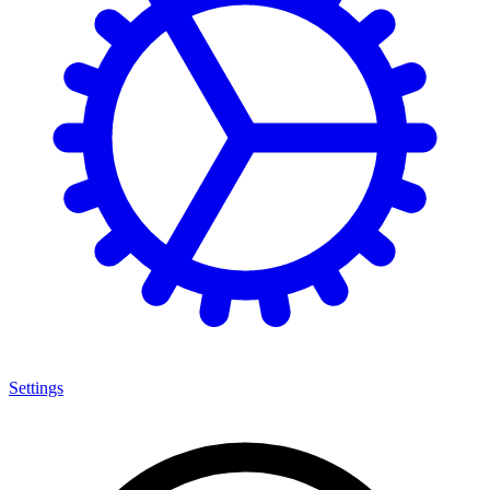
Settings