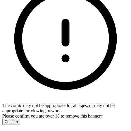
The comic may not be appropriate for all ages, or may not be
appropriate for viewing at work.
Please confirm you are over 18 to remove this banner:
Confirm