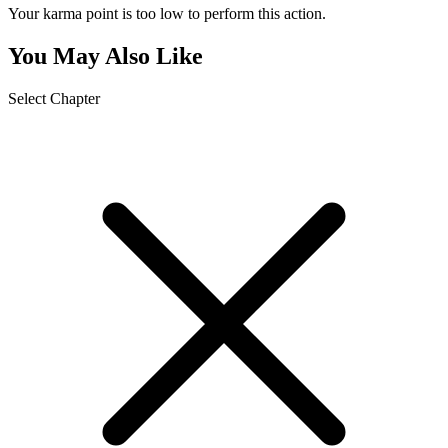
Your karma point is too low to perform this action.
You May Also Like
Select Chapter