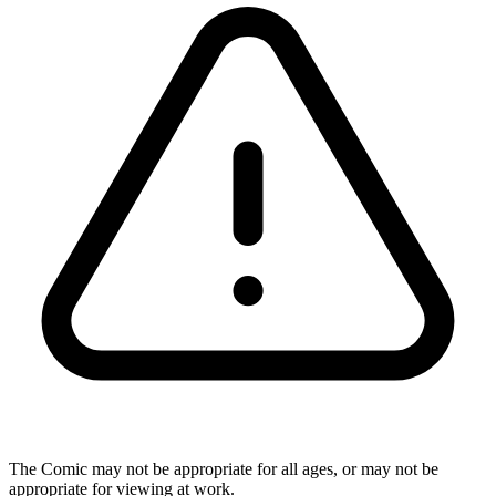
The Comic may not be appropriate for all ages, or may not be
appropriate for viewing at work.