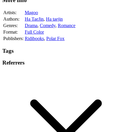
More Info
Artists:
Magoo
Authors:
Ha TaeJin
,
Ha taejin
Genres:
Drama
,
Comedy
,
Romance
Format:
Full Color
Publishers:
Ridibooks
,
Polar Fox
Tags
Referrers