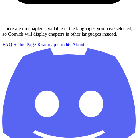
There are no chapters available in the languages you have selected,
so Comick will display chapters in other languages instead.
FAQ
Status Page
Roadmap
Credits
About