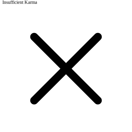
Insufficient Karma