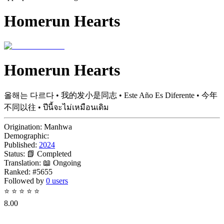
Homerun Hearts
Homerun Hearts
올해는 다르다 • 我的发小是同志 • Este Año Es Diferente • 今年
不同以往 • ปีนี้จะไม่เหมือนเดิม
Origination:
Manhwa
Demographic:
Published:
2024
Status:
📗 Completed
Translation:
📖 Ongoing
Ranked:
#5655
Followed by
0 users
⭐
⭐
⭐
⭐
⭐
8.00