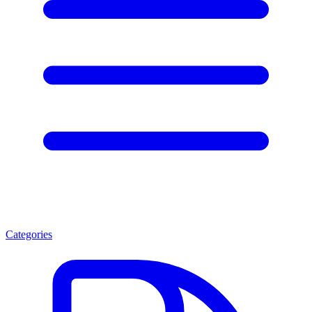
Categories