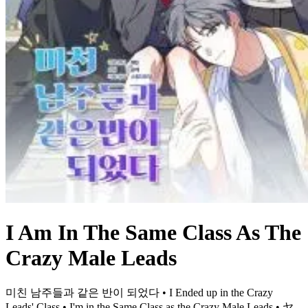
I Am In The Same Class As The
Crazy Male Leads
미친 남주들과 같은 반이 되었다 • I Ended up in the Crazy
Leads' Class • I'm in the Same Class as the Crazy Male Leads • ヤ