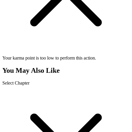
Your karma point is too low to perform this action.
You May Also Like
Select Chapter