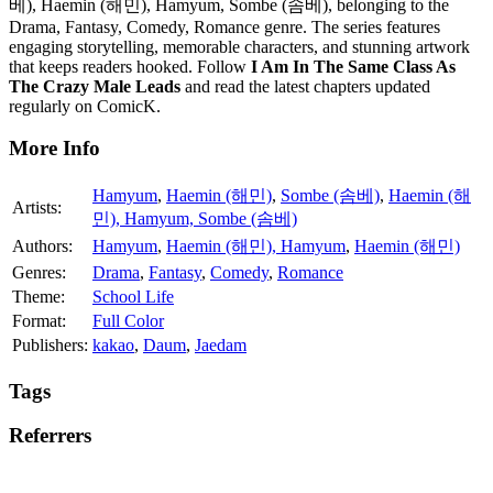
베), Haemin (해민), Hamyum, Sombe (솜베), belonging to the
Drama, Fantasy, Comedy, Romance genre. The series features
engaging storytelling, memorable characters, and stunning artwork
that keeps readers hooked. Follow
I Am In The Same Class As
The Crazy Male Leads
and read the latest chapters updated
regularly on ComicK.
More Info
Hamyum
,
Haemin (해민)
,
Sombe (솜베)
,
Haemin (해
Artists:
민), Hamyum, Sombe (솜베)
Authors:
Hamyum
,
Haemin (해민), Hamyum
,
Haemin (해민)
Genres:
Drama
,
Fantasy
,
Comedy
,
Romance
Theme:
School Life
Format:
Full Color
Publishers:
kakao
,
Daum
,
Jaedam
Tags
Referrers