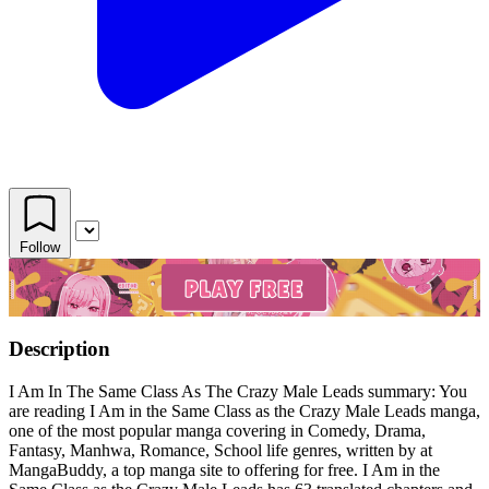
Follow
Description
I Am In The Same Class As The Crazy Male Leads summary: You
are reading I Am in the Same Class as the Crazy Male Leads manga,
one of the most popular manga covering in Comedy, Drama,
Fantasy, Manhwa, Romance, School life genres, written by at
MangaBuddy, a top manga site to offering for free. I Am in the