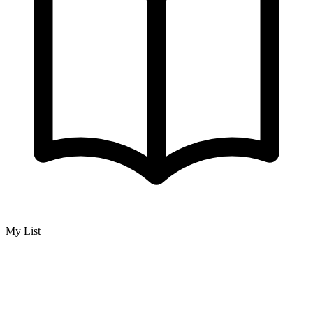
My List