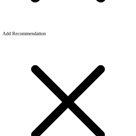
Add Recommendation