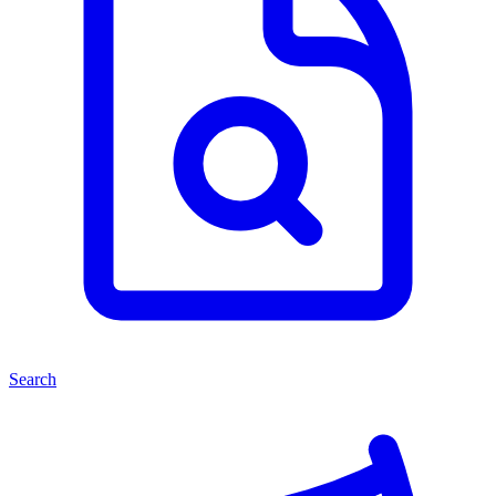
Search