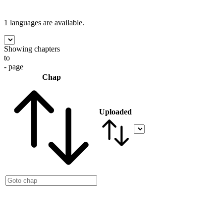
1 languages
are available.
Showing chapters
to
- page
Chap
Uploaded