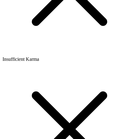
Insufficient Karma