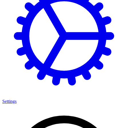
Settings