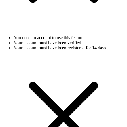
You need an account to use this feature.
Your account must have been verified.
Your account must have been registered for 14 days.