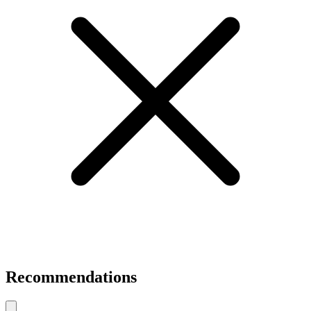
Recommendations