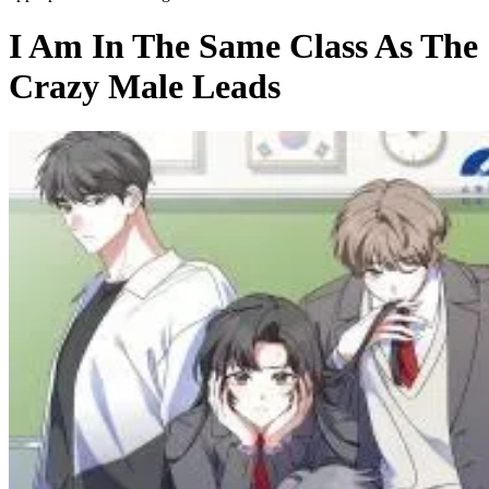
I Am In The Same Class As The
Crazy Male Leads