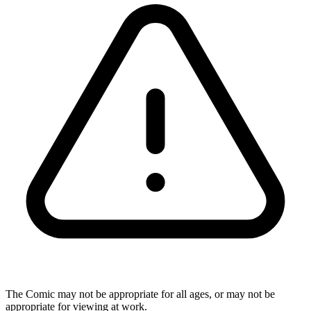
The Comic may not be appropriate for all ages, or may not be
appropriate for viewing at work.