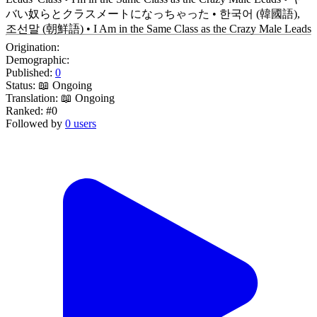
バい奴らとクラスメートになっちゃった • 한국어 (韓國語),
조선말 (朝鮮語) • I Am in the Same Class as the Crazy Male Leads
Origination:
Demographic:
Published:
0
Status:
📖 Ongoing
Translation:
📖 Ongoing
Ranked:
#0
Followed by
0 users