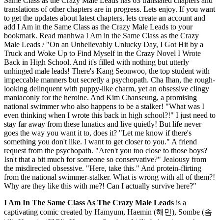
Same Class as the Crazy Male Leads has 63 translated chapters and
translations of other chapters are in progress. Lets enjoy. If you want
to get the updates about latest chapters, lets create an account and
add I Am in the Same Class as the Crazy Male Leads to your
bookmark. Read manhwa I Am in the Same Class as the Crazy
Male Leads / "On an Unbelievably Unlucky Day, I Got Hit by a
Truck and Woke Up to Find Myself in the Crazy Novel I Wrote
Back in High School. And it's filled with nothing but utterly
unhinged male leads! There's Kang Seonwoo, the top student with
impeccable manners but secretly a psychopath. Cha Ihan, the rough-
looking delinquent with puppy-like charm, yet an obsessive clingy
maniaconly for the heroine. And Kim Chanseung, a promising
national swimmer who also happens to be a stalker! "What was I
even thinking when I wrote this back in high school?!" I just need to
stay far away from these lunatics and live quietly! But life never
goes the way you want it to, does it? "Let me know if there's
something you don't like. I want to get closer to you." A friend
request from the psychopath. "Aren't you too close to those boys?
Isn't that a bit much for someone so conservative?" Jealousy from
the misdirected obsessive. "Here, take this." And protein-flirting
from the national swimmer-stalker. What is wrong with all of them?!
Why are they like this with me?! Can I actually survive here?"
I Am In The Same Class As The Crazy Male Leads
is a
captivating comic created by Hamyum, Haemin (해민), Sombe (솜