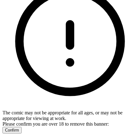
The comic may not be appropriate for all ages, or may not be
appropriate for viewing at work.
Please confirm you are over 18 to remove this banner:
Confirm