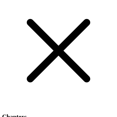
Chapters