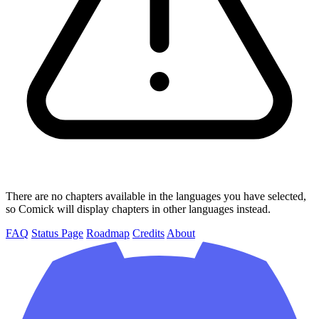
There are no chapters available in the languages you have selected,
so Comick will display chapters in other languages instead.
FAQ
Status Page
Roadmap
Credits
About