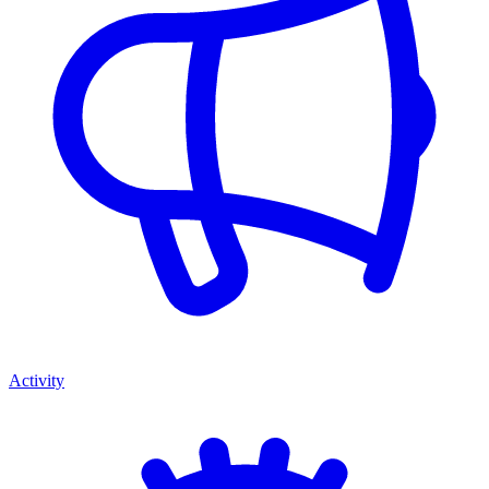
Activity