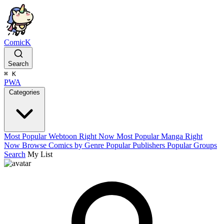
ComicK
Search
⌘
K
PWA
Categories
Most Popular Webtoon Right Now
Most Popular Manga Right
Now
Browse Comics by Genre
Popular Publishers
Popular Groups
Search
My List