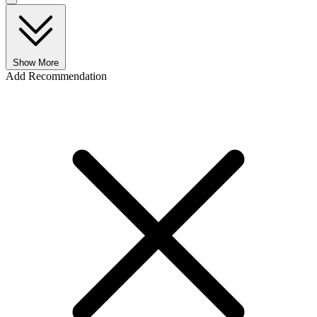
Show More
Add Recommendation