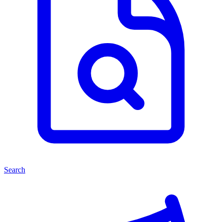
Search