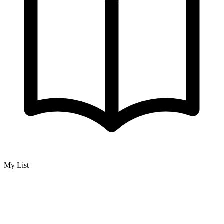
My List