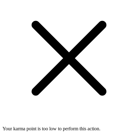
Your karma point is too low to perform this action.