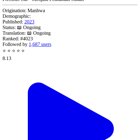
Origination:
Manhwa
Demographic:
Published:
2023
Status:
📖 Ongoing
Translation:
📖 Ongoing
Ranked:
#4023
Followed by
1,687 users
⭐
⭐
⭐
⭐
⭐
8.13