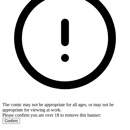
The comic may not be appropriate for all ages, or may not be
appropriate for viewing at work.
Please confirm you are over 18 to remove this banner:
Confirm