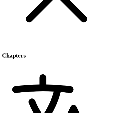
Chapters