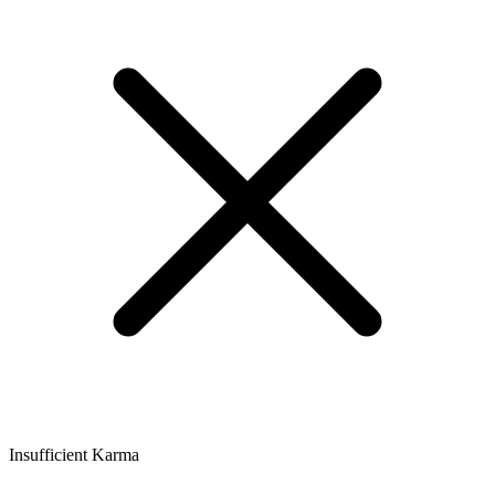
Insufficient Karma