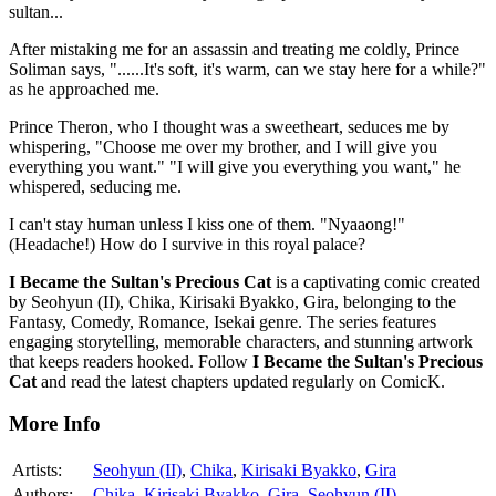
sultan...
After mistaking me for an assassin and treating me coldly, Prince
Soliman says, "......It's soft, it's warm, can we stay here for a while?"
as he approached me.
Prince Theron, who I thought was a sweetheart, seduces me by
whispering, "Choose me over my brother, and I will give you
everything you want." "I will give you everything you want," he
whispered, seducing me.
I can't stay human unless I kiss one of them. "Nyaaong!"
(Headache!) How do I survive in this royal palace?
I Became the Sultan's Precious Cat
is a captivating comic created
by Seohyun (II), Chika, Kirisaki Byakko, Gira, belonging to the
Fantasy, Comedy, Romance, Isekai genre. The series features
engaging storytelling, memorable characters, and stunning artwork
that keeps readers hooked. Follow
I Became the Sultan's Precious
Cat
and read the latest chapters updated regularly on ComicK.
More Info
Artists:
Seohyun (II)
,
Chika
,
Kirisaki Byakko
,
Gira
Authors:
Chika
,
Kirisaki Byakko
,
Gira
,
Seohyun (II)