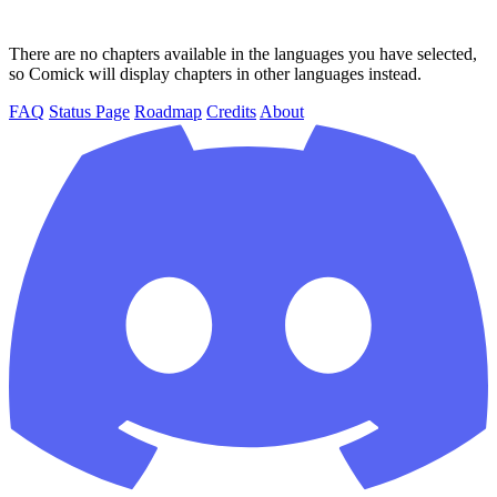
There are no chapters available in the languages you have selected,
so Comick will display chapters in other languages instead.
FAQ
Status Page
Roadmap
Credits
About