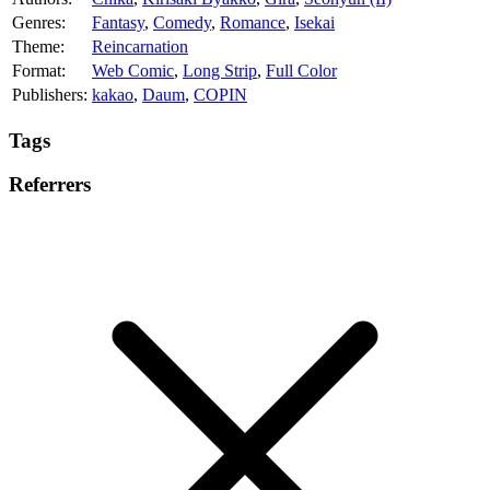
Genres:
Fantasy
,
Comedy
,
Romance
,
Isekai
Theme:
Reincarnation
Format:
Web Comic
,
Long Strip
,
Full Color
Publishers:
kakao
,
Daum
,
COPIN
Tags
Referrers