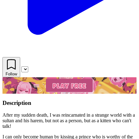
Follow
Description
After my sudden death, I was reincarnated in a strange world with a
sultan and his harem, but not as a person, but as a kitten who can't
talk!
I can only become human by kissing a prince who is worthy of the