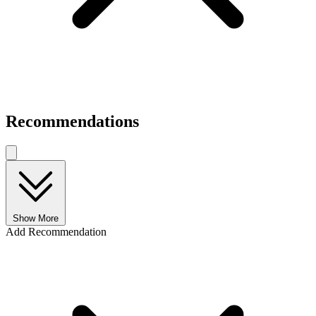
Recommendations
Show More
Add Recommendation