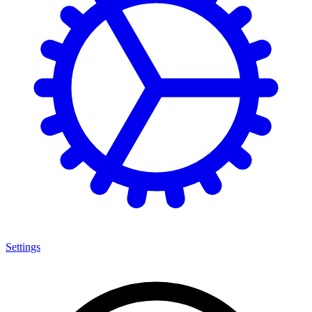
Settings