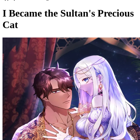
I Became the Sultan's Precious
Cat