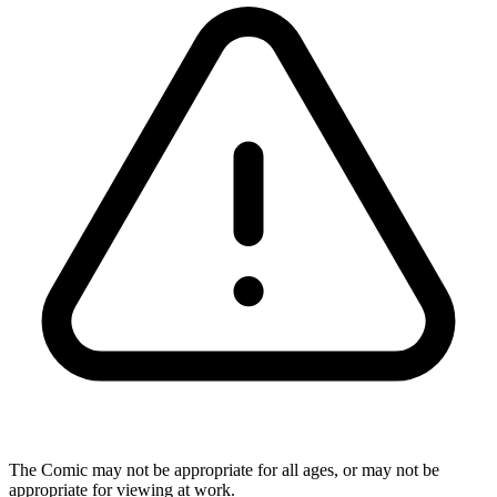
The Comic may not be appropriate for all ages, or may not be
appropriate for viewing at work.