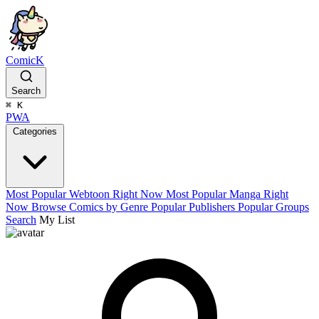
ComicK
Search
⌘
K
PWA
Categories
Most Popular Webtoon Right Now
Most Popular Manga Right
Now
Browse Comics by Genre
Popular Publishers
Popular Groups
Search
My List