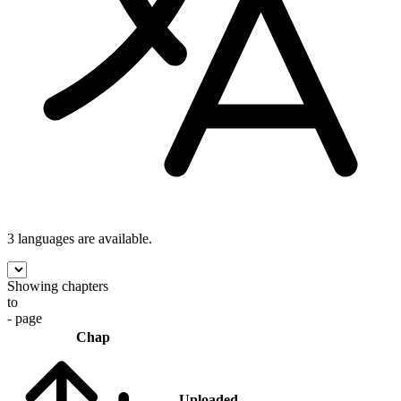
3 languages
are available.
Showing chapters
to
- page
Chap
Uploaded