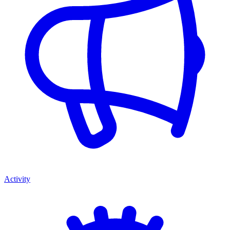
Activity