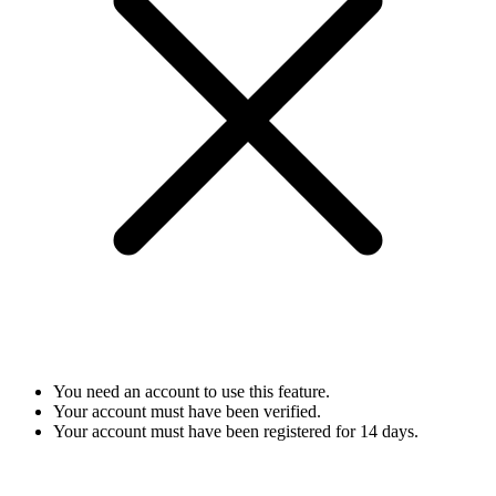
You need an account to use this feature.
Your account must have been verified.
Your account must have been registered for 14 days.