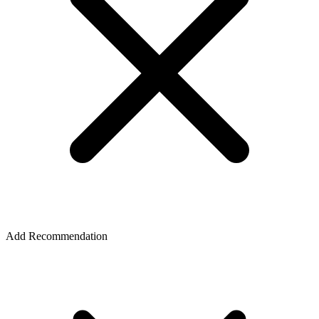
Add Recommendation