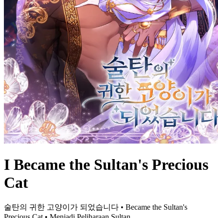
I Became the Sultan's Precious
Cat
술탄의 귀한 고양이가 되었습니다 • Became the Sultan's
Precious Cat • Menjadi Peliharaan Sultan