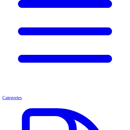
Categories