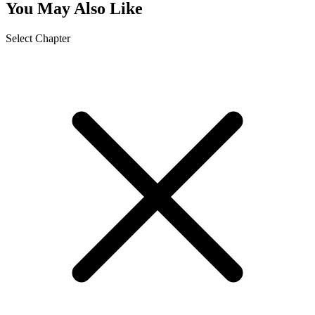
You May Also Like
Select Chapter