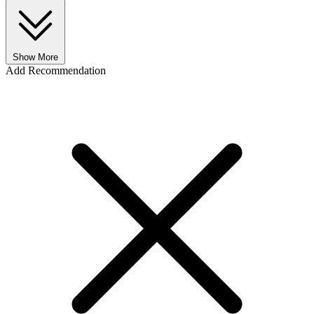
Show More
Add Recommendation