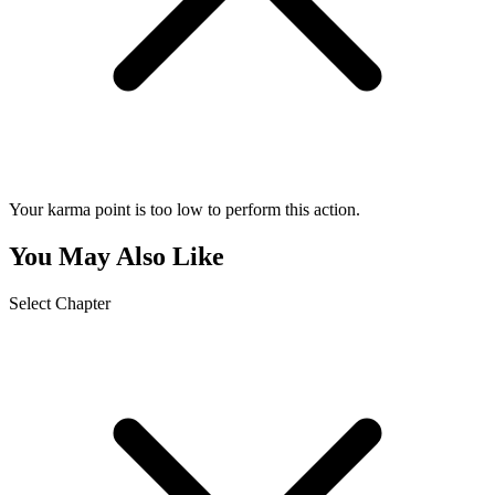
Your karma point is too low to perform this action.
You May Also Like
Select Chapter