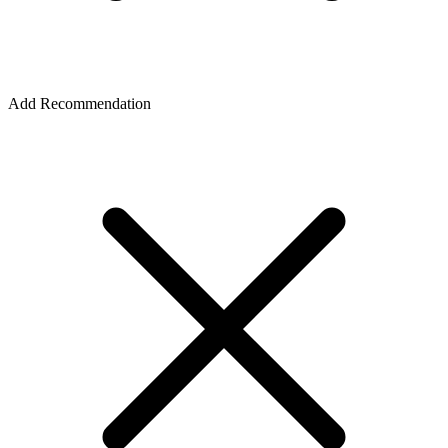
Add Recommendation