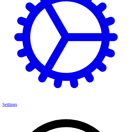
Settings