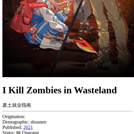
I Kill Zombies in Wasteland
废土就业指南
Origination:
Demographic:
shounen
Published:
2021
Status:
📖 Ongoing