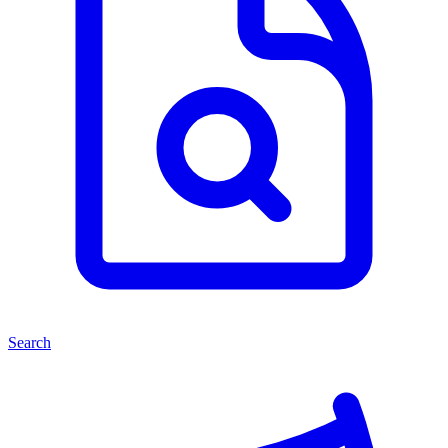
Search