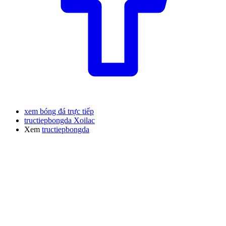
xem bóng đá trực tiếp
tructiepbongda Xoilac
Xem
tructiepbongda