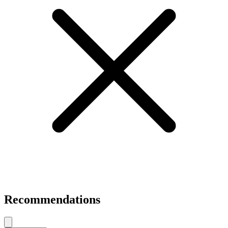
Recommendations