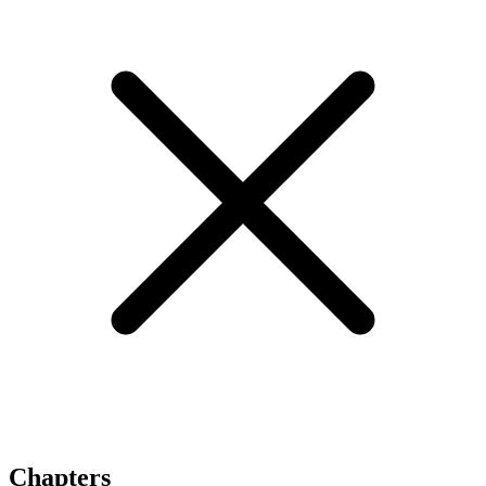
Chapters