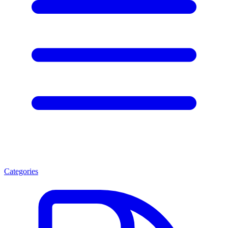
Categories