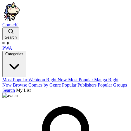
ComicK
Search
⌘
K
PWA
Categories
Most Popular Webtoon Right Now
Most Popular Manga Right
Now
Browse Comics by Genre
Popular Publishers
Popular Groups
Search
My List