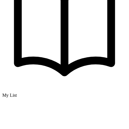
My List