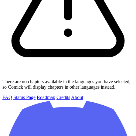
There are no chapters available in the languages you have selected,
so Comick will display chapters in other languages instead.
FAQ
Status Page
Roadmap
Credits
About