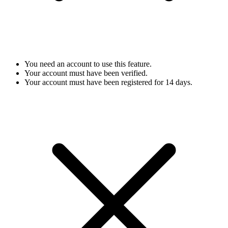
You need an account to use this feature.
Your account must have been verified.
Your account must have been registered for 14 days.