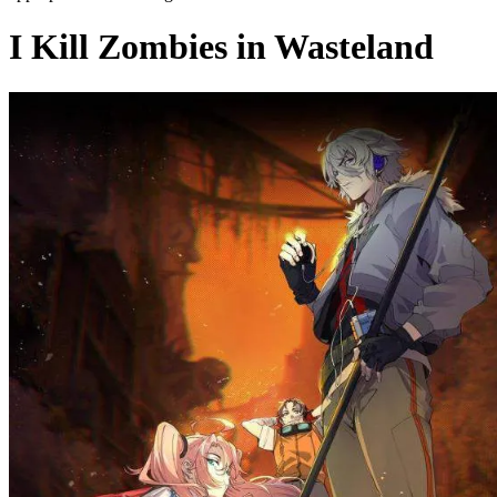
I Kill Zombies in Wasteland