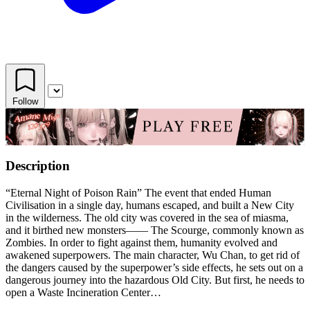
Follow
Description
“Eternal Night of Poison Rain” The event that ended Human
Civilisation in a single day, humans escaped, and built a New City
in the wilderness. The old city was covered in the sea of miasma,
and it birthed new monsters—— The Scourge, commonly known as
Zombies. In order to fight against them, humanity evolved and
awakened superpowers. The main character, Wu Chan, to get rid of
the dangers caused by the superpower’s side effects, he sets out on a
dangerous journey into the hazardous Old City. But first, he needs to
open a Waste Incineration Center…