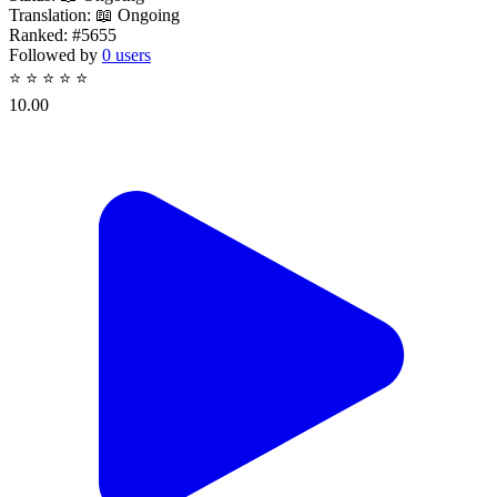
Translation:
📖 Ongoing
Ranked:
#5655
Followed by
0 users
⭐
⭐
⭐
⭐
⭐
10.00