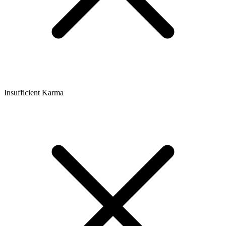
Insufficient Karma