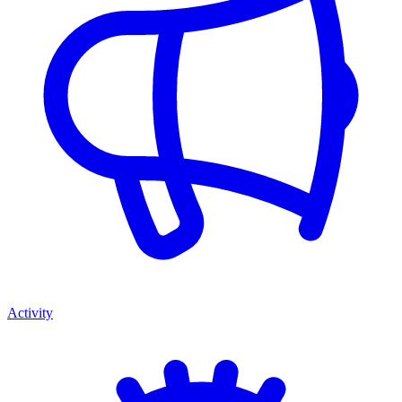
Activity