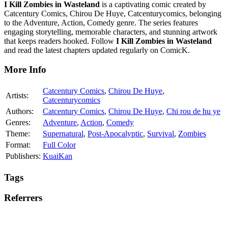
I Kill Zombies in Wasteland
is a captivating comic created by
Catcentury Comics, Chirou De Huye, Catcenturycomics, belonging
to the Adventure, Action, Comedy genre. The series features
engaging storytelling, memorable characters, and stunning artwork
that keeps readers hooked. Follow
I Kill Zombies in Wasteland
and read the latest chapters updated regularly on ComicK.
More Info
Catcentury Comics
,
Chirou De Huye
,
Artists:
Catcenturycomics
Authors:
Catcentury Comics
,
Chirou De Huye
,
Chi rou de hu ye
Genres:
Adventure
,
Action
,
Comedy
Theme:
Supernatural
,
Post-Apocalyptic
,
Survival
,
Zombies
Format:
Full Color
Publishers:
KuaiKan
Tags
Referrers