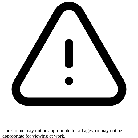
The Comic may not be appropriate for all ages, or may not be
appropriate for viewing at work.