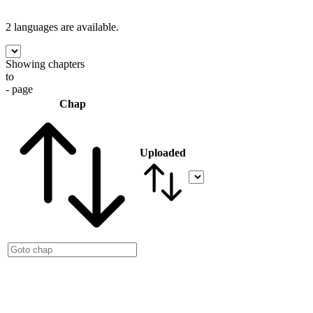
2 languages
are available.
Showing chapters
to
- page
Chap
Uploaded