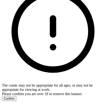
The comic may not be appropriate for all ages, or may not be
appropriate for viewing at work.
Please confirm you are over 18 to remove this banner:
Confirm