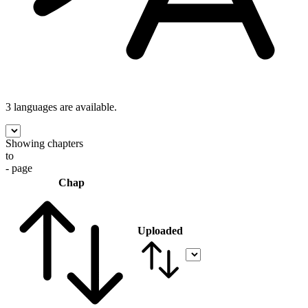
3 languages
are available.
Showing chapters
to
- page
Chap
Uploaded