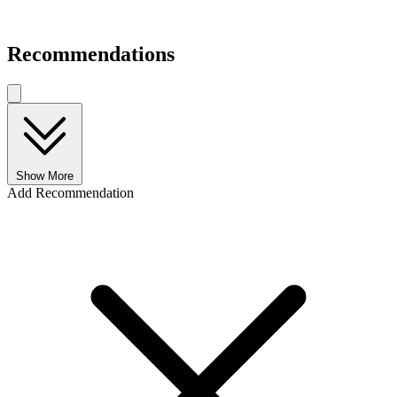
Recommendations
Show More
Add Recommendation