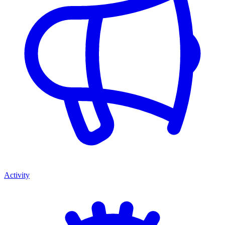
Activity