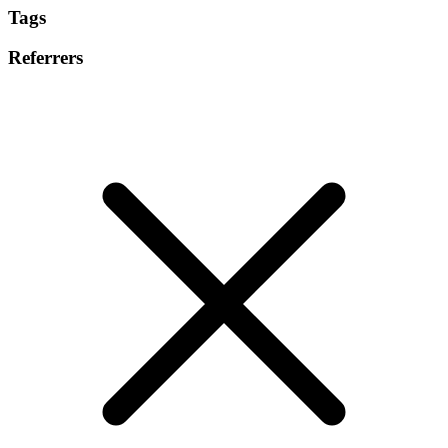
Tags
Referrers