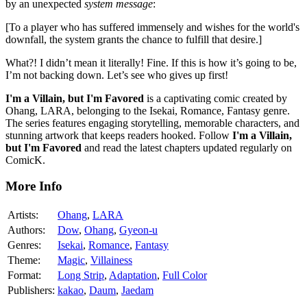
by an unexpected
system message
:
[To a player who has suffered immensely and wishes for the world's
downfall, the system grants the chance to fulfill that desire.]
What?! I didn’t mean it literally! Fine. If this is how it’s going to be,
I’m not backing down. Let’s see who gives up first!
I'm a Villain, but I'm Favored
is a captivating comic created by
Ohang, LARA, belonging to the Isekai, Romance, Fantasy genre.
The series features engaging storytelling, memorable characters, and
stunning artwork that keeps readers hooked. Follow
I'm a Villain,
but I'm Favored
and read the latest chapters updated regularly on
ComicK.
More Info
Artists:
Ohang
,
LARA
Authors:
Dow
,
Ohang
,
Gyeon-u
Genres:
Isekai
,
Romance
,
Fantasy
Theme:
Magic
,
Villainess
Format:
Long Strip
,
Adaptation
,
Full Color
Publishers:
kakao
,
Daum
,
Jaedam