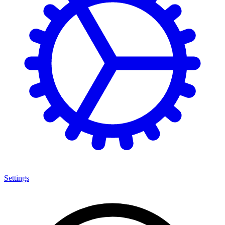
Settings