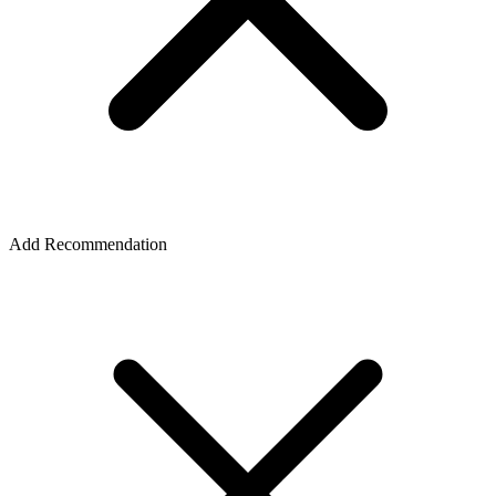
Add Recommendation