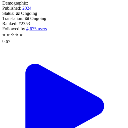
Demographic:
Published:
2024
Status:
📖 Ongoing
Translation:
📖 Ongoing
Ranked:
#2353
Followed by
4,675 users
⭐
⭐
⭐
⭐
⭐
9.67