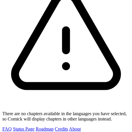
There are no chapters available in the languages you have selected,
so Comick will display chapters in other languages instead.
FAQ
Status Page
Roadmap
Credits
About