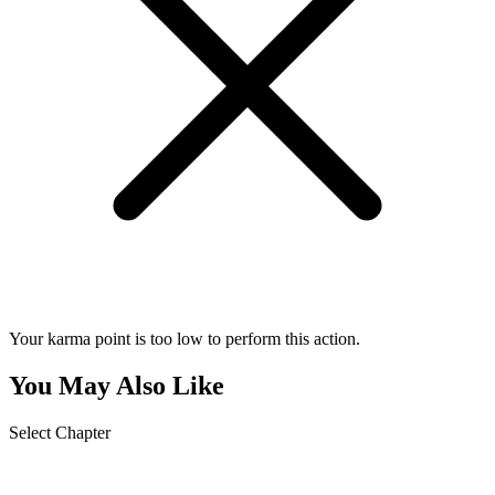
Your karma point is too low to perform this action.
You May Also Like
Select Chapter