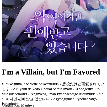
I'm a Villain, but I'm Favored
Я лиходійка, але мене божествлять • 悪役だけど寵愛されてい
ます • Akuyaku da kedo Chouai Sarete Imasu • Я злодейка, но
мне благоволят • Angnyeogijiman Pyeonaebatgo Itseumnida • 악
역이지만 편애받고 있습니다 • Agyeogijiman Pyeonaebatgo
Issseubnida
Origination:
Manhwa