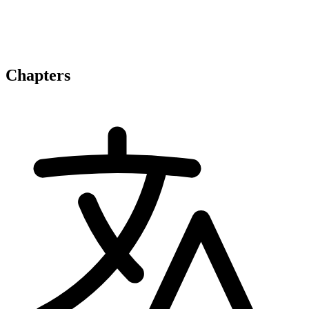
Chapters