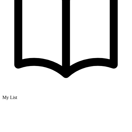
My List