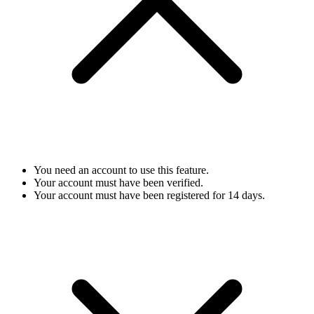
You need an account to use this feature.
Your account must have been verified.
Your account must have been registered for 14 days.