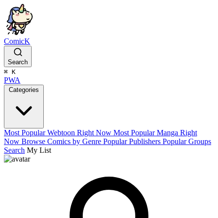
ComicK
Search
⌘
K
PWA
Categories
Most Popular Webtoon Right Now
Most Popular Manga Right
Now
Browse Comics by Genre
Popular Publishers
Popular Groups
Search
My List