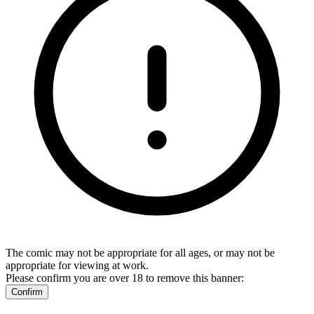
The comic may not be appropriate for all ages, or may not be
appropriate for viewing at work.
Please confirm you are over 18 to remove this banner:
Confirm