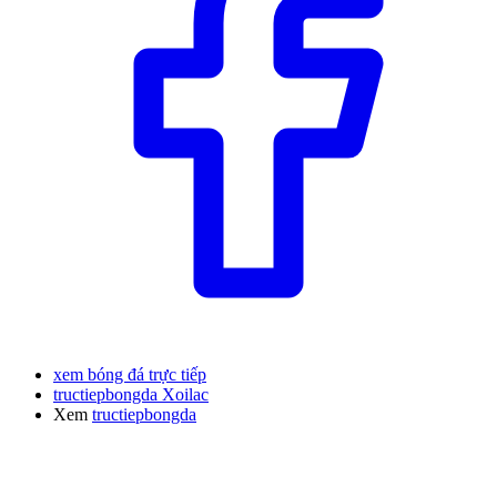
xem bóng đá trực tiếp
tructiepbongda Xoilac
Xem
tructiepbongda