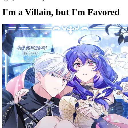
I'm a Villain, but I'm Favored