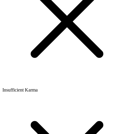
Insufficient Karma