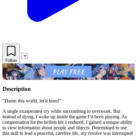
Follow
Description
"Damn this world, let it burn!"
A single exasperated cry while succumbing to overwork. But
instead of dying, I woke up inside the game I’d been playing. As
compensation for the hellish life I endured, I gained a unique ability
to view information about people and objects. Determined to use
this skill to lead a peaceful, carefree life, my resolve was interrupted