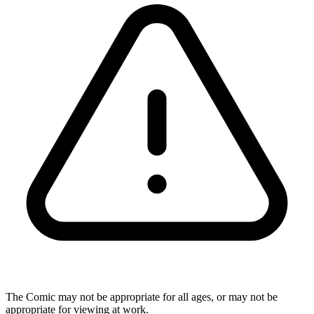
The Comic may not be appropriate for all ages, or may not be
appropriate for viewing at work.