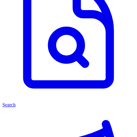
Search