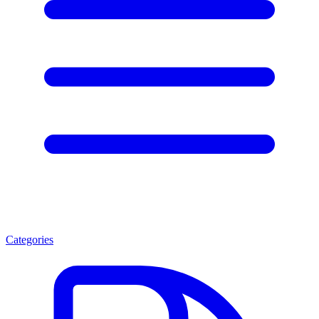
Categories