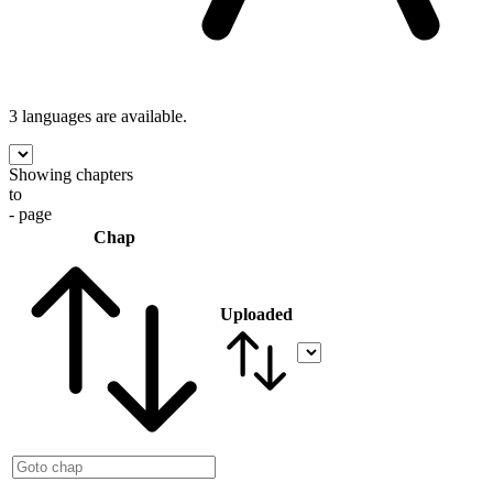
3 languages
are available.
Showing chapters
to
- page
Chap
Uploaded