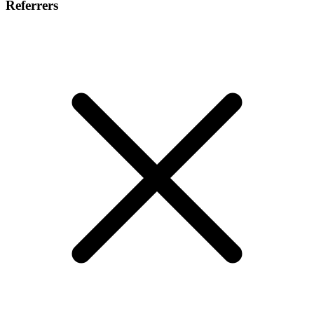
Referrers