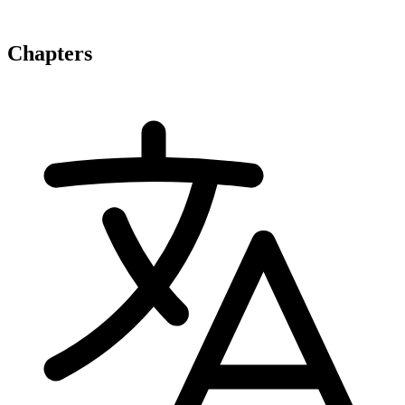
Chapters