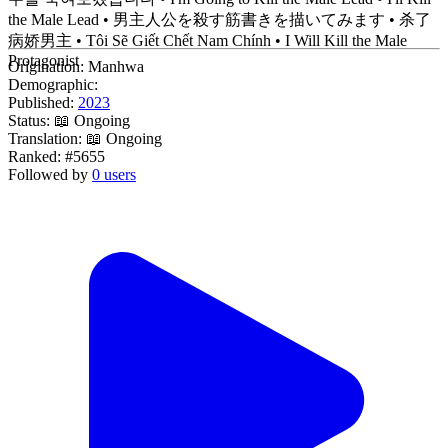
the Male Lead • 男主人公を殺す筋書きを描いてみます • 杀了
病娇男主 • Tôi Sẽ Giết Chết Nam Chính • I Will Kill the Male
Protagonist
Origination:
Manhwa
Demographic:
Published:
2023
Status:
📖 Ongoing
Translation:
📖 Ongoing
Ranked:
#5655
Followed by
0 users