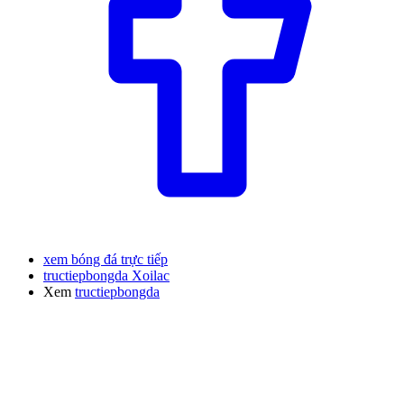
xem bóng đá trực tiếp
tructiepbongda Xoilac
Xem
tructiepbongda