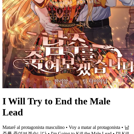
I Will Try to End the Male
Lead
Mataré al protagonista masculino • Voy a matar al protagonista • 남
주를 죽여보겠습니다 • I'm Going to Kill the Male Lead • I'll Kill