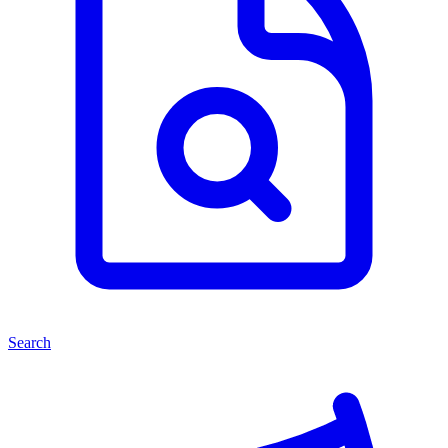
Search