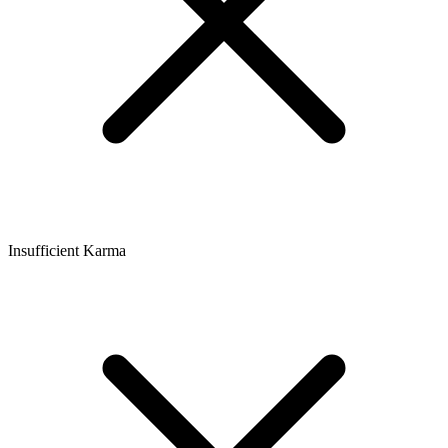
Insufficient Karma