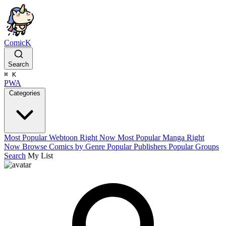
ComicK
Search
⌘
K
PWA
Categories
Most Popular Webtoon Right Now
Most Popular Manga Right
Now
Browse Comics by Genre
Popular Publishers
Popular Groups
Search
My List