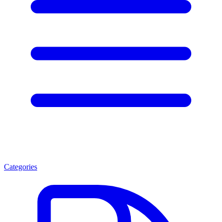
Categories