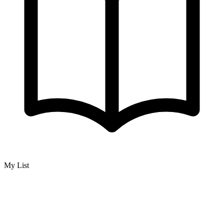
My List