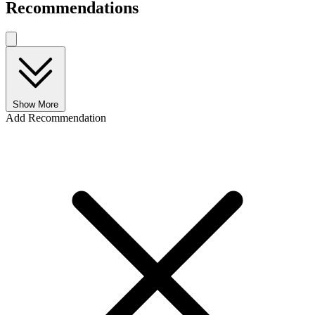
Recommendations
Show More
Add Recommendation