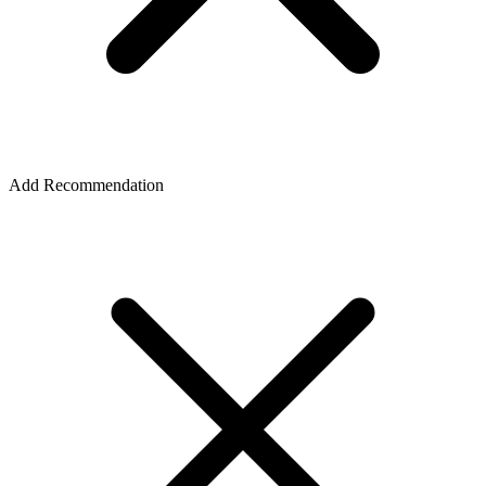
Add Recommendation