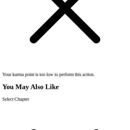
Your karma point is too low to perform this action.
You May Also Like
Select Chapter