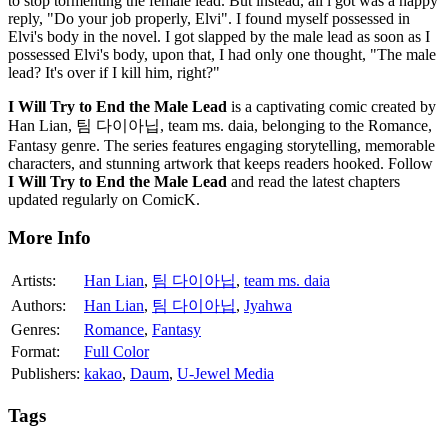
to stop tormenting the female lead. But instead, all i got was a happy
reply, "Do your job properly, Elvi". I found myself possessed in
Elvi's body in the novel. I got slapped by the male lead as soon as I
possessed Elvi's body, upon that, I had only one thought, "The male
lead? It's over if I kill him, right?"
I Will Try to End the Male Lead
is a captivating comic created by
Han Lian, 팀 다이아닙, team ms. daia, belonging to the Romance,
Fantasy genre. The series features engaging storytelling, memorable
characters, and stunning artwork that keeps readers hooked. Follow
I Will Try to End the Male Lead
and read the latest chapters
updated regularly on ComicK.
More Info
Artists:
Han Lian
,
팀 다이아닙
,
team ms. daia
Authors:
Han Lian
,
팀 다이아닙
,
Jyahwa
Genres:
Romance
,
Fantasy
Format:
Full Color
Publishers:
kakao
,
Daum
,
U-Jewel Media
Tags