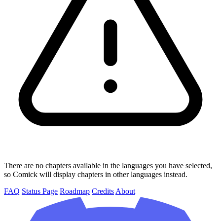
There are no chapters available in the languages you have selected,
so Comick will display chapters in other languages instead.
FAQ
Status Page
Roadmap
Credits
About