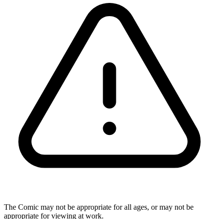
The Comic may not be appropriate for all ages, or may not be
appropriate for viewing at work.