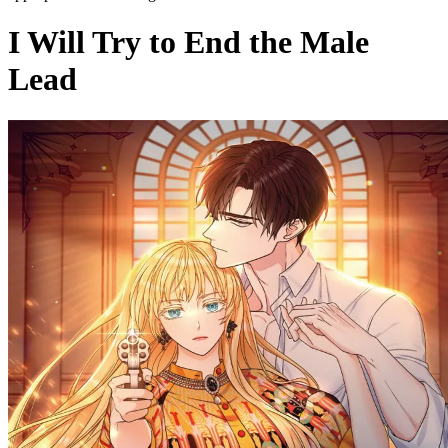
I Will Try to End the Male
Lead