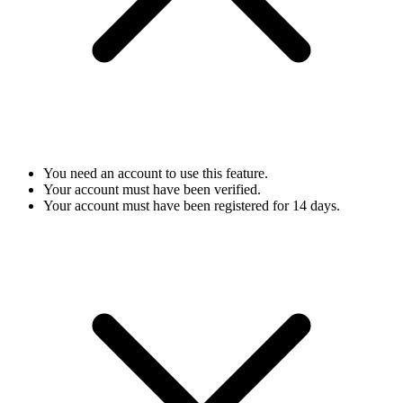
You need an account to use this feature.
Your account must have been verified.
Your account must have been registered for 14 days.