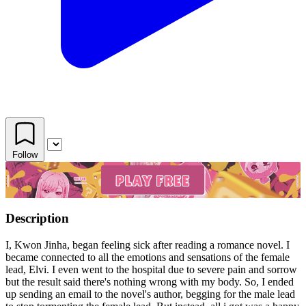
Follow
Description
I, Kwon Jinha, began feeling sick after reading a romance novel. I
became connected to all the emotions and sensations of the female
lead, Elvi. I even went to the hospital due to severe pain and sorrow
but the result said there's nothing wrong with my body. So, I ended
up sending an email to the novel's author, begging for the male lead