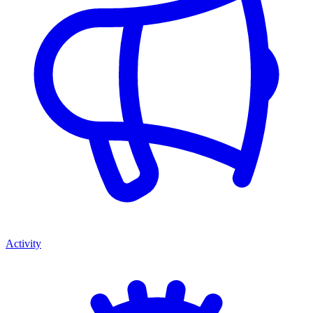
Activity