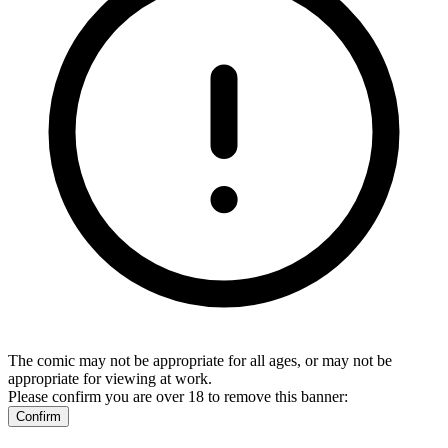
The comic may not be appropriate for all ages, or may not be
appropriate for viewing at work.
Please confirm you are over 18 to remove this banner:
Confirm