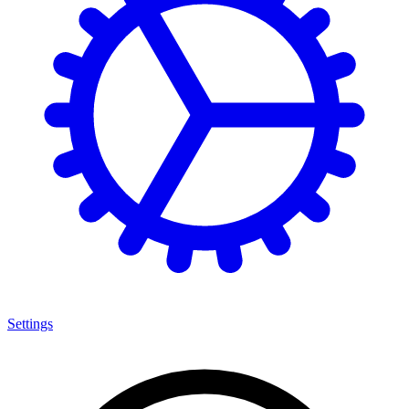
Settings