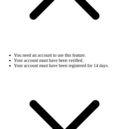
You need an account to use this feature.
Your account must have been verified.
Your account must have been registered for 14 days.