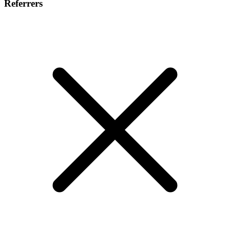
Referrers