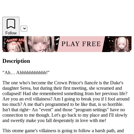
Follow
Description
"Ah… Ahhhhhhhhhhh!"
The one who's become the Crown Prince's fiancée is the Duke's
daughter Serea, but during their first meeting, she screamed and
collapsed! Had she remembered something from her previous life?
Are you an evil villainess? Am I going to break you if I fool around
too much? A me that's programmed to be like that, is so horrible.
Isn't that right~ An "event" and those "program settings" have no
connection to me though. Let's go back to my place and I'll slowly
and sweetly make you fall desperately in love with me!
This otome game's villainess is going to follow a harsh path, and