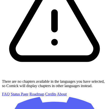
There are no chapters available in the languages you have selected,
so Comick will display chapters in other languages instead.
FAQ
Status Page
Roadmap
Credits
About