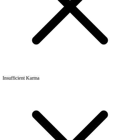
Insufficient Karma