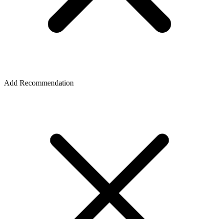
Add Recommendation