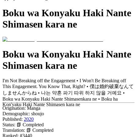
Boku wa Konyaku Haki Nante
Shimasen kara ne
Boku wa Konyaku Haki Nante
Shimasen kara ne
I'm Not Breaking off the Engagement • I Won't Be Breaking off
This Engagement. You Know That, Right? • 僕は婚約破棄なんて
しませんからね • 나는 약혼 파기 따위 하지 않을 거예요 •
Boku wa Konyaku Haki Nante Shimasenkara ne • Boku ha
Kon'yaku Haki Nante Shimasen kara ne
Origination:
Manga
Demographic:
shoujo
Published:
2020
Status:
📗 Completed
Translation:
📗 Completed
Ranked:
#3440