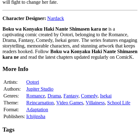
will fight to change her fate.
Character Designer:
Nardack
Boku wa Konyaku Haki Nante Shimasen kara ne
is a
captivating comic created by Ootori, belonging to the Romance,
Drama, Fantasy, Comedy, Isekai genre. The series features engaging
storytelling, memorable characters, and stunning artwork that keeps
readers hooked. Follow
Boku wa Konyaku Haki Nante Shimasen
kara ne
and read the latest chapters updated regularly on ComicK.
More Info
Artists:
Ootori
Authors:
Jupiter Studio
Genres:
Romance
,
Drama
,
Fantasy
,
Comedy
,
Isekai
Theme:
Reincarnation
,
Video Games
,
Villainess
,
School Life
Format:
Adaptation
Publishers:
Ichijinsha
Tags