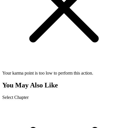
Your karma point is too low to perform this action.
You May Also Like
Select Chapter