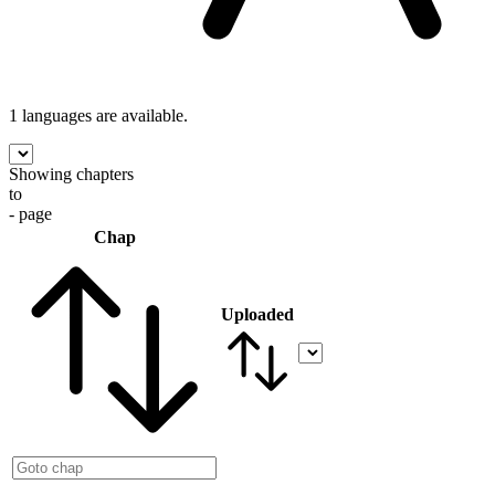
1 languages
are available.
Showing chapters
to
- page
Chap
Uploaded