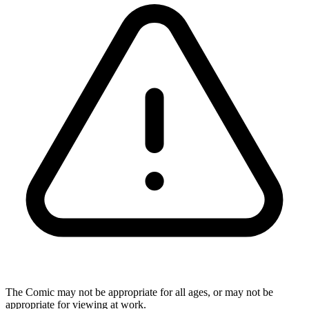
The Comic may not be appropriate for all ages, or may not be
appropriate for viewing at work.