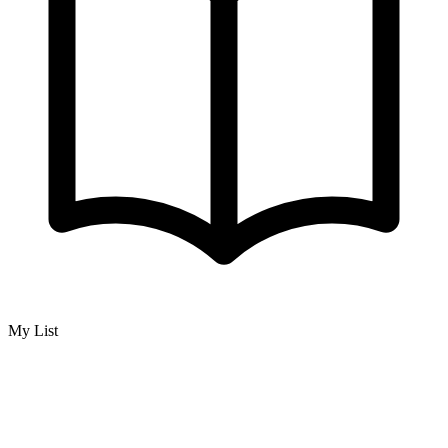
My List