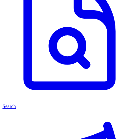
Search