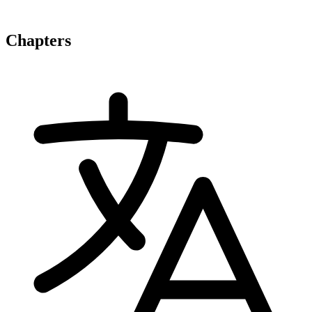
Chapters