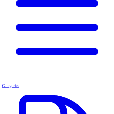
Categories