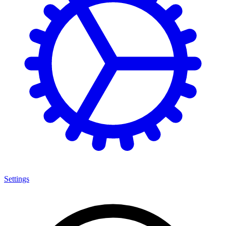
Settings