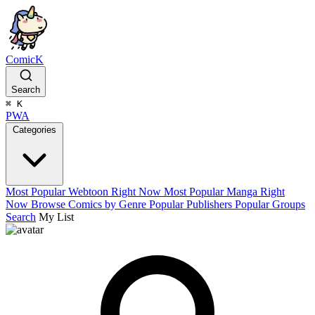
ComicK
Search
⌘
K
PWA
Categories
Most Popular Webtoon Right Now
Most Popular Manga Right
Now
Browse Comics by Genre
Popular Publishers
Popular Groups
Search
My List