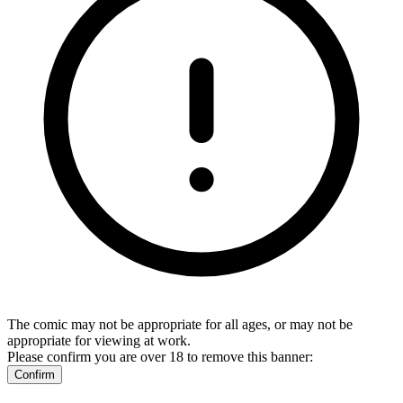
The comic may not be appropriate for all ages, or may not be
appropriate for viewing at work.
Please confirm you are over 18 to remove this banner:
Confirm