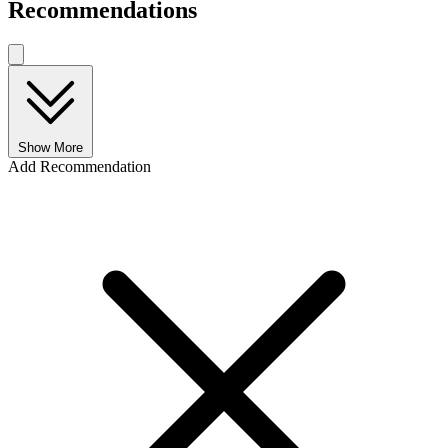
Recommendations
Show More
Add Recommendation