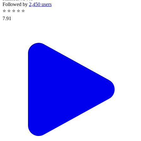
Followed by
2,450 users
⭐
⭐
⭐
⭐
⭐
7.91