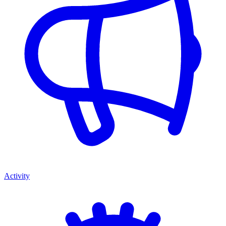
Activity