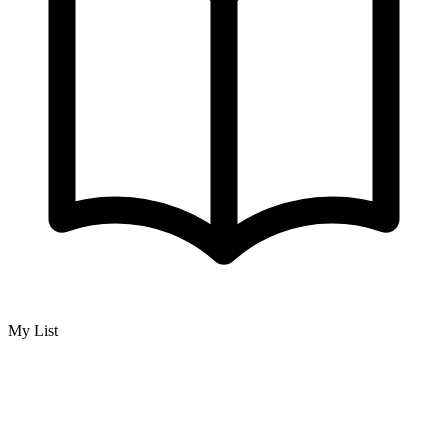
My List