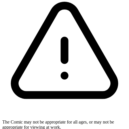
The Comic may not be appropriate for all ages, or may not be
appropriate for viewing at work.