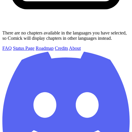
There are no chapters available in the languages you have selected,
so Comick will display chapters in other languages instead.
FAQ
Status Page
Roadmap
Credits
About