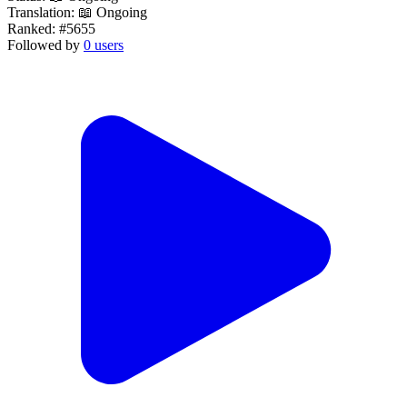
Translation:
📖 Ongoing
Ranked:
#5655
Followed by
0 users