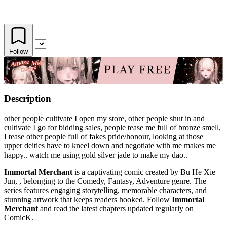
Follow
Description
other people cultivate I open my store, other people shut in and
cultivate I go for bidding sales, people tease me full of bronze smell,
I tease other people full of fakes pride/honour, looking at those
upper deities have to kneel down and negotiate with me makes me
happy.. watch me using gold silver jade to make my dao..
Immortal Merchant
is a captivating comic created by Bu He Xie
Jun, , belonging to the Comedy, Fantasy, Adventure genre. The
series features engaging storytelling, memorable characters, and
stunning artwork that keeps readers hooked. Follow
Immortal
Merchant
and read the latest chapters updated regularly on
ComicK.