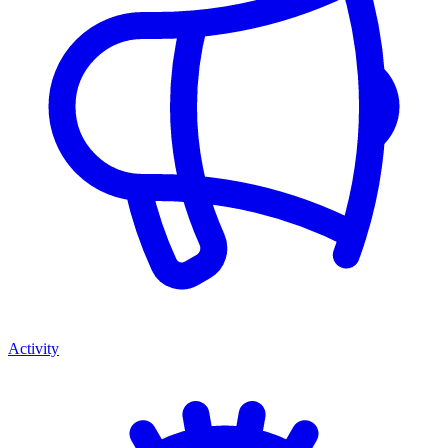
Activity