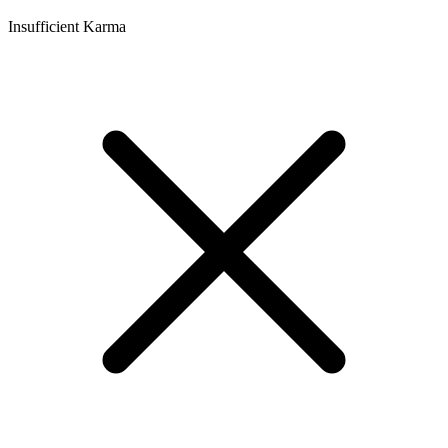
Insufficient Karma