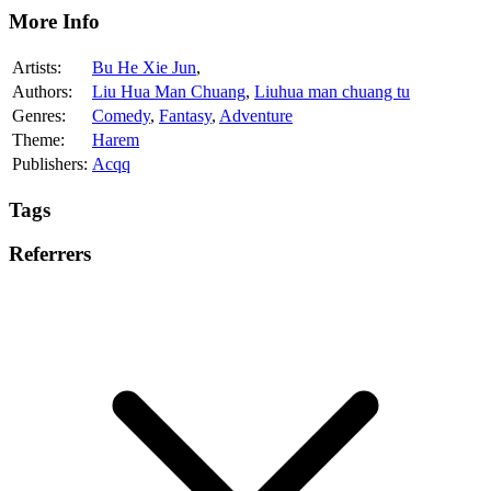
More Info
Artists:
Bu He Xie Jun
,
Authors:
Liu Hua Man Chuang
,
Liuhua man chuang tu
Genres:
Comedy
,
Fantasy
,
Adventure
Theme:
Harem
Publishers:
Acqq
Tags
Referrers