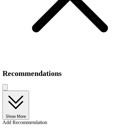
Recommendations
Show More
Add Recommendation