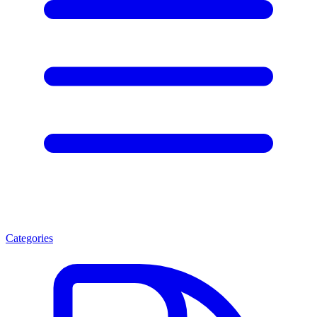
Categories