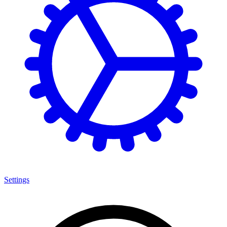
Settings