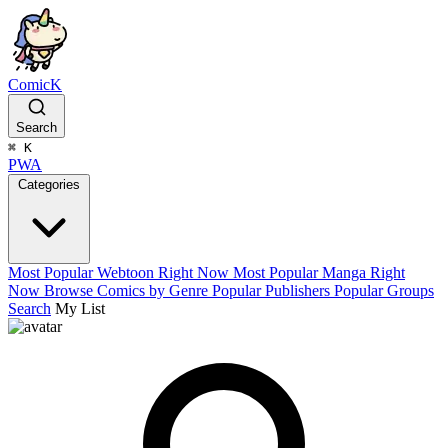
ComicK
Search
⌘
K
PWA
Categories
Most Popular Webtoon Right Now
Most Popular Manga Right
Now
Browse Comics by Genre
Popular Publishers
Popular Groups
Search
My List