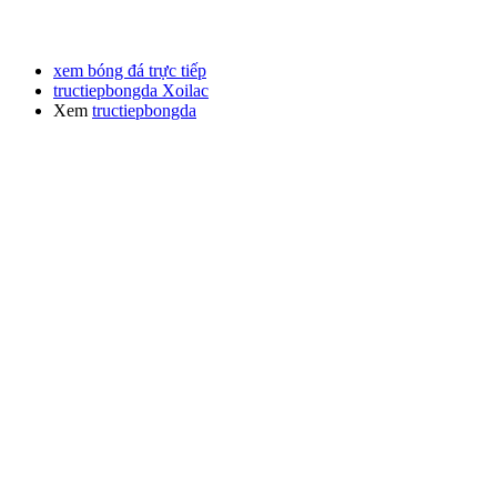
xem bóng đá trực tiếp
tructiepbongda Xoilac
Xem
tructiepbongda