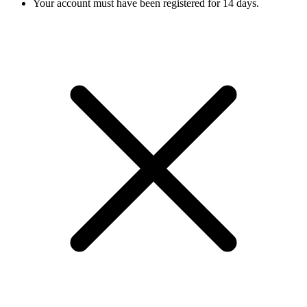
Your account must have been registered for 14 days.