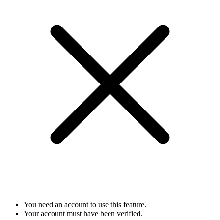
You need an account to use this feature.
Your account must have been verified.