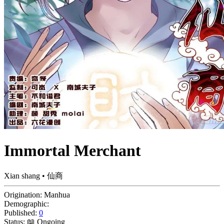
Immortal Merchant
Xian shang • 仙商
Origination:
Manhua
Demographic:
Published:
0
Status:
📖 Ongoing