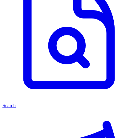
Search