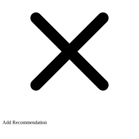
Add Recommendation