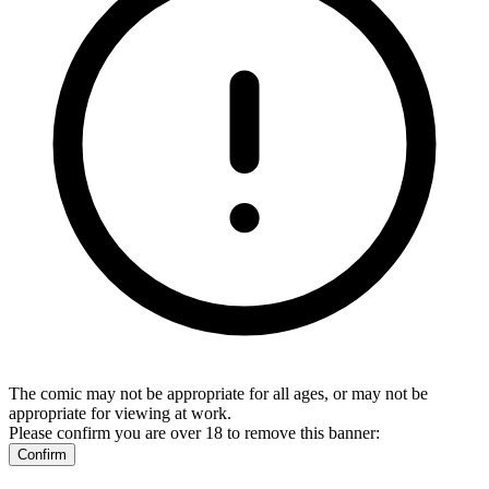
The comic may not be appropriate for all ages, or may not be
appropriate for viewing at work.
Please confirm you are over 18 to remove this banner:
Confirm