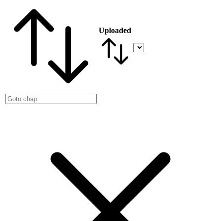
Uploaded