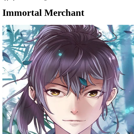
Immortal Merchant