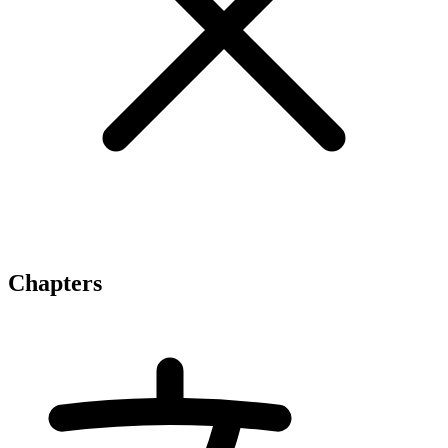
Chapters