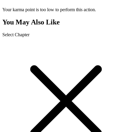
Your karma point is too low to perform this action.
You May Also Like
Select Chapter