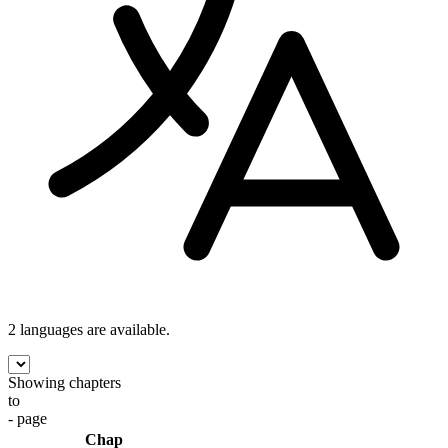
2 languages
are available.
Showing chapters
to
- page
Chap