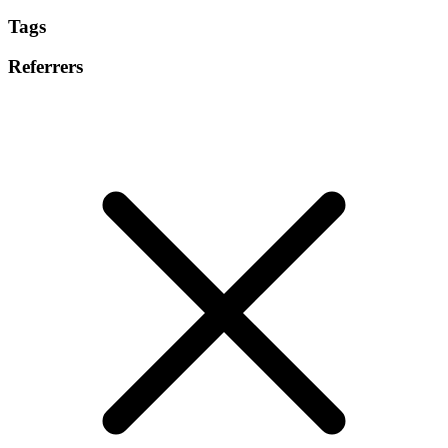
Tags
Referrers