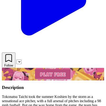
Follow
Description
Tokonatsu Taichi took the summer Koshien by the storm as a
sensational ace pitcher, with a full arsenal of pitches including a 98
mph fastball. But on the way home from the game, the team bus