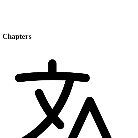
Chapters