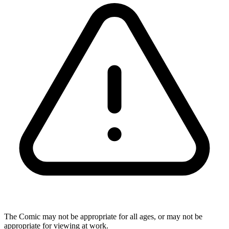
The Comic may not be appropriate for all ages, or may not be
appropriate for viewing at work.