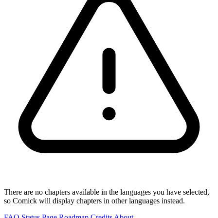
There are no chapters available in the languages you have selected,
so Comick will display chapters in other languages instead.
FAQ
Status Page
Roadmap
Credits
About