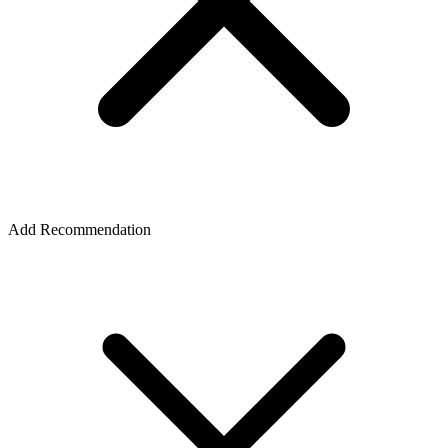
Add Recommendation