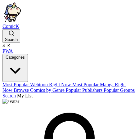
ComicK
Search
⌘
K
PWA
Categories
Most Popular Webtoon Right Now
Most Popular Manga Right
Now
Browse Comics by Genre
Popular Publishers
Popular Groups
Search
My List