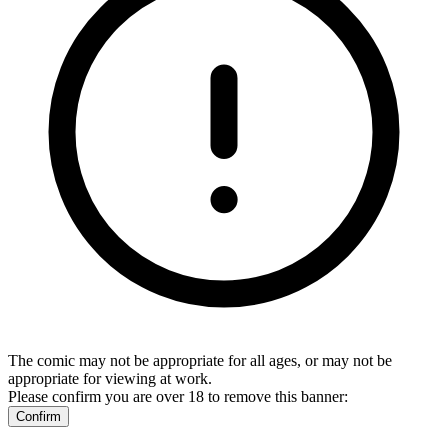
The comic may not be appropriate for all ages, or may not be
appropriate for viewing at work.
Please confirm you are over 18 to remove this banner:
Confirm