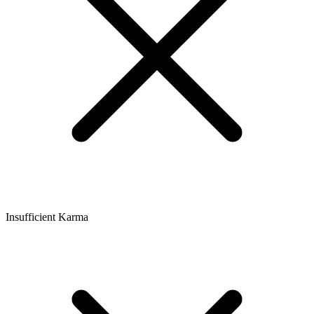
Insufficient Karma