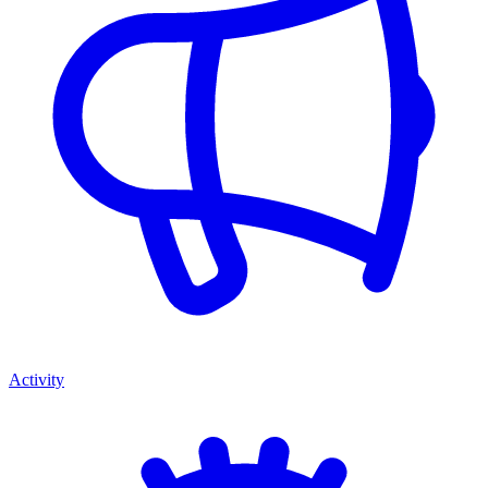
Activity