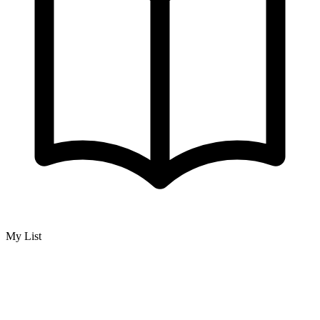
My List