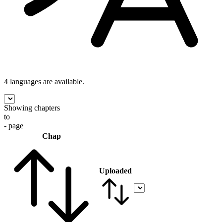
4 languages
are available.
Showing chapters
to
- page
Chap
Uploaded