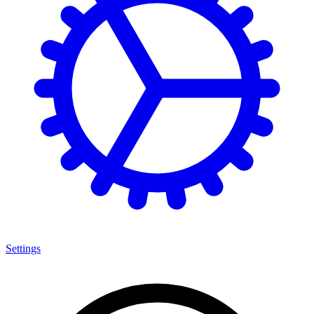
Settings