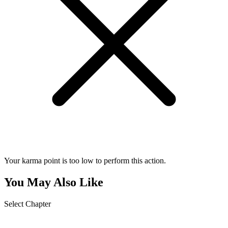
Your karma point is too low to perform this action.
You May Also Like
Select Chapter