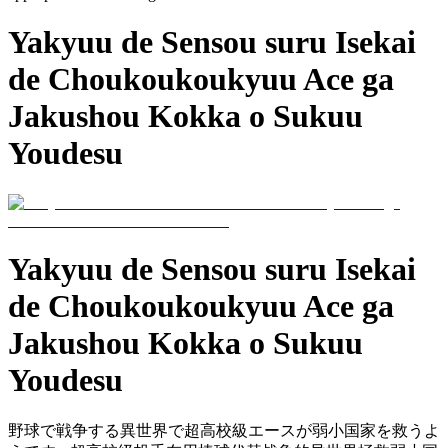
Yakyuu de Sensou suru Isekai
de Choukoukoukyuu Ace ga
Jakushou Kokka o Sukuu
Youdesu
Yakyuu de Sensou suru Isekai
de Choukoukoukyuu Ace ga
Jakushou Kokka o Sukuu
Youdesu
野球で戦争する異世界で超高校級エースが弱小国家を救うよ