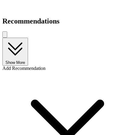
Recommendations
Show More
Add Recommendation