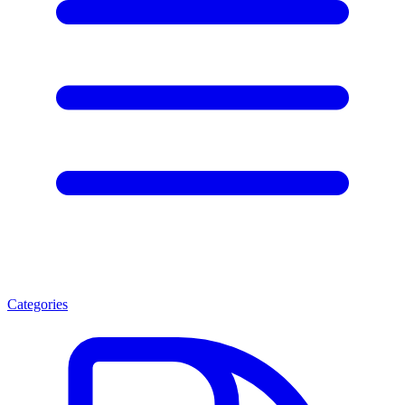
Categories