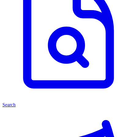
Search