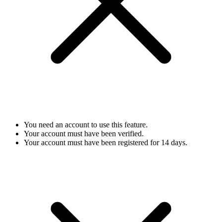
You need an account to use this feature.
Your account must have been verified.
Your account must have been registered for 14 days.