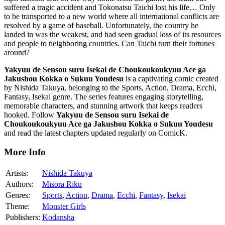
suffered a tragic accident and Tokonatsu Taichi lost his life… Only
to be transported to a new world where all international conflicts are
resolved by a game of baseball. Unfortunately, the country he
landed in was the weakest, and had seen gradual loss of its resources
and people to neighboring countries. Can Taichi turn their fortunes
around?
Yakyuu de Sensou suru Isekai de Choukoukoukyuu Ace ga
Jakushou Kokka o Sukuu Youdesu
is a captivating comic created
by Nishida Takuya, belonging to the Sports, Action, Drama, Ecchi,
Fantasy, Isekai genre. The series features engaging storytelling,
memorable characters, and stunning artwork that keeps readers
hooked. Follow
Yakyuu de Sensou suru Isekai de
Choukoukoukyuu Ace ga Jakushou Kokka o Sukuu Youdesu
and read the latest chapters updated regularly on ComicK.
More Info
Artists:
Nishida Takuya
Authors:
Misora Riku
Genres:
Sports
,
Action
,
Drama
,
Ecchi
,
Fantasy
,
Isekai
Theme:
Monster Girls
Publishers:
Kodansha