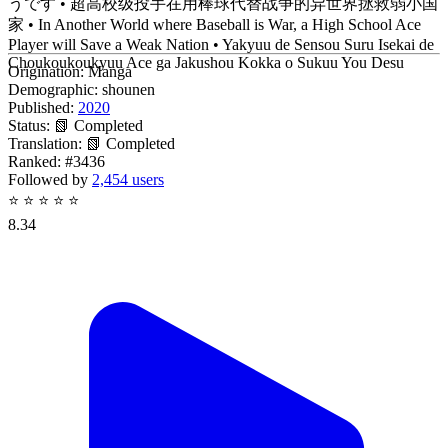
うです • 超高校级投手在用棒球代替战争的异世界拯救弱小国
家 • In Another World where Baseball is War, a High School Ace
Player will Save a Weak Nation • Yakyuu de Sensou Suru Isekai de
Choukoukoukyuu Ace ga Jakushou Kokka o Sukuu You Desu
Origination:
Manga
Demographic:
shounen
Published:
2020
Status:
📗 Completed
Translation:
📗 Completed
Ranked:
#3436
Followed by
2,454 users
⭐
⭐
⭐
⭐
⭐
8.34