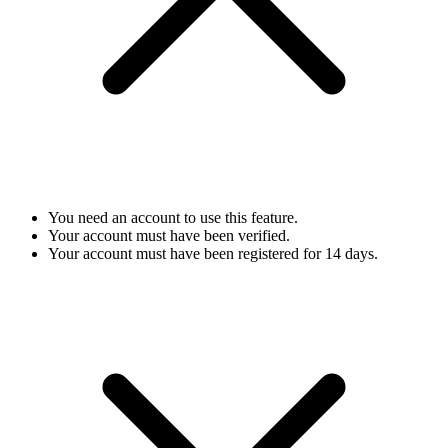
You need an account to use this feature.
Your account must have been verified.
Your account must have been registered for 14 days.