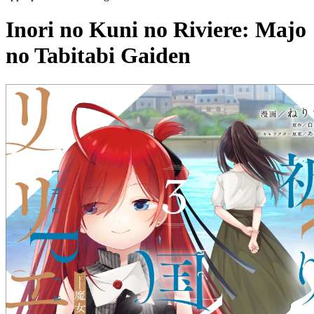
Inori no Kuni no Riviere: Majo
no Tabitabi Gaiden