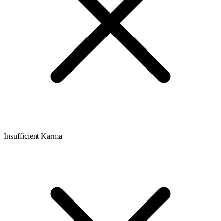
Insufficient Karma