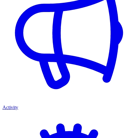
Activity