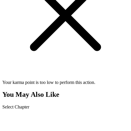
Your karma point is too low to perform this action.
You May Also Like
Select Chapter