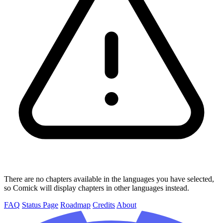
There are no chapters available in the languages you have selected,
so Comick will display chapters in other languages instead.
FAQ
Status Page
Roadmap
Credits
About