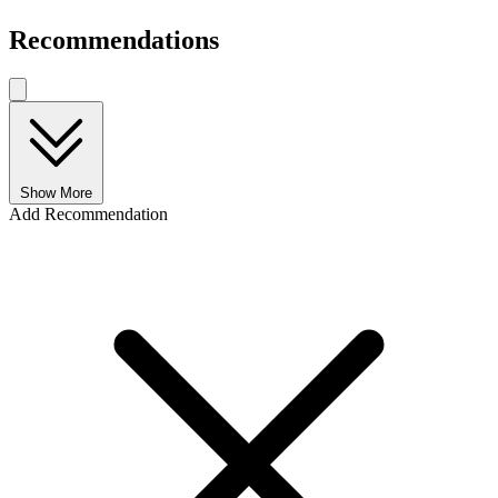
Recommendations
Show More
Add Recommendation