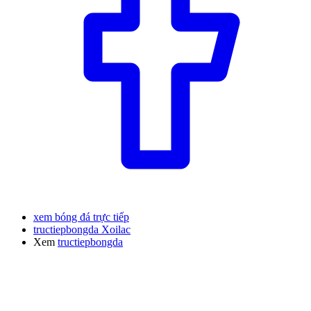
xem bóng đá trực tiếp
tructiepbongda Xoilac
Xem
tructiepbongda