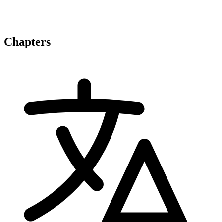
Chapters