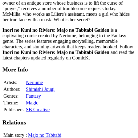
owner of an antique store whose business is to lift the curse of
"prayer," receives a number of troublesome requests today.
McMillia, who works as Liliere's assistant, meets a girl who hides
her true face with a mask. What is her secret?
Inori no Kuni no Riviere: Majo no Tabitabi Gaiden
is a
captivating comic created by Neriume, belonging to the Fantasy
genre. The series features engaging storytelling, memorable
characters, and stunning artwork that keeps readers hooked. Follow
Inori no Kuni no Riviere: Majo no Tabitabi Gaiden
and read the
latest chapters updated regularly on ComicK.
More Info
Artists:
Neriume
Authors:
Shiraishi Jougi
Genres:
Fantasy
Theme:
Magic
Publishers:
SB Creative
Relations
Main story
:
Majo no Tabitabi