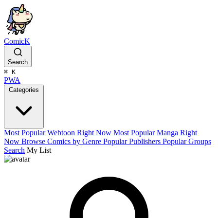
ComicK
Search
⌘
K
PWA
Categories
Most Popular Webtoon Right Now
Most Popular Manga Right
Now
Browse Comics by Genre
Popular Publishers
Popular Groups
Search
My List