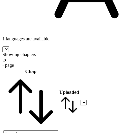
1 languages
are available.
Showing chapters
to
- page
Chap
Uploaded