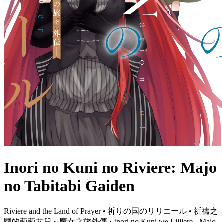
Inori no Kuni no Riviere: Majo
no Tabitabi Gaiden
Riviere and the Land of Prayer • 祈りの国のリリエール • 祈禱之
國的莉莉艾兒～魔女之旅外傳 • Inori no Kuni wo Lilliere - Majo