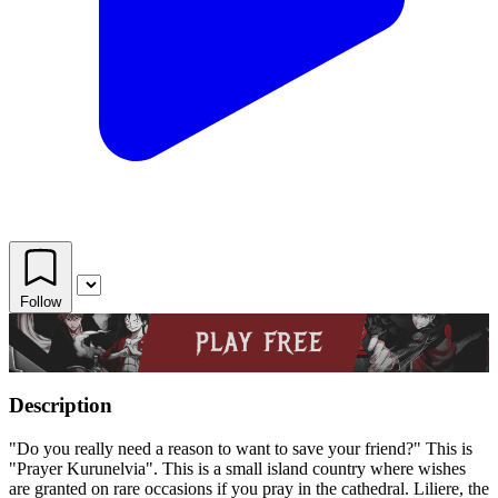
Follow
Description
"Do you really need a reason to want to save your friend?" This is
"Prayer Kurunelvia". This is a small island country where wishes
are granted on rare occasions if you pray in the cathedral. Liliere, the