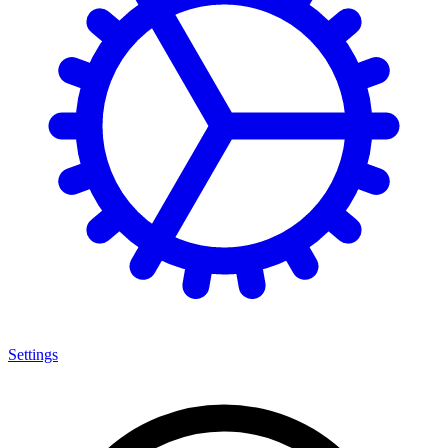
Settings