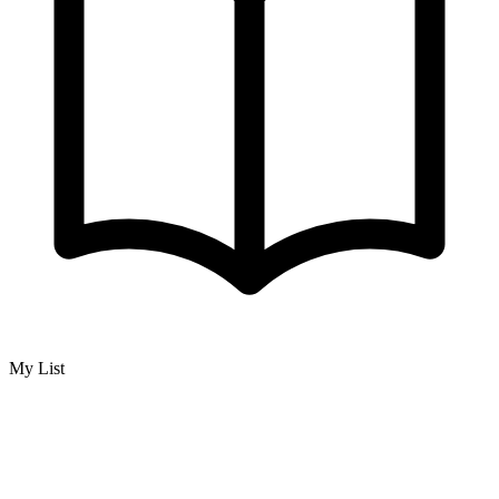
My List