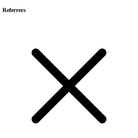
Referrers