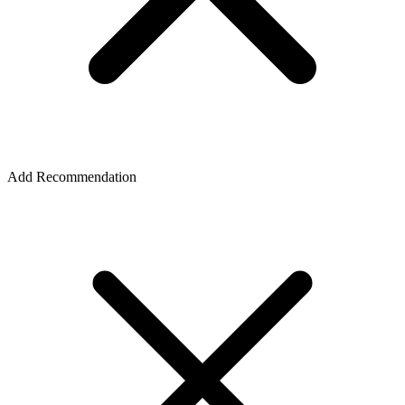
Add Recommendation