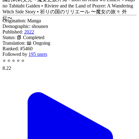
no Tabitabi Gaiden • Riviere and the Land of Prayer: A Wandering
Witch Side Story • 祈りの国のリリエール 〜魔女の旅々 外
伝〜
Origination:
Manga
Demographic:
shounen
Published:
2022
Status:
📗 Completed
Translation:
📖 Ongoing
Ranked:
#5460
Followed by
195 users
⭐
⭐
⭐
⭐
⭐
8.22