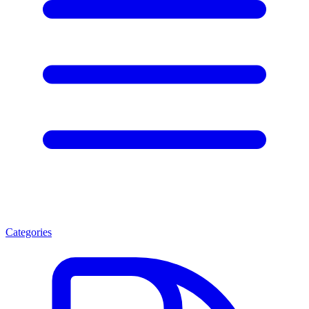
Categories