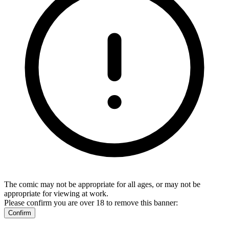
The comic may not be appropriate for all ages, or may not be
appropriate for viewing at work.
Please confirm you are over 18 to remove this banner:
Confirm