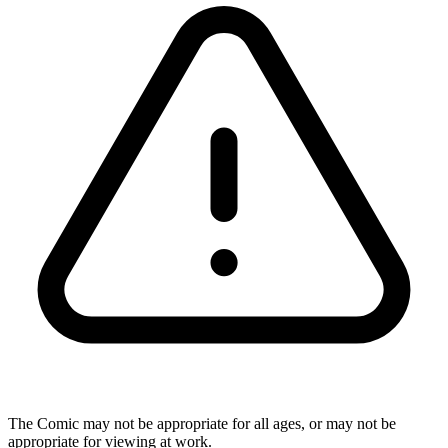
The Comic may not be appropriate for all ages, or may not be
appropriate for viewing at work.