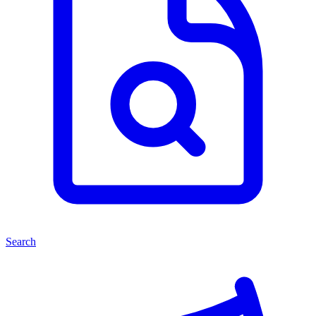
Search