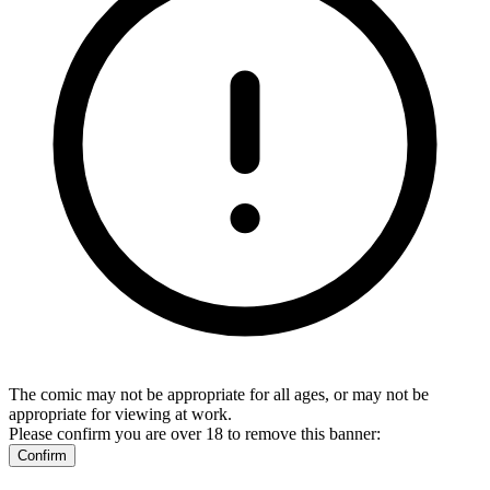
The comic may not be appropriate for all ages, or may not be
appropriate for viewing at work.
Please confirm you are over 18 to remove this banner:
Confirm