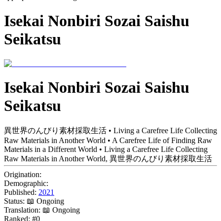
Isekai Nonbiri Sozai Saishu
Seikatsu
Isekai Nonbiri Sozai Saishu
Seikatsu
異世界のんびり素材採取生活 • Living a Carefree Life Collecting
Raw Materials in Another World • A Carefree Life of Finding Raw
Materials in a Different World • Living a Carefree Life Collecting
Raw Materials in Another World, 異世界のんびり素材採取生活
Origination:
Demographic:
Published:
2021
Status:
📖 Ongoing
Translation:
📖 Ongoing
Ranked:
#0