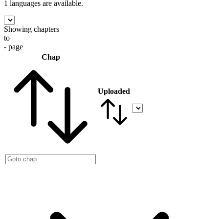
1 languages
are available.
Showing chapters
to
- page
Chap
Uploaded