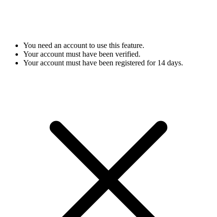
You need an account to use this feature.
Your account must have been verified.
Your account must have been registered for 14 days.