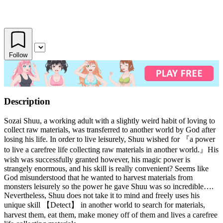
Follow
Description
Sozai Shuu, a working adult with a slightly weird habit of loving to
collect raw materials, was transferred to another world by God after
losing his life. In order to live leisurely, Shuu wished for 『a power
to live a carefree life collecting raw materials in another world.』His
wish was successfully granted however, his magic power is
strangely enormous, and his skill is really convenient? Seems like
God misunderstood that he wanted to harvest materials from
monsters leisurely so the power he gave Shuu was so incredible….
Nevertheless, Shuu does not take it to mind and freely uses his
unique skill 【Detect】 in another world to search for materials,
harvest them, eat them, make money off of them and lives a carefree