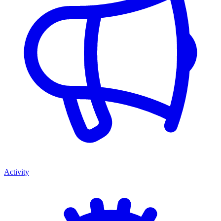
Activity