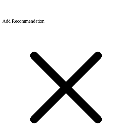
Add Recommendation