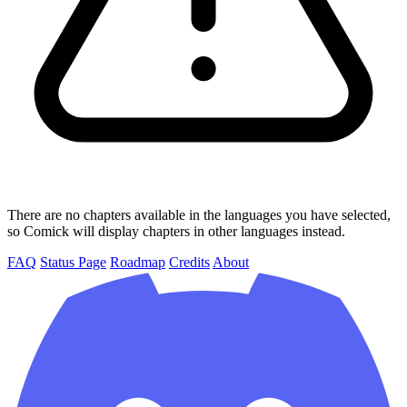
There are no chapters available in the languages you have selected,
so Comick will display chapters in other languages instead.
FAQ
Status Page
Roadmap
Credits
About