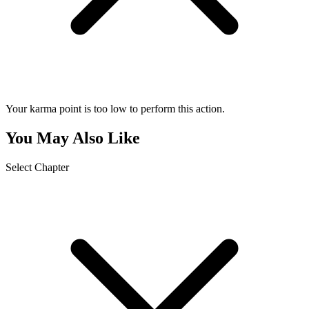
Your karma point is too low to perform this action.
You May Also Like
Select Chapter