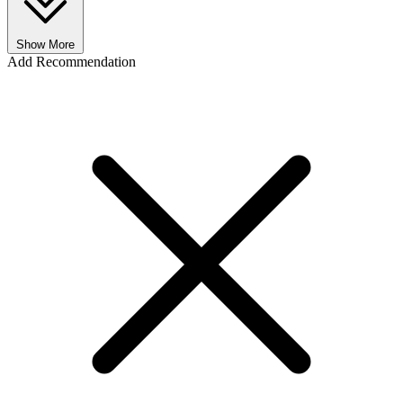
Show More
Add Recommendation