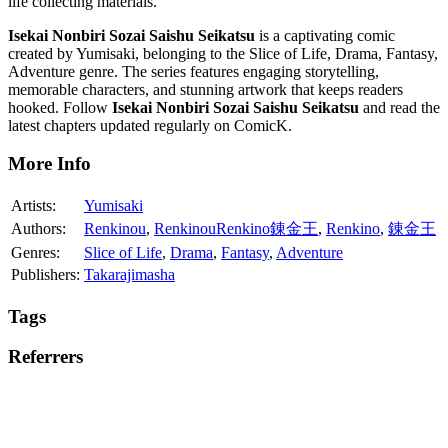
life collecting materials.
Isekai Nonbiri Sozai Saishu Seikatsu
is a captivating comic
created by Yumisaki, belonging to the Slice of Life, Drama, Fantasy,
Adventure genre. The series features engaging storytelling,
memorable characters, and stunning artwork that keeps readers
hooked. Follow
Isekai Nonbiri Sozai Saishu Seikatsu
and read the
latest chapters updated regularly on ComicK.
More Info
Artists:
Yumisaki
Authors:
Renkinou
,
RenkinouRenkino錬金王
,
Renkino
,
錬金王
Genres:
Slice of Life
,
Drama
,
Fantasy
,
Adventure
Publishers:
Takarajimasha
Tags
Referrers