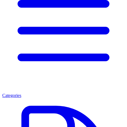
Categories