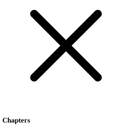
Chapters