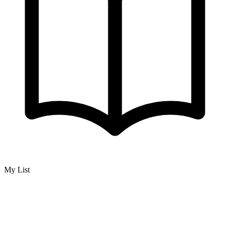
My List