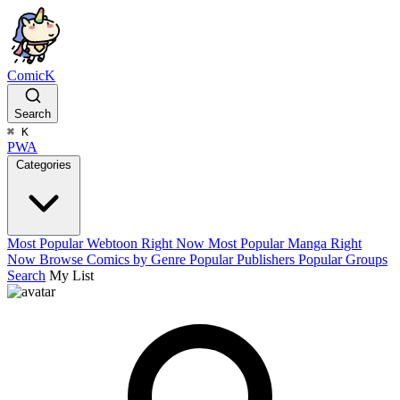
ComicK
Search
⌘
K
PWA
Categories
Most Popular Webtoon Right Now
Most Popular Manga Right
Now
Browse Comics by Genre
Popular Publishers
Popular Groups
Search
My List