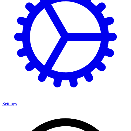
Settings