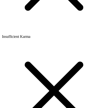
Insufficient Karma