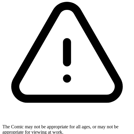
The Comic may not be appropriate for all ages, or may not be
appropriate for viewing at work.