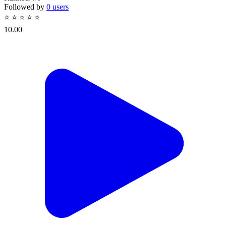
Followed by
0 users
⭐
⭐
⭐
⭐
⭐
10.00