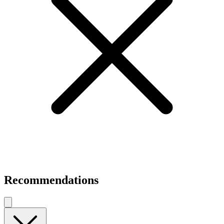
Recommendations