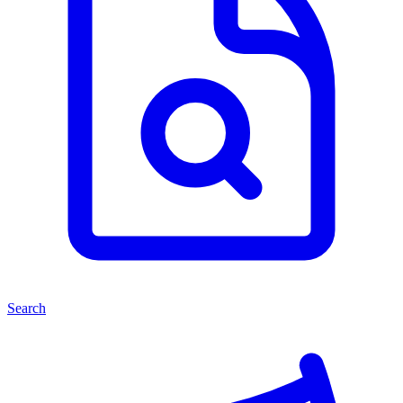
Search