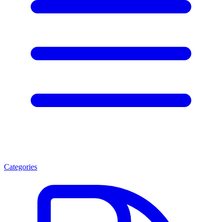
Categories