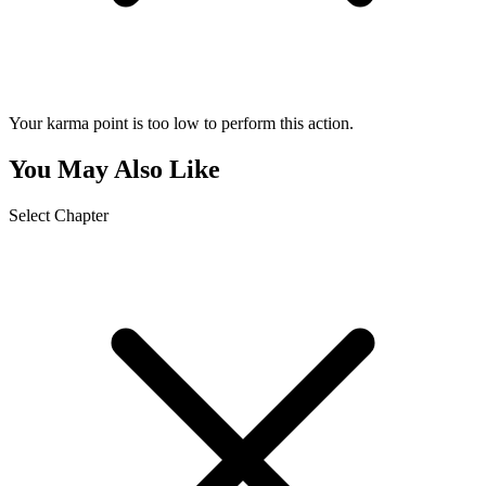
Your karma point is too low to perform this action.
You May Also Like
Select Chapter