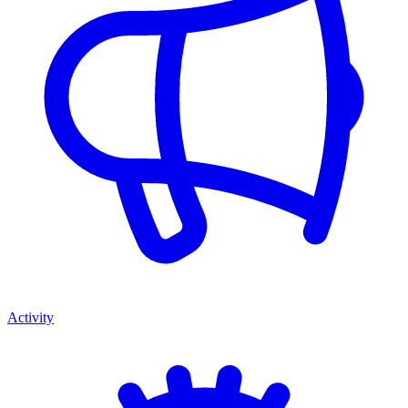
Activity