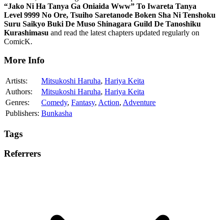
“Jako Ni Ha Tanya Ga Oniaida Www” To Iwareta Tanya
Level 9999 No Ore, Tsuiho Saretanode Boken Sha Ni Tenshoku
Suru Saikyo Buki De Muso Shinagara Guild De Tanoshiku
Kurashimasu
and read the latest chapters updated regularly on
ComicK.
More Info
Artists:
Mitsukoshi Haruha
,
Hariya Keita
Authors:
Mitsukoshi Haruha
,
Hariya Keita
Genres:
Comedy
,
Fantasy
,
Action
,
Adventure
Publishers:
Bunkasha
Tags
Referrers