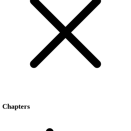
Chapters