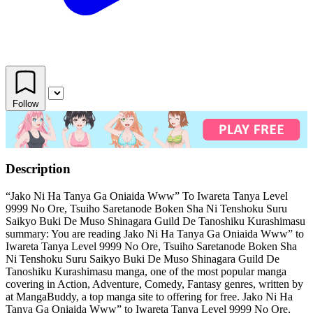
Follow
Description
“Jako Ni Ha Tanya Ga Oniaida Www” To Iwareta Tanya Level
9999 No Ore, Tsuiho Saretanode Boken Sha Ni Tenshoku Suru
Saikyo Buki De Muso Shinagara Guild De Tanoshiku Kurashimasu
summary: You are reading Jako Ni Ha Tanya Ga Oniaida Www” to
Iwareta Tanya Level 9999 No Ore, Tsuiho Saretanode Boken Sha
Ni Tenshoku Suru Saikyo Buki De Muso Shinagara Guild De
Tanoshiku Kurashimasu manga, one of the most popular manga
covering in Action, Adventure, Comedy, Fantasy genres, written by
at MangaBuddy, a top manga site to offering for free. Jako Ni Ha
Tanya Ga Oniaida Www” to Iwareta Tanya Level 9999 No Ore,