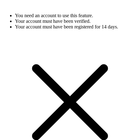
You need an account to use this feature.
Your account must have been verified.
Your account must have been registered for 14 days.