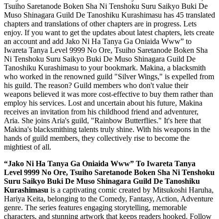
Tsuiho Saretanode Boken Sha Ni Tenshoku Suru Saikyo Buki De
Muso Shinagara Guild De Tanoshiku Kurashimasu has 45 translated
chapters and translations of other chapters are in progress. Lets
enjoy. If you want to get the updates about latest chapters, lets create
an account and add Jako Ni Ha Tanya Ga Oniaida Www” to
Iwareta Tanya Level 9999 No Ore, Tsuiho Saretanode Boken Sha
Ni Tenshoku Suru Saikyo Buki De Muso Shinagara Guild De
Tanoshiku Kurashimasu to your bookmark. Makina, a blacksmith
who worked in the renowned guild "Silver Wings," is expelled from
his guild. The reason? Guild members who don't value their
weapons believed it was more cost-effective to buy them rather than
employ his services. Lost and uncertain about his future, Makina
receives an invitation from his childhood friend and adventurer,
Aria. She joins Aria's guild, "Rainbow Butterflies." It's here that
Makina's blacksmithing talents truly shine. With his weapons in the
hands of guild members, they collectively rise to become the
mightiest of all.
“Jako Ni Ha Tanya Ga Oniaida Www” To Iwareta Tanya
Level 9999 No Ore, Tsuiho Saretanode Boken Sha Ni Tenshoku
Suru Saikyo Buki De Muso Shinagara Guild De Tanoshiku
Kurashimasu
is a captivating comic created by Mitsukoshi Haruha,
Hariya Keita, belonging to the Comedy, Fantasy, Action, Adventure
genre. The series features engaging storytelling, memorable
characters, and stunning artwork that keeps readers hooked. Follow