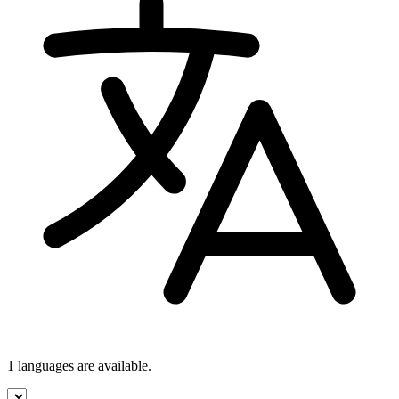
1 languages
are available.