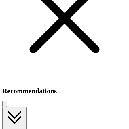
Recommendations