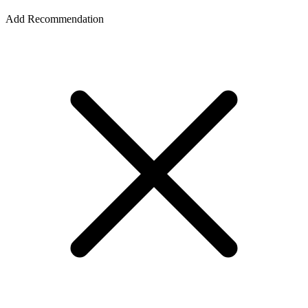
Add Recommendation