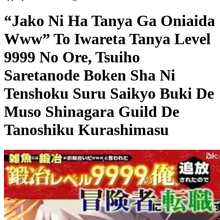
“Jako Ni Ha Tanya Ga Oniaida
Www” To Iwareta Tanya Level
9999 No Ore, Tsuiho
Saretanode Boken Sha Ni
Tenshoku Suru Saikyo Buki De
Muso Shinagara Guild De
Tanoshiku Kurashimasu