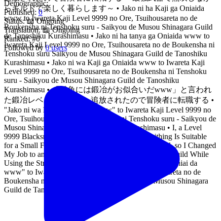
Demographic:
らギルドで楽しく暮らします～ • Jako ni ha Kaji ga Oniaida
Published:
0
www to Iwareta Kaji Level 9999 no Ore, Tsuihousareta no de
Status:
📖 Ongoing
Boukensha ni Tenshoku suru - Saikyou de Musou Shinagara Guild
Translation:
📖 Ongoing
de Tanoshiku Kurashimasu • Jako ni ha tanya ga Oniaida www to
Ranked:
#0
Iwareta Kaji Level 9999 no Ore, Tsuihousareta no de Boukensha ni
Followed by
0 users
Tenshoku suru Saikyou de Musou Shinagara Guild de Tanoshiku
Kurashimasu • Jako ni wa Kaji ga Oniaida www to Iwareta Kaji
Level 9999 no Ore, Tsuihousareta no de Boukensha ni Tenshoku
suru - Saikyou de Musou Shinagara Guild de Tanoshiku
Kurashimasu • 「雑魚には鍛冶がお似合いだwww」と言われ
た鍛冶レベル9999の俺、追放されたので冒険者に転職する •
"Jako ni wa Kaji ga Oniaida www" to Iwareta Kaji Level 9999 no
Ore, Tsuihousareta no de Boukensha ni Tenshoku suru - Saikyou de
Musou Shinagara Guild de Tanoshiku Kurashimasu • I, a Level
9999 Blacksmith Who Was Told That "Blacksmithing Is Suitable
for a Small Fry lololol" Was Expelled From the Guild, so I Changed
My Job to an Adventurer - I Will Live Happily in the Guild While
Using the Strongest Weapons! • "Zako ni wa Kaji ga Oniai da
www" to Iwareta Kaji Level 9999 no Ore, Tsuihousareta no de
Boukensha ni Tenshokusuru ~Saikyou Buki de Musou Shinagara
Guild de Tanoshiku Kurashimasu~