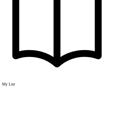
My List