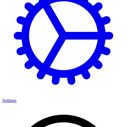
Settings