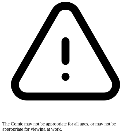
The Comic may not be appropriate for all ages, or may not be
appropriate for viewing at work.