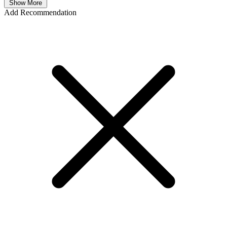
Show More
Add Recommendation