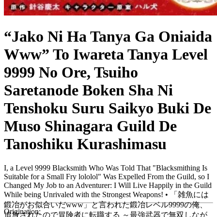
“Jako Ni Ha Tanya Ga Oniaida
Www” To Iwareta Tanya Level
9999 No Ore, Tsuiho
Saretanode Boken Sha Ni
Tenshoku Suru Saikyo Buki De
Muso Shinagara Guild De
Tanoshiku Kurashimasu
I, a Level 9999 Blacksmith Who Was Told That "Blacksmithing Is
Suitable for a Small Fry lololol" Was Expelled From the Guild, so I
Changed My Job to an Adventurer: I Will Live Happily in the Guild
While being Unrivaled with the Strongest Weapons! • 「雑魚には
鍛冶がお似合いだwww」と言われた鍛冶レベル9999の俺、
Origination:
追放されたので冒険者に転職する ～最強武器で無双しなが