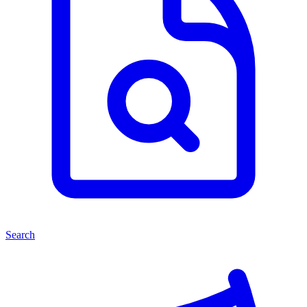
Search