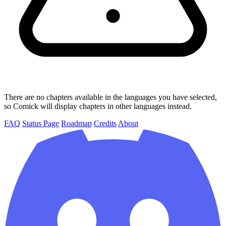
There are no chapters available in the languages you have selected,
so Comick will display chapters in other languages instead.
FAQ
Status Page
Roadmap
Credits
About