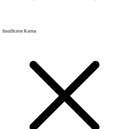
Insufficient Karma