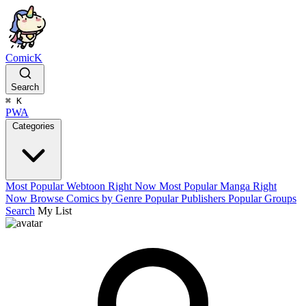
ComicK
Search
⌘
K
PWA
Categories
Most Popular Webtoon Right Now
Most Popular Manga Right
Now
Browse Comics by Genre
Popular Publishers
Popular Groups
Search
My List