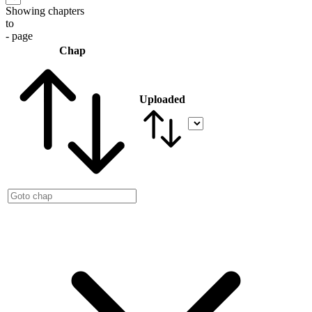
Showing chapters
to
- page
Chap
Uploaded