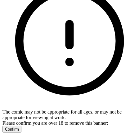
The comic may not be appropriate for all ages, or may not be
appropriate for viewing at work.
Please confirm you are over 18 to remove this banner:
Confirm