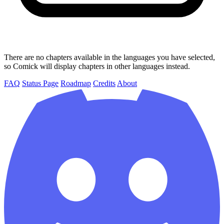
There are no chapters available in the languages you have selected,
so Comick will display chapters in other languages instead.
FAQ
Status Page
Roadmap
Credits
About