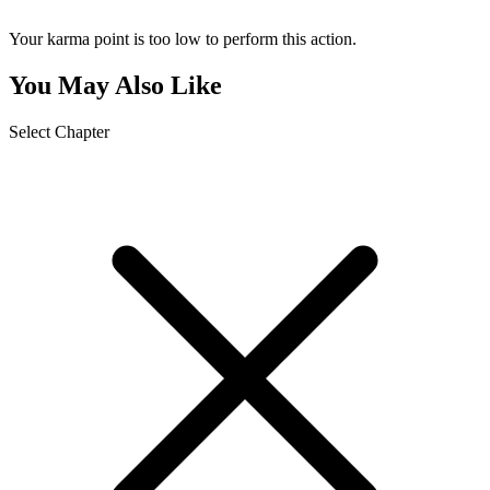
Your karma point is too low to perform this action.
You May Also Like
Select Chapter