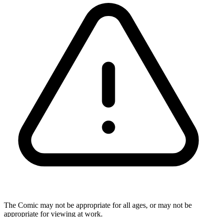
The Comic may not be appropriate for all ages, or may not be
appropriate for viewing at work.