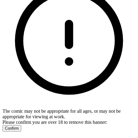
The comic may not be appropriate for all ages, or may not be
appropriate for viewing at work.
Please confirm you are over 18 to remove this banner:
Confirm