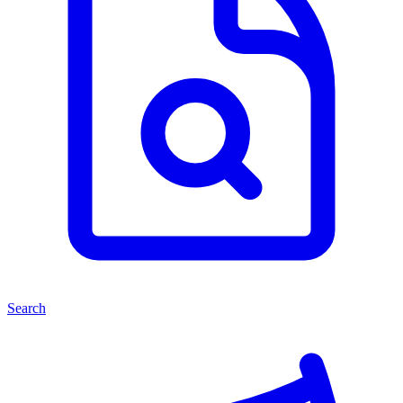
Search