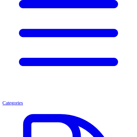
Categories