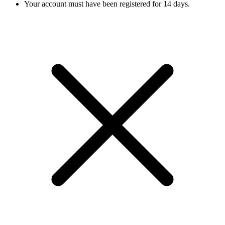
Your account must have been registered for 14 days.