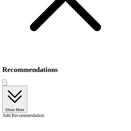
Recommendations
Show More
Add Recommendation