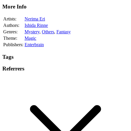
More Info
Artists:
Nerima Eri
Authors:
Ishida Rinne
Genres:
Mystery
,
Others
,
Fantasy
Theme:
Magic
Publishers:
Enterbrain
Tags
Referrers