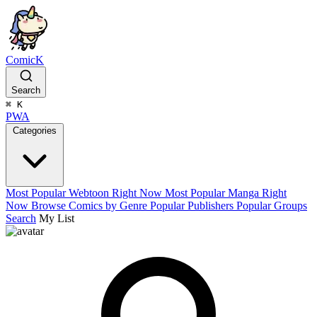
ComicK
Search
⌘
K
PWA
Categories
Most Popular Webtoon Right Now
Most Popular Manga Right
Now
Browse Comics by Genre
Popular Publishers
Popular Groups
Search
My List