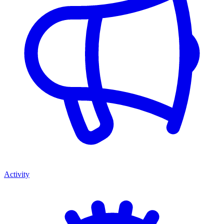
Activity