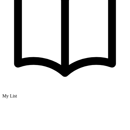
My List