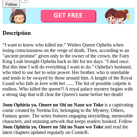
Follow
Description
“I want to know who killed me.” Wishes Queen Ophelia when
losing consciousness on the verge of death. Then, according to an
"ancient promise" given only to the owner of the crown, the Fairy
King Leah brought Ophelia back to life for ten days. “I died once.
But this time I will do everything I want to do.” Ophelia's husband,
who tried to use her to seize power. Her brother, who is unreliable
and tends to be swayed by those around him. A knight of the Royal
Guard who falls in love with her ...... The list of possible culprits is
endless. Who killed the queen?! A royal palace mystery begins with
a strong slap that will clear the Queen's name before her death!
Joou Ophiria yo, Onore no Shi no Nazo wo Toke
is a captivating
comic created by Nerima Eri, belonging to the Mystery, Others,
Fantasy genre. The series features engaging storytelling, memorable
characters, and stunning artwork that keeps readers hooked. Follow
Joou Ophiria yo, Onore no Shi no Nazo wo Toke
and read the
latest chapters updated regularly on ComicK.