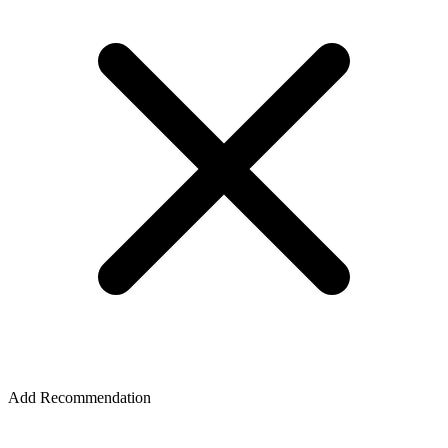
Add Recommendation