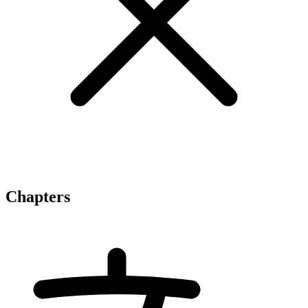
Chapters