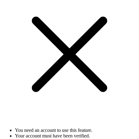
You need an account to use this feature.
Your account must have been verified.