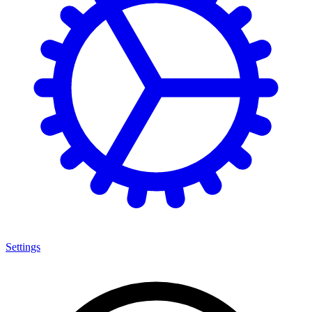
Settings