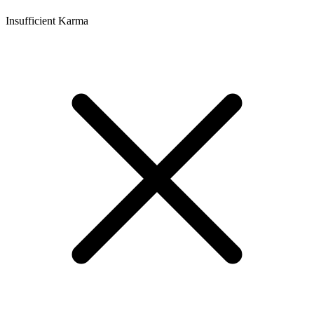
Insufficient Karma