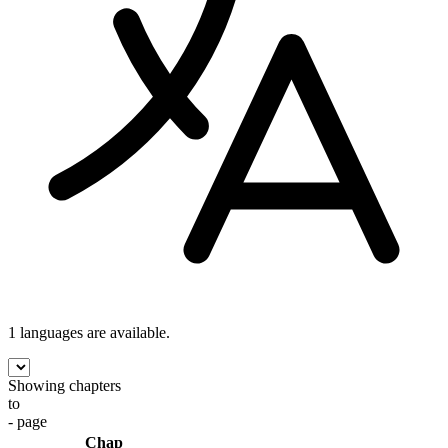
1 languages
are available.
Showing chapters
to
- page
Chap