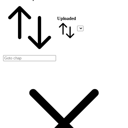
Uploaded