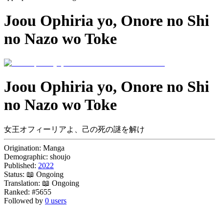
Joou Ophiria yo, Onore no Shi
no Nazo wo Toke
Joou Ophiria yo, Onore no Shi
no Nazo wo Toke
女王オフィーリアよ、己の死の謎を解け
Origination:
Manga
Demographic:
shoujo
Published:
2022
Status:
📖 Ongoing
Translation:
📖 Ongoing
Ranked:
#5655
Followed by
0 users