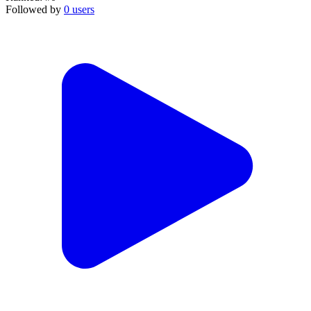
Followed by
0 users