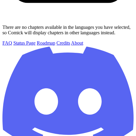
There are no chapters available in the languages you have selected,
so Comick will display chapters in other languages instead.
FAQ
Status Page
Roadmap
Credits
About