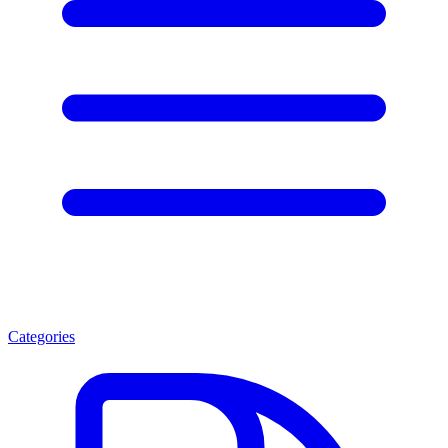
Categories