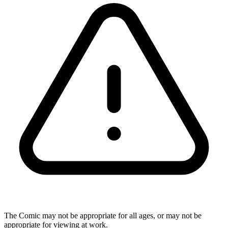
The Comic may not be appropriate for all ages, or may not be
appropriate for viewing at work.