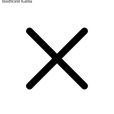
Insufficient Karma