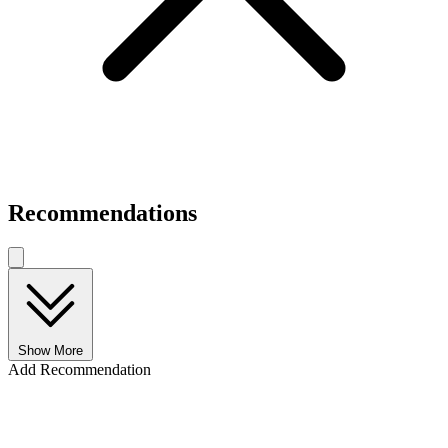
Recommendations
Show More
Add Recommendation