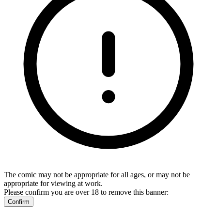
The comic may not be appropriate for all ages, or may not be
appropriate for viewing at work.
Please confirm you are over 18 to remove this banner:
Confirm