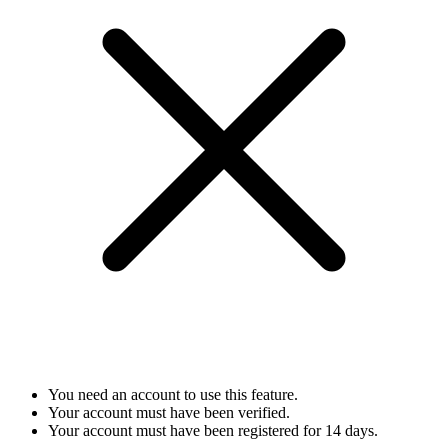
You need an account to use this feature.
Your account must have been verified.
Your account must have been registered for 14 days.