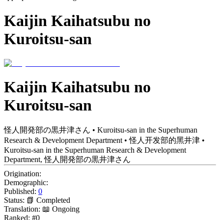
Kaijin Kaihatsubu no
Kuroitsu-san
Kaijin Kaihatsubu no
Kuroitsu-san
怪人開発部の黒井津さん • Kuroitsu-san in the Superhuman
Research & Development Department • 怪人开发部的黑井津 •
Kuroitsu-san in the Superhuman Research & Development
Department, 怪人開発部の黒井津さん
Origination:
Demographic:
Published:
0
Status:
📗 Completed
Translation:
📖 Ongoing
Ranked:
#0