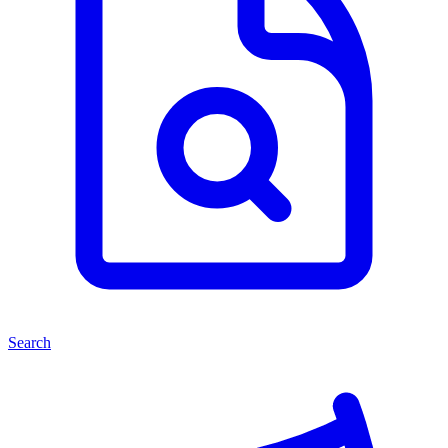
Search