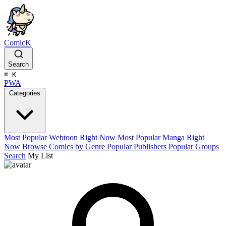
ComicK
Search
⌘
K
PWA
Categories
Most Popular Webtoon Right Now
Most Popular Manga Right
Now
Browse Comics by Genre
Popular Publishers
Popular Groups
Search
My List