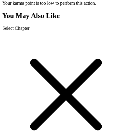
Your karma point is too low to perform this action.
You May Also Like
Select Chapter