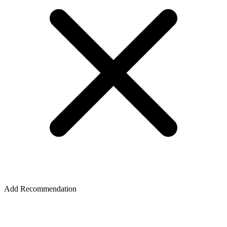
Add Recommendation