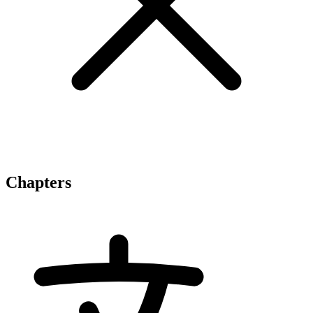
Chapters