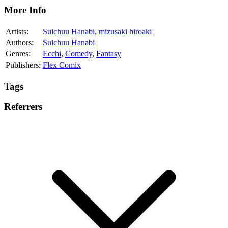
More Info
Artists:
Suichuu Hanabi
,
mizusaki hiroaki
Authors:
Suichuu Hanabi
Genres:
Ecchi
,
Comedy
,
Fantasy
Publishers:
Flex Comix
Tags
Referrers