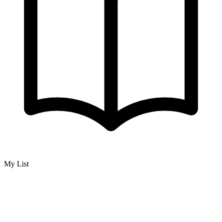
My List