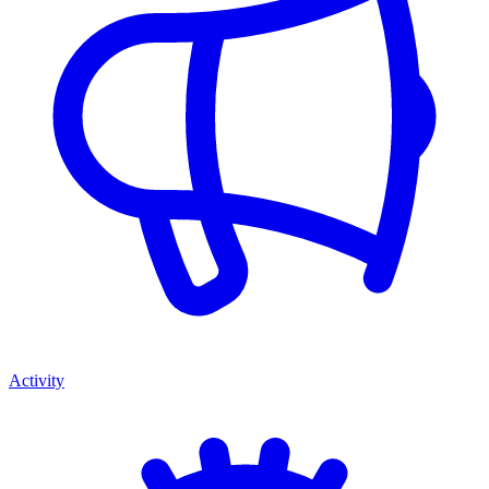
Activity