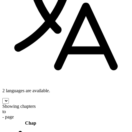
2 languages
are available.
Showing chapters
to
- page
Chap