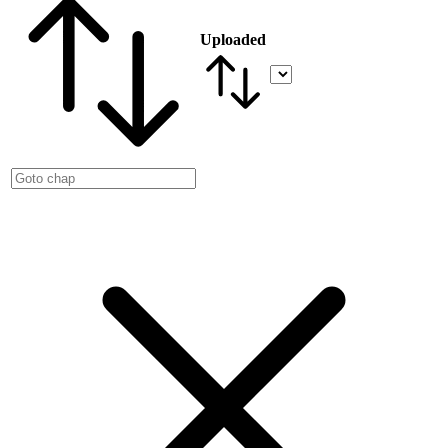
Uploaded