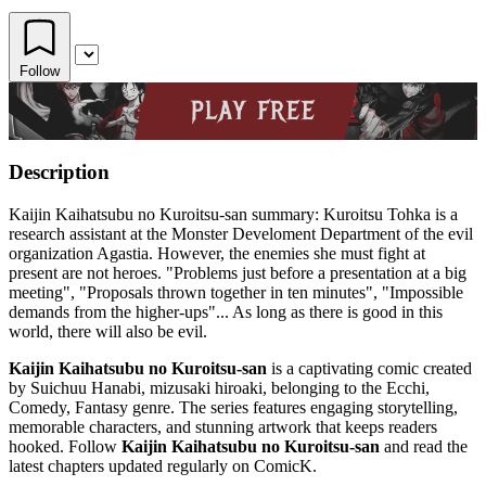
Follow
Description
Kaijin Kaihatsubu no Kuroitsu-san summary: Kuroitsu Tohka is a
research assistant at the Monster Develoment Department of the evil
organization Agastia. However, the enemies she must fight at
present are not heroes. "Problems just before a presentation at a big
meeting", "Proposals thrown together in ten minutes", "Impossible
demands from the higher-ups"... As long as there is good in this
world, there will also be evil.
Kaijin Kaihatsubu no Kuroitsu-san
is a captivating comic created
by Suichuu Hanabi, mizusaki hiroaki, belonging to the Ecchi,
Comedy, Fantasy genre. The series features engaging storytelling,
memorable characters, and stunning artwork that keeps readers
hooked. Follow
Kaijin Kaihatsubu no Kuroitsu-san
and read the
latest chapters updated regularly on ComicK.