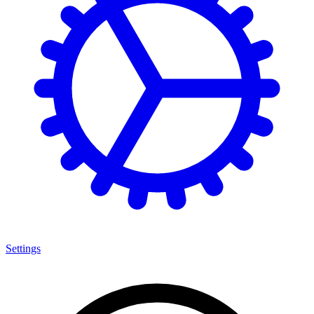
Settings