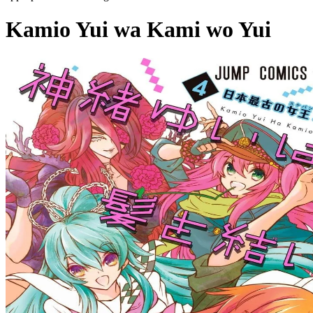
Kamio Yui wa Kami wo Yui