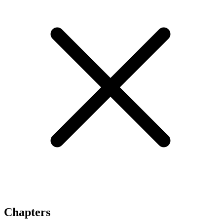
Chapters