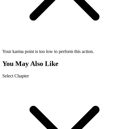
Your karma point is too low to perform this action.
You May Also Like
Select Chapter