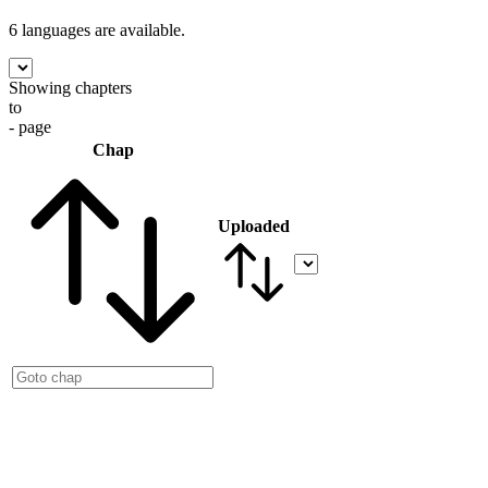
6 languages
are available.
Showing chapters
to
- page
Chap
Uploaded