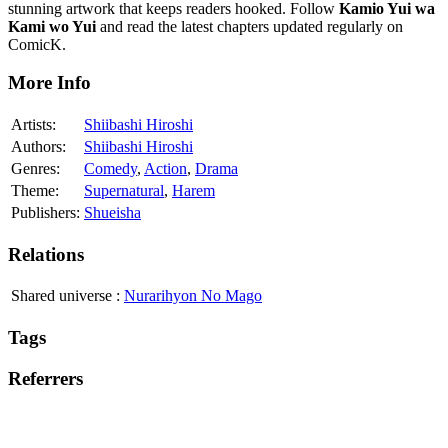
stunning artwork that keeps readers hooked. Follow
Kamio Yui wa
Kami wo Yui
and read the latest chapters updated regularly on
ComicK.
More Info
Artists:
Shiibashi Hiroshi
Authors:
Shiibashi Hiroshi
Genres:
Comedy
,
Action
,
Drama
Theme:
Supernatural
,
Harem
Publishers:
Shueisha
Relations
Shared universe
:
Nurarihyon No Mago
Tags
Referrers