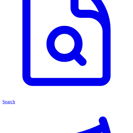
Search