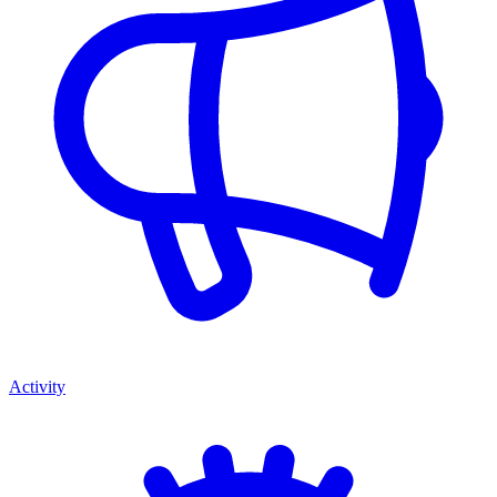
Activity