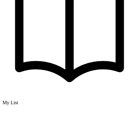
My List