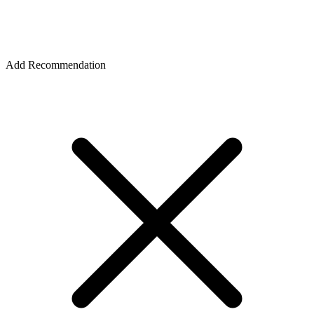
Add Recommendation