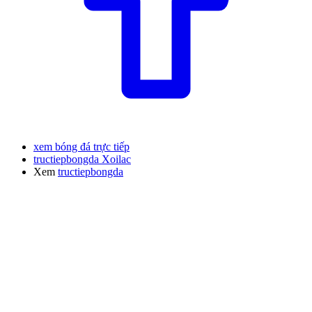
xem bóng đá trực tiếp
tructiepbongda Xoilac
Xem
tructiepbongda