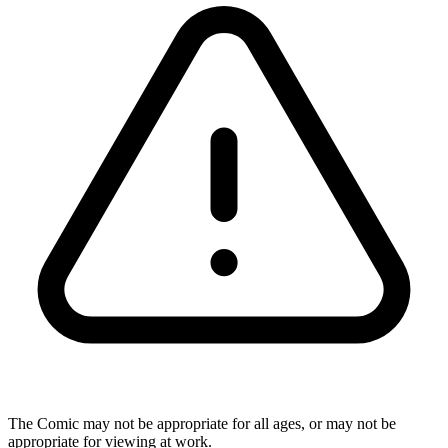
The Comic may not be appropriate for all ages, or may not be
appropriate for viewing at work.