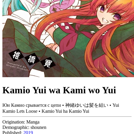
Kamio Yui wa Kami wo Yui
Юи Камио срывается с цепи • 神緒ゆいは髪を結い • Yui
Kamio Lets Loose • Kamio Yui ha Kamio Yui
Origination:
Manga
Demographic:
shounen
Published:
2019