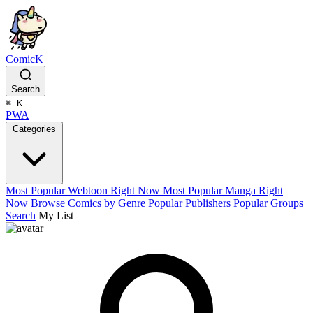
ComicK
Search
⌘
K
PWA
Categories
Most Popular Webtoon Right Now
Most Popular Manga Right
Now
Browse Comics by Genre
Popular Publishers
Popular Groups
Search
My List