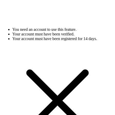
You need an account to use this feature.
Your account must have been verified.
Your account must have been registered for 14 days.