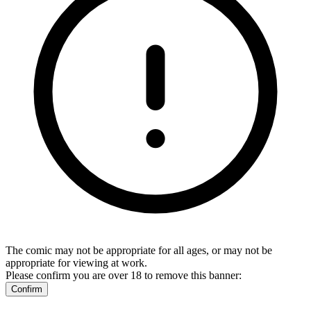
The comic may not be appropriate for all ages, or may not be
appropriate for viewing at work.
Please confirm you are over 18 to remove this banner:
Confirm