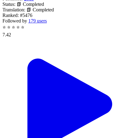
Status:
📗 Completed
Translation:
📗 Completed
Ranked:
#5476
Followed by
179 users
⭐
⭐
⭐
⭐
⭐
7.42