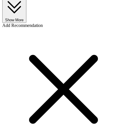
Show More
Add Recommendation