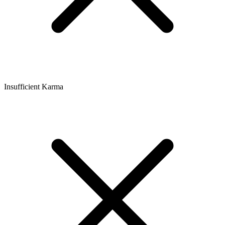
Insufficient Karma