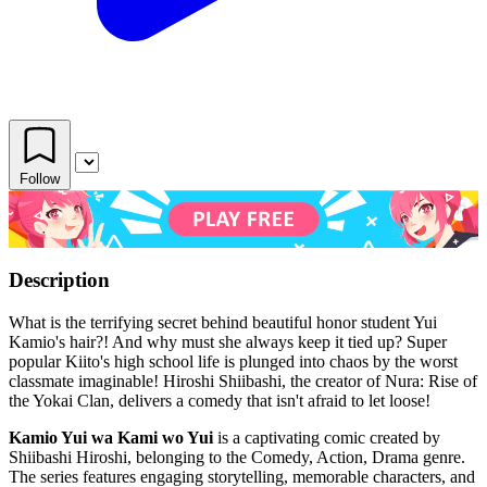
Follow
Description
What is the terrifying secret behind beautiful honor student Yui
Kamio's hair?! And why must she always keep it tied up? Super
popular Kiito's high school life is plunged into chaos by the worst
classmate imaginable! Hiroshi Shiibashi, the creator of Nura: Rise of
the Yokai Clan, delivers a comedy that isn't afraid to let loose!
Kamio Yui wa Kami wo Yui
is a captivating comic created by
Shiibashi Hiroshi, belonging to the Comedy, Action, Drama genre.
The series features engaging storytelling, memorable characters, and