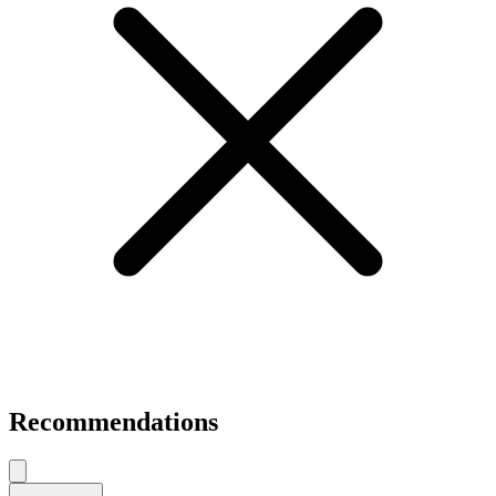
Recommendations