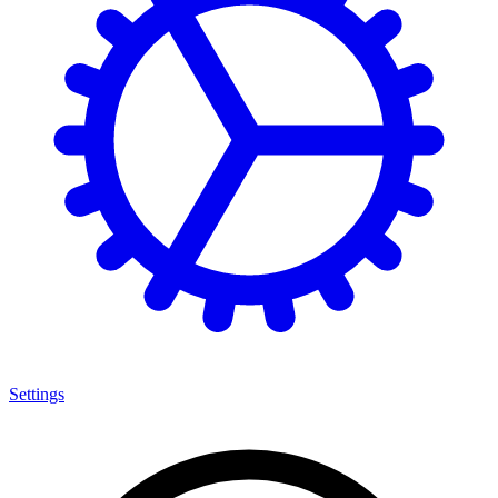
Settings