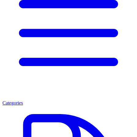
Categories