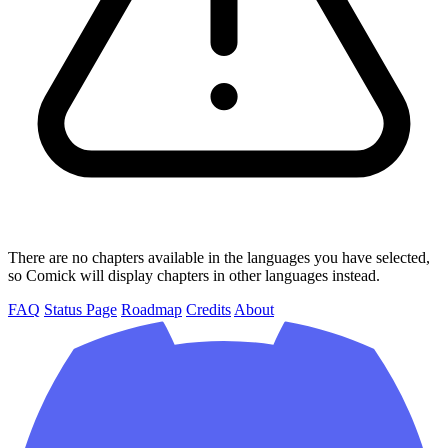
There are no chapters available in the languages you have selected,
so Comick will display chapters in other languages instead.
FAQ
Status Page
Roadmap
Credits
About