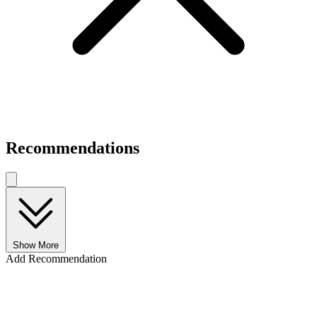
Recommendations
Show More
Add Recommendation