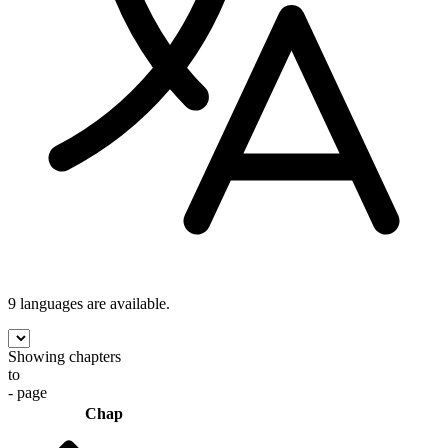
9 languages
are available.
Showing chapters
to
- page
Chap