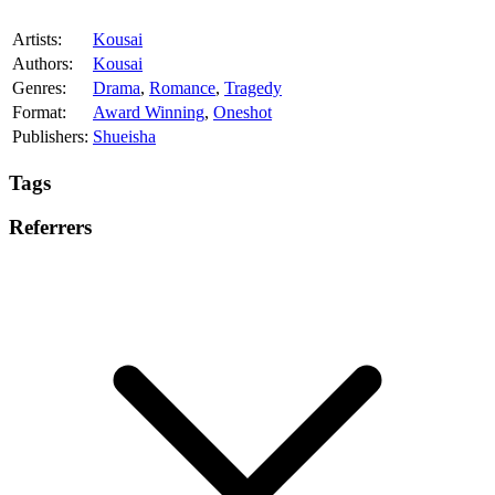
Artists:
Kousai
Authors:
Kousai
Genres:
Drama
,
Romance
,
Tragedy
Format:
Award Winning
,
Oneshot
Publishers:
Shueisha
Tags
Referrers