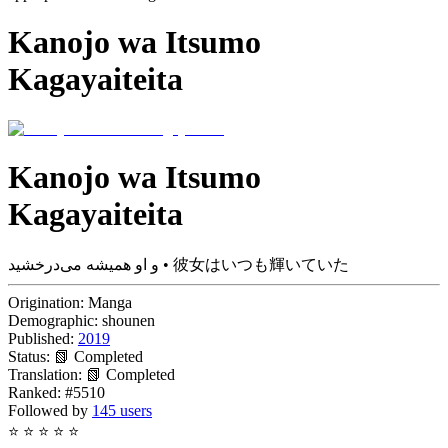
Kanojo wa Itsumo
Kagayaiteita
Kanojo wa Itsumo
Kagayaiteita
و او همیشه می‌درخشید • 彼女はいつも輝いていた
Origination:
Manga
Demographic:
shounen
Published:
2019
Status:
📗 Completed
Translation:
📗 Completed
Ranked:
#5510
Followed by
145 users
⭐
⭐
⭐
⭐
⭐