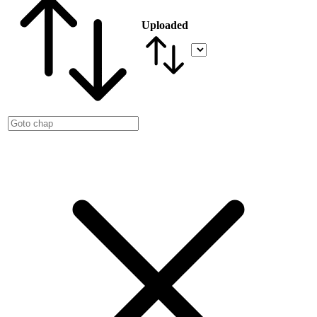
Uploaded