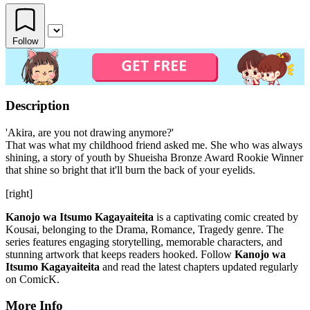
Follow
Description
'Akira, are you not drawing anymore?'
That was what my childhood friend asked me. She who was always
shining, a story of youth by Shueisha Bronze Award Rookie Winner
that shine so bright that it'll burn the back of your eyelids.
[right]
Kanojo wa Itsumo Kagayaiteita
is a captivating comic created by
Kousai, belonging to the Drama, Romance, Tragedy genre. The
series features engaging storytelling, memorable characters, and
stunning artwork that keeps readers hooked. Follow
Kanojo wa
Itsumo Kagayaiteita
and read the latest chapters updated regularly
on ComicK.
More Info