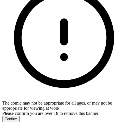
The comic may not be appropriate for all ages, or may not be
appropriate for viewing at work.
Please confirm you are over 18 to remove this banner:
Confirm