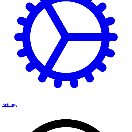
Settings