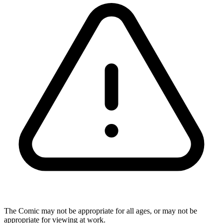
The Comic may not be appropriate for all ages, or may not be
appropriate for viewing at work.