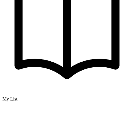
My List