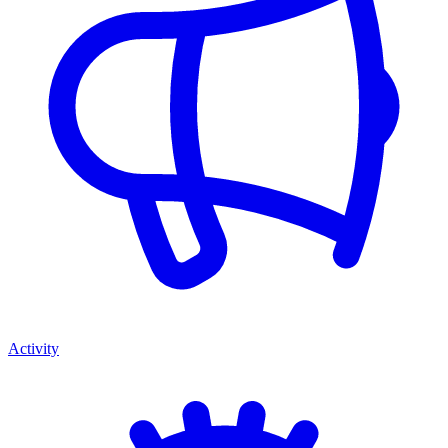
Activity