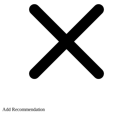
Add Recommendation