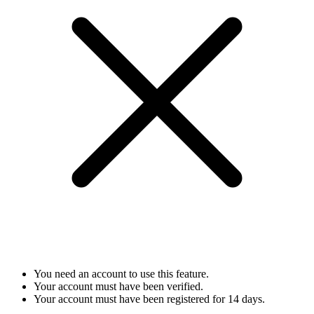
You need an account to use this feature.
Your account must have been verified.
Your account must have been registered for 14 days.