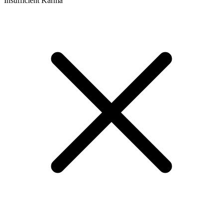
Insufficient Karma