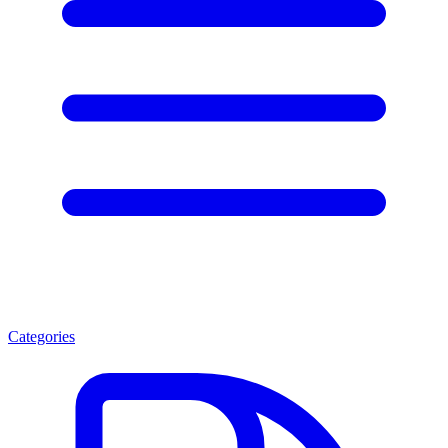
Categories