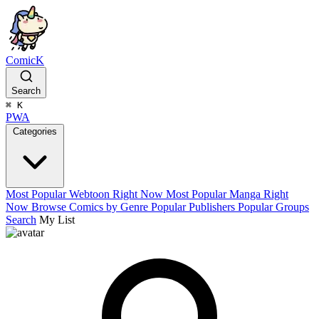
ComicK
Search
⌘
K
PWA
Categories
Most Popular Webtoon Right Now
Most Popular Manga Right
Now
Browse Comics by Genre
Popular Publishers
Popular Groups
Search
My List