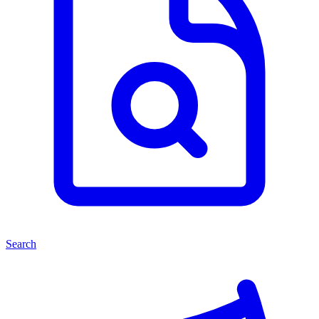
Search