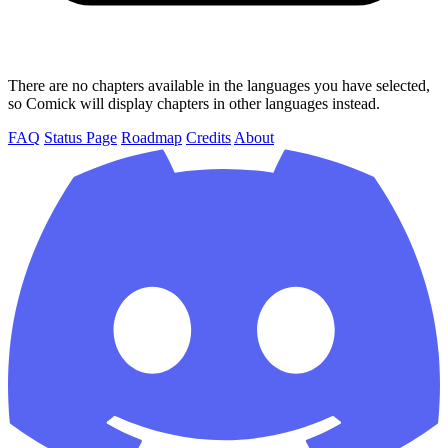
There are no chapters available in the languages you have selected,
so Comick will display chapters in other languages instead.
FAQ
Status Page
Roadmap
Credits
About