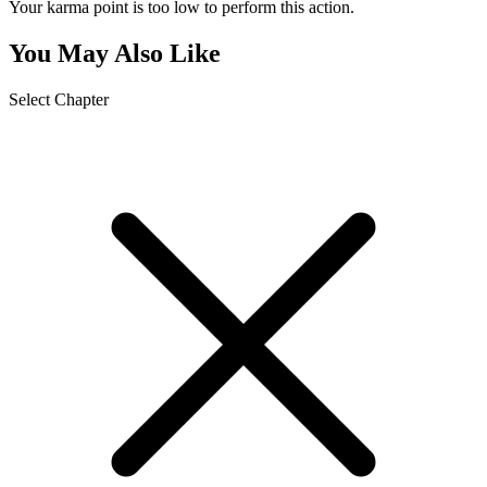
Your karma point is too low to perform this action.
You May Also Like
Select Chapter