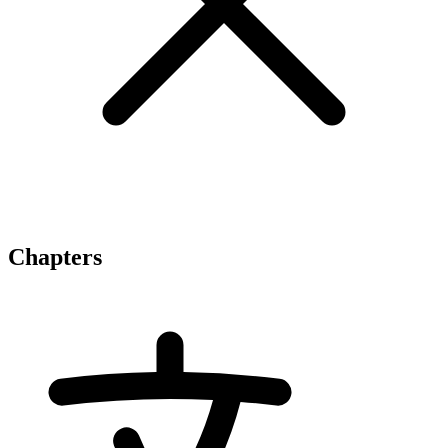
Chapters