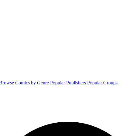
Browse Comics by Genre
Popular Publishers
Popular Groups