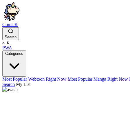
ComicK
Search
⌘
K
PWA
Categories
Most Popular Webtoon Right Now
Most Popular Manga Right Now
Search
My List