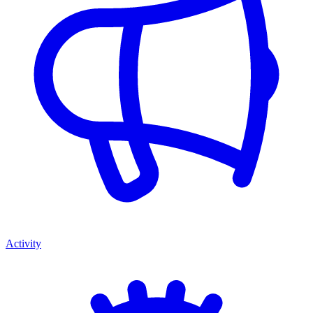
Activity