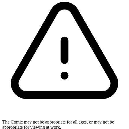
The Comic may not be appropriate for all ages, or may not be
appropriate for viewing at work.