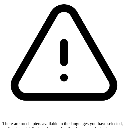
There are no chapters available in the languages you have selected,