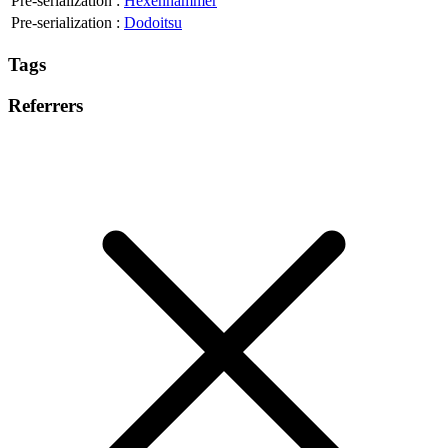
Pre-serialization
:
Hexenhammer
Pre-serialization
:
Dodoitsu
Tags
Referrers