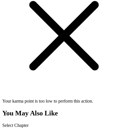
Your karma point is too low to perform this action.
You May Also Like
Select Chapter