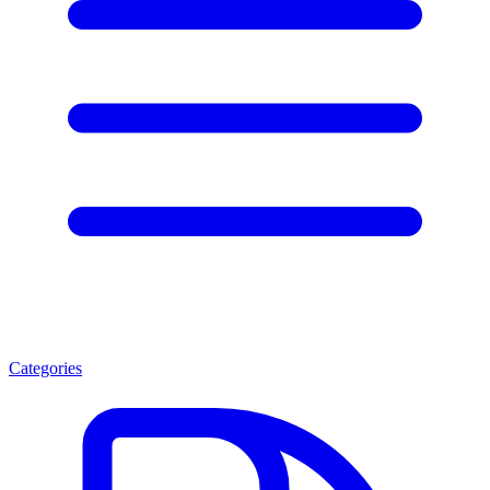
Categories