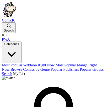
ComicK
Search
⌘
K
PWA
Categories
Most Popular Webtoon Right Now
Most Popular Manga Right
Now
Browse Comics by Genre
Popular Publishers
Popular Groups
Search
My List