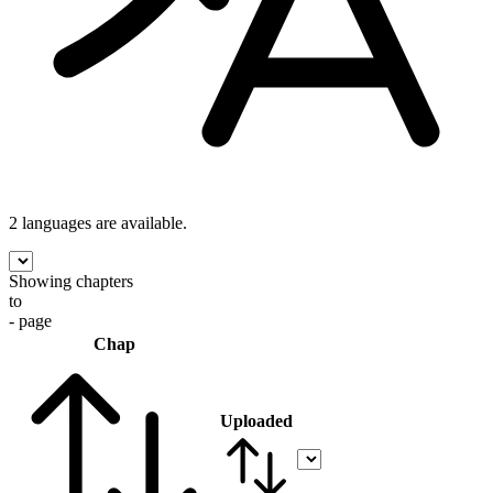
2 languages
are available.
Showing chapters
to
- page
Chap
Uploaded