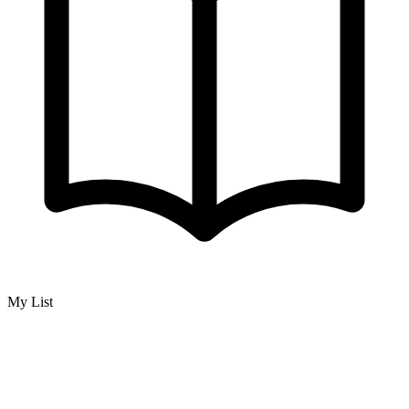
My List