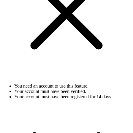
You need an account to use this feature.
Your account must have been verified.
Your account must have been registered for 14 days.