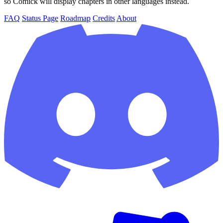
so Comick will display chapters in other languages instead.
FAQ
Status Page
Roadmap
Credits
About