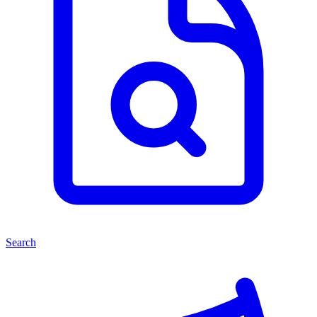
Search