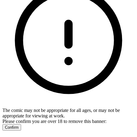
The comic may not be appropriate for all ages, or may not be
appropriate for viewing at work.
Please confirm you are over 18 to remove this banner:
Confirm