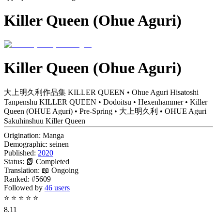
Killer Queen (Ohue Aguri)
Killer Queen (Ohue Aguri)
大上明久利作品集 KILLER QUEEN • Ohue Aguri Hisatoshi
Tanpenshu KILLER QUEEN • Dodoitsu • Hexenhammer • Killer
Queen (OHUE Aguri) • Pre-Spring • 大上明久利 • OHUE Aguri
Sakuhinshuu Killer Queen
Origination:
Manga
Demographic:
seinen
Published:
2020
Status:
📗 Completed
Translation:
📖 Ongoing
Ranked:
#5609
Followed by
46 users
⭐
⭐
⭐
⭐
⭐
8.11