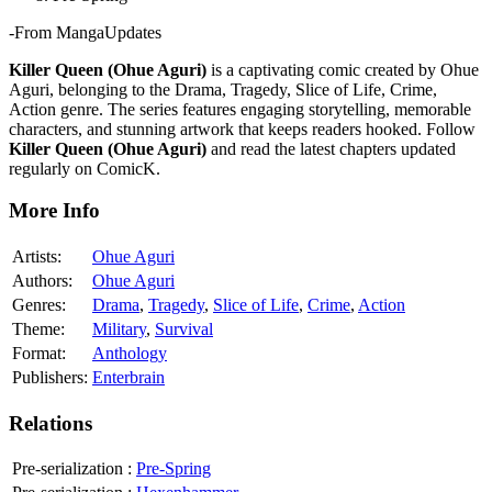
-From MangaUpdates
Killer Queen (Ohue Aguri)
is a captivating comic created by Ohue
Aguri, belonging to the Drama, Tragedy, Slice of Life, Crime,
Action genre. The series features engaging storytelling, memorable
characters, and stunning artwork that keeps readers hooked. Follow
Killer Queen (Ohue Aguri)
and read the latest chapters updated
regularly on ComicK.
More Info
Artists:
Ohue Aguri
Authors:
Ohue Aguri
Genres:
Drama
,
Tragedy
,
Slice of Life
,
Crime
,
Action
Theme:
Military
,
Survival
Format:
Anthology
Publishers:
Enterbrain
Relations
Pre-serialization
:
Pre-Spring