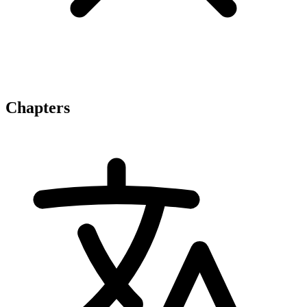
Chapters