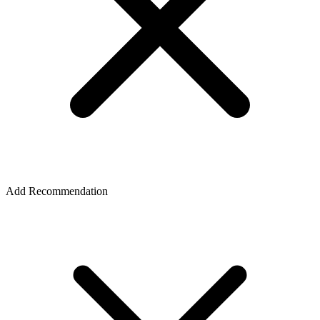
Add Recommendation