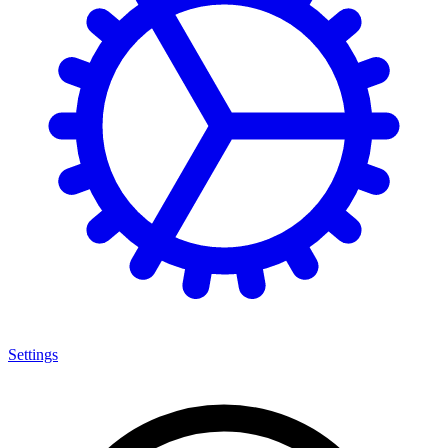
Settings