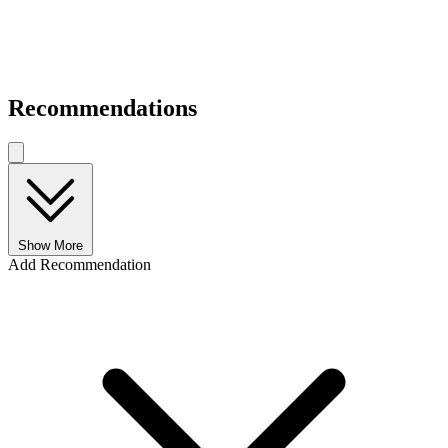
Recommendations
Show More
Add Recommendation