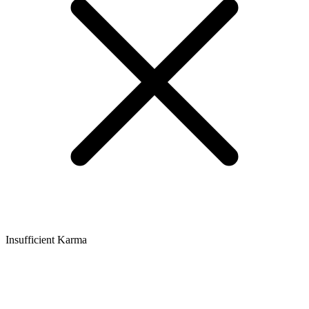
Insufficient Karma