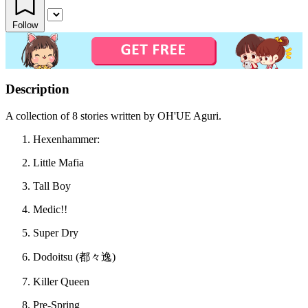
Follow
Description
A collection of 8 stories written by OH'UE Aguri.
Hexenhammer:
Little Mafia
Tall Boy
Medic!!
Super Dry
Dodoitsu (都々逸)
Killer Queen
Pre-Spring