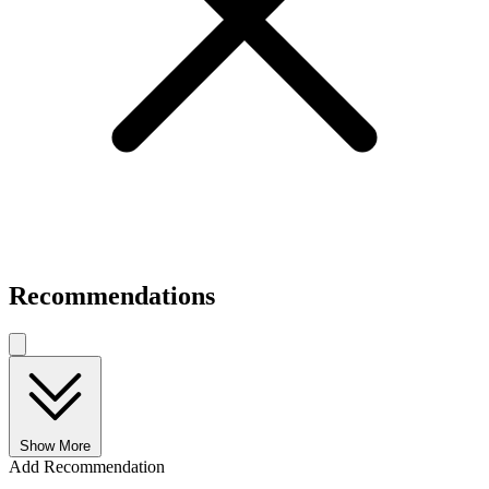
Recommendations
Show More
Add Recommendation