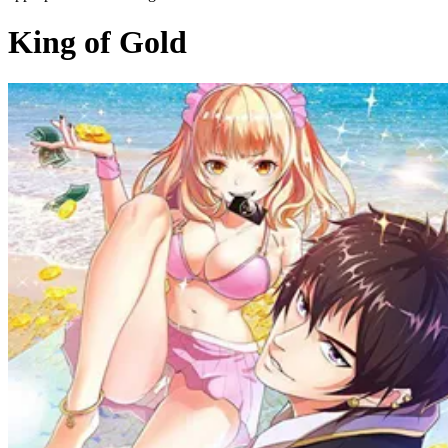
King of Gold