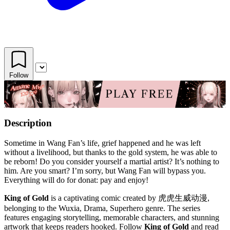
Follow
Description
Sometime in Wang Fan’s life, grief happened and he was left
without a livelihood, but thanks to the gold system, he was able to
be reborn! Do you consider yourself a martial artist? It’s nothing to
him. Are you smart? I’m sorry, but Wang Fan will bypass you.
Everything will do for donat: pay and enjoy!
King of Gold
is a captivating comic created by 虎虎生威动漫,
belonging to the Wuxia, Drama, Superhero genre. The series
features engaging storytelling, memorable characters, and stunning
artwork that keeps readers hooked. Follow
King of Gold
and read