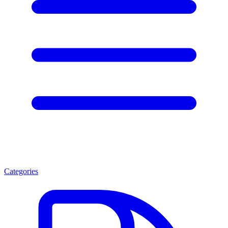
Categories