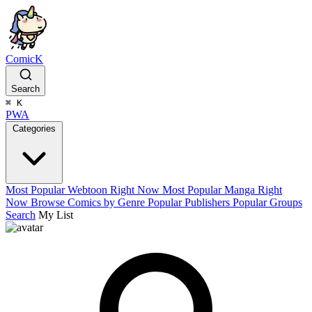
ComicK
Search
⌘
K
PWA
Categories
Most Popular Webtoon Right Now
Most Popular Manga Right
Now
Browse Comics by Genre
Popular Publishers
Popular Groups
Search
My List