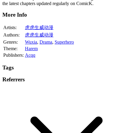
the latest chapters updated regularly on ComicK.
More Info
Artists:
虎虎生威动漫
Authors:
虎虎生威动漫
Genres:
Wuxia
,
Drama
,
Superhero
Theme:
Harem
Publishers:
Acqq
Tags
Referrers