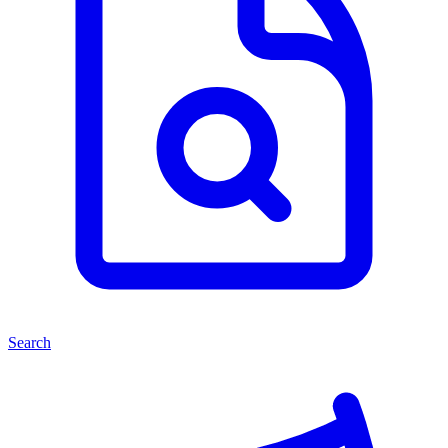
Search