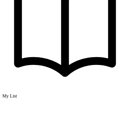
My List