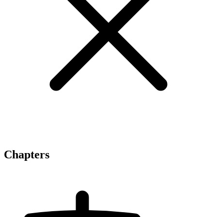
Chapters