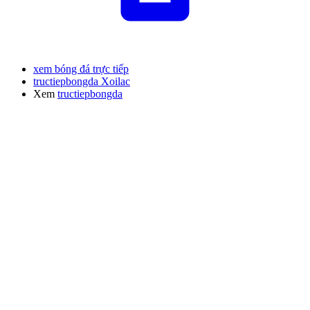
xem bóng đá trực tiếp
tructiepbongda Xoilac
Xem
tructiepbongda