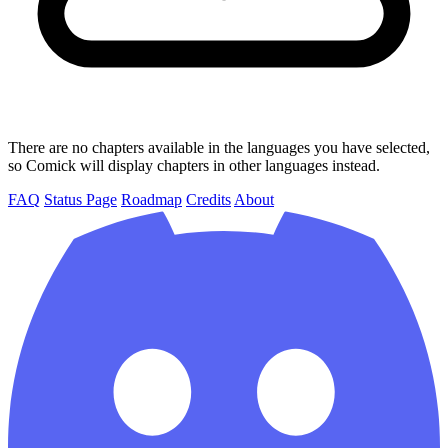
There are no chapters available in the languages you have selected,
so Comick will display chapters in other languages instead.
FAQ
Status Page
Roadmap
Credits
About