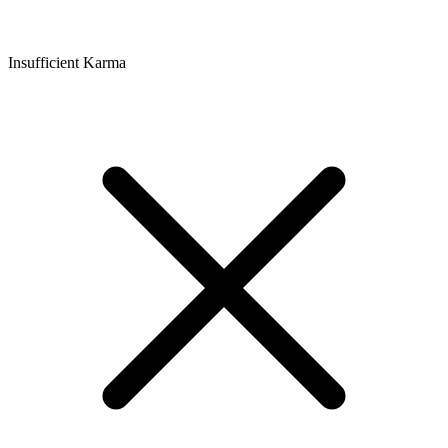
Insufficient Karma