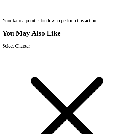
Your karma point is too low to perform this action.
You May Also Like
Select Chapter