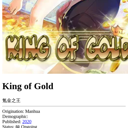
King of Gold
氪金之王
Origination:
Manhua
Demographic:
Published:
2020
Status:
📖 Ongoing