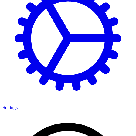
Settings