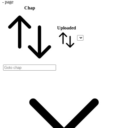
- page
Chap
Uploaded