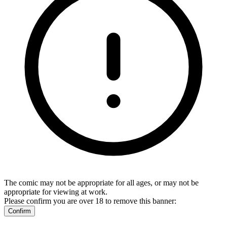
The comic may not be appropriate for all ages, or may not be
appropriate for viewing at work.
Please confirm you are over 18 to remove this banner:
Confirm