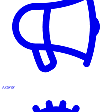
Activity