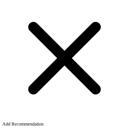
Add Recommendation