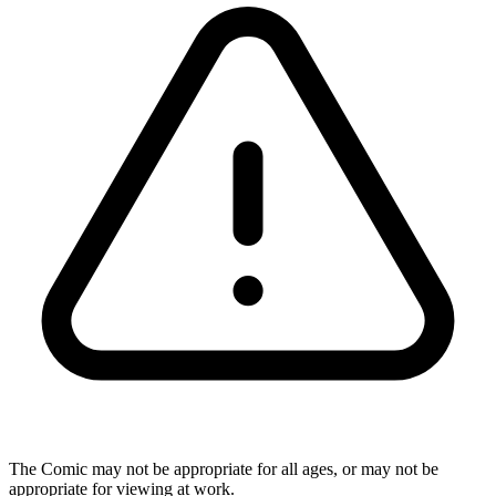
The Comic may not be appropriate for all ages, or may not be
appropriate for viewing at work.