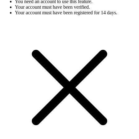
You need an account to use this feature.
Your account must have been verified.
Your account must have been registered for 14 days.