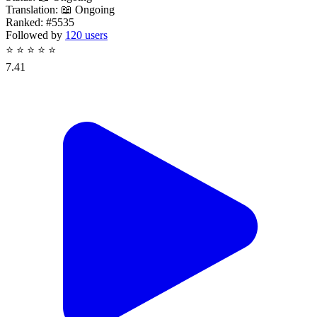
Translation:
📖 Ongoing
Ranked:
#5535
Followed by
120 users
⭐
⭐
⭐
⭐
⭐
7.41