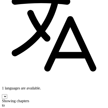
1 languages
are available.
Showing chapters
to