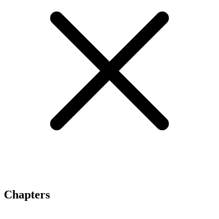
Chapters