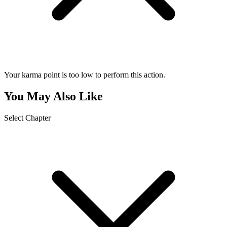
Your karma point is too low to perform this action.
You May Also Like
Select Chapter