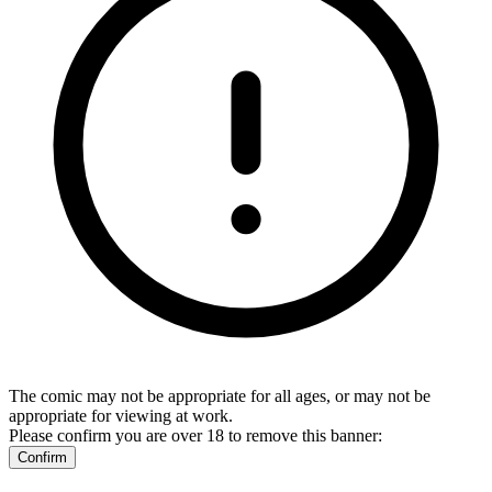
The comic may not be appropriate for all ages, or may not be
appropriate for viewing at work.
Please confirm you are over 18 to remove this banner:
Confirm