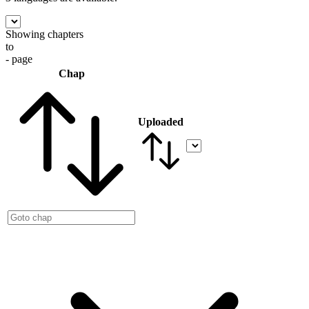
Showing chapters
to
- page
Chap
Uploaded