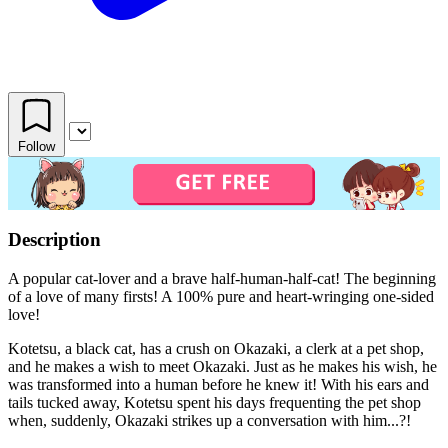
Follow
Description
A popular cat-lover and a brave half-human-half-cat! The beginning
of a love of many firsts! A 100% pure and heart-wringing one-sided
love!
Kotetsu, a black cat, has a crush on Okazaki, a clerk at a pet shop,
and he makes a wish to meet Okazaki. Just as he makes his wish, he
was transformed into a human before he knew it! With his ears and
tails tucked away, Kotetsu spent his days frequenting the pet shop
when, suddenly, Okazaki strikes up a conversation with him...?!