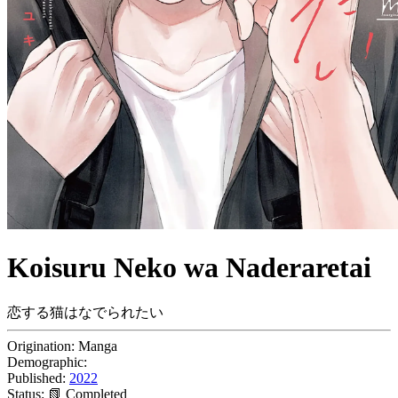
Koisuru Neko wa Naderaretai
恋する猫はなでられたい
Origination:
Manga
Demographic:
Published:
2022
Status:
📗 Completed