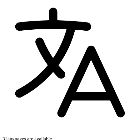
3 languages
are available.