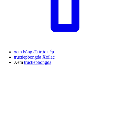
xem bóng đá trực tiếp
tructiepbongda Xoilac
Xem
tructiepbongda