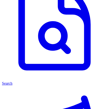
Search