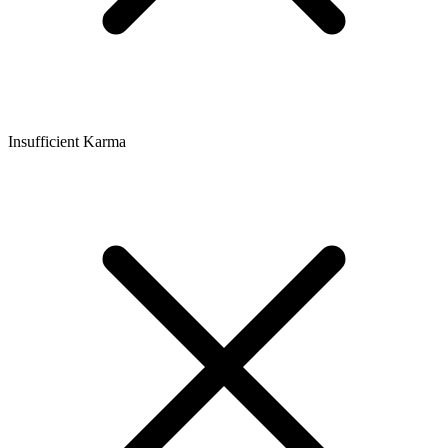
Insufficient Karma