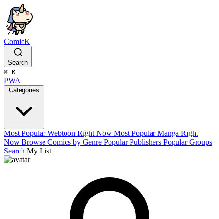
ComicK
Search
⌘
K
PWA
Categories
Most Popular Webtoon Right Now
Most Popular Manga Right
Now
Browse Comics by Genre
Popular Publishers
Popular Groups
Search
My List