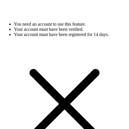
You need an account to use this feature.
Your account must have been verified.
Your account must have been registered for 14 days.