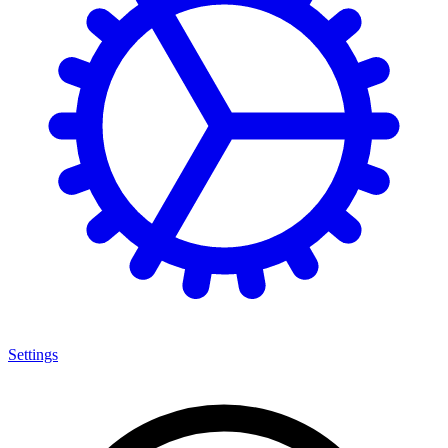
Settings