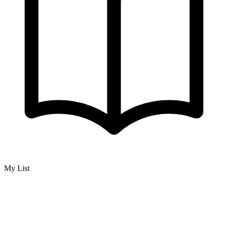
My List