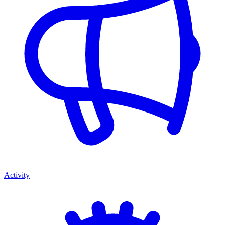
Activity