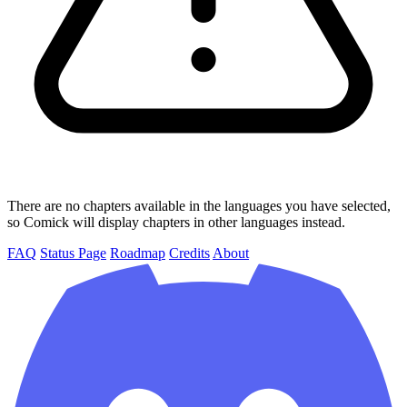
There are no chapters available in the languages you have selected,
so Comick will display chapters in other languages instead.
FAQ
Status Page
Roadmap
Credits
About