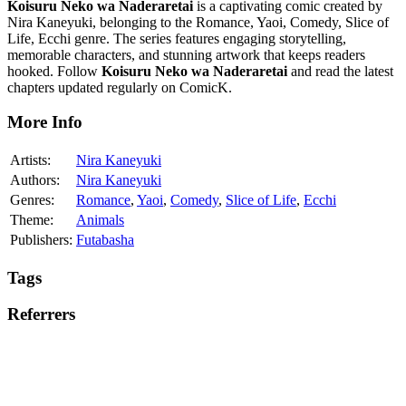
Koisuru Neko wa Naderaretai
is a captivating comic created by
Nira Kaneyuki, belonging to the Romance, Yaoi, Comedy, Slice of
Life, Ecchi genre. The series features engaging storytelling,
memorable characters, and stunning artwork that keeps readers
hooked. Follow
Koisuru Neko wa Naderaretai
and read the latest
chapters updated regularly on ComicK.
More Info
Artists:
Nira Kaneyuki
Authors:
Nira Kaneyuki
Genres:
Romance
,
Yaoi
,
Comedy
,
Slice of Life
,
Ecchi
Theme:
Animals
Publishers:
Futabasha
Tags
Referrers