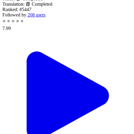
Translation:
📗 Completed
Ranked:
#5447
Followed by
208 users
⭐
⭐
⭐
⭐
⭐
7.99