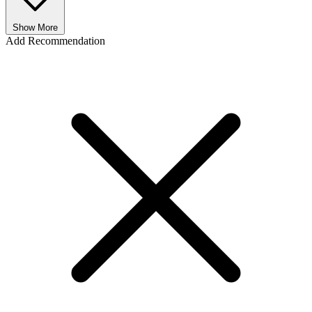
Show More
Add Recommendation