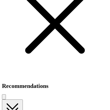
Recommendations