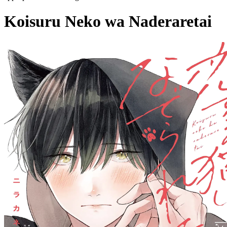
Koisuru Neko wa Naderaretai