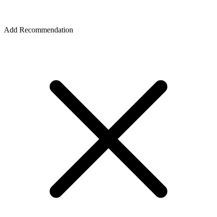
Add Recommendation