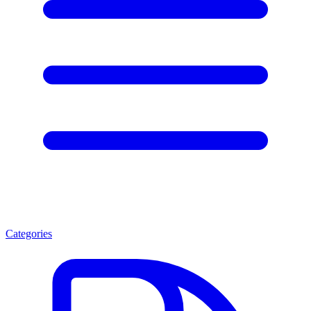
Categories