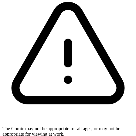
The Comic may not be appropriate for all ages, or may not be
appropriate for viewing at work.