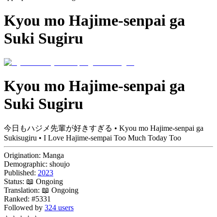
Kyou mo Hajime-senpai ga
Suki Sugiru
Kyou mo Hajime-senpai ga
Suki Sugiru
今日もハジメ先輩が好きすぎる • Kyou mo Hajime-senpai ga
Sukisugiru • I Love Hajime-sempai Too Much Today Too
Origination:
Manga
Demographic:
shoujo
Published:
2023
Status:
📖 Ongoing
Translation:
📖 Ongoing
Ranked:
#5331
Followed by
324 users