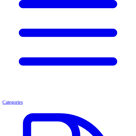
Categories