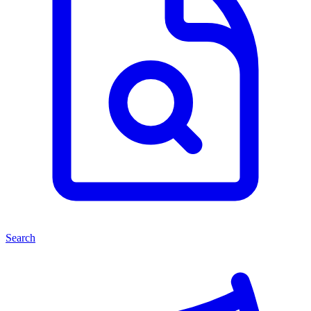
Search