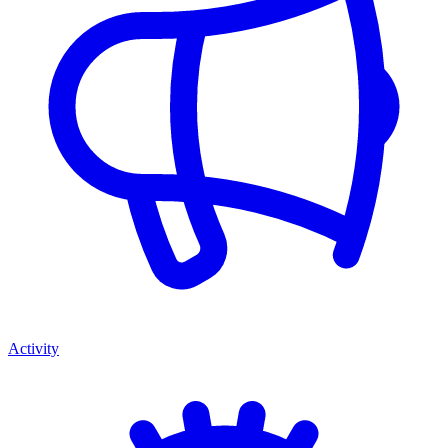
Activity