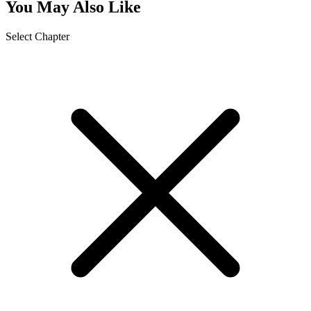
You May Also Like
Select Chapter