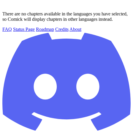
There are no chapters available in the languages you have selected,
so Comick will display chapters in other languages instead.
FAQ
Status Page
Roadmap
Credits
About