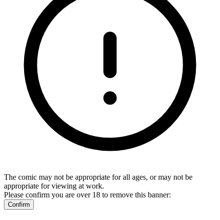
The comic may not be appropriate for all ages, or may not be
appropriate for viewing at work.
Please confirm you are over 18 to remove this banner:
Confirm