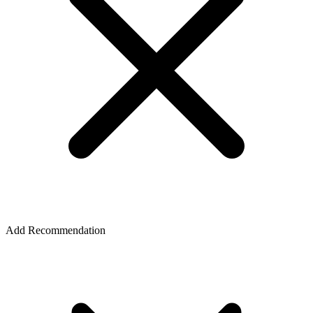
Add Recommendation