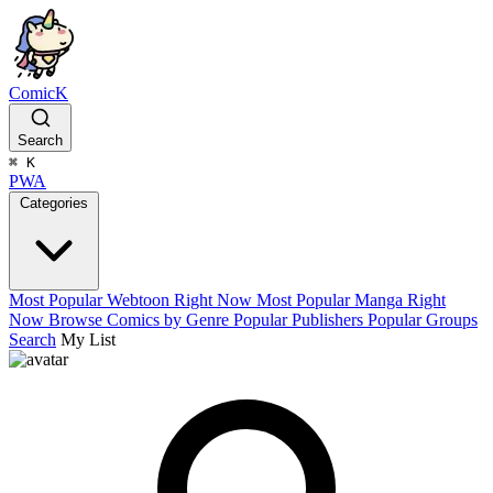
ComicK
Search
⌘
K
PWA
Categories
Most Popular Webtoon Right Now
Most Popular Manga Right
Now
Browse Comics by Genre
Popular Publishers
Popular Groups
Search
My List