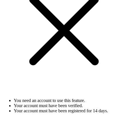
You need an account to use this feature.
Your account must have been verified.
Your account must have been registered for 14 days.