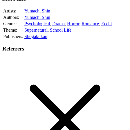
Artists:
Yumachi Shin
Authors:
Yumachi Shin
Genres:
Psychological
,
Drama
,
Horror
,
Romance
,
Ecchi
Theme:
Supernatural
,
School Life
Publishers:
Shogakukan
Referrers