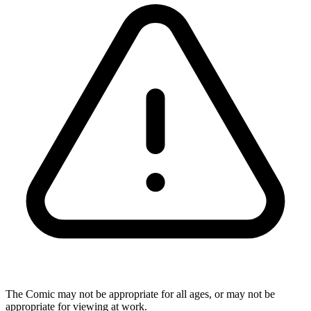
The Comic may not be appropriate for all ages, or may not be
appropriate for viewing at work.