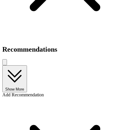
Recommendations
Show More
Add Recommendation