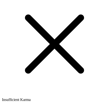
Insufficient Karma