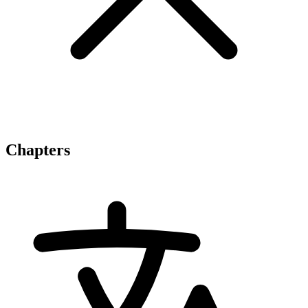
Chapters