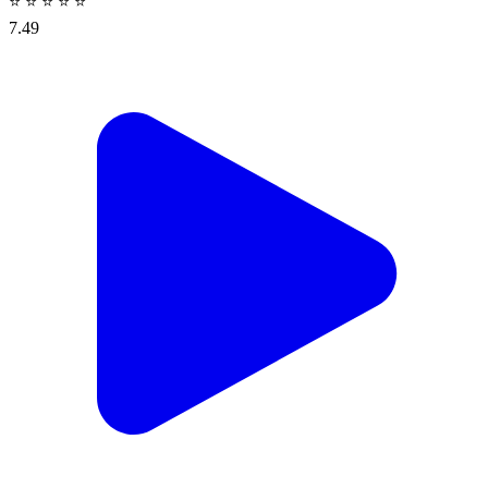
⭐
⭐
⭐
⭐
⭐
7.49