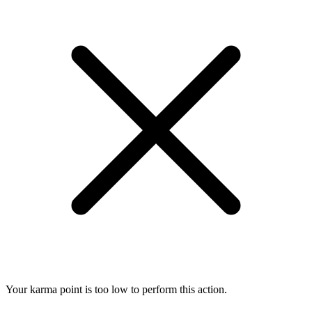
Your karma point is too low to perform this action.