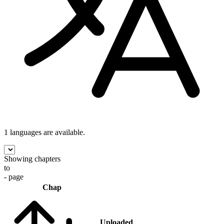
1 languages
are available.
Showing chapters
to
- page
Chap
Uploaded