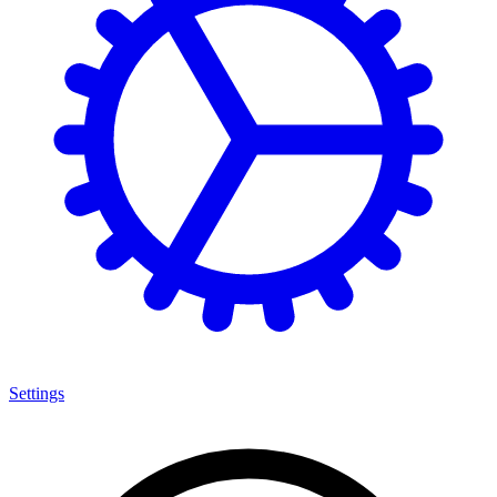
Settings