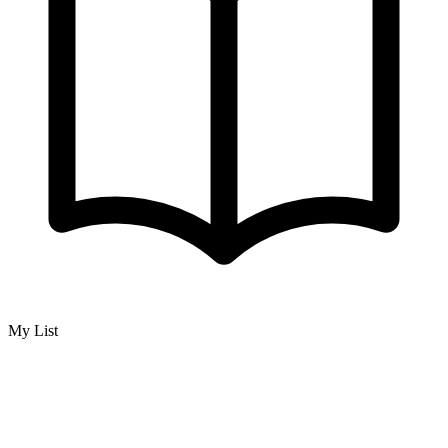
My List