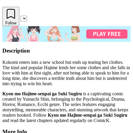
Follow
Description
Kokomi enters into a new school but ends up tearing her clothes.
The kind and popular Hajime lends her some clothes and she falls in
love with him at first sight, after not being able to speak to him for a
long time, she discovers a terrible truth about him but is undeterred
into trying to win his heart.
Kyou mo Hajime-senpai ga Suki Sugiru
is a captivating comic
created by Yumachi Shin, belonging to the Psychological, Drama,
Horror, Romance, Ecchi genre. The series features engaging
storytelling, memorable characters, and stunning artwork that keeps
readers hooked. Follow
Kyou mo Hajime-senpai ga Suki Sugiru
and read the latest chapters updated regularly on ComicK.
More Info