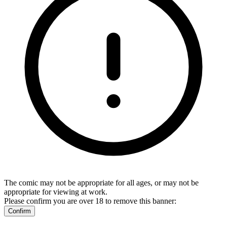
The comic may not be appropriate for all ages, or may not be
appropriate for viewing at work.
Please confirm you are over 18 to remove this banner:
Confirm