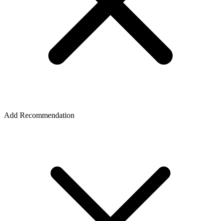
Add Recommendation