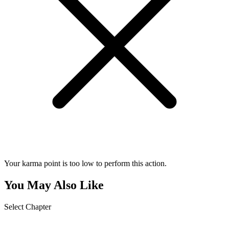
Your karma point is too low to perform this action.
You May Also Like
Select Chapter