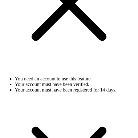
You need an account to use this feature.
Your account must have been verified.
Your account must have been registered for 14 days.