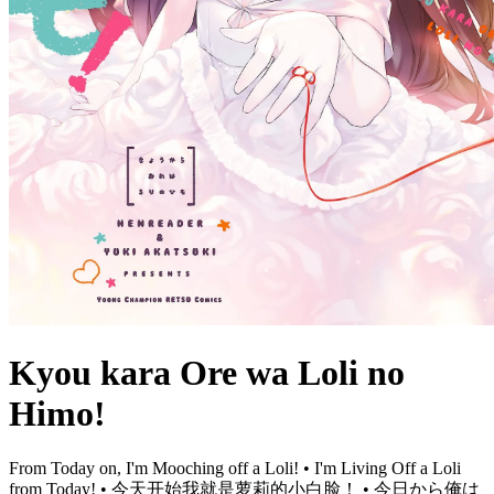
Kyou kara Ore wa Loli no
Himo!
From Today on, I'm Mooching off a Loli! • I'm Living Off a Loli
from Today! • 今天开始我就是萝莉的小白脸！ • 今日から俺は