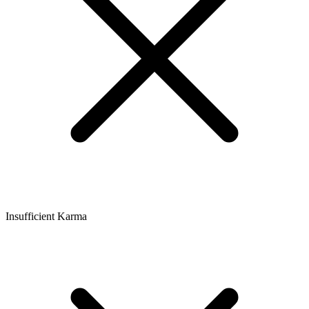
Insufficient Karma