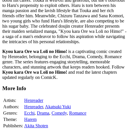
boost his career. Touka is well-off and generous, but she's oblivious
to Haru's propensity to exploit others. Haru is torn between his
manga passion and the lavish lifestyle that Touka and her rich
friends offer him. Meanwhile, Chizuru Tanzawa and Sana Komori,
two young girls who fund Haru's lifestyle, are also competing to be
his sugar baby. The celebrated doujin creator Henreader presents
their maiden serialized manga, "Kyou kara Ore wa Loli no Himo!" -
a saga of a man's endeavor to follow his aspiration while navigating
the intricacies of his personal relationships.
Kyou kara Ore wa Loli no Himo!
is a captivating comic created
by Henreader, belonging to the Ecchi, Drama, Comedy, Romance
genre. The series features engaging storytelling, memorable
characters, and stunning artwork that keeps readers hooked. Follow
Kyou kara Ore wa Loli no Himo!
and read the latest chapters
updated regularly on ComicK.
More Info
Artists:
Henreader
Authors:
Henreader
,
Akatsuki Yuki
Genres:
Ecchi
,
Drama
,
Comedy
,
Romance
Theme:
Harem
Publishers:
Akita Shoten