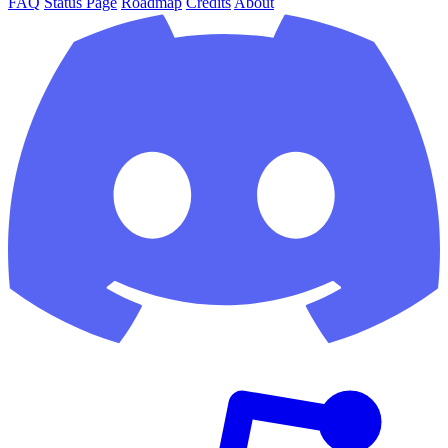
FAQ
Status Page
Roadmap
Credits
About