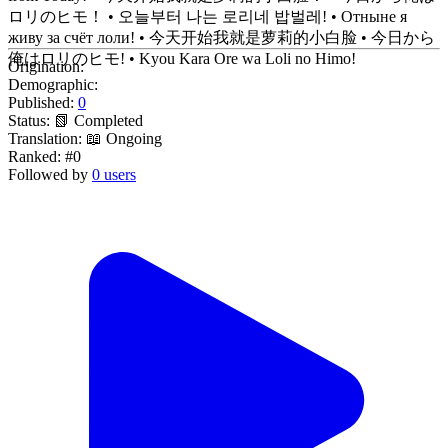
ロリのヒモ！ • 오늘부터 나는 로리네 밥벌레! • Отныне я
живу за счёт лоли! • 今天开始我就是萝莉的小白脸 • 今日から
俺はロリのヒモ! • Kyou Kara Ore wa Loli no Himo!
Origination:
Demographic:
Published:
0
Status:
📗 Completed
Translation:
📖 Ongoing
Ranked:
#0
Followed by
0 users