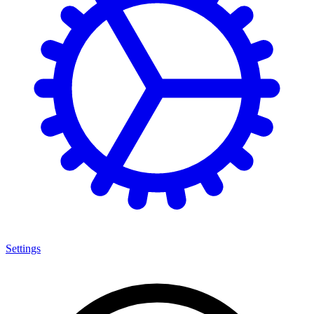
Settings