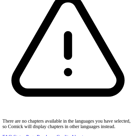
There are no chapters available in the languages you have selected,
so Comick will display chapters in other languages instead.