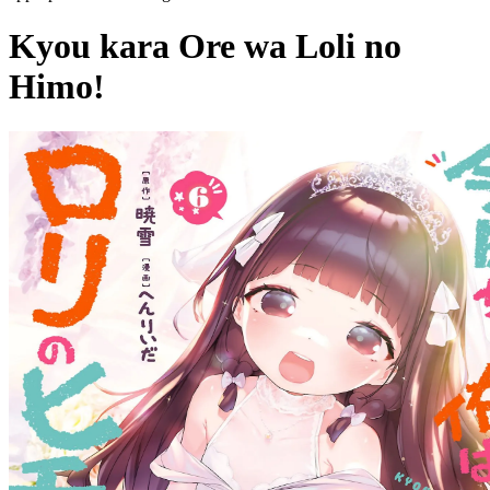
Kyou kara Ore wa Loli no
Himo!