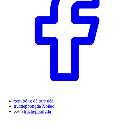
xem bóng đá trực tiếp
tructiepbongda Xoilac
Xem
tructiepbongda