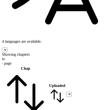
4 languages
are available.
Showing chapters
to
- page
Chap
Uploaded