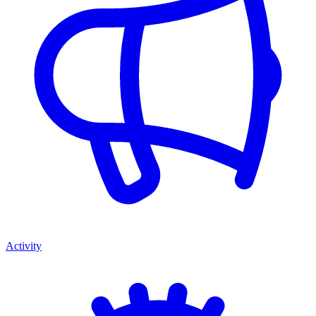
Activity