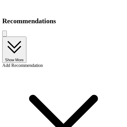
Recommendations
Show More
Add Recommendation