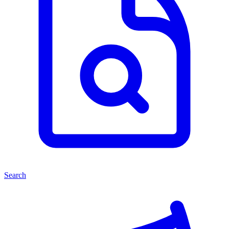
Search