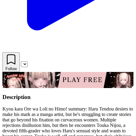
Follow
Description
Kyou kara Ore wa Loli no Himo! summary: Haru Tendou desires to
make his mark as a manga artist, but he's struggling to create stories
that go beyond his fixation on curvaceous women. Multiple
rejections disillusion him, but then he encounters Touka Nijou, a
devoted fifth-grader who loves Haru's sensual style and wants to