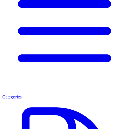
Categories