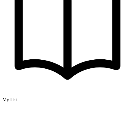
My List