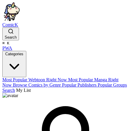
ComicK
Search
⌘
K
PWA
Categories
Most Popular Webtoon Right Now
Most Popular Manga Right
Now
Browse Comics by Genre
Popular Publishers
Popular Groups
Search
My List