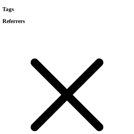
Tags
Referrers