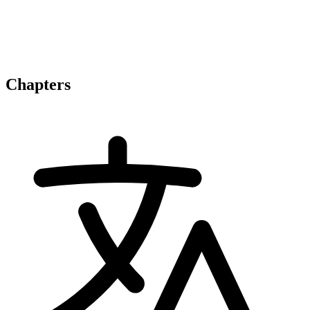
Chapters