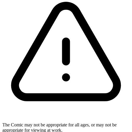
The Comic may not be appropriate for all ages, or may not be
appropriate for viewing at work.