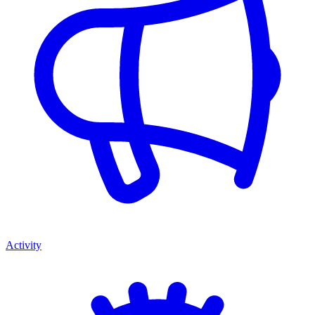
Activity