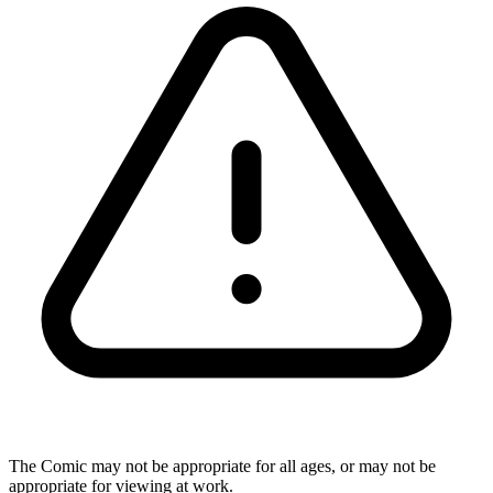
The Comic may not be appropriate for all ages, or may not be
appropriate for viewing at work.