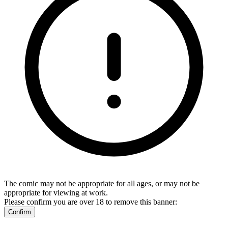
The comic may not be appropriate for all ages, or may not be
appropriate for viewing at work.
Please confirm you are over 18 to remove this banner:
Confirm