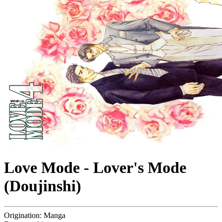
Love Mode - Lover's Mode
(Doujinshi)
Origination:
Manga