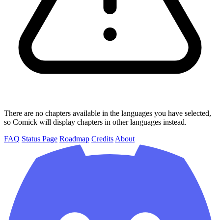
There are no chapters available in the languages you have selected,
so Comick will display chapters in other languages instead.
FAQ
Status Page
Roadmap
Credits
About