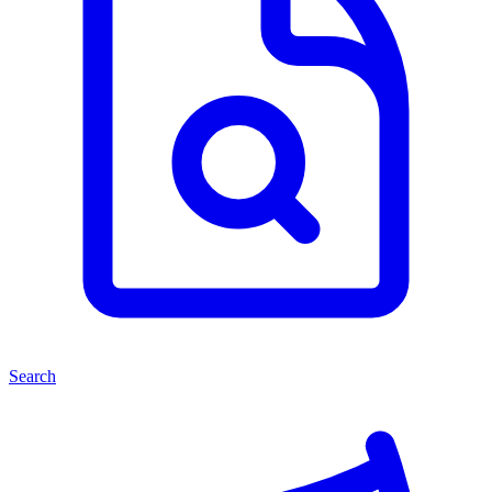
Search