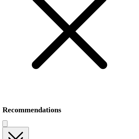
Recommendations