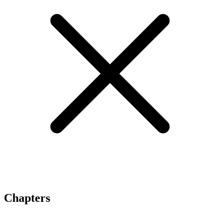
Chapters