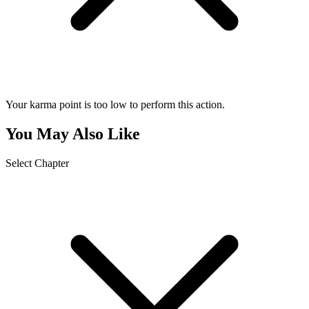
Your karma point is too low to perform this action.
You May Also Like
Select Chapter