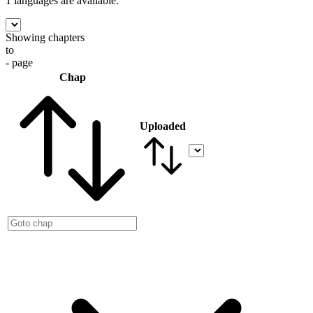
1 languages
are available.
Showing chapters
to
- page
Chap
Uploaded