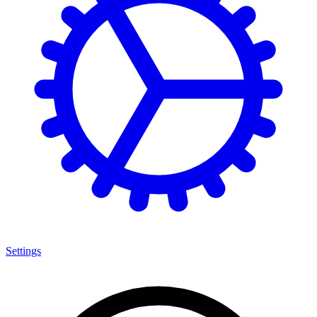
Settings