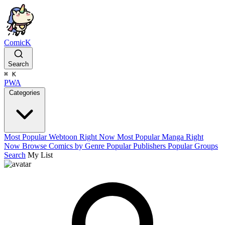
ComicK
Search
⌘
K
PWA
Categories
Most Popular Webtoon Right Now
Most Popular Manga Right
Now
Browse Comics by Genre
Popular Publishers
Popular Groups
Search
My List