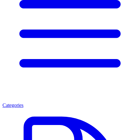
Categories