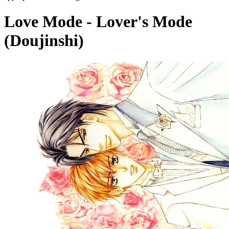
Love Mode - Lover's Mode
(Doujinshi)