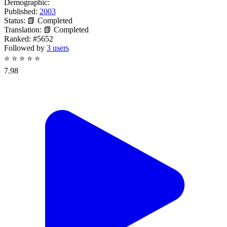
Demographic:
Published:
2003
Status:
📗 Completed
Translation:
📗 Completed
Ranked:
#5652
Followed by
3 users
⭐
⭐
⭐
⭐
⭐
7.98