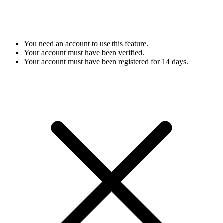
You need an account to use this feature.
Your account must have been verified.
Your account must have been registered for 14 days.