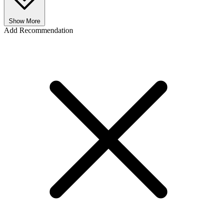
Show More
Add Recommendation