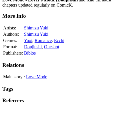
chapters updated regularly on ComicK.
More Info
Artists:
Shimizu Yuki
Authors:
Shimizu Yuki
Genres:
Yaoi
,
Romance
,
Ecchi
Format:
Doujinshi
,
Oneshot
Publishers:
Biblos
Relations
Main story
:
Love Mode
Tags
Referrers