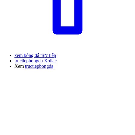
xem bóng đá trực tiếp
tructiepbongda Xoilac
Xem
tructiepbongda