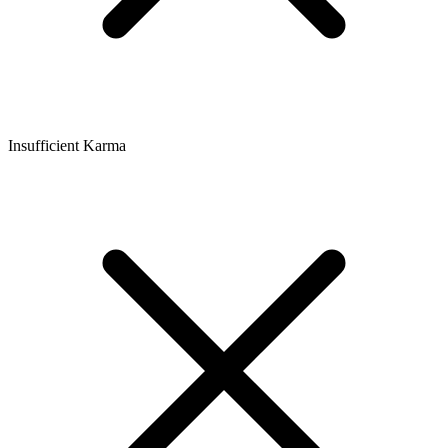
Insufficient Karma