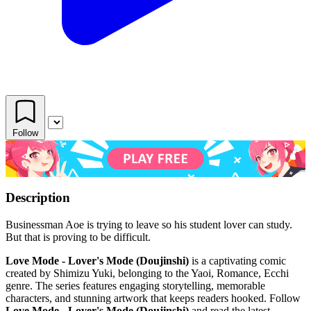
Follow
Description
Businessman Aoe is trying to leave so his student lover can study.
But that is proving to be difficult.
Love Mode - Lover's Mode (Doujinshi)
is a captivating comic
created by Shimizu Yuki, belonging to the Yaoi, Romance, Ecchi
genre. The series features engaging storytelling, memorable
characters, and stunning artwork that keeps readers hooked. Follow
Love Mode - Lover's Mode (Doujinshi)
and read the latest