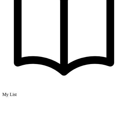
My List