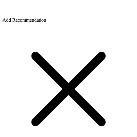
Add Recommendation