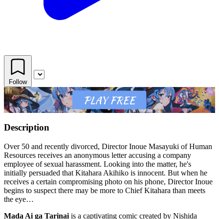
Follow
Description
Over 50 and recently divorced, Director Inoue Masayuki of Human
Resources receives an anonymous letter accusing a company
employee of sexual harassment. Looking into the matter, he's
initially persuaded that Kitahara Akihiko is innocent. But when he
receives a certain compromising photo on his phone, Director Inoue
begins to suspect there may be more to Chief Kitahara than meets
the eye…
Mada Ai ga Tarinai
is a captivating comic created by Nishida