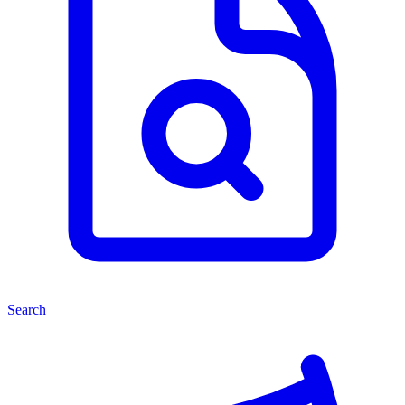
Search