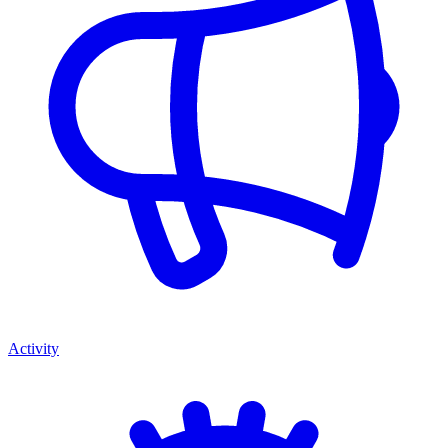
Activity