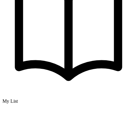
My List