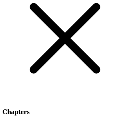
Chapters