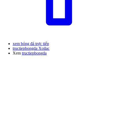
xem bóng đá trực tiếp
tructiepbongda Xoilac
Xem
tructiepbongda