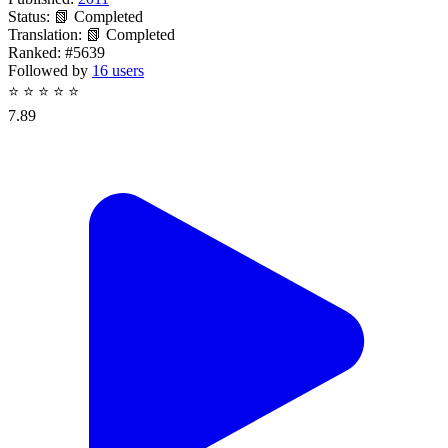
Status:
📗 Completed
Translation:
📗 Completed
Ranked:
#5639
Followed by
16 users
⭐
⭐
⭐
⭐
⭐
7.89