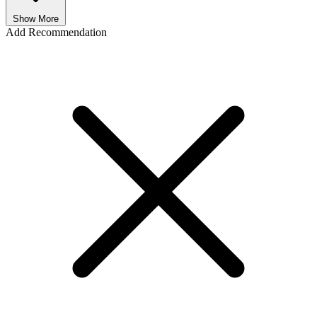
Show More
Add Recommendation