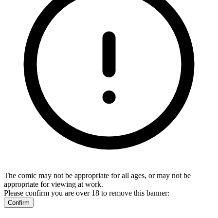
The comic may not be appropriate for all ages, or may not be
appropriate for viewing at work.
Please confirm you are over 18 to remove this banner:
Confirm