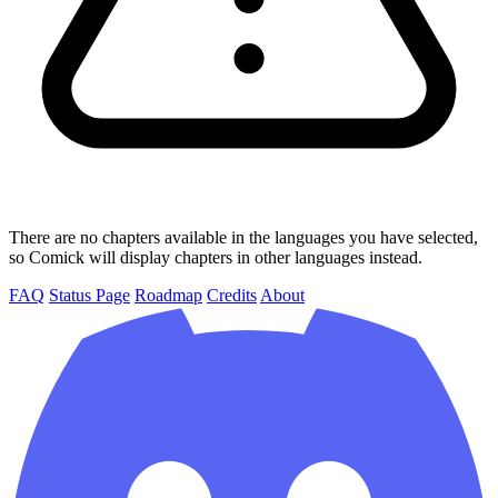
There are no chapters available in the languages you have selected,
so Comick will display chapters in other languages instead.
FAQ
Status Page
Roadmap
Credits
About