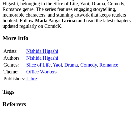
Higashi, belonging to the Slice of Life, Yaoi, Drama, Comedy,
Romance genre. The series features engaging storytelling,
memorable characters, and stunning artwork that keeps readers
hooked. Follow
Mada Ai ga Tarinai
and read the latest chapters
updated regularly on ComicK.
More Info
Artists:
Nishida Higashi
Authors:
Nishida Higashi
Genres:
Slice of Life
,
Yaoi
,
Drama
,
Comedy
,
Romance
Theme:
Office Workers
Publishers:
Libre
Tags
Referrers