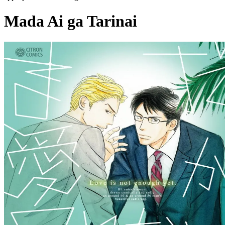
Mada Ai ga Tarinai