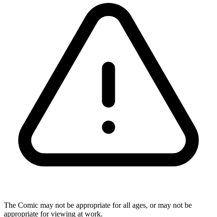
The Comic may not be appropriate for all ages, or may not be
appropriate for viewing at work.