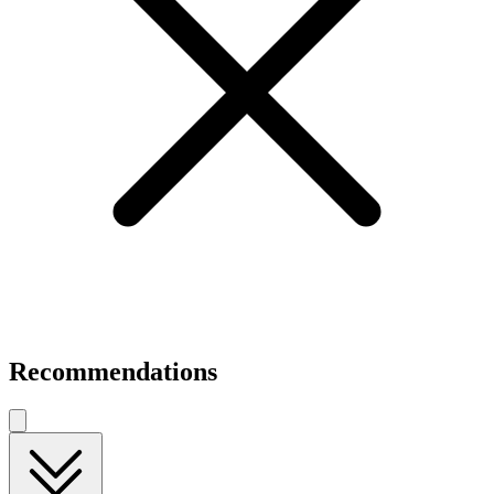
Recommendations