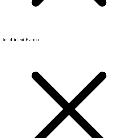
Insufficient Karma