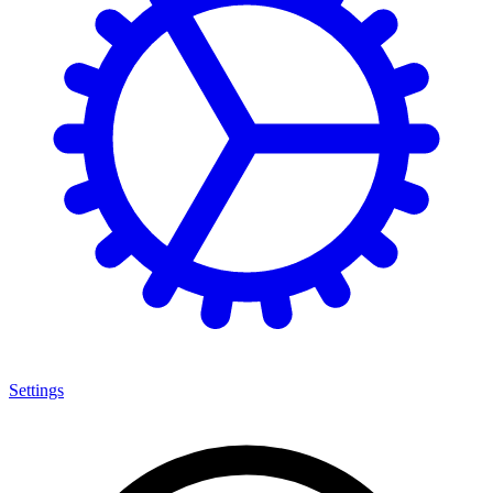
Settings