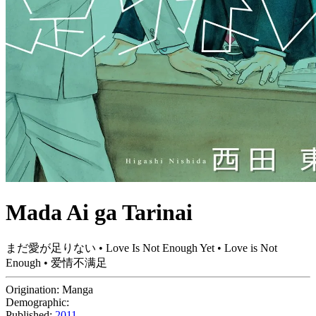
Mada Ai ga Tarinai
まだ愛が足りない • Love Is Not Enough Yet • Love is Not
Enough • 爱情不满足
Origination:
Manga
Demographic:
Published:
2011