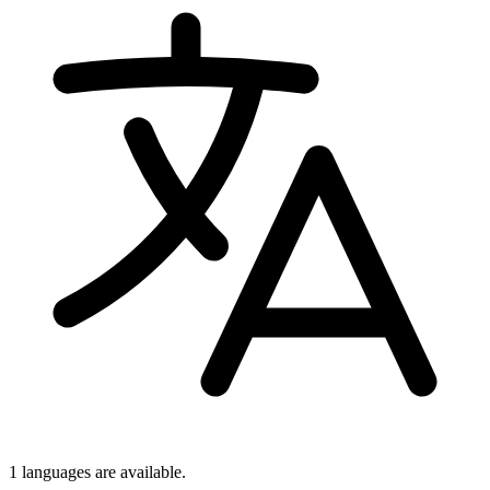
1 languages
are available.