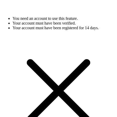
You need an account to use this feature.
Your account must have been verified.
Your account must have been registered for 14 days.