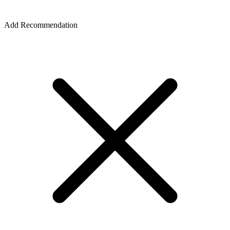
Add Recommendation