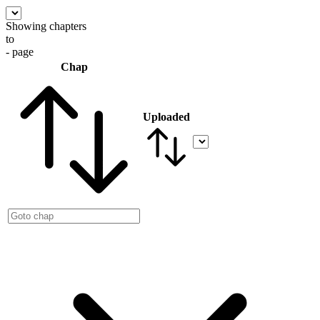
Showing chapters
to
- page
Chap
Uploaded