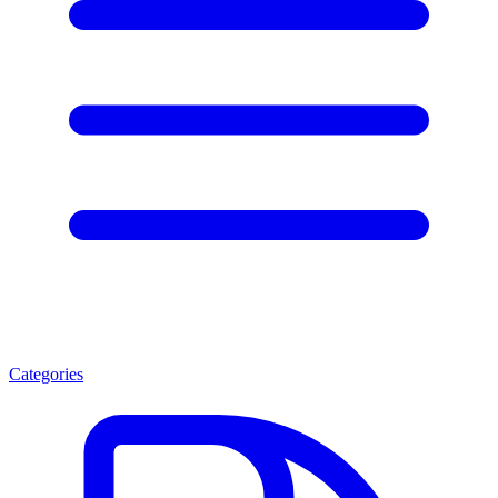
Categories