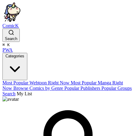
ComicK
Search
⌘
K
PWA
Categories
Most Popular Webtoon Right Now
Most Popular Manga Right
Now
Browse Comics by Genre
Popular Publishers
Popular Groups
Search
My List