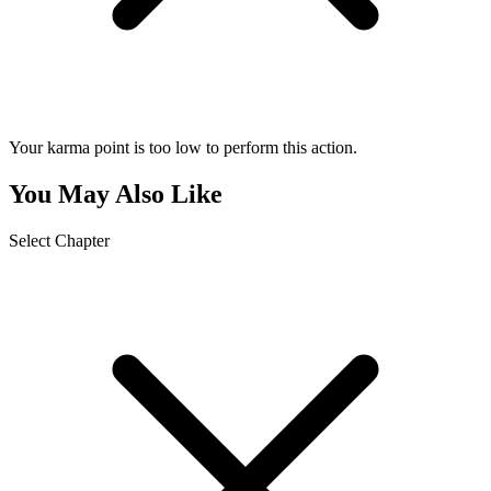
Your karma point is too low to perform this action.
You May Also Like
Select Chapter