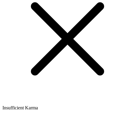
Insufficient Karma