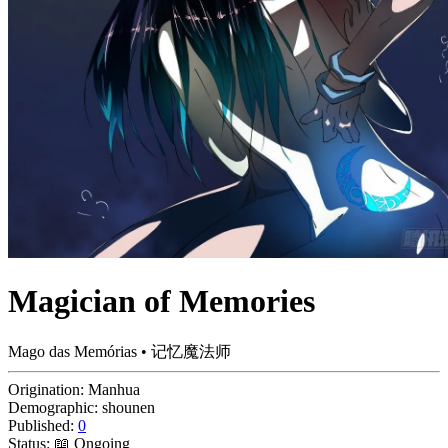
Magician of Memories
Mago das Memórias • 记忆魔法师
Origination:
Manhua
Demographic:
shounen
Published:
0
Status:
📖 Ongoing