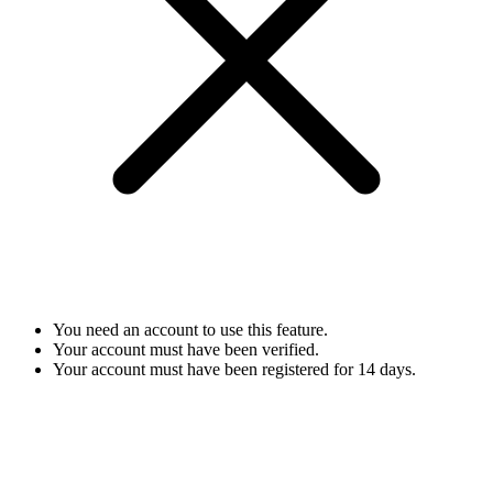
You need an account to use this feature.
Your account must have been verified.
Your account must have been registered for 14 days.