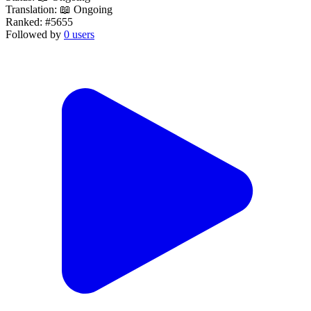
Translation:
📖 Ongoing
Ranked:
#5655
Followed by
0 users