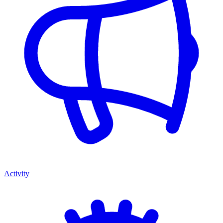
Activity