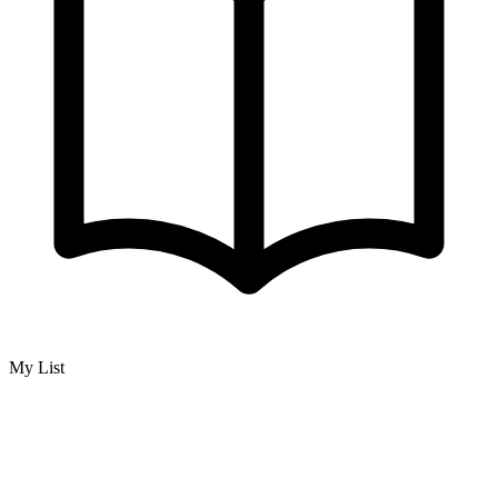
My List