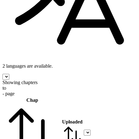
2 languages
are available.
Showing chapters
to
- page
Chap
Uploaded