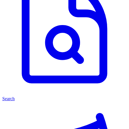
Search