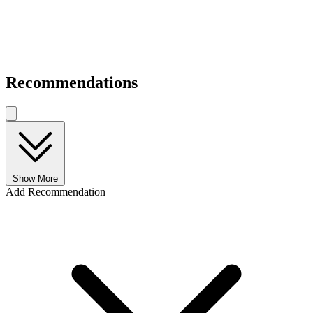
Recommendations
Show More
Add Recommendation