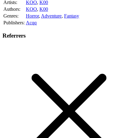
Artists:
KOO
,
K00
Authors:
KOO
,
K00
Genres:
Horror
,
Adventure
,
Fantasy
Publishers:
Acqq
Referrers