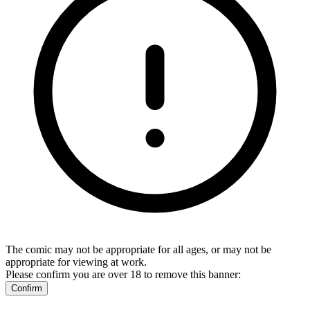
The comic may not be appropriate for all ages, or may not be
appropriate for viewing at work.
Please confirm you are over 18 to remove this banner:
Confirm