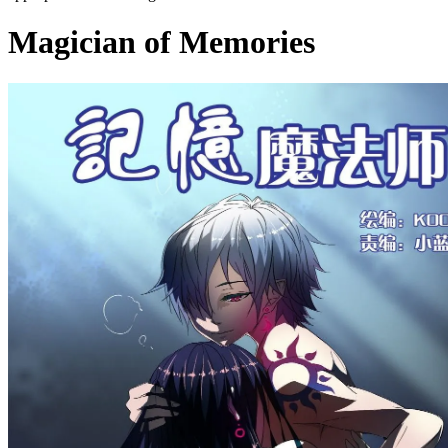
Magician of Memories