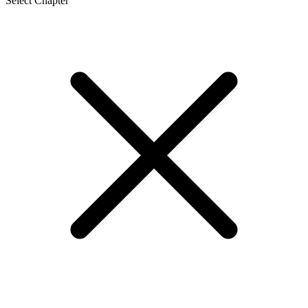
Select Chapter