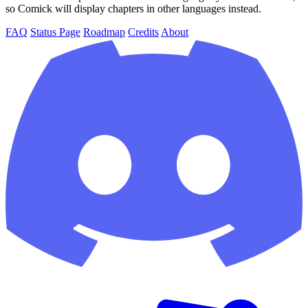
so Comick will display chapters in other languages instead.
FAQ
Status Page
Roadmap
Credits
About