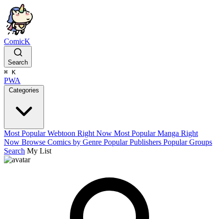
ComicK
Search
⌘
K
PWA
Categories
Most Popular Webtoon Right Now
Most Popular Manga Right
Now
Browse Comics by Genre
Popular Publishers
Popular Groups
Search
My List