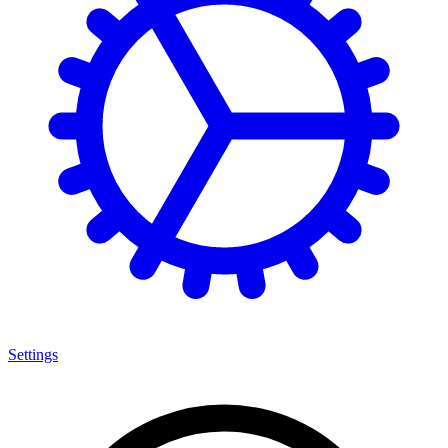
Settings