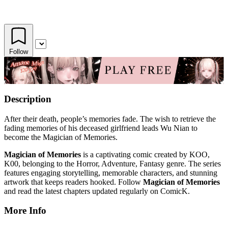
Follow
Description
After their death, people’s memories fade. The wish to retrieve the
fading memories of his deceased girlfriend leads Wu Nian to
become the Magician of Memories.
Magician of Memories
is a captivating comic created by KOO,
K00, belonging to the Horror, Adventure, Fantasy genre. The series
features engaging storytelling, memorable characters, and stunning
artwork that keeps readers hooked. Follow
Magician of Memories
and read the latest chapters updated regularly on ComicK.
More Info