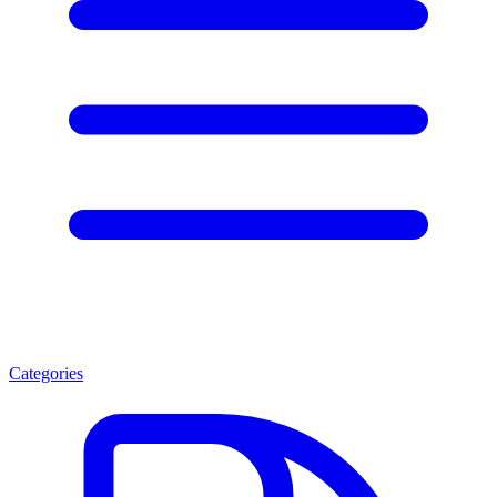
Categories