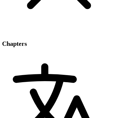
Chapters