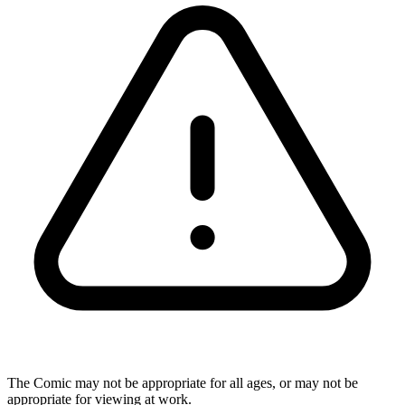
The Comic may not be appropriate for all ages, or may not be
appropriate for viewing at work.