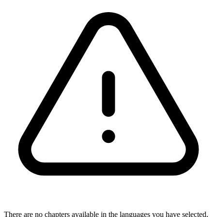
There are no chapters available in the languages you have selected,