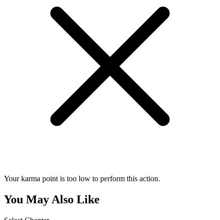
Your karma point is too low to perform this action.
You May Also Like