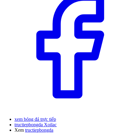
xem bóng đá trực tiếp
tructiepbongda Xoilac
Xem
tructiepbongda