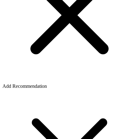
Add Recommendation