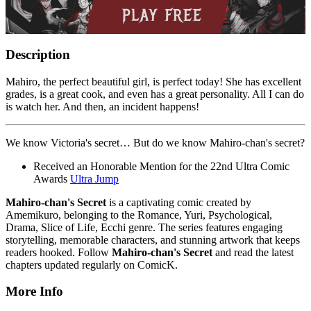
Description
Mahiro, the perfect beautiful girl, is perfect today! She has excellent
grades, is a great cook, and even has a great personality. All I can do
is watch her. And then, an incident happens!
We know Victoria's secret… But do we know Mahiro-chan's secret?
Received an Honorable Mention for the 22nd Ultra Comic
Awards
Ultra Jump
Mahiro-chan's Secret
is a captivating comic created by
Amemikuro, belonging to the Romance, Yuri, Psychological,
Drama, Slice of Life, Ecchi genre. The series features engaging
storytelling, memorable characters, and stunning artwork that keeps
readers hooked. Follow
Mahiro-chan's Secret
and read the latest
chapters updated regularly on ComicK.
More Info