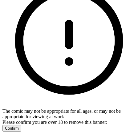
The comic may not be appropriate for all ages, or may not be
appropriate for viewing at work.
Please confirm you are over 18 to remove this banner:
Confirm