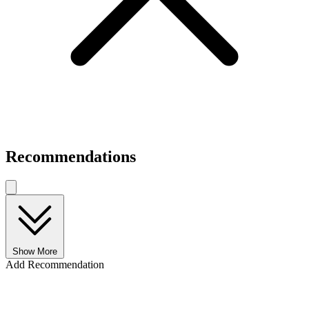
Recommendations
Show More
Add Recommendation