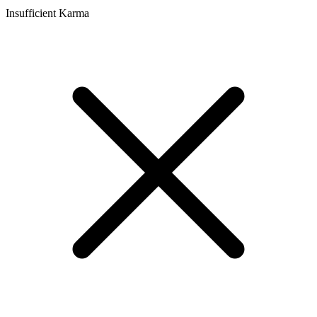
Insufficient Karma