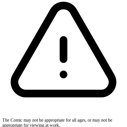
The Comic may not be appropriate for all ages, or may not be
appropriate for viewing at work.