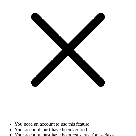
You need an account to use this feature.
Your account must have been verified.
Your account must have been registered for 14 days.