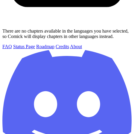
There are no chapters available in the languages you have selected,
so Comick will display chapters in other languages instead.
FAQ
Status Page
Roadmap
Credits
About