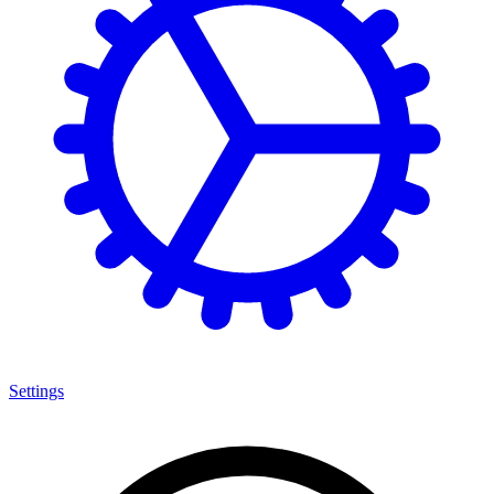
Settings