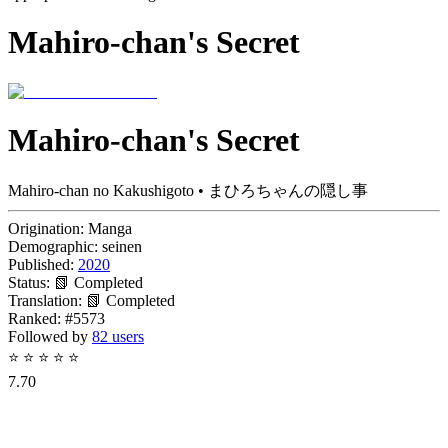
Mahiro-chan's Secret
Mahiro-chan's Secret
Mahiro-chan no Kakushigoto • まひろちゃんの隠し事
Origination:
Manga
Demographic:
seinen
Published:
2020
Status:
📗 Completed
Translation:
📗 Completed
Ranked:
#5573
Followed by
82 users
⭐
⭐
⭐
⭐
⭐
7.70