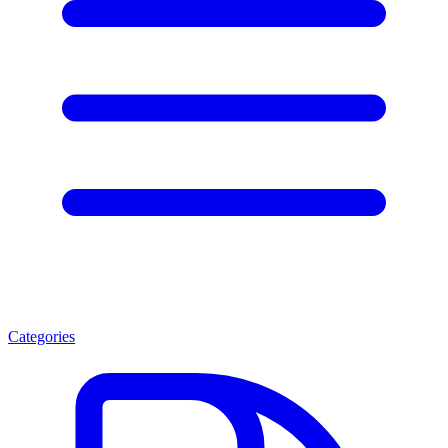
Categories