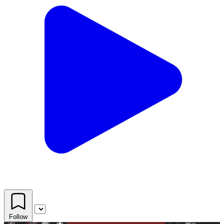
Follow