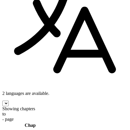
2 languages
are available.
Showing chapters
to
- page
Chap