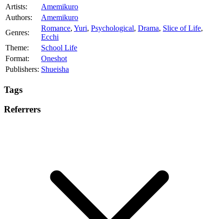
Artists:
Amemikuro
Authors:
Amemikuro
Romance
,
Yuri
,
Psychological
,
Drama
,
Slice of Life
,
Genres:
Ecchi
Theme:
School Life
Format:
Oneshot
Publishers:
Shueisha
Tags
Referrers