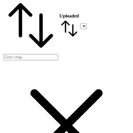
Uploaded