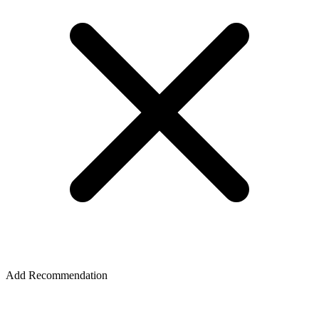
Add Recommendation