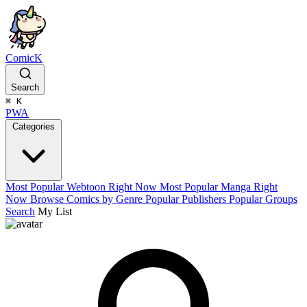
ComicK
Search
⌘
K
PWA
Categories
Most Popular Webtoon Right Now
Most Popular Manga Right
Now
Browse Comics by Genre
Popular Publishers
Popular Groups
Search
My List