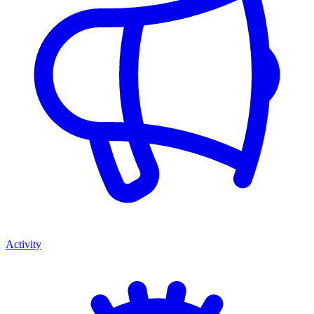
Activity