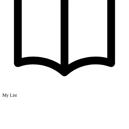
My List