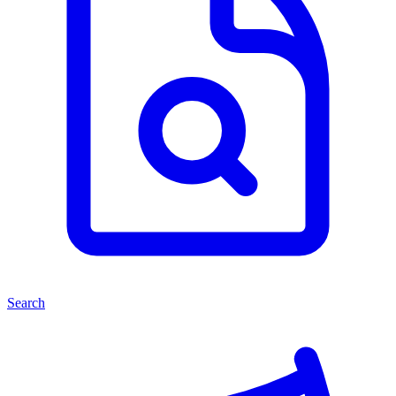
Search