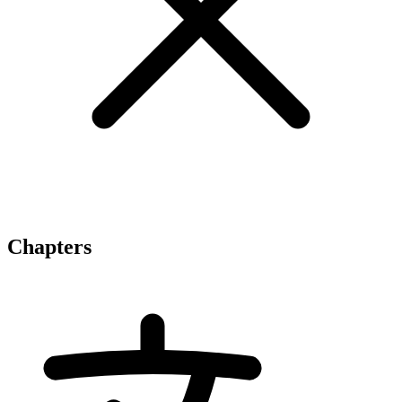
Chapters