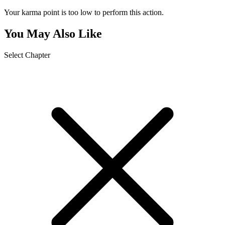
Your karma point is too low to perform this action.
You May Also Like
Select Chapter