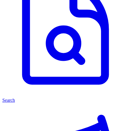
Search