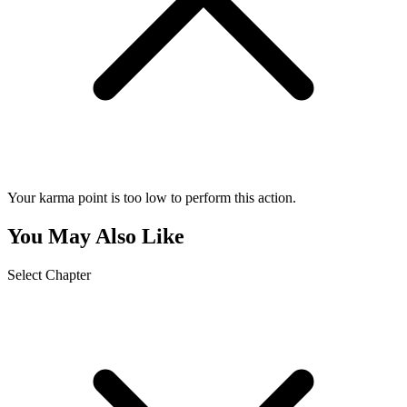
Your karma point is too low to perform this action.
You May Also Like
Select Chapter