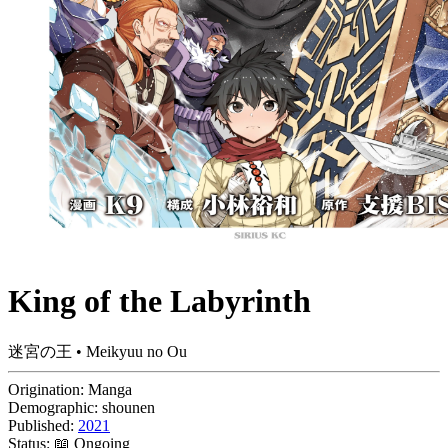
King of the Labyrinth
迷宮の王 • Meikyuu no Ou
Origination:
Manga
Demographic:
shounen
Published:
2021
Status:
📖 Ongoing