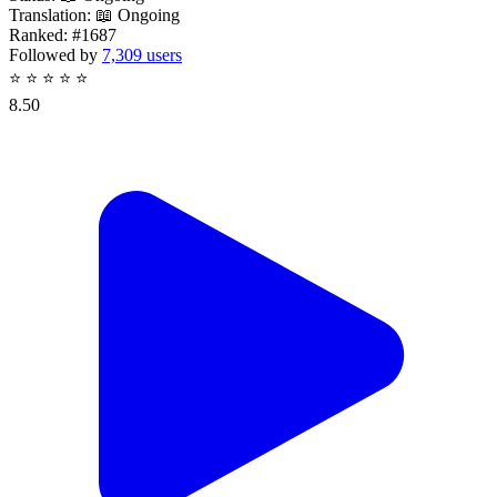
Translation:
📖 Ongoing
Ranked:
#1687
Followed by
7,309 users
⭐
⭐
⭐
⭐
⭐
8.50