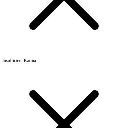
Insufficient Karma