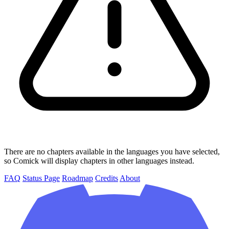
There are no chapters available in the languages you have selected,
so Comick will display chapters in other languages instead.
FAQ
Status Page
Roadmap
Credits
About