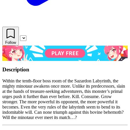
Follow
Description
Within the tenth-floor boss room of the Sazardon Labyrinth, the
mighty minotaur awakens once more. Unlike its predecessors, slain
at the hands of treasure-seeking adventurers, this monster’s primal
urges push it further than ever before. Kill. Consume. Grow
stronger. The more powerful its opponent, the more powerful it
becomes. Even the very rules of the labyrinth seem to bend to its
indomitable will. Can none triumph against this bovine behemoth?
Will the minotaur ever meet its match…?