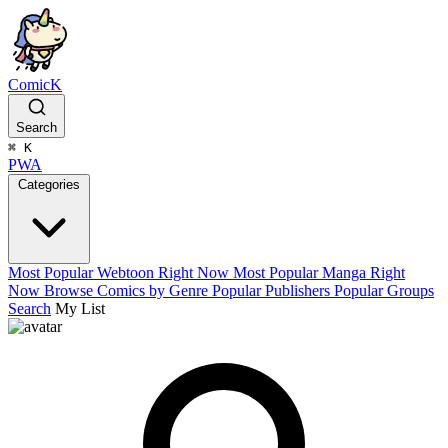
ComicK
Search
⌘
K
PWA
Categories
Most Popular Webtoon Right Now
Most Popular Manga Right
Now
Browse Comics by Genre
Popular Publishers
Popular Groups
Search
My List