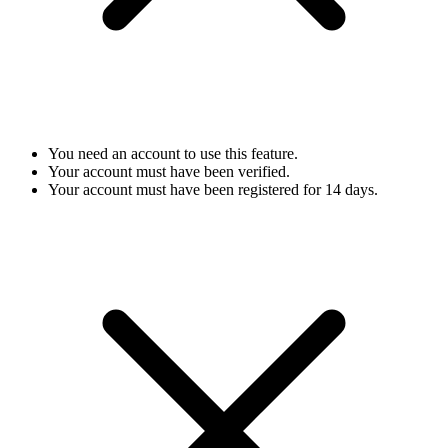
You need an account to use this feature.
Your account must have been verified.
Your account must have been registered for 14 days.