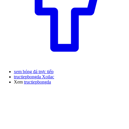
xem bóng đá trực tiếp
tructiepbongda Xoilac
Xem
tructiepbongda