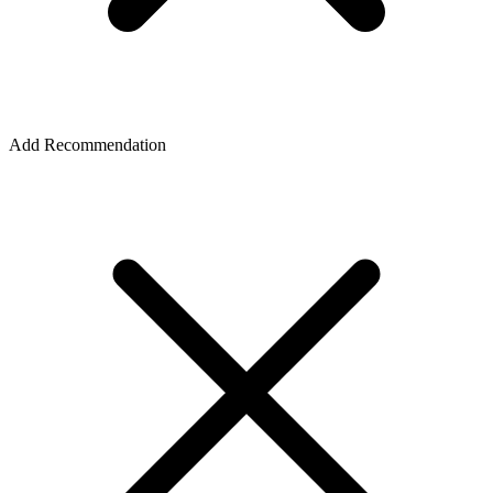
Add Recommendation