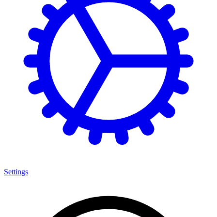
Settings