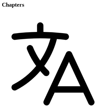
Chapters