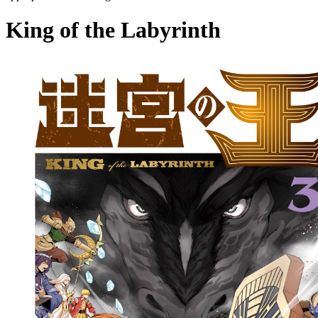
King of the Labyrinth