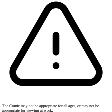
The Comic may not be appropriate for all ages, or may not be
appropriate for viewing at work.