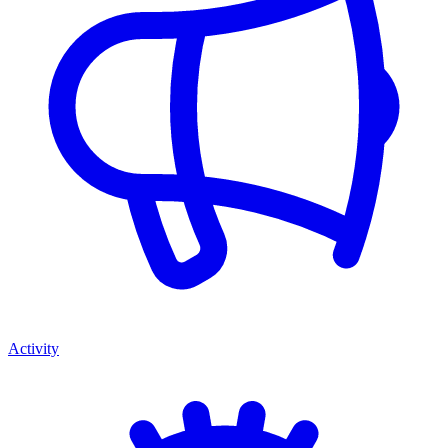
Activity