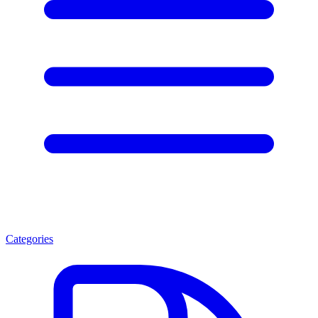
Categories