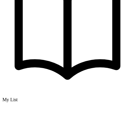
My List