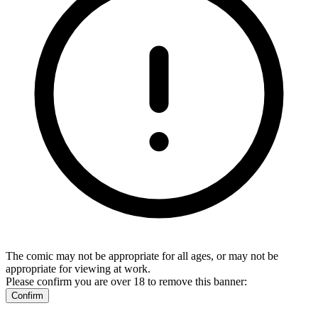
The comic may not be appropriate for all ages, or may not be
appropriate for viewing at work.
Please confirm you are over 18 to remove this banner:
Confirm