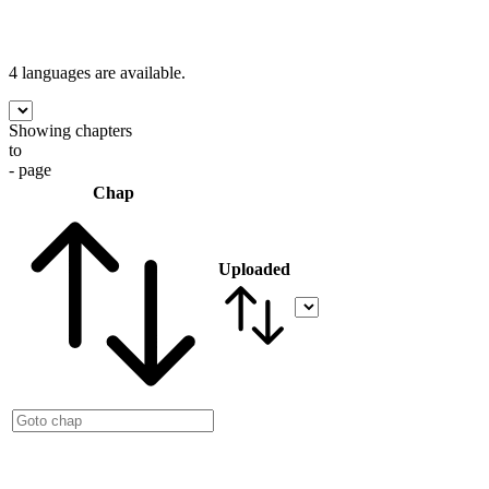
4 languages
are available.
Showing chapters
to
- page
Chap
Uploaded