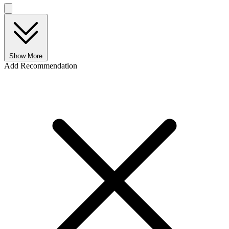
Show More
Add Recommendation