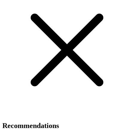
Recommendations