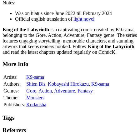
Notes:
Was on hiatus since June 2022 till February 2024
Official english translation of
light novel
King of the Labyrinth
is a captivating comic created by K9-sama,
belonging to the Gore, Action, Adventure, Fantasy genre. The series
features engaging storytelling, memorable characters, and stunning
artwork that keeps readers hooked. Follow
King of the Labyrinth
and read the latest chapters updated regularly on ComicK.
More Info
Artists:
K9-sama
Authors:
Shien Bis
,
Kobayashi Hirokazu
,
K9-sama
Genres:
Gore
,
Action
,
Adventure
,
Fantasy
Theme:
Monsters
Publishers:
Kodansha
Tags
Referrers