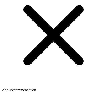
Add Recommendation