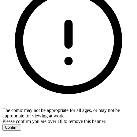
The comic may not be appropriate for all ages, or may not be
appropriate for viewing at work.
Please confirm you are over 18 to remove this banner:
Confirm