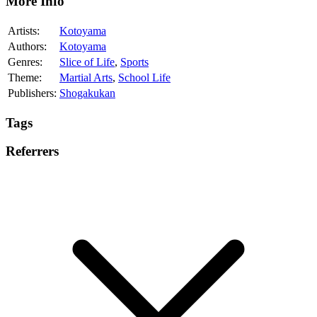
More Info
Artists:
Kotoyama
Authors:
Kotoyama
Genres:
Slice of Life
,
Sports
Theme:
Martial Arts
,
School Life
Publishers:
Shogakukan
Tags
Referrers