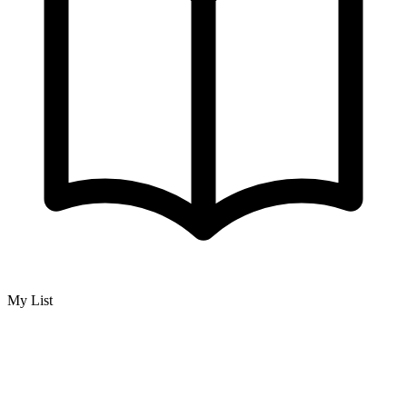
My List