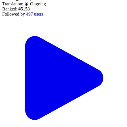
Translation:
📖 Ongoing
Ranked:
#5158
Followed by
497 users