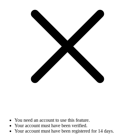
You need an account to use this feature.
Your account must have been verified.
Your account must have been registered for 14 days.