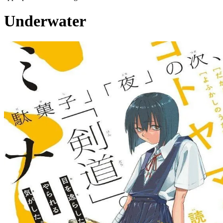
Underwater