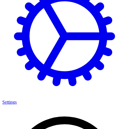
Settings