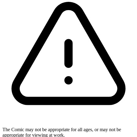
The Comic may not be appropriate for all ages, or may not be
appropriate for viewing at work.