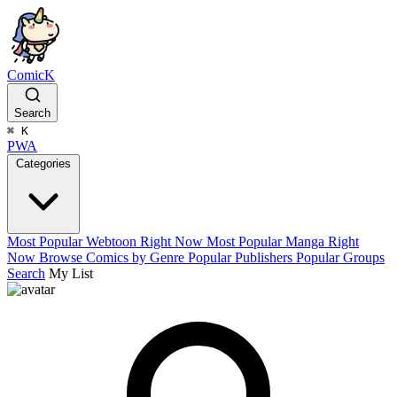
ComicK
Search
⌘
K
PWA
Categories
Most Popular Webtoon Right Now
Most Popular Manga Right
Now
Browse Comics by Genre
Popular Publishers
Popular Groups
Search
My List