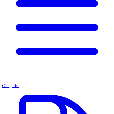
Categories