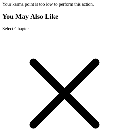
Your karma point is too low to perform this action.
You May Also Like
Select Chapter