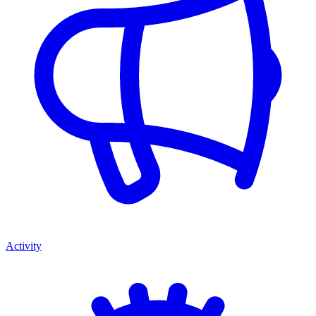
Activity