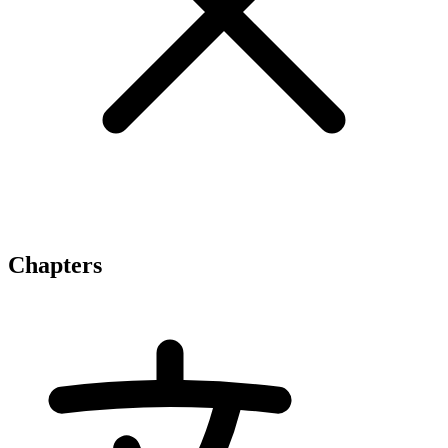
Chapters