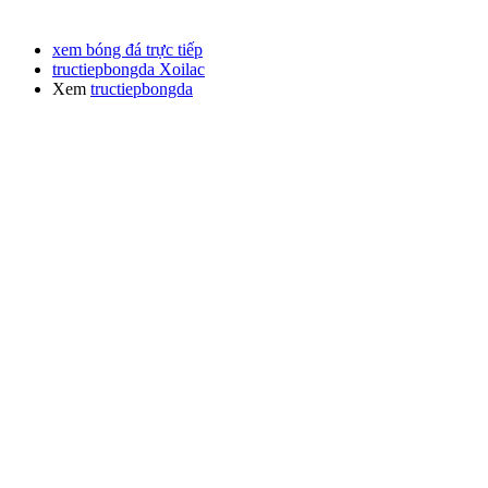
xem bóng đá trực tiếp
tructiepbongda Xoilac
Xem
tructiepbongda