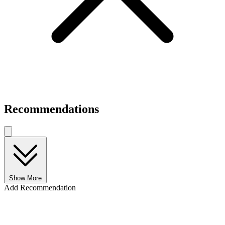
Recommendations
Show More
Add Recommendation