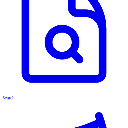
Search