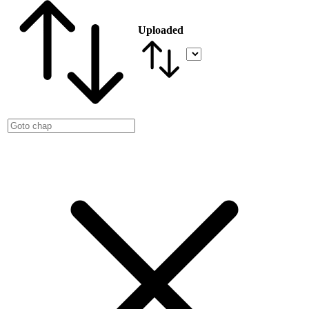
Uploaded