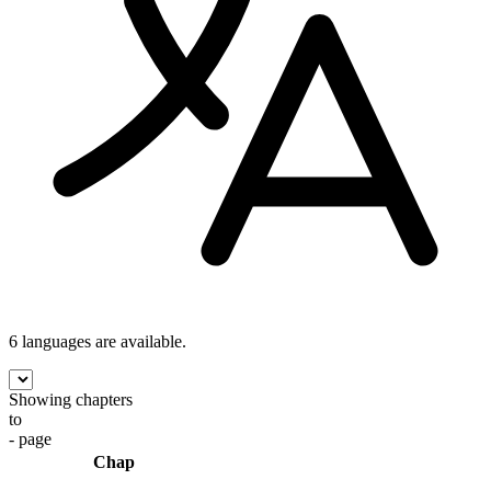
6 languages
are available.
Showing chapters
to
- page
Chap