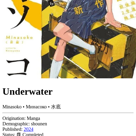
Underwater
Minasoko • Минасоко • 水底
Origination:
Manga
Demographic:
shounen
Published:
2024
Status:
📗 Completed