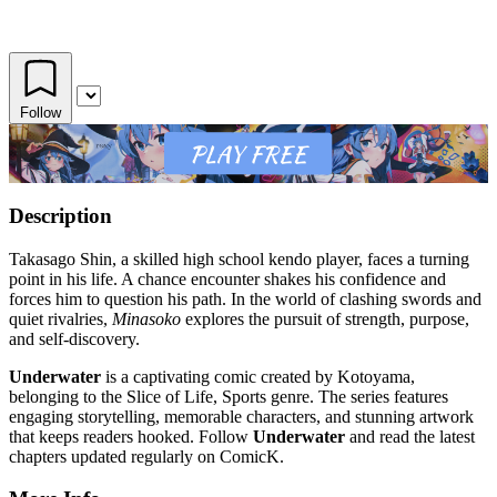
Follow
Description
Takasago Shin, a skilled high school kendo player, faces a turning
point in his life. A chance encounter shakes his confidence and
forces him to question his path. In the world of clashing swords and
quiet rivalries,
Minasoko
explores the pursuit of strength, purpose,
and self-discovery.
Underwater
is a captivating comic created by Kotoyama,
belonging to the Slice of Life, Sports genre. The series features
engaging storytelling, memorable characters, and stunning artwork
that keeps readers hooked. Follow
Underwater
and read the latest
chapters updated regularly on ComicK.