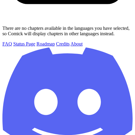
There are no chapters available in the languages you have selected,
so Comick will display chapters in other languages instead.
FAQ
Status Page
Roadmap
Credits
About