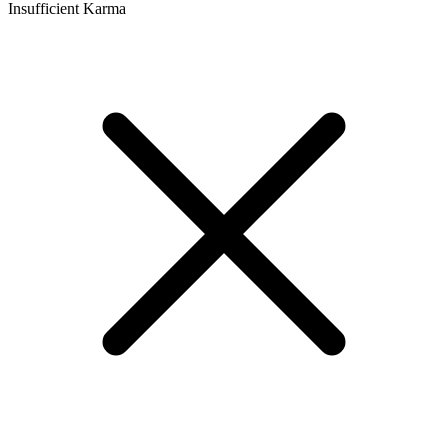
Insufficient Karma