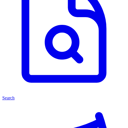
Search