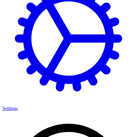
Settings