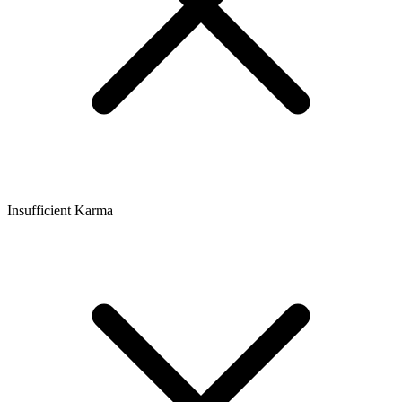
Insufficient Karma