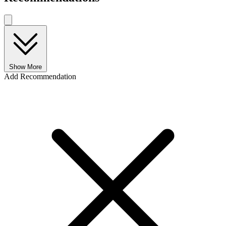
Show More
Add Recommendation