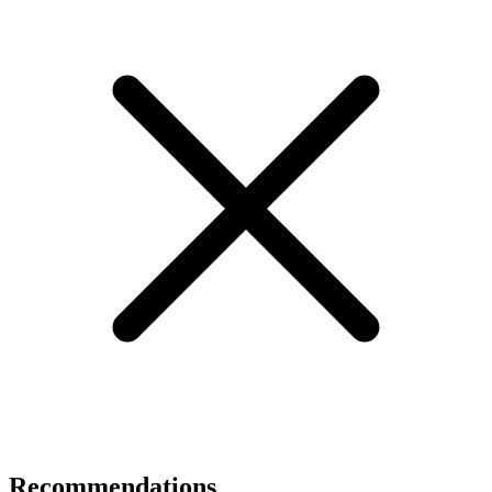
Recommendations