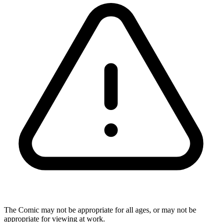
The Comic may not be appropriate for all ages, or may not be
appropriate for viewing at work.