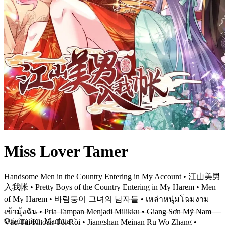
Miss Lover Tamer
Handsome Men in the Country Entering in My Account • 江山美男
入我帐 • Pretty Boys of the Country Entering in My Harem • Men
of My Harem • 바람둥이 그녀의 남자들 • เหล่าหนุ่มโฉมงาม
เข้ามุ้งฉัน • Pria Tampan Menjadi Milikku • Giang Sơn Mỹ Nam
Origination:
Manhua
Vào Tài Khoản Tôi Rồi • Jiangshan Meinan Ru Wo Zhang •