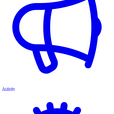
Activity