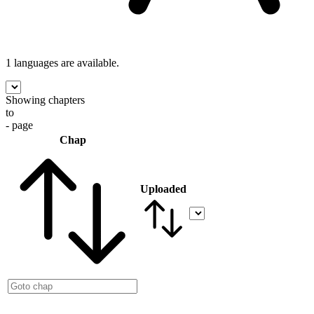
1 languages
are available.
Showing chapters
to
- page
Chap
Uploaded