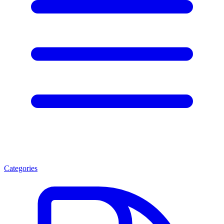
Categories