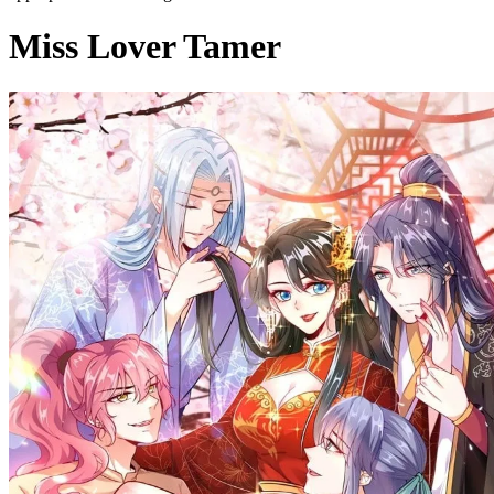
Miss Lover Tamer