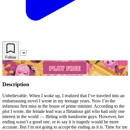
Follow
Description
Unbelievable. When I woke up, I realized that I’ve traveled into an
embarrassing novel I wrote in my teenage years. Now I’m the
infamous first miss in the house of prime minister. According to the
plot I wrote, the female lead was a flirtatious girl who had only one
interest in the world — flirting with handsome guys. However, her
ending wasn’t a good one, or to say it is tragedy would be more
accurate. But I’m not going to accept the ending as it is. Time for me