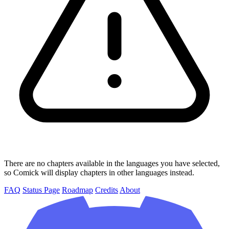
There are no chapters available in the languages you have selected,
so Comick will display chapters in other languages instead.
FAQ
Status Page
Roadmap
Credits
About