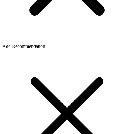
Add Recommendation