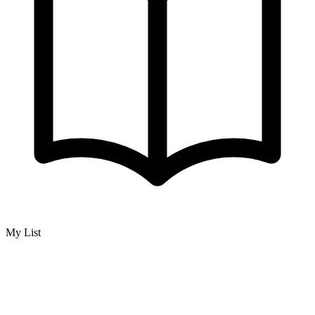
My List