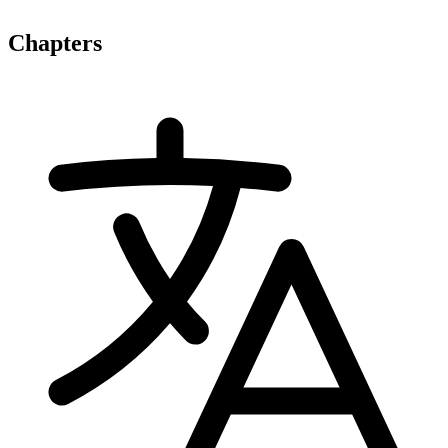
Chapters