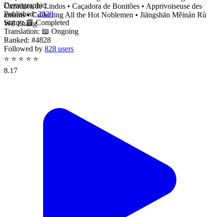
Demographic:
Cazadora de Lindos • Caçadora de Bonitões • Apprivoiseuse des
Published:
2020
amants • Collecting All the Hot Noblemen • Jiāngshān Měinán Rù
Status:
📗 Completed
Wǒ Zhàng
Translation:
📖 Ongoing
Ranked:
#4828
Followed by
828 users
⭐
⭐
⭐
⭐
⭐
8.17