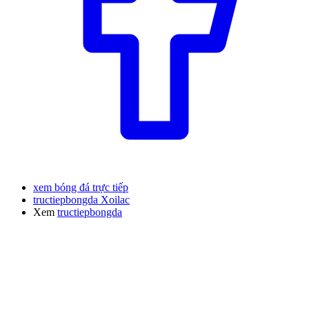
xem bóng đá trực tiếp
tructiepbongda Xoilac
Xem
tructiepbongda