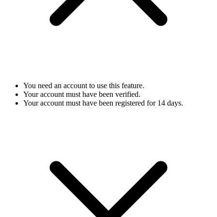
You need an account to use this feature.
Your account must have been verified.
Your account must have been registered for 14 days.