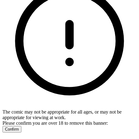
The comic may not be appropriate for all ages, or may not be
appropriate for viewing at work.
Please confirm you are over 18 to remove this banner:
Confirm