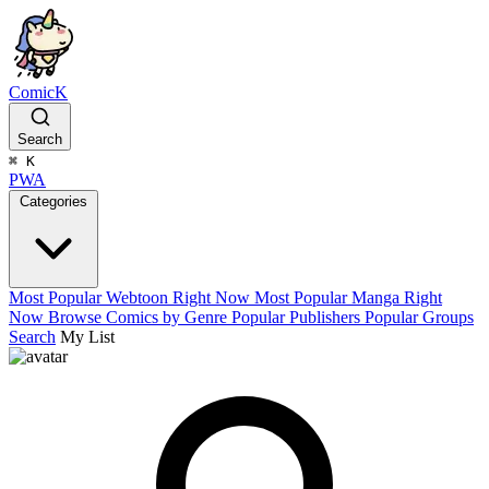
ComicK
Search
⌘
K
PWA
Categories
Most Popular Webtoon Right Now
Most Popular Manga Right
Now
Browse Comics by Genre
Popular Publishers
Popular Groups
Search
My List