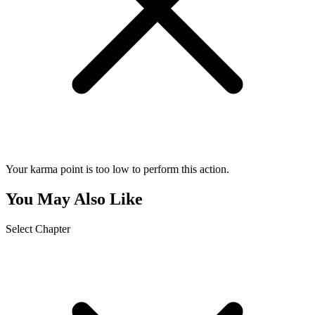
Your karma point is too low to perform this action.
You May Also Like
Select Chapter