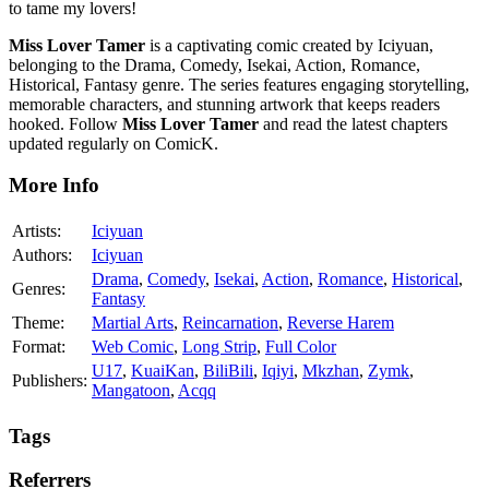
to tame my lovers!
Miss Lover Tamer
is a captivating comic created by Iciyuan,
belonging to the Drama, Comedy, Isekai, Action, Romance,
Historical, Fantasy genre. The series features engaging storytelling,
memorable characters, and stunning artwork that keeps readers
hooked. Follow
Miss Lover Tamer
and read the latest chapters
updated regularly on ComicK.
More Info
Artists:
Iciyuan
Authors:
Iciyuan
Drama
,
Comedy
,
Isekai
,
Action
,
Romance
,
Historical
,
Genres:
Fantasy
Theme:
Martial Arts
,
Reincarnation
,
Reverse Harem
Format:
Web Comic
,
Long Strip
,
Full Color
U17
,
KuaiKan
,
BiliBili
,
Iqiyi
,
Mkzhan
,
Zymk
,
Publishers:
Mangatoon
,
Acqq
Tags
Referrers