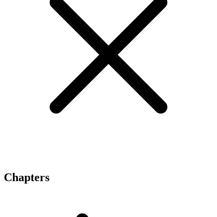
Chapters