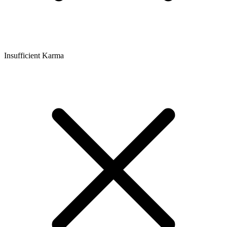
Insufficient Karma