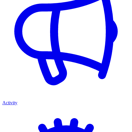
Activity