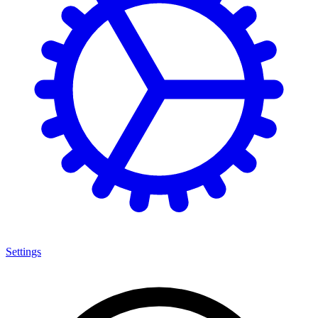
Settings