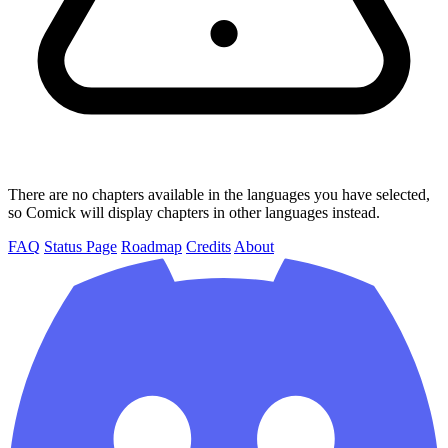
There are no chapters available in the languages you have selected,
so Comick will display chapters in other languages instead.
FAQ
Status Page
Roadmap
Credits
About