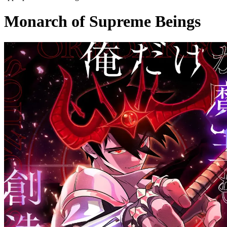
Monarch of Supreme Beings