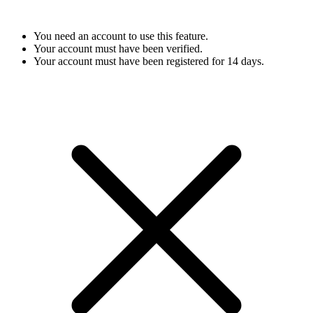
You need an account to use this feature.
Your account must have been verified.
Your account must have been registered for 14 days.