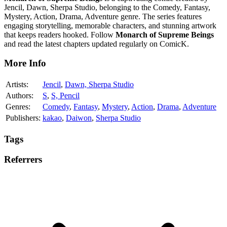
Jencil, Dawn, Sherpa Studio, belonging to the Comedy, Fantasy,
Mystery, Action, Drama, Adventure genre. The series features
engaging storytelling, memorable characters, and stunning artwork
that keeps readers hooked. Follow
Monarch of Supreme Beings
and read the latest chapters updated regularly on ComicK.
More Info
Artists:
Jencil
,
Dawn, Sherpa Studio
Authors:
S
,
S, Pencil
Genres:
Comedy
,
Fantasy
,
Mystery
,
Action
,
Drama
,
Adventure
Publishers:
kakao
,
Daiwon
,
Sherpa Studio
Tags
Referrers