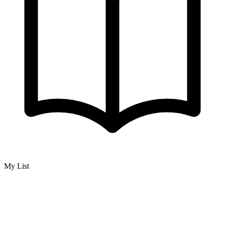
My List