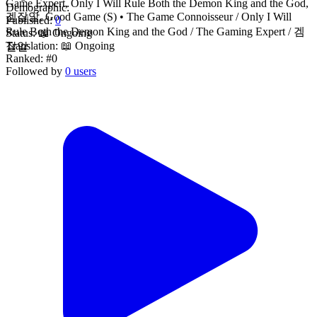
Game Expert, Only I Will Rule Both the Demon King and the God,
Demographic:
겜잘알, Good Game (S) • The Game Connoisseur / Only I Will
Published:
0
Rule Both the Demon King and the God / The Gaming Expert / 겜
Status:
📖 Ongoing
Translation:
📖 Ongoing
잘알
Ranked:
#0
Followed by
0 users