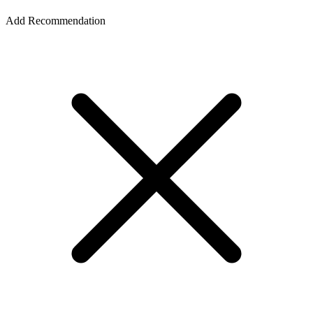
Add Recommendation