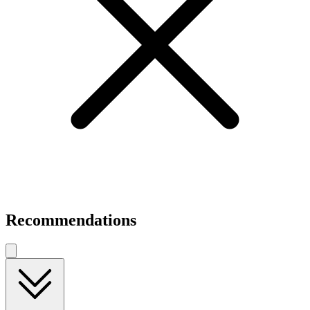
Recommendations