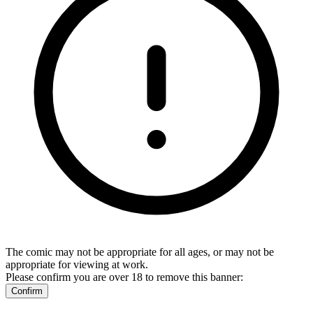
The comic may not be appropriate for all ages, or may not be
appropriate for viewing at work.
Please confirm you are over 18 to remove this banner:
Confirm