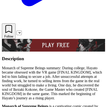
Follow
Description
Monarch of Supreme Beings summary: During college, Hayato
became obsessed with the VR game [FINAL KINGDOM], which
led to him failing to secure a job. After unsuccessful attempts at
finding work, he turned to selling items from the game in the real
world but struggled to make a living. One day, he discovered the
soul of Ikezaki Kokone, the Game Master who created [FINAL
KINGDOM] in the same game. This marked the beginning of
Hayato’s journey as a rising player.
Monarch of Supreme Beings
is a captivating comic created by