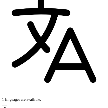
1 languages
are available.