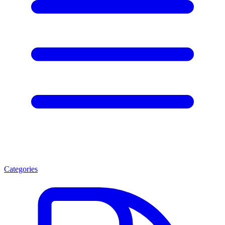
Categories