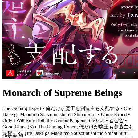
Monarch of Supreme Beings
The Gaming Expert • 俺だけが魔王も創造主も支配する • Ore
Dake ga Maou mo Souzounushi mo Shihai Suru • Game Expert •
Only I Will Rule Both the Demon King and the God • 겜잘알 •
Good Game (S) • The Gaming Expert, 俺だけが魔王も創造主も
支配する, Ore Dake ga Maou mo Souzounushi mo Shihai Suru,
Origination: