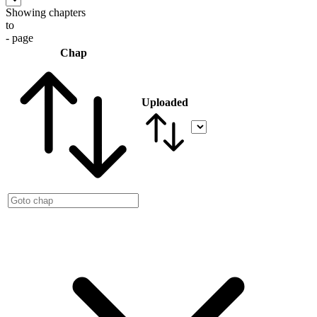
Showing chapters
to
- page
Chap
Uploaded