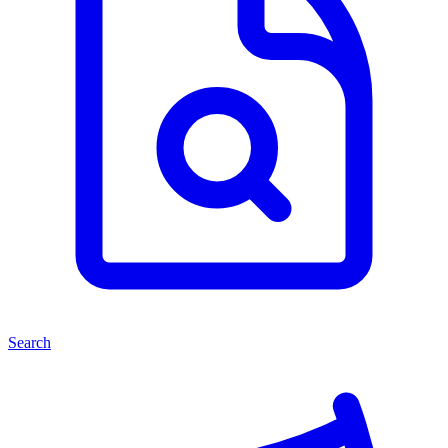
Search