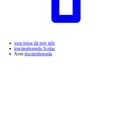
xem bóng đá trực tiếp
tructiepbongda Xoilac
Xem
tructiepbongda