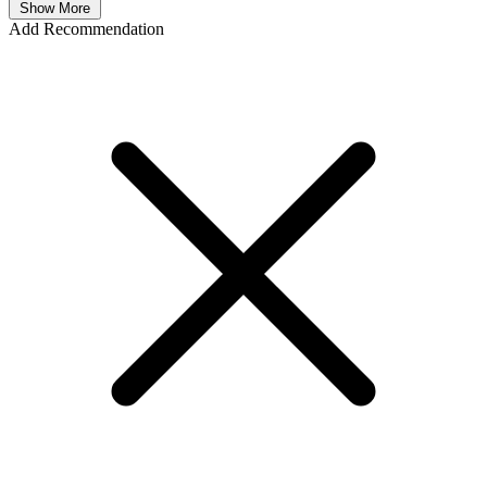
Show More
Add Recommendation