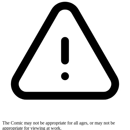
The Comic may not be appropriate for all ages, or may not be
appropriate for viewing at work.