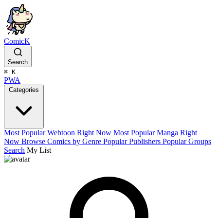
ComicK
Search
⌘
K
PWA
Categories
Most Popular Webtoon Right Now
Most Popular Manga Right
Now
Browse Comics by Genre
Popular Publishers
Popular Groups
Search
My List