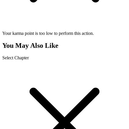
Your karma point is too low to perform this action.
You May Also Like
Select Chapter