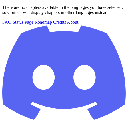
There are no chapters available in the languages you have selected,
so Comick will display chapters in other languages instead.
FAQ
Status Page
Roadmap
Credits
About