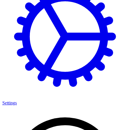
Settings