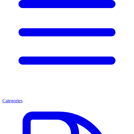
Categories