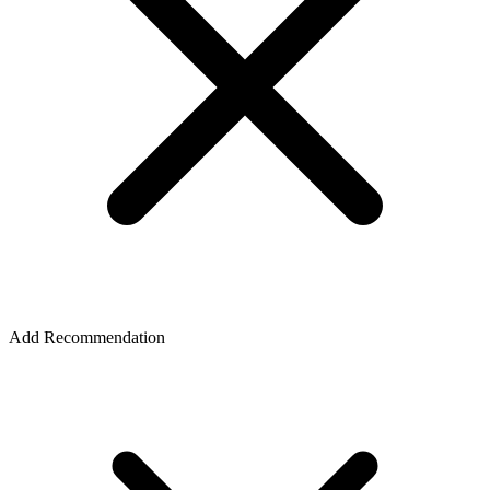
Add Recommendation