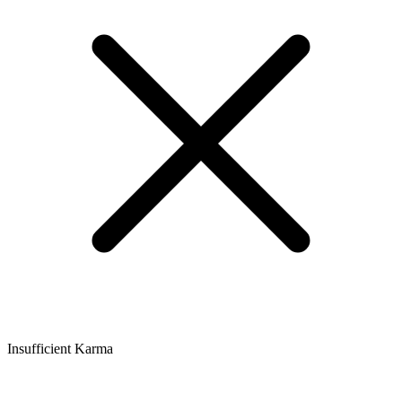
Insufficient Karma