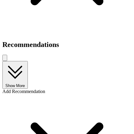
Recommendations
Show More
Add Recommendation