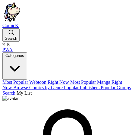
ComicK
Search
⌘
K
PWA
Categories
Most Popular Webtoon Right Now
Most Popular Manga Right
Now
Browse Comics by Genre
Popular Publishers
Popular Groups
Search
My List