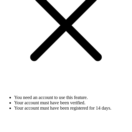
You need an account to use this feature.
Your account must have been verified.
Your account must have been registered for 14 days.