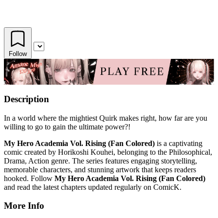
Follow
Description
In a world where the mightiest Quirk makes right, how far are you
willing to go to gain the ultimate power?!
My Hero Academia Vol. Rising (Fan Colored)
is a captivating
comic created by Horikoshi Kouhei, belonging to the Philosophical,
Drama, Action genre. The series features engaging storytelling,
memorable characters, and stunning artwork that keeps readers
hooked. Follow
My Hero Academia Vol. Rising (Fan Colored)
and read the latest chapters updated regularly on ComicK.
More Info