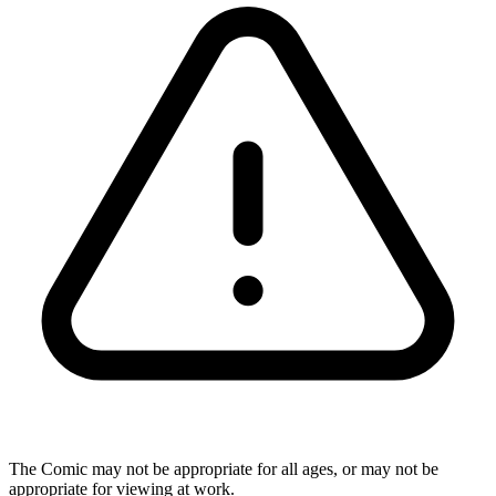
The Comic may not be appropriate for all ages, or may not be
appropriate for viewing at work.