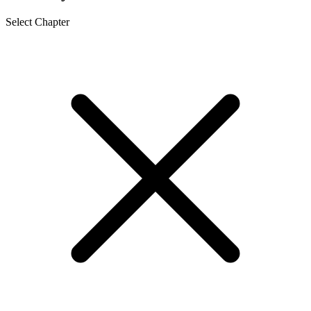
Select Chapter