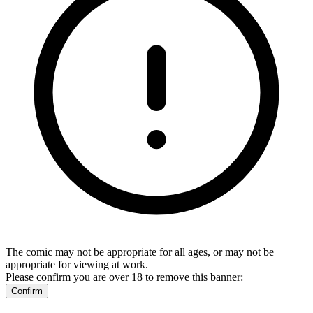
The comic may not be appropriate for all ages, or may not be
appropriate for viewing at work.
Please confirm you are over 18 to remove this banner:
Confirm