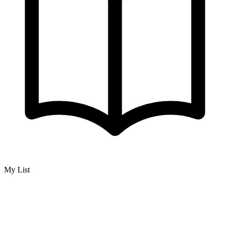
My List