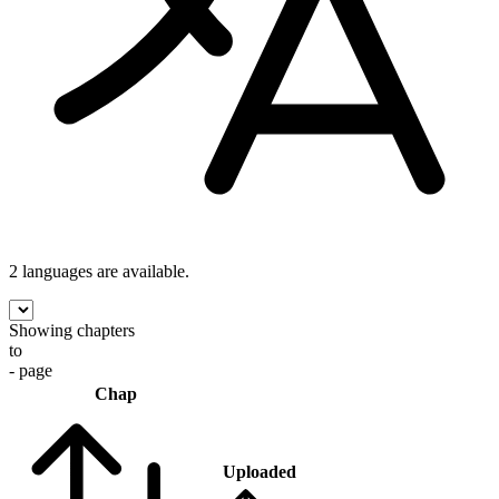
2 languages
are available.
Showing chapters
to
- page
Chap
Uploaded