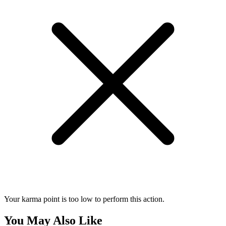
Your karma point is too low to perform this action.
You May Also Like