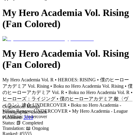
My Hero Academia Vol. Rising
(Fan Colored)
My Hero Academia Vol. Rising
(Fan Colored)
My Hero Academia Vol. R • HEROES: RISING • 僕のヒーロー
アカデミア Vol. Rising • Boku no Hero Academia Vol. Rising • 僕
のヒーローアカデミア Vol. R • Boku no Hero Academia Vol. R •
ヒーローズ：ライジング • 僕のヒーローアカデミア 敵〈ヴ
ィラン〉連合:UNDERCOVER • Boku no Hero Academia -
Origination:
Manga
Villain Rengou: UNDERCOVER • My Hero Academia - League
Demographic:
shounen
of Villains: Undercover
Published:
2019
Status:
📗 Completed
Translation:
📖 Ongoing
Ranked:
#5555