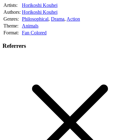
Artists:
Horikoshi Kouhei
Authors:
Horikoshi Kouhei
Genres:
Philosophical
,
Drama
,
Action
Theme:
Animals
Format:
Fan Colored
Referrers