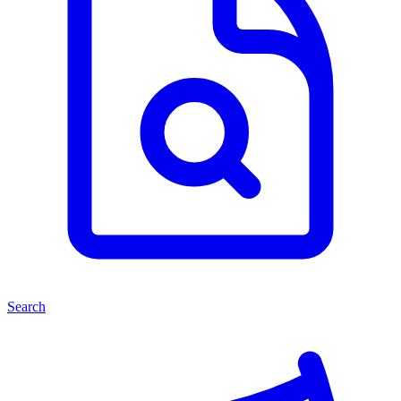
Search