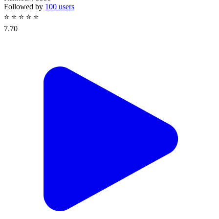
Followed by
100 users
⭐
⭐
⭐
⭐
⭐
7.70