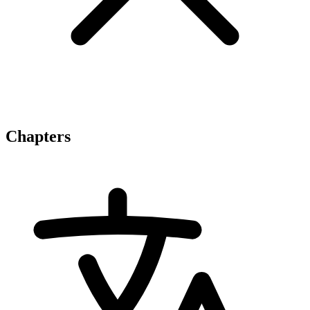
Chapters