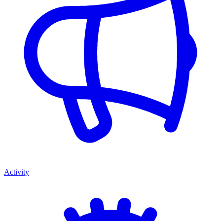
Activity