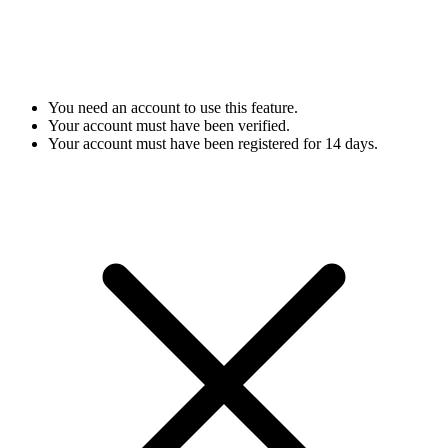
You need an account to use this feature.
Your account must have been verified.
Your account must have been registered for 14 days.