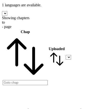
1 languages
are available.
Showing chapters
to
- page
Chap
Uploaded