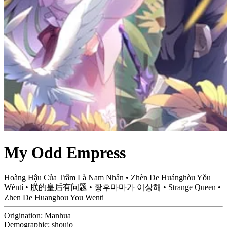
My Odd Empress
Hoàng Hậu Của Trẫm Là Nam Nhân • Zhèn De Huánghòu Yǒu
Wèntí • 朕的皇后有问题 • 황후마마가 이상해 • Strange Queen •
Zhen De Huanghou You Wenti
Origination:
Manhua
Demographic:
shoujo