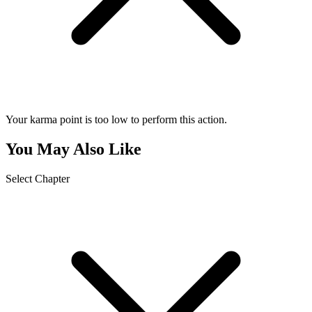
Your karma point is too low to perform this action.
You May Also Like
Select Chapter