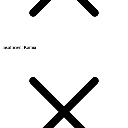
Insufficient Karma