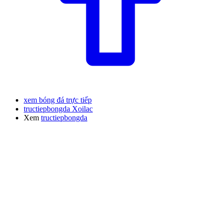
xem bóng đá trực tiếp
tructiepbongda Xoilac
Xem
tructiepbongda