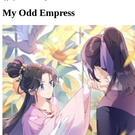
My Odd Empress