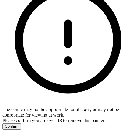
The comic may not be appropriate for all ages, or may not be
appropriate for viewing at work.
Please confirm you are over 18 to remove this banner:
Confirm