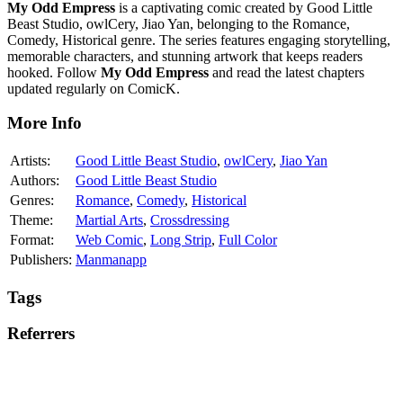
My Odd Empress
is a captivating comic created by Good Little
Beast Studio, owlCery, Jiao Yan, belonging to the Romance,
Comedy, Historical genre. The series features engaging storytelling,
memorable characters, and stunning artwork that keeps readers
hooked. Follow
My Odd Empress
and read the latest chapters
updated regularly on ComicK.
More Info
Artists:
Good Little Beast Studio
,
owlCery
,
Jiao Yan
Authors:
Good Little Beast Studio
Genres:
Romance
,
Comedy
,
Historical
Theme:
Martial Arts
,
Crossdressing
Format:
Web Comic
,
Long Strip
,
Full Color
Publishers:
Manmanapp
Tags
Referrers