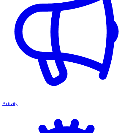
Activity