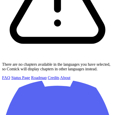
There are no chapters available in the languages you have selected,
so Comick will display chapters in other languages instead.
FAQ
Status Page
Roadmap
Credits
About