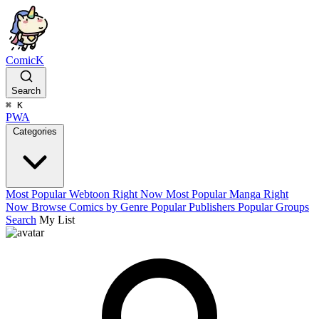
ComicK
Search
⌘
K
PWA
Categories
Most Popular Webtoon Right Now
Most Popular Manga Right
Now
Browse Comics by Genre
Popular Publishers
Popular Groups
Search
My List