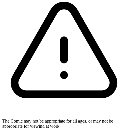
The Comic may not be appropriate for all ages, or may not be
appropriate for viewing at work.