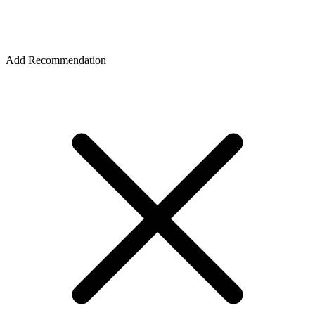
Add Recommendation