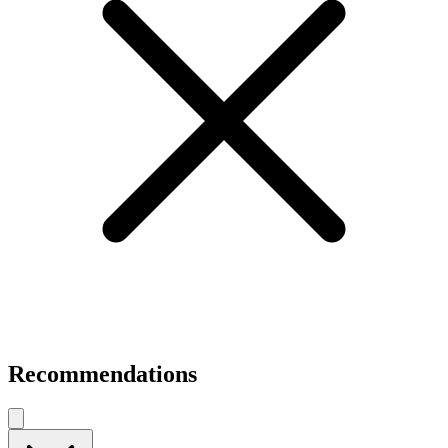
Recommendations