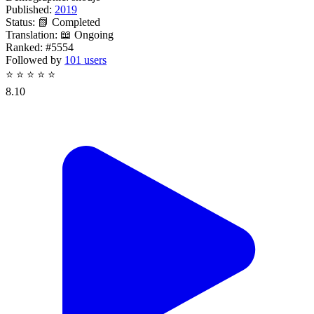
Published:
2019
Status:
📗 Completed
Translation:
📖 Ongoing
Ranked:
#5554
Followed by
101 users
⭐
⭐
⭐
⭐
⭐
8.10