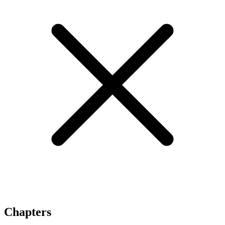
Chapters