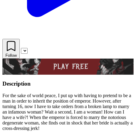
Follow
Description
For the sake of world peace, I put up with having to pretend to be a
man in order to inherit the position of emperor. However, after
turning 16, now I have to take orders from a broken lamp to marry
an infamous woman? Wait a second, I am a woman! How can I
have a wife?! When the emperor is forced to marry the notorious
degenerate woman, she finds out in shock that her bride is actually a
cross-dressing jerk!