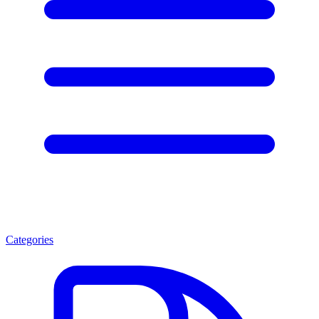
Categories