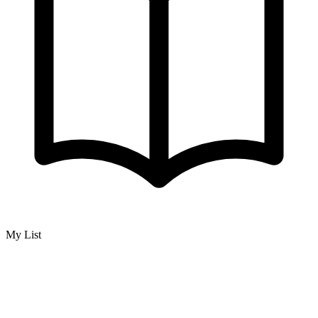
My List