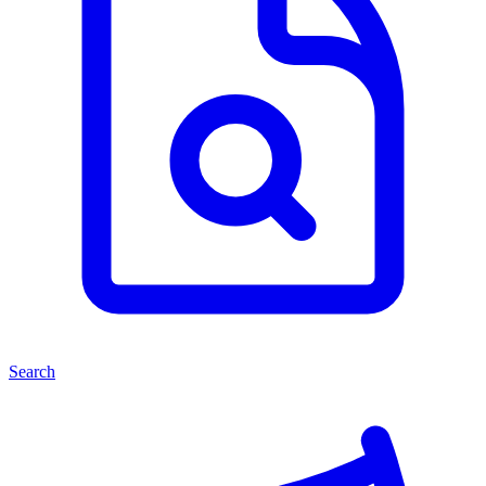
Search