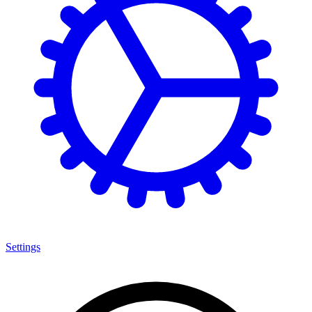
Settings