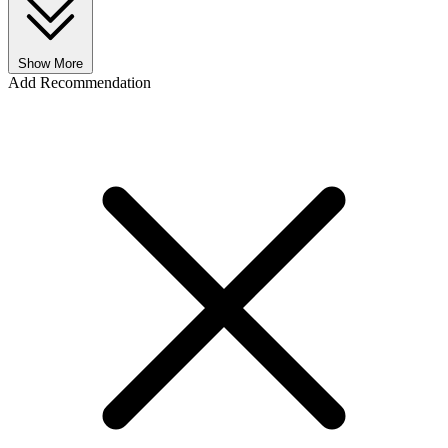
Show More
Add Recommendation