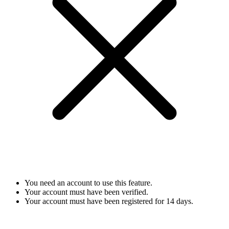
You need an account to use this feature.
Your account must have been verified.
Your account must have been registered for 14 days.