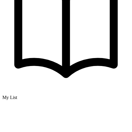
My List