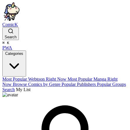
ComicK
Search
⌘
K
PWA
Categories
Most Popular Webtoon Right Now
Most Popular Manga Right
Now
Browse Comics by Genre
Popular Publishers
Popular Groups
Search
My List