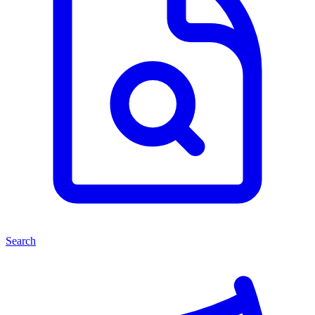
Search