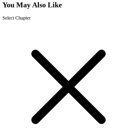
You May Also Like
Select Chapter