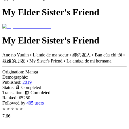
My Elder Sister's Friend
My Elder Sister's Friend
Ane no Yuujin • L'amie de ma soeur • 姉の友人 • Bạn của chị tôi •
姐姐的朋友 • My Sister's Friend • La amiga de mi hermana
Origination:
Manga
Demographic:
Published:
2019
Status:
📗 Completed
Translation:
📗 Completed
Ranked:
#5250
Followed by
405 users
⭐
⭐
⭐
⭐
⭐
7.66