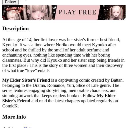
Follow
Description
At the age of 14, her first lover was her sister's former best friend,
Kyouko. It was a time where Noriko would meet Kyouko after
school and be thrilled by the smell of her adult perfume and
enchanting eyes, nothing like spending time with her boring
classmates. But why did Kyouko and her sister stop being friends in
the first place? This is the story of three women and their discovery
of what true “love” entails.
My Elder Sister's Friend
is a captivating comic created by Battan,
belonging to the Drama, Romance, Yuri, Slice of Life genre. The
series features engaging storytelling, memorable characters, and
stunning artwork that keeps readers hooked. Follow
My Elder
Sister's Friend
and read the latest chapters updated regularly on
ComicK.
More Info