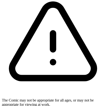
The Comic may not be appropriate for all ages, or may not be
appropriate for viewing at work.