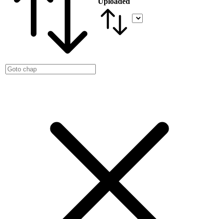
Uploaded