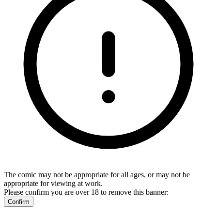
The comic may not be appropriate for all ages, or may not be
appropriate for viewing at work.
Please confirm you are over 18 to remove this banner:
Confirm