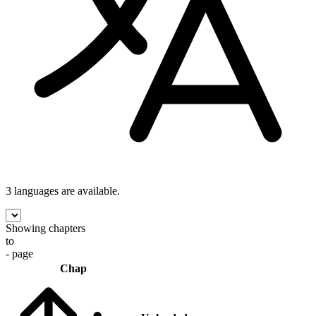
3 languages
are available.
Showing chapters
to
- page
Chap