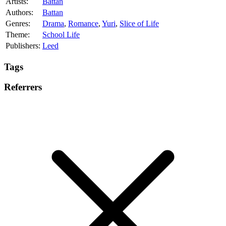
Artists:
Battan
Authors:
Battan
Genres:
Drama
,
Romance
,
Yuri
,
Slice of Life
Theme:
School Life
Publishers:
Leed
Tags
Referrers