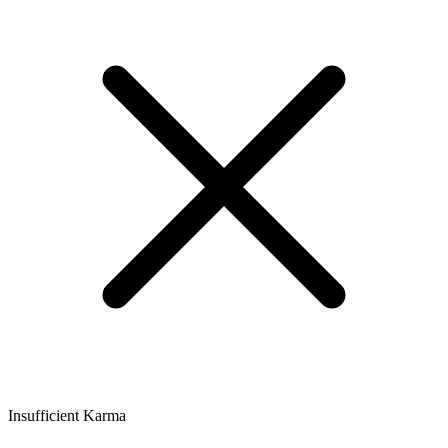
Insufficient Karma