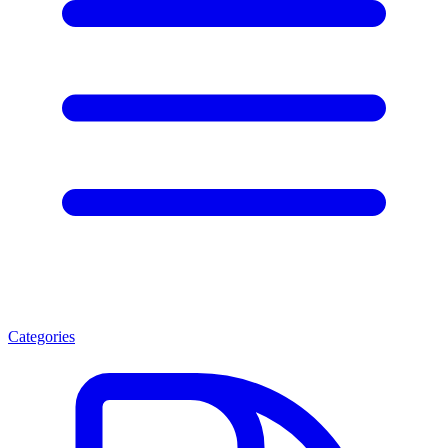
Categories