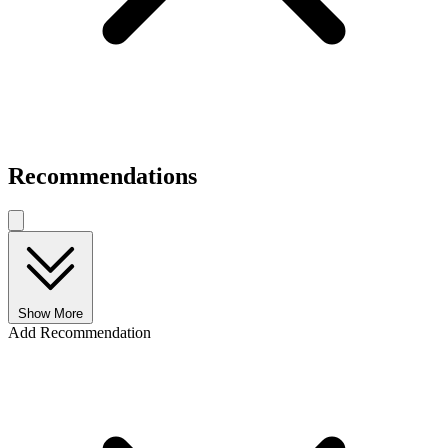
Recommendations
Show More
Add Recommendation