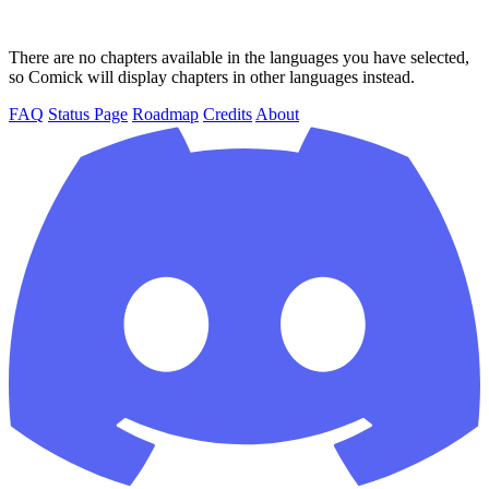
There are no chapters available in the languages you have selected,
so Comick will display chapters in other languages instead.
FAQ
Status Page
Roadmap
Credits
About