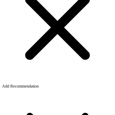
Add Recommendation