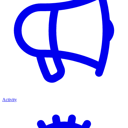
Activity