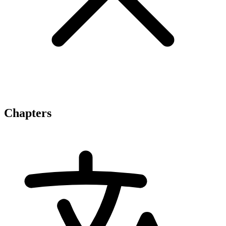
Chapters