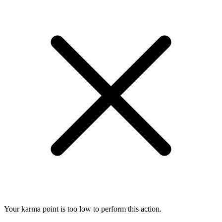
Your karma point is too low to perform this action.