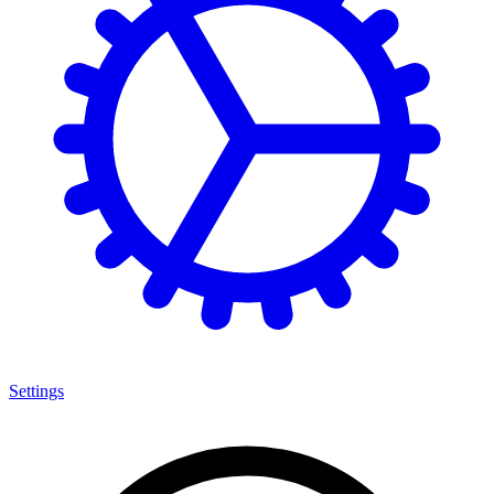
Settings