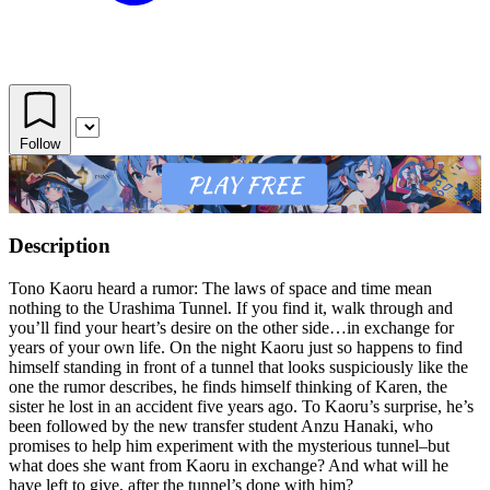
Follow
Description
Tono Kaoru heard a rumor: The laws of space and time mean
nothing to the Urashima Tunnel. If you find it, walk through and
you’ll find your heart’s desire on the other side…in exchange for
years of your own life. On the night Kaoru just so happens to find
himself standing in front of a tunnel that looks suspiciously like the
one the rumor describes, he finds himself thinking of Karen, the
sister he lost in an accident five years ago. To Kaoru’s surprise, he’s
been followed by the new transfer student Anzu Hanaki, who
promises to help him experiment with the mysterious tunnel–but
what does she want from Kaoru in exchange? And what will he
have left to give, after the tunnel’s done with him?