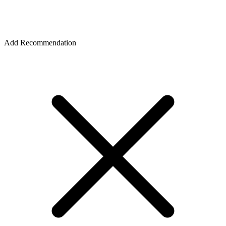
Add Recommendation