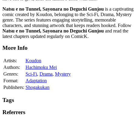
Natsu e no Tunnel, Sayonara no Deguchi Gunjou
is a captivating
comic created by Koudon, belonging to the Sci-Fi, Drama, Mystery
genre. The series features engaging storytelling, memorable
characters, and stunning artwork that keeps readers hooked. Follow
Natsu e no Tunnel, Sayonara no Deguchi Gunjou
and read the
latest chapters updated regularly on ComicK.
More Info
Artists:
Koudon
Authors:
Hachimoku Mei
Genres:
Sci-Fi
,
Drama
,
Mystery
Format:
Adaptation
Publishers:
Shogakukan
Tags
Referrers