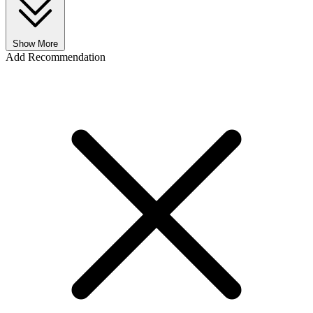
Show More
Add Recommendation