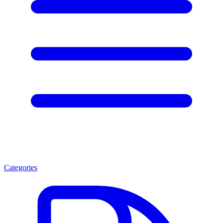
Categories