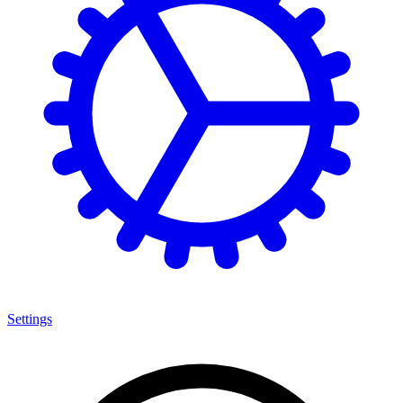
Settings