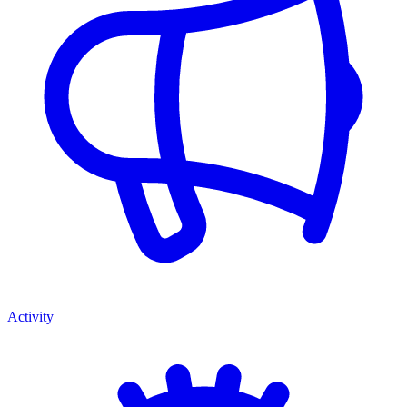
Activity