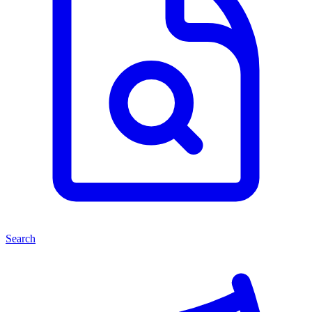
Search