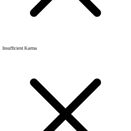
Insufficient Karma