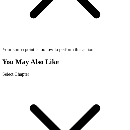
Your karma point is too low to perform this action.
You May Also Like
Select Chapter