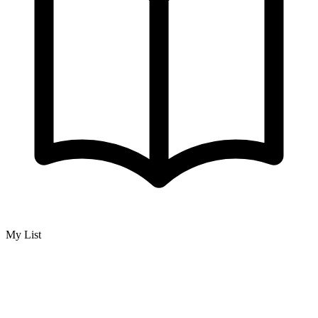
My List