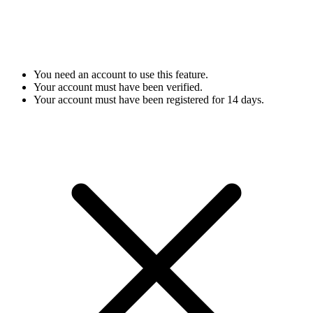
You need an account to use this feature.
Your account must have been verified.
Your account must have been registered for 14 days.