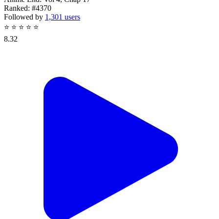
Ranked:
#4370
Followed by
1,301 users
⭐
⭐
⭐
⭐
⭐
8.32