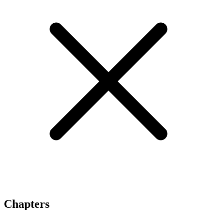
Chapters