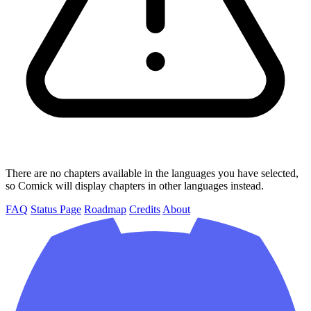
There are no chapters available in the languages you have selected,
so Comick will display chapters in other languages instead.
FAQ
Status Page
Roadmap
Credits
About