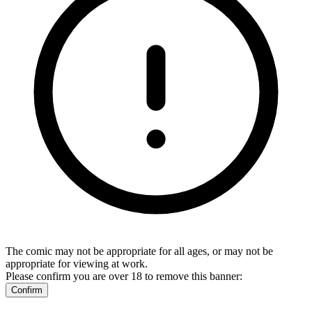
The comic may not be appropriate for all ages, or may not be
appropriate for viewing at work.
Please confirm you are over 18 to remove this banner:
Confirm