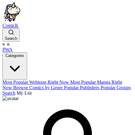
ComicK
Search
⌘
K
PWA
Categories
Most Popular Webtoon Right Now
Most Popular Manga Right
Now
Browse Comics by Genre
Popular Publishers
Popular Groups
Search
My List