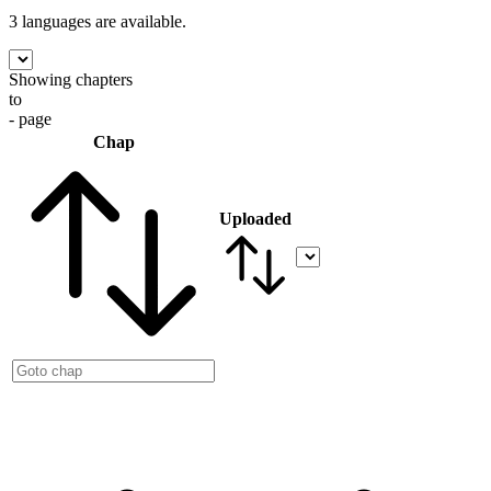
3 languages
are available.
Showing chapters
to
- page
Chap
Uploaded