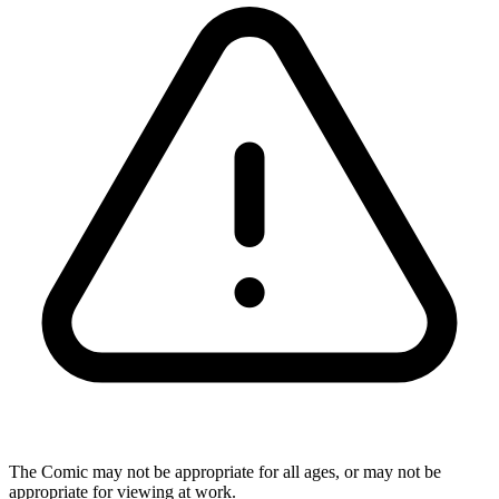
The Comic may not be appropriate for all ages, or may not be
appropriate for viewing at work.