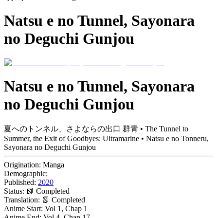
Natsu e no Tunnel, Sayonara
no Deguchi Gunjou
Natsu e no Tunnel, Sayonara
no Deguchi Gunjou
夏へのトンネル、さよならの出口 群青 • The Tunnel to
Summer, the Exit of Goodbyes: Ultramarine • Natsu e no Tonneru,
Sayonara no Deguchi Gunjou
Origination:
Manga
Demographic:
Published:
2020
Status:
📗 Completed
Translation:
📗 Completed
Anime Start:
Vol 1, Chap 1
Anime End:
Vol 4, Chap 17