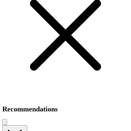
Recommendations