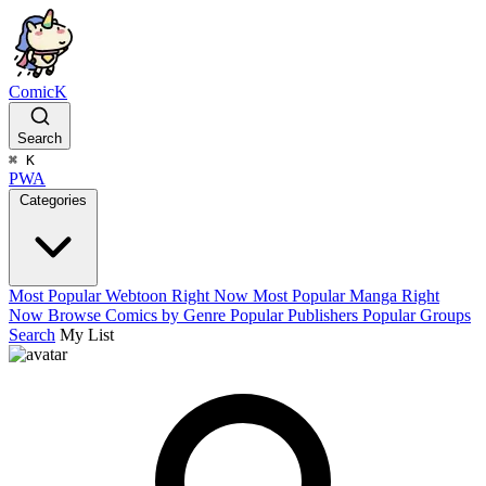
ComicK
Search
⌘
K
PWA
Categories
Most Popular Webtoon Right Now
Most Popular Manga Right
Now
Browse Comics by Genre
Popular Publishers
Popular Groups
Search
My List