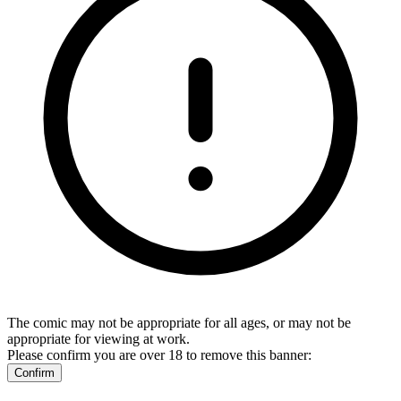
The comic may not be appropriate for all ages, or may not be
appropriate for viewing at work.
Please confirm you are over 18 to remove this banner:
Confirm