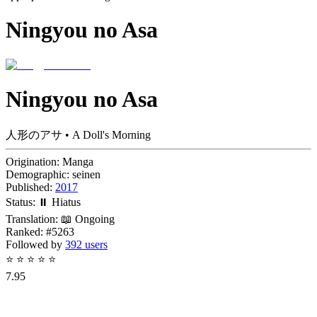
Ningyou no Asa
Ningyou no Asa
人形のアサ • A Doll's Morning
Origination:
Manga
Demographic:
seinen
Published:
2017
Status:
⏸️ Hiatus
Translation:
📖 Ongoing
Ranked:
#5263
Followed by
392 users
⭐
⭐
⭐
⭐
⭐
7.95