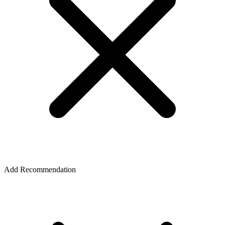
Add Recommendation