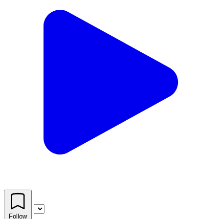
Follow