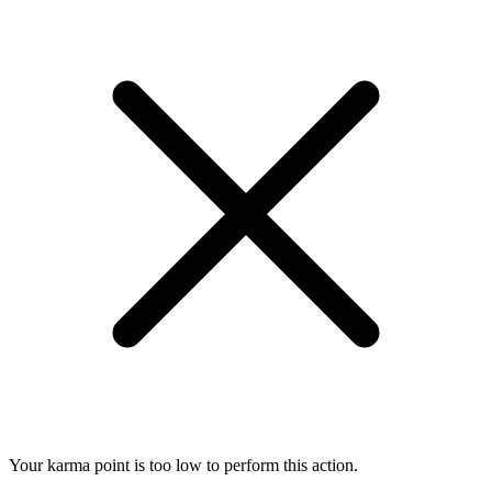
Your karma point is too low to perform this action.