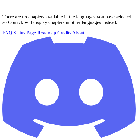
There are no chapters available in the languages you have selected,
so Comick will display chapters in other languages instead.
FAQ
Status Page
Roadmap
Credits
About