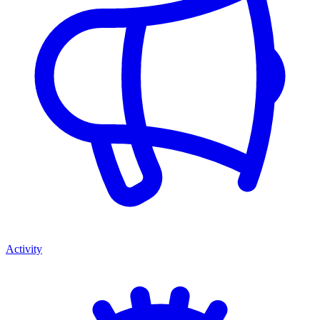
Activity