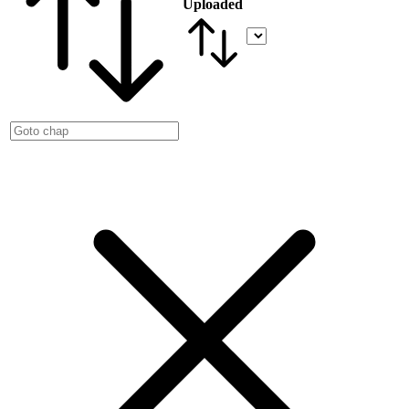
Uploaded