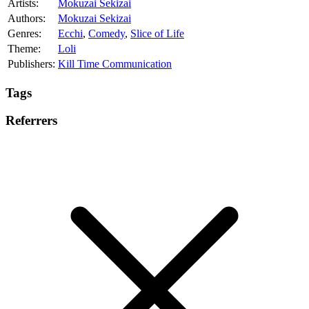
Artists:
Mokuzai Sekizai
Authors:
Mokuzai Sekizai
Genres:
Ecchi
,
Comedy
,
Slice of Life
Theme:
Loli
Publishers:
Kill Time Communication
Tags
Referrers