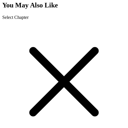
You May Also Like
Select Chapter