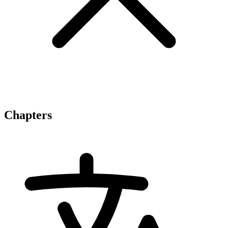
Chapters