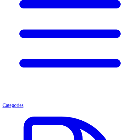
Categories