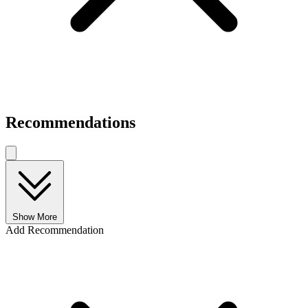
Recommendations
Show More
Add Recommendation