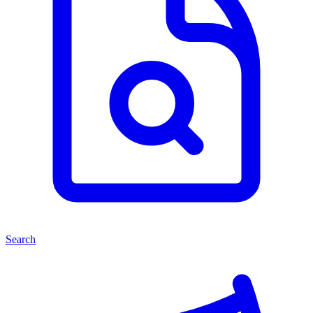
Search