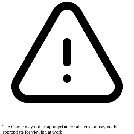
The Comic may not be appropriate for all ages, or may not be
appropriate for viewing at work.