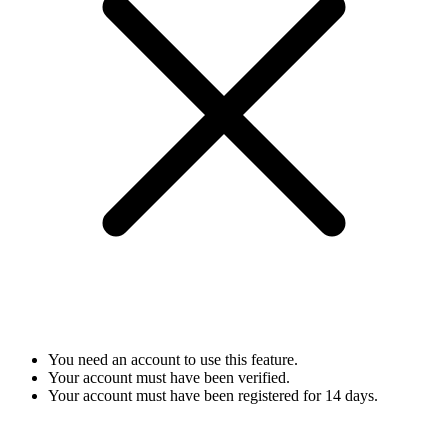
You need an account to use this feature.
Your account must have been verified.
Your account must have been registered for 14 days.