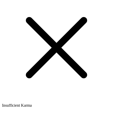
Insufficient Karma