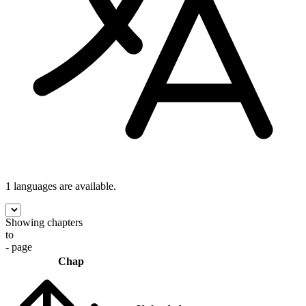
1 languages
are available.
Showing chapters
to
- page
Chap