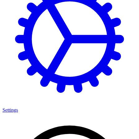
Settings