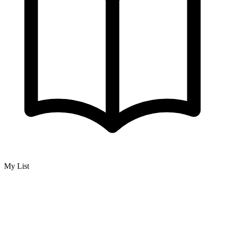
My List