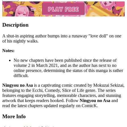
Description
A shut-in aspiring author bumps into a runaway "love doll" on one
of his nightly walks.
Notes:
No new chapters have been published since the release of
volume 2 in March 2021, and as the author has next to no
online presence, determining the status of this manga is rather
difficult.
Ningyou no Asa
is a captivating comic created by Mokuzai Sekizai,
belonging to the Ecchi, Comedy, Slice of Life genre. The series
features engaging storytelling, memorable characters, and stunning
artwork that keeps readers hooked. Follow
Ningyou no Asa
and
read the latest chapters updated regularly on ComicK.
More Info