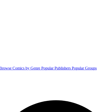
Browse Comics by Genre
Popular Publishers
Popular Groups