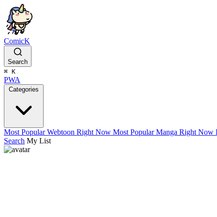
ComicK
Search
⌘
K
PWA
Categories
Most Popular Webtoon Right Now
Most Popular Manga Right Now
Search
My List