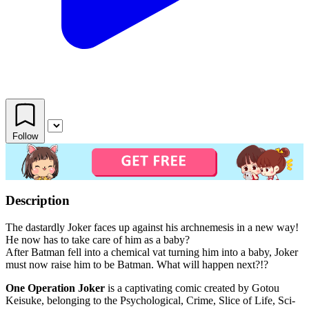
Follow
Description
The dastardly Joker faces up against his archnemesis in a new way!
He now has to take care of him as a baby?
After Batman fell into a chemical vat turning him into a baby, Joker
must now raise him to be Batman. What will happen next?!?
One Operation Joker
is a captivating comic created by Gotou
Keisuke, belonging to the Psychological, Crime, Slice of Life, Sci-