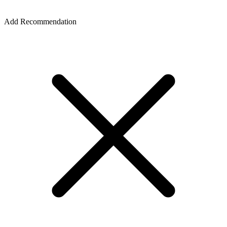
Add Recommendation