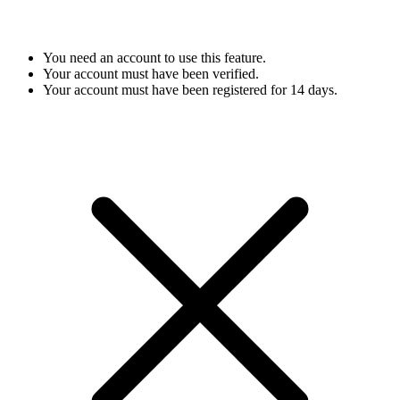
You need an account to use this feature.
Your account must have been verified.
Your account must have been registered for 14 days.