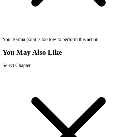
Your karma point is too low to perform this action.
You May Also Like
Select Chapter