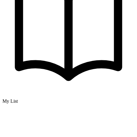
My List