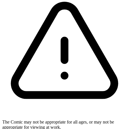
The Comic may not be appropriate for all ages, or may not be
appropriate for viewing at work.