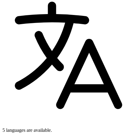
5 languages
are available.