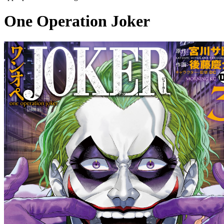
One Operation Joker