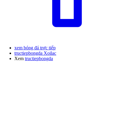
xem bóng đá trực tiếp
tructiepbongda Xoilac
Xem
tructiepbongda