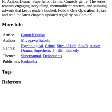
Fi, Action, Drama, Superhero, Thriller, Comedy genre. The series
features engaging storytelling, memorable characters, and stunning
artwork that keeps readers hooked. Follow
One Operation Joker
and read the latest chapters updated regularly on ComicK.
More Info
Artists:
Gotou Keisuke
Authors:
Miyagawa Satoshi
Psychological
,
Crime
,
Slice of Life
,
Sci-Fi
,
Action
,
Genres:
Drama
,
Superhero
,
Thriller
,
Comedy
Theme:
Supernatural
,
Delinquents
Publishers:
Kodansha
Tags
Referrers