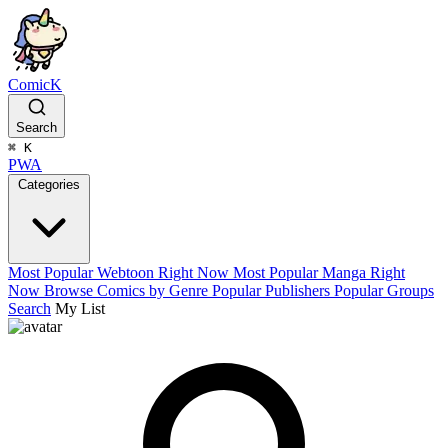
ComicK
Search
⌘
K
PWA
Categories
Most Popular Webtoon Right Now
Most Popular Manga Right
Now
Browse Comics by Genre
Popular Publishers
Popular Groups
Search
My List