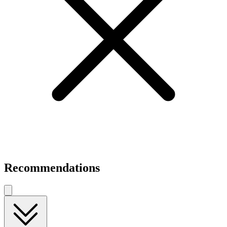
Recommendations