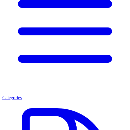
Categories