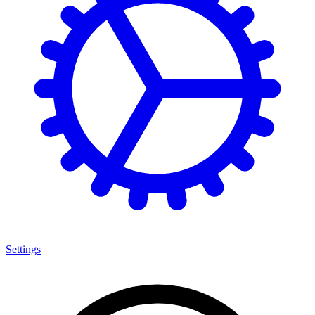
Settings