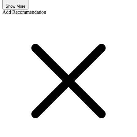
Show More
Add Recommendation