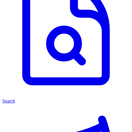
Search