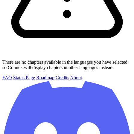
There are no chapters available in the languages you have selected,
so Comick will display chapters in other languages instead.
FAQ
Status Page
Roadmap
Credits
About