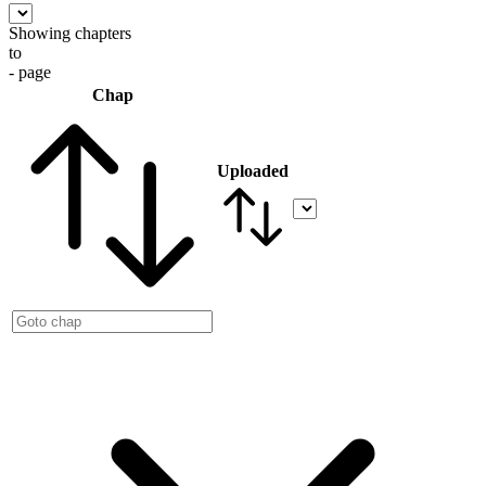
Showing chapters
to
- page
Chap
Uploaded