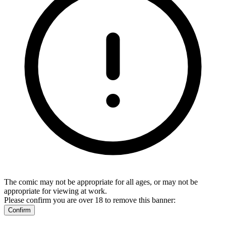
The comic may not be appropriate for all ages, or may not be
appropriate for viewing at work.
Please confirm you are over 18 to remove this banner:
Confirm