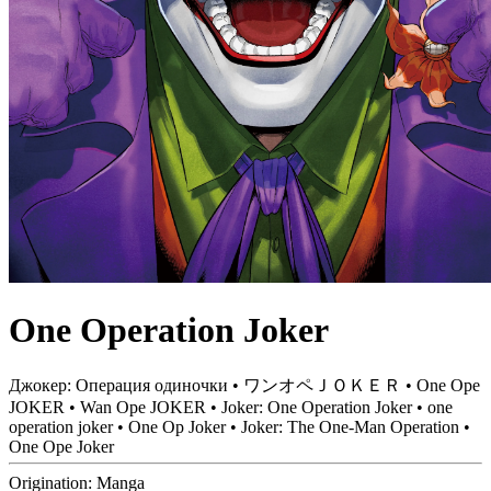
One Operation Joker
Джокер: Операция одиночки • ワンオペＪＯＫＥＲ • One Ope
JOKER • Wan Ope JOKER • Joker: One Operation Joker • one
operation joker • One Op Joker • Joker: The One-Man Operation •
One Ope Joker
Origination:
Manga