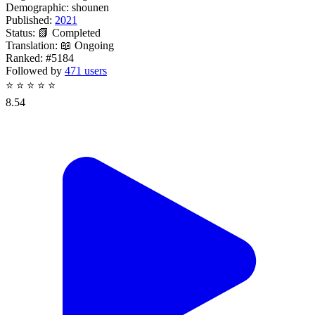
Demographic:
shounen
Published:
2021
Status:
📗 Completed
Translation:
📖 Ongoing
Ranked:
#5184
Followed by
471 users
⭐
⭐
⭐
⭐
⭐
8.54