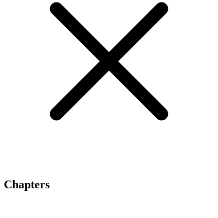
Chapters