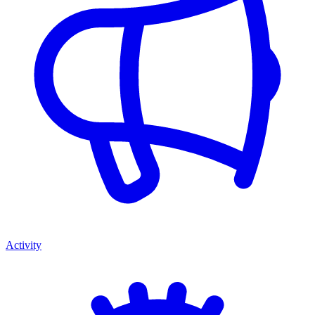
Activity