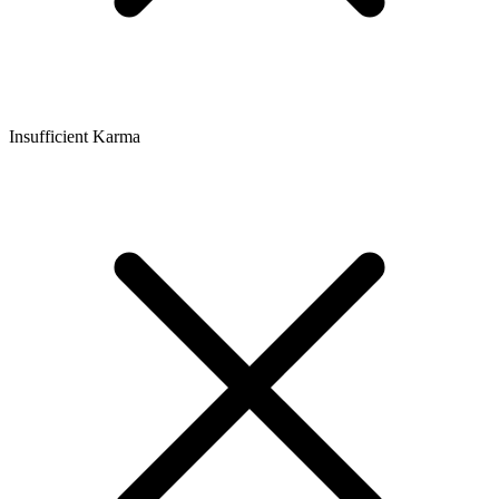
Insufficient Karma