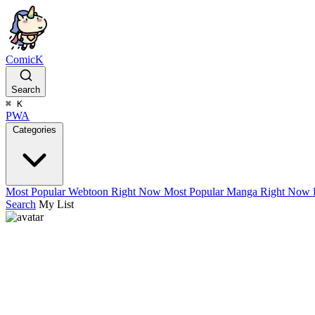
ComicK
Search
⌘
K
PWA
Categories
Most Popular Webtoon Right Now
Most Popular Manga Right Now
Search
My List