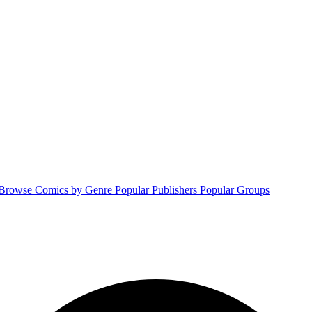
Browse Comics by Genre
Popular Publishers
Popular Groups